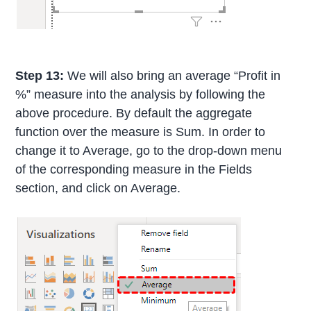
Step 13:
We will also bring an average “Profit in
%” measure into the analysis by following the
above procedure. By default the aggregate
function over the measure is Sum. In order to
change it to Average, go to the drop-down menu
of the corresponding measure in the Fields
section, and click on Average.