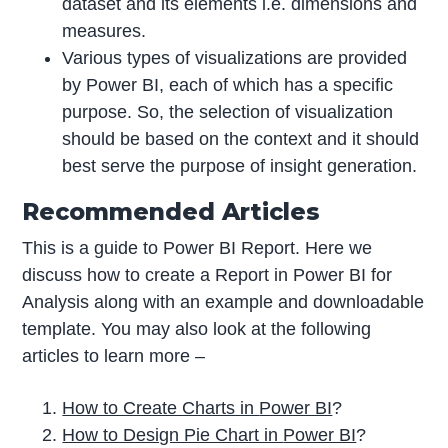
dataset and its elements i.e. dimensions and
measures.
Various types of visualizations are provided
by Power BI, each of which has a specific
purpose. So, the selection of visualization
should be based on the context and it should
best serve the purpose of insight generation.
Recommended Articles
This is a guide to Power BI Report. Here we
discuss how to create a Report in Power BI for
Analysis along with an example and downloadable
template. You may also look at the following
articles to learn more –
How to Create Charts in
Power BI
?
How to Design Pie Chart in
Power BI
?