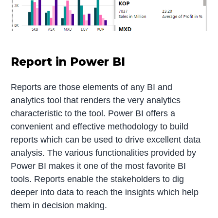
Report in Power BI
Reports are those elements of any BI and
analytics tool that renders the very analytics
characteristic to the tool. Power BI offers a
convenient and effective methodology to build
reports which can be used to drive excellent data
analysis. The various functionalities provided by
Power BI makes it one of the most favorite BI
tools. Reports enable the stakeholders to dig
deeper into data to reach the insights which help
them in decision making.