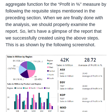
aggregate function for the “Profit in %” measure by
following the requisite steps mentioned in the
preceding section. When we are finally done with
the analysis, we should properly examine the
report. So, let’s have a glimpse of the report that
we successfully created using the above steps.
This is as shown by the following screenshot.