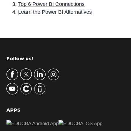
Top 6 Power BI Connections
Learn the Power BI Alternatives
P
r
i
m
Footer
Follow us!
a
r
y
S
i
d
APPS
e
b