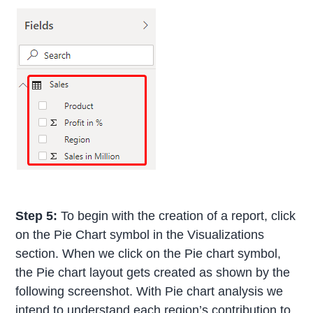
Step 5:
To begin with the creation of a report, click
on the Pie Chart symbol in the Visualizations
section. When we click on the Pie chart symbol,
the Pie chart layout gets created as shown by the
following screenshot. With Pie chart analysis we
intend to understand each region’s contribution to