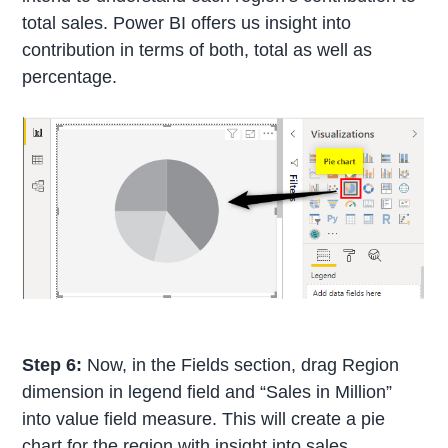
total sales. Power BI offers us insight into
contribution in terms of both, total as well as
percentage.
Step 6:
Now, in the Fields section, drag Region
dimension in legend field and “Sales in Million”
into value field measure. This will create a pie
chart for the region with insight into sales