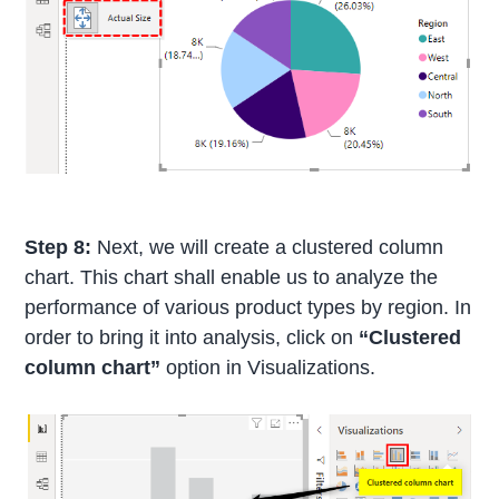
Step 8:
Next, we will create a clustered column
chart. This chart shall enable us to analyze the
performance of various product types by region. In
order to bring it into analysis, click on
“Clustered
column chart”
option in Visualizations.