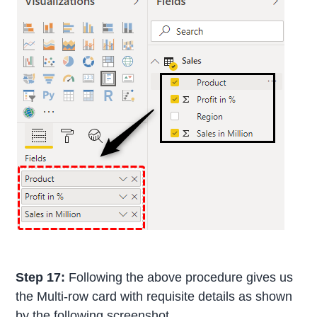
Step 17:
Following the above procedure gives us
the Multi-row card with requisite details as shown
by the following screenshot.