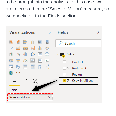
to be brought into the analysis. In this case, we
are interested in the “Sales in Million” measure, so
we checked it in the Fields section.