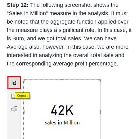
Step 12:
The following screenshot shows the
“Sales in Million” measure in the analysis. It must
be noted that the aggregate function applied over
the measure plays a significant role. In this case, it
is Sum, and we got total sales. We can have
Average also, however, in this case, we are more
interested in analyzing the overall total sale and
the corresponding average profit percentage.