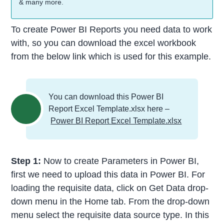
& many more.
To create Power BI Reports you need data to work
with, so you can download the excel workbook
from the below link which is used for this example.
You can download this Power BI
Report Excel Template.xlsx here –
Power BI Report Excel Template.xlsx
Step 1:
Now to create Parameters in Power BI,
first we need to upload this data in Power BI. For
loading the requisite data, click on Get Data drop-
down menu in the Home tab. From the drop-down
menu select the requisite data source type. In this