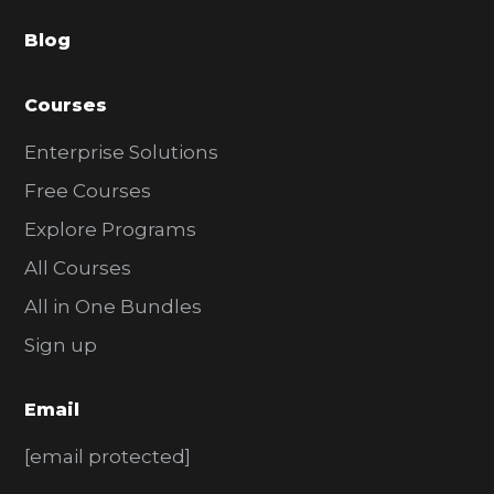
a
Blog
r
Courses
Enterprise Solutions
Free Courses
Explore Programs
All Courses
All in One Bundles
Sign up
Email
[email protected]