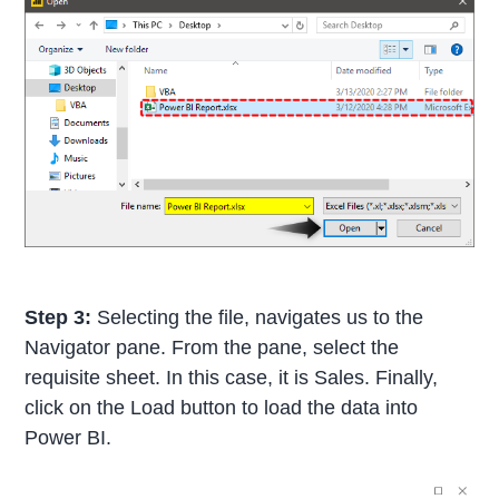
Step 3:
Selecting the file, navigates us to the
Navigator pane. From the pane, select the
requisite sheet. In this case, it is Sales. Finally,
click on the Load button to load the data into
Power BI.