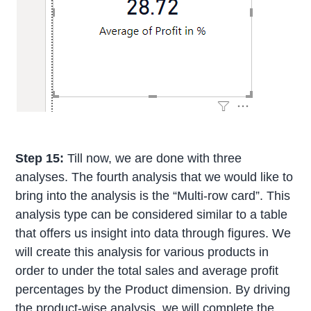
Step 15:
Till now, we are done with three
analyses. The fourth analysis that we would like to
bring into the analysis is the “Multi-row card”. This
analysis type can be considered similar to a table
that offers us insight into data through figures. We
will create this analysis for various products in
order to under the total sales and average profit
percentages by the Product dimension. By driving
the product-wise analysis, we will complete the