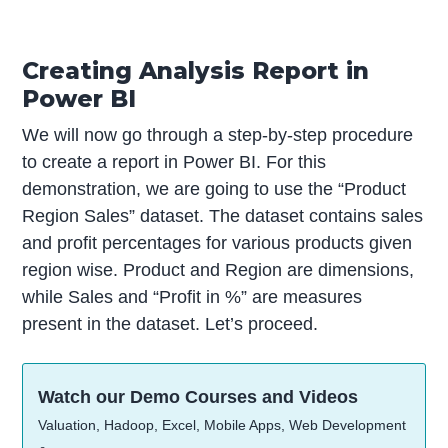
Creating Analysis Report in
Power BI
We will now go through a step-by-step procedure
to create a report in Power BI. For this
demonstration, we are going to use the “Product
Region Sales” dataset. The dataset contains sales
and profit percentages for various products given
region wise. Product and Region are dimensions,
while Sales and “Profit in %” are measures
present in the dataset. Let’s proceed.
Watch our Demo Courses and Videos
Valuation, Hadoop, Excel, Mobile Apps, Web Development