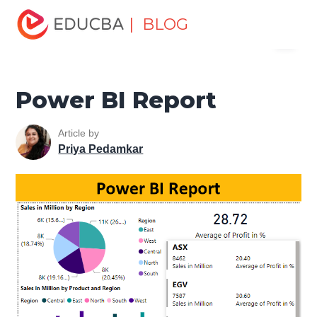
Home
Data Science
Data Science Tutorials
Power BI
| BLOG
Menu
learn
Power BI Report
EDUCBA
Power BI Report
Article by
Priya Pedamkar