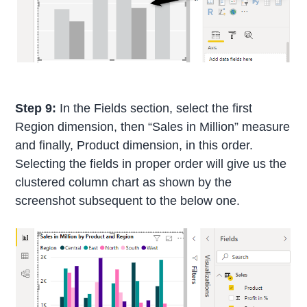
Step 9:
In the Fields section, select the first
Region dimension, then “Sales in Million” measure
and finally, Product dimension, in this order.
Selecting the fields in proper order will give us the
clustered column chart as shown by the
screenshot subsequent to the below one.