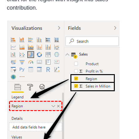
contribution.