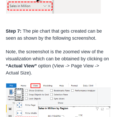
Step 7:
The pie chart that gets created can be
seen as shown by the following screenshot.
Note, the screenshot is the zoomed view of the
visualization which can be obtained by clicking on
“Actual View”
option (View -> Page View ->
Actual Size).