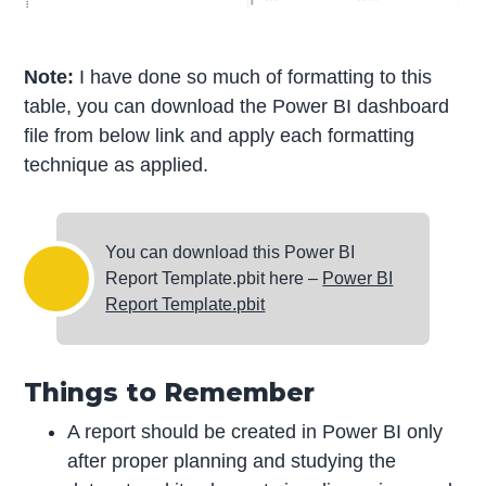
Note:
I have done so much of formatting to this
table, you can download the Power BI dashboard
file from below link and apply each formatting
technique as applied.
You can download this Power BI
Report Template.pbit here –
Power BI
Report Template.pbit
Things to Remember
A report should be created in Power BI only
after proper planning and studying the