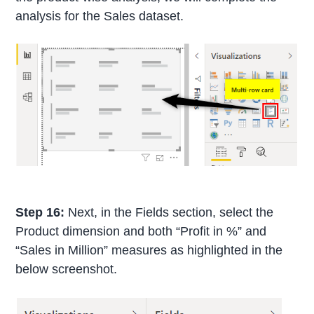
analysis for the Sales dataset.
Step 16:
Next, in the Fields section, select the
Product dimension and both “Profit in %” and
“Sales in Million” measures as highlighted in the
below screenshot.