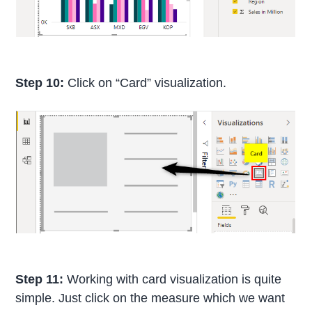
Step 10:
Click on “Card” visualization.
Step 11:
Working with card visualization is quite
simple. Just click on the measure which we want