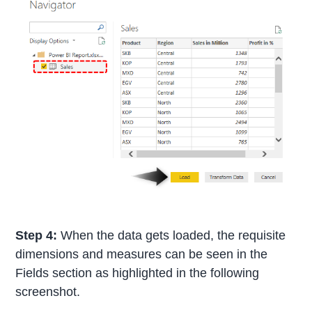
Step 4:
When the data gets loaded, the requisite
dimensions and measures can be seen in the
Fields section as highlighted in the following
screenshot.