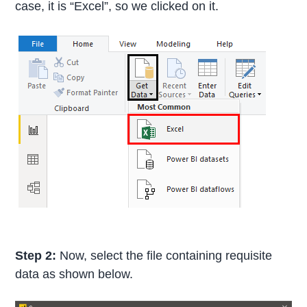
case, it is “Excel”, so we clicked on it.
Step 2:
Now, select the file containing requisite
data as shown below.