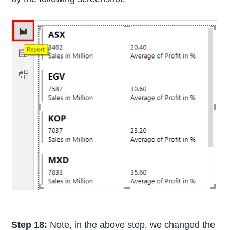
Step 18:
Note, in the above step, we changed the