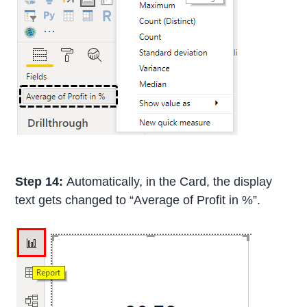
Step 14:
Automatically, in the Card, the display
text gets changed to “Average of Profit in %”.