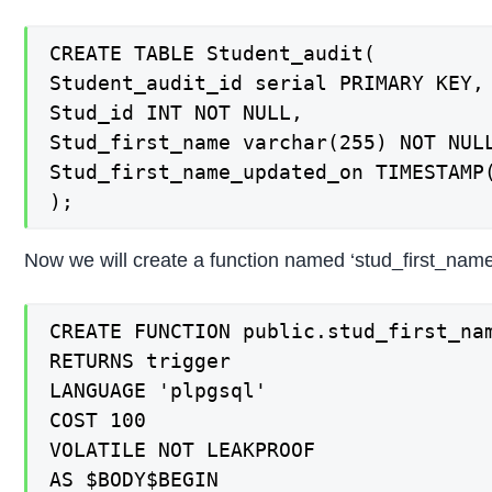
CREATE TABLE Student_audit(

Student_audit_id serial PRIMARY KEY,

Stud_id INT NOT NULL,

Stud_first_name varchar(255) NOT NULL
Stud_first_name_updated_on TIMESTAMP(
);
Now we will create a function named ‘stud_first_name
CREATE FUNCTION public.stud_first_nam
RETURNS trigger

LANGUAGE 'plpgsql'

COST 100

VOLATILE NOT LEAKPROOF

AS $BODY$BEGIN
