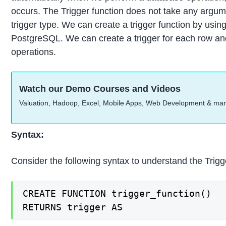
occurs. The Trigger function does not take any argume
trigger type. We can create a trigger function by u
PostgreSQL. We can create a trigger for each row and
operations.
Watch our Demo Courses and Videos
Valuation, Hadoop, Excel, Mobile Apps, Web Development & ma
Syntax:
Consider the following syntax to understand the Trigg
CREATE FUNCTION trigger_function()

RETURNS trigger AS