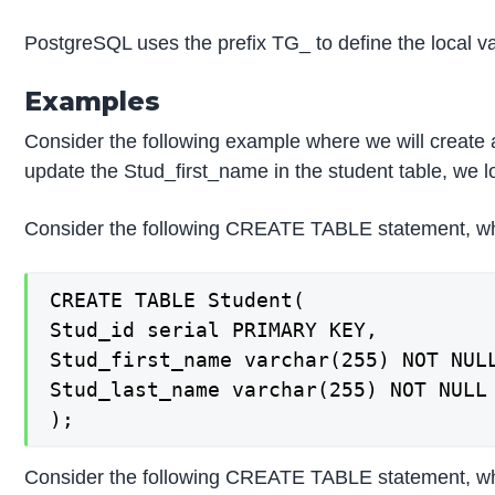
PostgreSQL uses the prefix TG_ to define the loc
Examples
Consider the following example where we will create
update the Stud_first_name in the student table, we lo
Consider the following CREATE TABLE statement, whic
CREATE TABLE Student(

Stud_id serial PRIMARY KEY,

Stud_first_name varchar(255) NOT NULL
Stud_last_name varchar(255) NOT NULL

);
Consider the following CREATE TABLE statement, whic