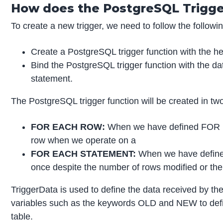
How does the PostgreSQL Trigge
To create a new trigger, we need to follow the followi
Create a PostgreSQL trigger function with the
Bind the PostgreSQL trigger function with the 
statement.
The PostgreSQL trigger function will be created in tw
FOR EACH ROW:
When we have defined FOR EA
row when we operate on a
FOR EACH STATEMENT:
When we have define
once despite the number of rows modified or the
TriggerData is used to define the data received by the
variables such as the keywords OLD and NEW to define 
table.