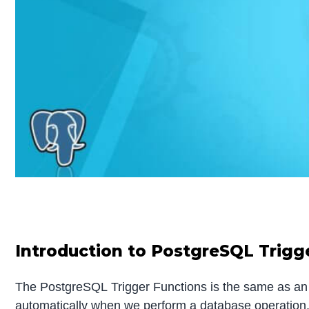
Introduction to PostgreSQL Trigg
The PostgreSQL Trigger Functions is the same as an or
automatically when we perform a database operation, 