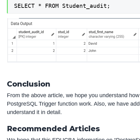
SELECT * FROM Student_audit;
Conclusion
From the above article, we hope you understand how 
PostgreSQL Trigger function work. Also, we have add
understand it in detail.
Recommended Articles
We hope that this EDUCBA information on “PostgreSQL