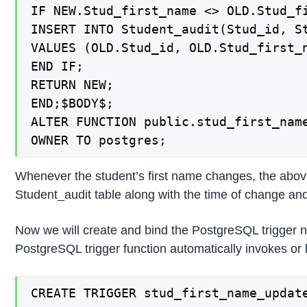
IF NEW.Stud_first_name <> OLD.Stud_fi
INSERT INTO Student_audit(Stud_id, St
VALUES (OLD.Stud_id, OLD.Stud_first_n
END IF;

RETURN NEW;

END;$BODY$;

ALTER FUNCTION public.stud_first_name
OWNER TO postgres;
Whenever the student’s first name changes, the above 
Student_audit table along with the time of change and 
Now we will create and bind the PostgreSQL trigger 
PostgreSQL trigger function automatically invokes or
CREATE TRIGGER stud_first_name_update