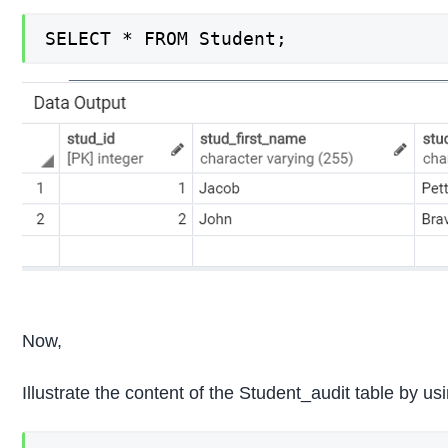
SELECT * FROM Student;
Now,
Illustrate the content of the Student_audit table by 