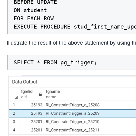
BEFORE UPDATE

ON student

FOR EACH ROW

EXECUTE PROCEDURE stud_first_name_up
Illustrate the result of the above statement by using
SELECT * FROM pg_trigger;