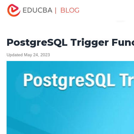
Home
Data Science
Data Science Tutorials
| BLOG
Menu
PostgreSQL Tutorial
PostgreSQL Trigger Functions
EDUCBA
PostgreSQL Trigger Fun
Updated May 24, 2023