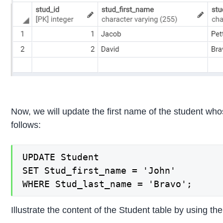
Now, we will update the first name of the student wh
follows:
UPDATE Student

SET Stud_first_name = 'John'

WHERE Stud_last_name = 'Bravo';
Illustrate the content of the Student table by using 