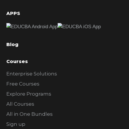
i
d
APPS
e
b
a
Blog
r
Courses
Enterprise Solutions
Free Courses
Explore Programs
All Courses
All in One Bundles
Sign up