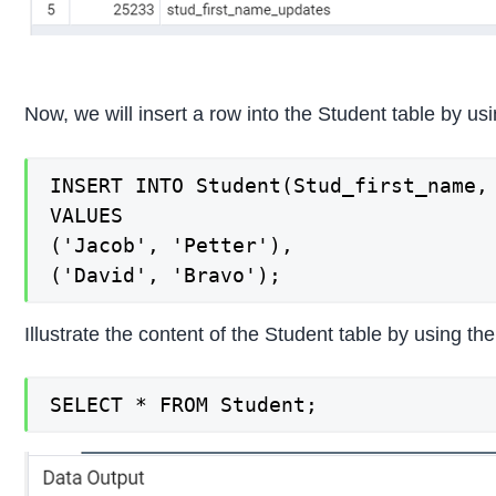
Now, we will insert a row into the Student table by 
INSERT INTO Student(Stud_first_name, 
VALUES

('Jacob', 'Petter'),

('David', 'Bravo');
Illustrate the content of the Student table by using 
SELECT * FROM Student;