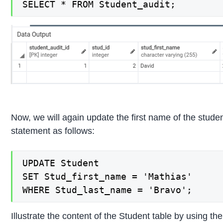
SELECT * FROM Student_audit;
Now, we will again update the first name of the stud
statement as follows:
UPDATE Student

SET Stud_first_name = 'Mathias'

WHERE Stud_last_name = 'Bravo';
Illustrate the content of the Student table by using 