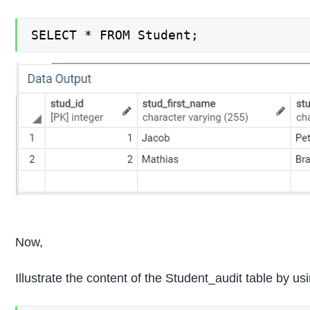
SELECT * FROM Student;
Now,
Illustrate the content of the Student_audit table by 