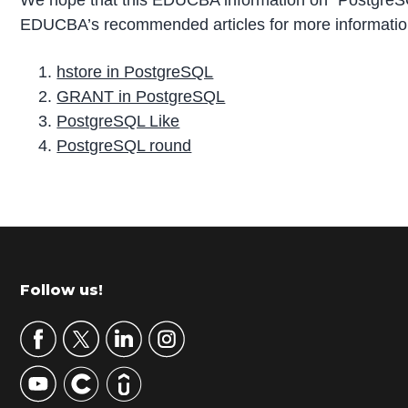
EDUCBA’s recommended articles for more informatio
hstore in PostgreSQL
GRANT in PostgreSQL
PostgreSQL Like
PostgreSQL round
P
r
i
m
Footer
Follow us!
a
r
y
S