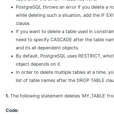
PostgreSQL throws an error if you delete a n
while deleting such a situation, add the IF 
clause.
If you want to delete a table used in constrai
need to specify CASCADE after the table nam
and its all dependent objects.
By default, PostgreSQL uses RESTRICT, which 
object depends on it.
In order to delete multiple tables at a time,
list of table names after the DROP TABLE cla
1.
The following statement deletes ‘MY_TABLE’ fr
Code: