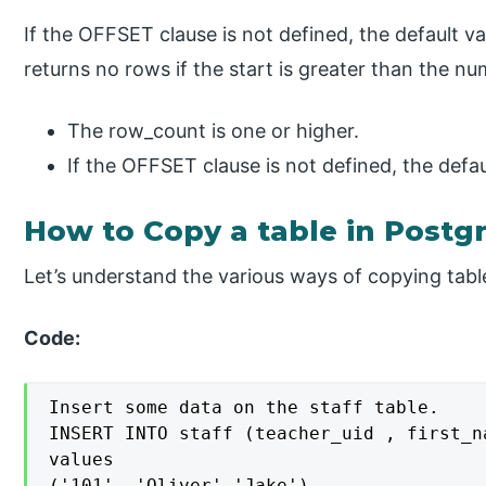
If the OFFSET clause is not defined, the default va
returns no rows if the start is greater than the n
The row_count is one or higher.
If the OFFSET clause is not defined, the defau
How to Copy a table in Postg
Let’s understand the various ways of copying table
Code:
Insert some data on the staff table.

INSERT INTO staff (teacher_uid , first_n
values

('101', 'Oliver','Jake'),
