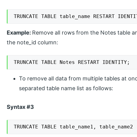
TRUNCATE TABLE table_name RESTART IDENTI
Example:
Remove all rows from the Notes table a
the note_id column:
TRUNCATE TABLE Notes RESTART IDENTITY;
To remove all data from multiple tables at o
separated table name list as follows:
Syntax #3
TRUNCATE TABLE table_name1, table_name2