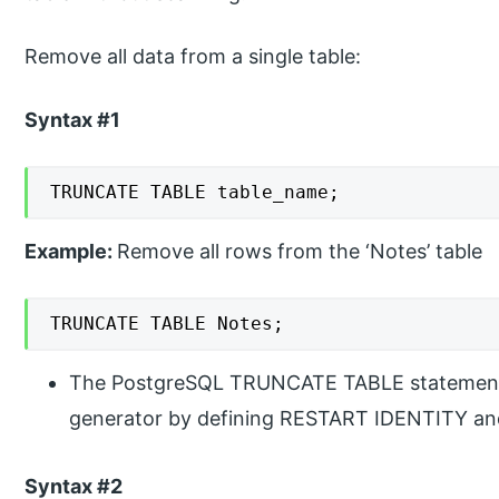
Remove all data from a single table:
Syntax #1
TRUNCATE TABLE table_name;
Example:
Remove all rows from the ‘Notes’ table
TRUNCATE TABLE Notes;
The PostgreSQL TRUNCATE TABLE statement r
generator by defining RESTART IDENTITY and 
Syntax #2