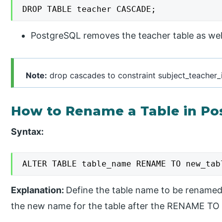
DROP TABLE teacher CASCADE;
PostgreSQL removes the teacher table as well 
Note:
drop cascades to constraint subject_teacher_i
How to Rename a Table in Po
Syntax:
ALTER TABLE table_name RENAME TO new_tab
Explanation:
Define the table name to be renamed
the new name for the table after the RENAME TO 