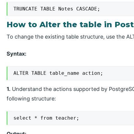
TRUNCATE TABLE Notes CASCADE;
How to Alter the table in Pos
To change the existing table structure, use the 
Syntax:
ALTER TABLE table_name action;
1.
Understand the actions supported by PostgreSQL
following structure:
select * from teacher;
Output: