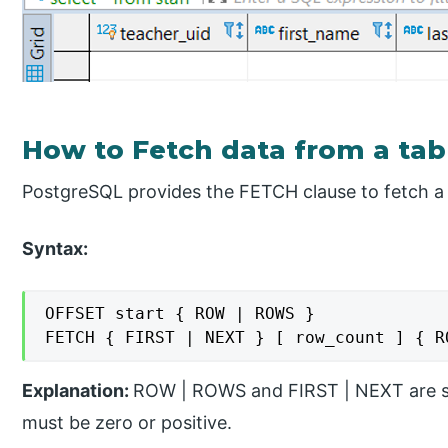
How to Fetch data from a tab
PostgreSQL provides the FETCH clause to fetch a 
Syntax:
OFFSET start { ROW | ROWS }

FETCH { FIRST | NEXT } [ row_count ] { R
Explanation:
ROW | ROWS and FIRST | NEXT are sy
must be zero or positive.