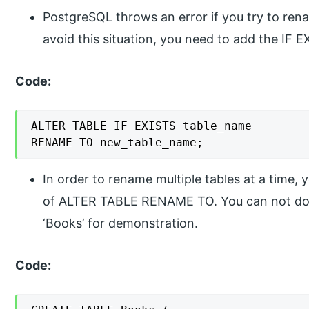
PostgreSQL throws an error if you try to rena
avoid this situation, you need to add the IF 
Code:
ALTER TABLE IF EXISTS table_name

RENAME TO new_table_name;
In order to rename multiple tables at a time,
of ALTER TABLE RENAME TO. You can not do it
‘Books’ for demonstration.
Code: