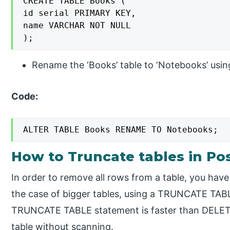
CREATE TABLE Books (

id serial PRIMARY KEY,

name VARCHAR NOT NULL

);
Rename the ‘Books’ table to ‘Notebooks’ usin
Code:
ALTER TABLE Books RENAME TO Notebooks;
How to Truncate tables in Po
In order to remove all rows from a table, you hav
the case of bigger tables, using a TRUNCATE TABL
TRUNCATE TABLE statement is faster than DELETE
table without scanning.