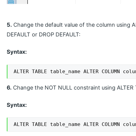
5.
Change the default value of the column usi
DEFAULT or DROP DEFAULT:
Syntax:
ALTER TABLE table_name ALTER COLUMN colu
6.
Change the NOT NULL constraint using ALTE
Syntax:
ALTER TABLE table_name ALTER COLUMN colu