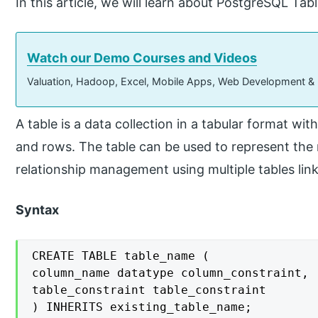
In this article, we will learn about PostgreSQL Tabl
Watch our Demo Courses and Videos
Valuation, Hadoop, Excel, Mobile Apps, Web Development &
A table is a data collection in a tabular format wi
and rows. The table can be used to represent the 
relationship management using multiple tables lin
Syntax
CREATE TABLE table_name (

column_name datatype column_constraint,

table_constraint table_constraint

) INHERITS existing_table_name;