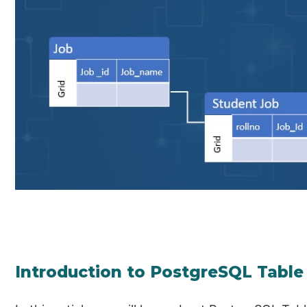
Introduction to PostgreSQL Table