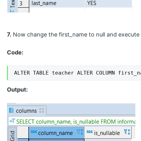
7.
Now change the first_name to null and execute
Code:
ALTER TABLE teacher ALTER COLUMN first_n
Output: