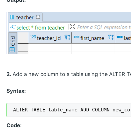
2.
Add a new column to a table using the ALTER
Syntax:
ALTER TABLE table_name ADD COLUMN new_co
Code: