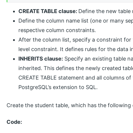
CREATE TABLE clause:
Define the new table
Define the column name list (one or many se
respective column constraints.
After the column list, specify a constraint fo
level constraint. It defines rules for the data i
INHERITS clause:
Specify an existing table n
inherited. This defines the newly created tabl
CREATE TABLE statement and all columns of th
PostgreSQL’s extension to SQL.
Create the student table, which has the following
Code: