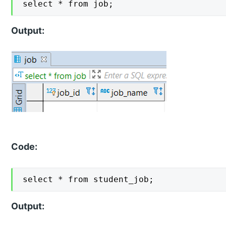
select * from job;
Output:
Code:
select * from student_job;
Output: