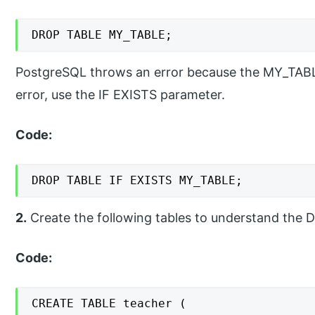
DROP TABLE MY_TABLE;
PostgreSQL throws an error because the MY_TABLE 
error, use the IF EXISTS parameter.
Code:
DROP TABLE IF EXISTS MY_TABLE;
2.
Create the following tables to understand the
Code:
CREATE TABLE teacher (
