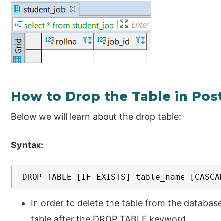
How to Drop the Table in Po
Below we will learn about the drop table:
Syntax:
DROP TABLE [IF EXISTS] table_name [CASCA
In order to delete the table from the databas
table after the DROP TABLE keyword.