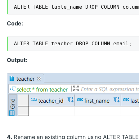
ALTER TABLE table_name DROP COLUMN colum
Code:
ALTER TABLE teacher DROP COLUMN email;
Output:
4.
Rename an existing column using ALTER TAB