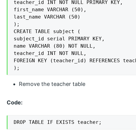
teacher_id INT NOT NULL PRIMARY KEY,

first_name VARCHAR (50),

last_name VARCHAR (50)

);

CREATE TABLE subject (

subject_id serial PRIMARY KEY,

name VARCHAR (80) NOT NULL,

teacher_id INT NOT NULL,

FOREIGN KEY (teacher_id) REFERENCES teac
);
Remove the teacher table
Code:
DROP TABLE IF EXISTS teacher;