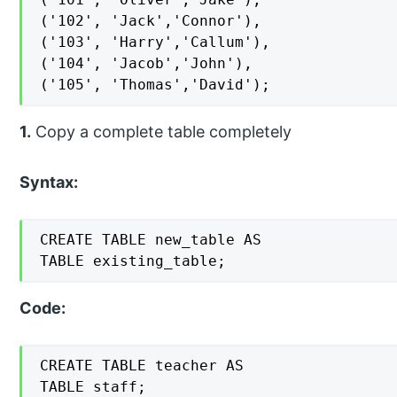
('102', 'Jack','Connor'),

('103', 'Harry','Callum'),

('104', 'Jacob','John'),

('105', 'Thomas','David');
1.
Copy a complete table completely
Syntax:
CREATE TABLE new_table AS

TABLE existing_table;
Code:
CREATE TABLE teacher AS

TABLE staff;