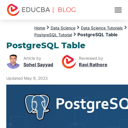
| BLOG
Menu
EDUCBA
Home
Data Science
Data Science Tutorials
PostgreSQL Table
PostgreSQL Tutorial
PostgreSQL Table
Article by
Reviewed by
Sohel Sayyad
Ravi Rathore
Updated May 6, 2023