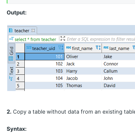
Output:
2.
Copy a table without data from an existing tabl
Syntax: