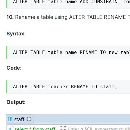
ALTER TABLE table_name ADD CONSTRAINT co
10.
Rename a table using ALTER TABLE RENAME T
Syntax:
ALTER TABLE table_name RENAME TO new_tab
Code:
ALTER TABLE teacher RENAME TO staff;
Output: