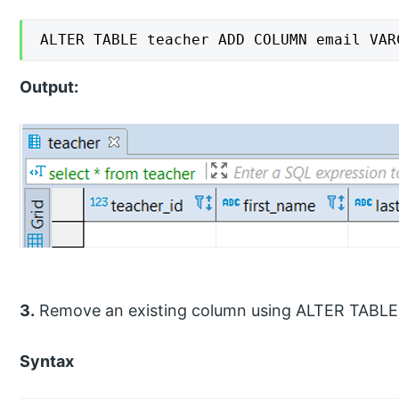
ALTER TABLE teacher ADD COLUMN email VAR
Output:
3.
Remove an existing column using ALTER TAB
Syntax