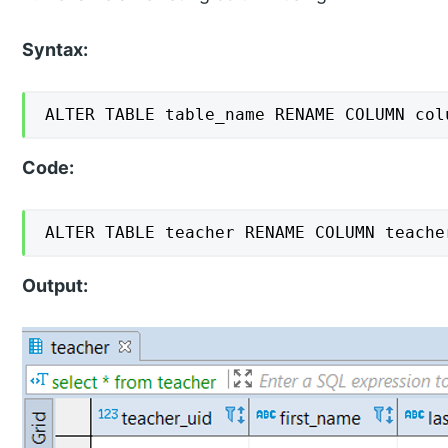
Syntax:
ALTER TABLE table_name RENAME COLUMN col
Code:
ALTER TABLE teacher RENAME COLUMN teache
Output: