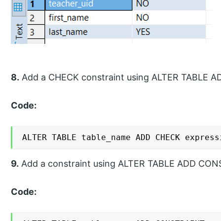
8.
Add a CHECK constraint using ALTER TABLE A
Code:
ALTER TABLE table_name ADD CHECK express
9.
Add a constraint using ALTER TABLE ADD CON
Code: