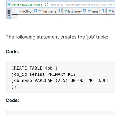
The following statement creates the ‘job’ table:
Code:
CREATE TABLE job (

job_id serial PRIMARY KEY,

job_name VARCHAR (255) UNIQUE NOT NULL

);
Code: