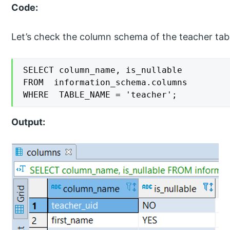
Code:
Let’s check the column schema of the teacher tabl
SELECT column_name, is_nullable

FROM  information_schema.columns

WHERE  TABLE_NAME = 'teacher';
Output: