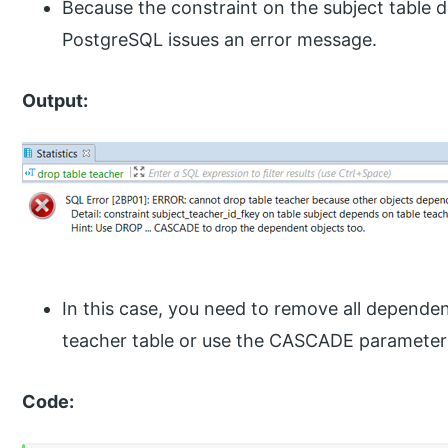
Because the constraint on the subject table 
PostgreSQL issues an error message.
Output:
In this case, you need to remove all dependen
teacher table or use the CASCADE parameter 
Code: