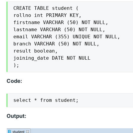
CREATE TABLE student (

rollno int PRIMARY KEY,

firstname VARCHAR (50) NOT NULL,

lastname VARCHAR (50) NOT NULL,

email VARCHAR (355) UNIQUE NOT NULL,

branch VARCHAR (50) NOT NULL,

result boolean,

joining_date DATE NOT NULL

);
Code:
select * from student;
Output: