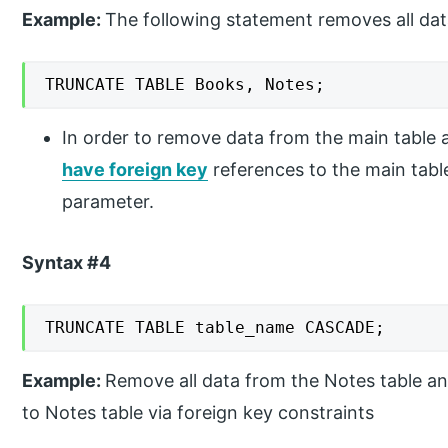
Example:
The following statement removes all da
TRUNCATE TABLE Books, Notes;
In order to remove data from the main table 
have foreign key
references to the main tab
parameter.
Syntax #4
TRUNCATE TABLE table_name CASCADE;
Example:
Remove all data from the Notes table an
to Notes table via foreign key constraints