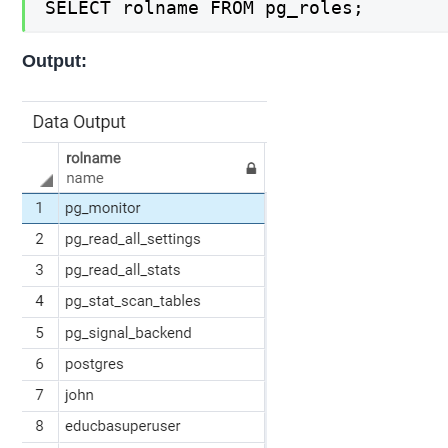
SELECT rolname FROM pg_roles;
Output: