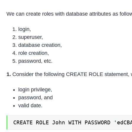
We can create roles with database attributes as follo
login,
superuser,
database creation,
role creation,
password, etc.
1.
Consider the following CREATE ROLE statement, wh
login privilege,
password, and
valid date.
CREATE ROLE John WITH PASSWORD 'edCB