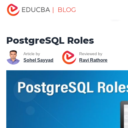
Home
Data Science
Data Science Tutorials
| BLOG
Menu
PostgreSQL Tutorial
PostgreSQL Roles
EDUCBA
PostgreSQL Roles
Article by
Reviewed by
Sohel Sayyad
Ravi Rathore