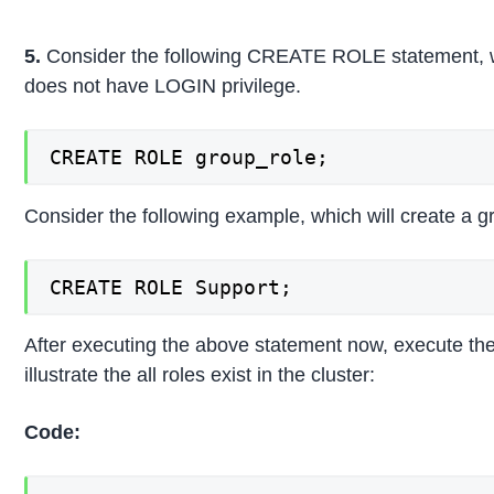
5.
Consider the following CREATE ROLE statement, wh
does not have LOGIN privilege.
CREATE ROLE group_role;
Consider the following example, which will create a g
CREATE ROLE Support;
After executing the above statement now, execute the
illustrate the all roles exist in the cluster:
Code: