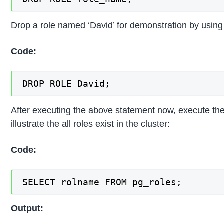
Drop a role named ‘David’ for demonstration by using 
Code:
DROP ROLE David;
After executing the above statement now, execute the
illustrate the all roles exist in the cluster:
Code:
SELECT rolname FROM pg_roles;
Output: