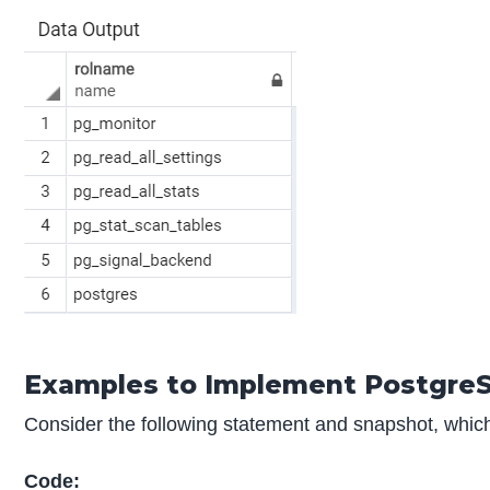
Examples to Implement Postgre
Consider the following statement and snapshot, which wil
Code: