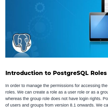
Introduction to PostgreSQL Roles
In order to manage the permissions for accessing t
roles. We can create a role as a user role or as a grou
whereas the group role does not have login rights. 
of users and groups from version 8.1 onwards. We can 