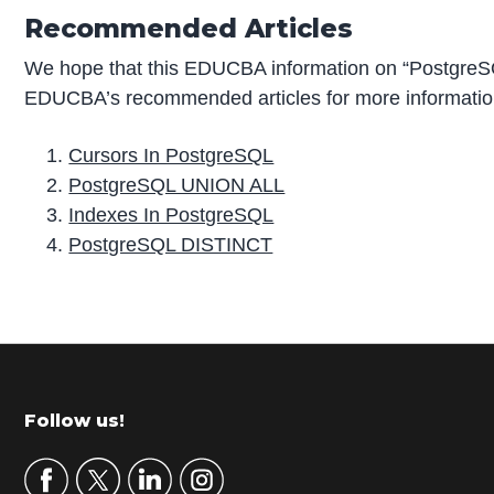
Recommended Articles
We hope that this EDUCBA information on “PostgreSQ
EDUCBA’s recommended articles for more informatio
Cursors In PostgreSQL
PostgreSQL UNION ALL
Indexes In PostgreSQL
PostgreSQL DISTINCT
P
r
i
m
Footer
Follow us!
a
r