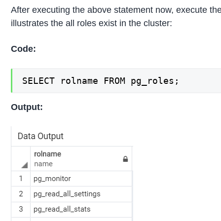
After executing the above statement now, execute the
illustrates the all roles exist in the cluster:
Code:
SELECT rolname FROM pg_roles;
Output: