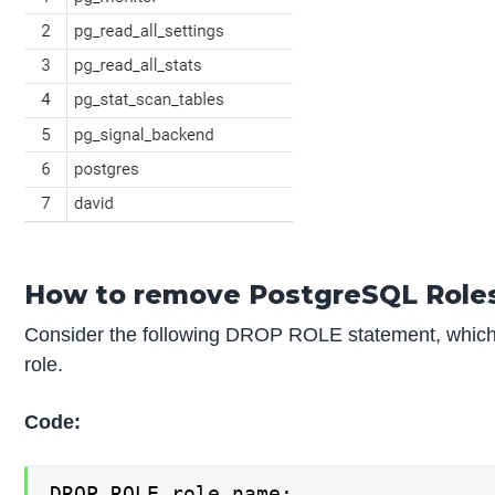
How to remove PostgreSQL Role
Consider the following DROP ROLE statement, which 
role.
Code:
DROP ROLE role_name;