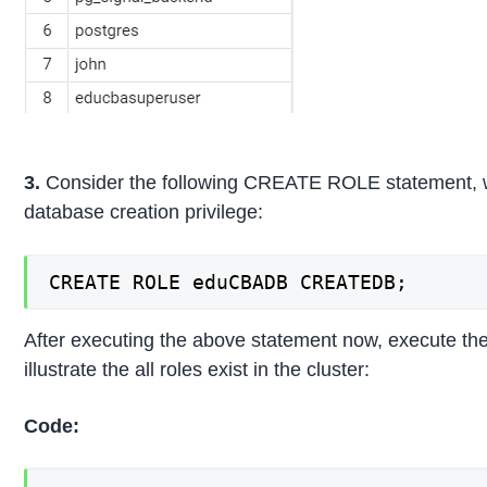
3.
Consider the following CREATE ROLE statement, wh
database creation privilege:
CREATE ROLE eduCBADB CREATEDB;
After executing the above statement now, execute the
illustrate the all roles exist in the cluster:
Code: