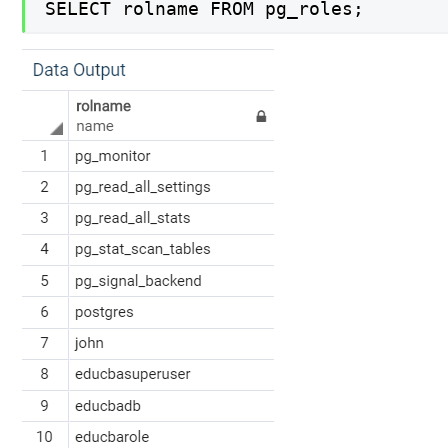
SELECT rolname FROM pg_roles;