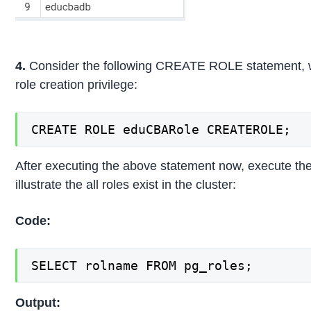
4.
Consider the following CREATE ROLE statement, wh
role creation privilege:
CREATE ROLE eduCBARole CREATEROLE;
After executing the above statement now, execute the
illustrate the all roles exist in the cluster:
Code:
SELECT rolname FROM pg_roles;
Output: