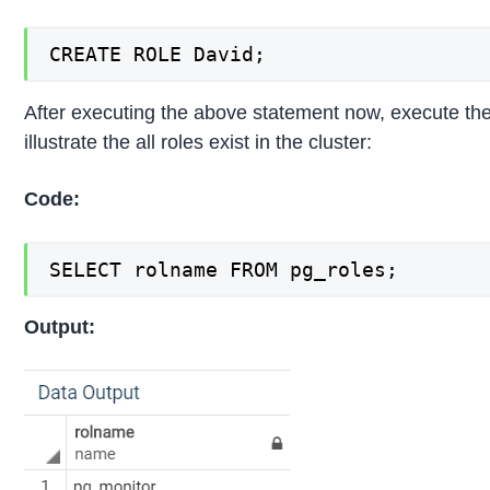
CREATE ROLE David;
After executing the above statement now, execute the
illustrate the all roles exist in the cluster:
Code:
SELECT rolname FROM pg_roles;
Output: