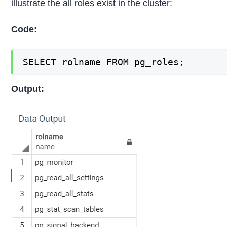
illustrate the all roles exist in the cluster:
Code:
SELECT rolname FROM pg_roles;
Output: