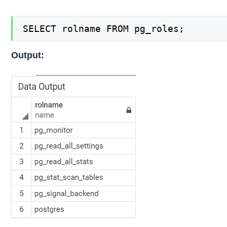
SELECT rolname FROM pg_roles;
Output: