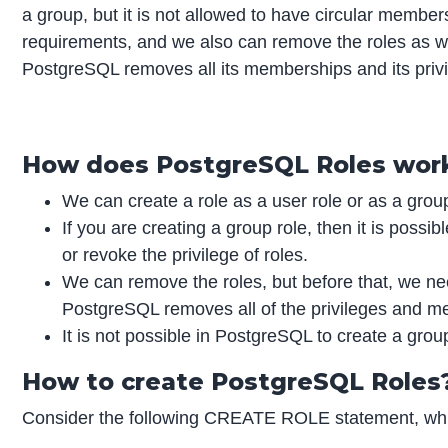
a group, but it is not allowed to have circular membe
requirements, and we also can remove the roles as 
PostgreSQL removes all its memberships and its privi
How does PostgreSQL Roles wor
We can create a role as a user role or as a group
If you are creating a group role, then it is possi
or revoke the privilege of roles.
We can remove the roles, but before that, we nee
PostgreSQL removes all of the privileges and m
It is not possible in PostgreSQL to create a group
How to create PostgreSQL Roles
Consider the following CREATE ROLE statement, whic