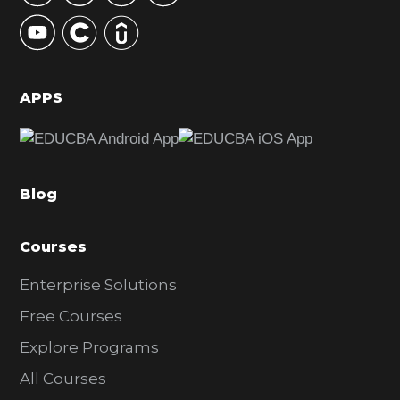
y
S
i
d
APPS
e
b
a
Blog
r
Courses
Enterprise Solutions
Free Courses
Explore Programs
All Courses