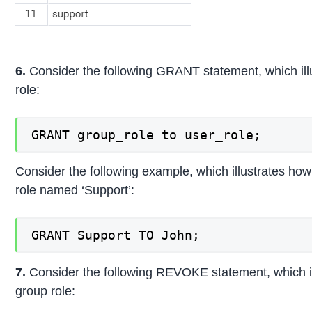
6.
Consider the following GRANT statement, which illu
role:
GRANT group_role to user_role;
Consider the following example, which illustrates how
role named ‘Support’:
GRANT Support TO John;
7.
Consider the following REVOKE statement, which il
group role: