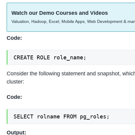
Watch our Demo Courses and Videos
Valuation, Hadoop, Excel, Mobile Apps, Web Development & ma
Code:
CREATE ROLE role_name;
Consider the following statement and snapshot, which wil
cluster:
Code:
SELECT rolname FROM pg_roles;
Output: