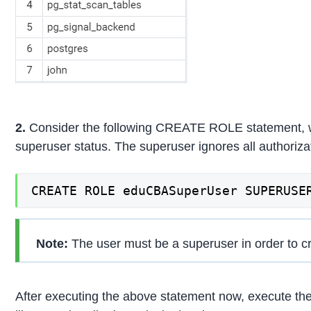
2.
Consider the following CREATE ROLE statement, wh
superuser status. The superuser ignores all authoriza
CREATE ROLE eduCBASuperUser SUPERUSE
Note:
The user must be a superuser in order to c
After executing the above statement now, execute the