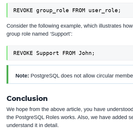
REVOKE group_role FROM user_role;
Consider the following example, which illustrates ho
group role named ‘Support’:
REVOKE Support FROM John;
Note:
PostgreSQL does not allow circular members
Conclusion
We hope from the above article, you have understo
the PostgreSQL Roles works. Also, we have added s
understand it in detail.