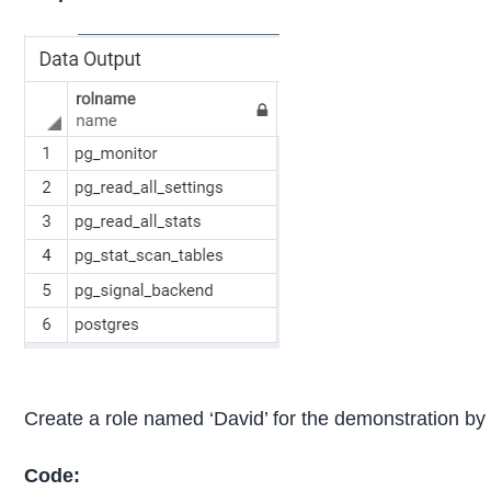
Create a role named ‘David’ for the demonstration by 
Code: