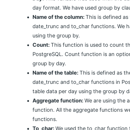
day format. We have used group by clau
Name of the column:
This is defined a
date_trunc and to_char functions. We 
using the group by.
Count:
This function is used to count t
PostgreSQL. Count function is an optio
group by day.
Name of the table:
This is defined as t
date_trunc and to_char functions in P
table data per day using the group by d
Aggregate function:
We are using the a
function. All the aggregate functions w
functions.
To_char:
We used the to_char function t