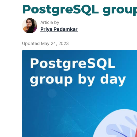
PostgreSQL grou
Article by
Priya Pedamkar
Updated May 24, 2023