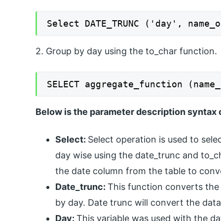
Select DATE_TRUNC ('day', name_o
2. Group by day using the to_char function.
SELECT aggregate_function (name_
Below is the parameter description syntax 
Select:
Select operation is used to sele
day wise using the date_trunc and to_c
the date column from the table to conv
Date_trunc:
This function converts the
by day. Date trunc will convert the data
Day:
This variable was used with the da