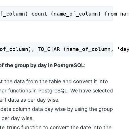
f_column) count (name_of_column) from na
of_column), TO_CHAR (name_of_column, 'da
of the group by day in PostgreSQL:
ct the data from the table and convert it into
har functions in PostgreSQL. We have selected
ert data as per day wise.
 date column data day wise by using the group
 per day wise.
te_trunc function to convert the date into the