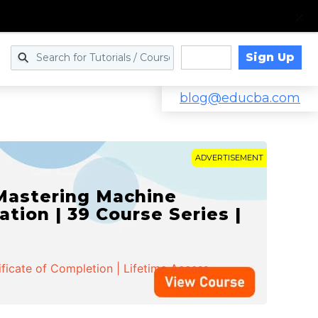
Sign Up
Log in
blog@educba.com
ADVERTISEMENT
 Mastering Machine
ation | 39 Course Series |
ificate of Completion | Lifetime Access