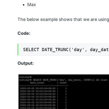
Max
The below example shows that we are using
Code:
SELECT DATE_TRUNC('day', day_dat
Output: