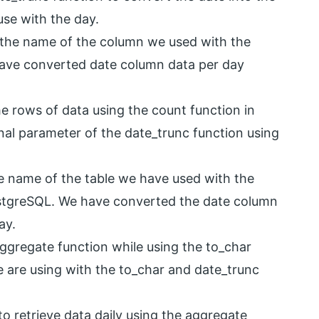
se with the day.
s the name of the column we used with the
have converted date column data per day
he rows of data using the count function in
nal parameter of the date_trunc function using
he name of the table we have used with the
ostgreSQL. We have converted the date column
ay.
ggregate function while using the to_char
e are using with the to_char and date_trunc
o retrieve data daily using the aggregate