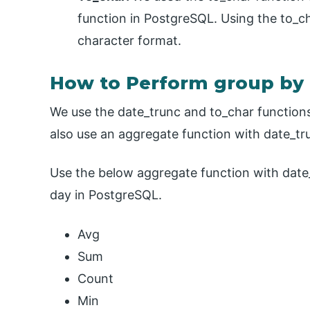
function in PostgreSQL. Using the to_ch
character format.
How to Perform group by 
We use the date_trunc and to_char function
also use an aggregate function with date_tr
Use the below aggregate function with date
day in PostgreSQL.
Avg
Sum
Count
Min