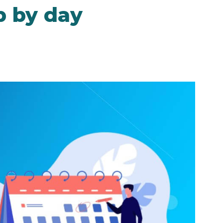
p by day