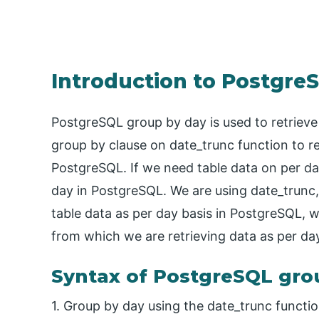
Introduction to Postgre
PostgreSQL group by day is used to retrieve
group by clause on date_trunc function to re
PostgreSQL. If we need table data on per d
day in PostgreSQL. We are using date_trunc,
table data as per day basis in PostgreSQL, 
from which we are retrieving data as per day
Syntax of PostgreSQL gro
1. Group by day using the date_trunc functio