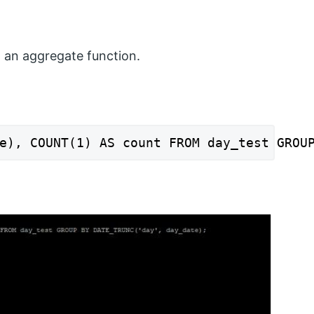
 an aggregate function.
e), COUNT(1) AS count FROM day_test GROU