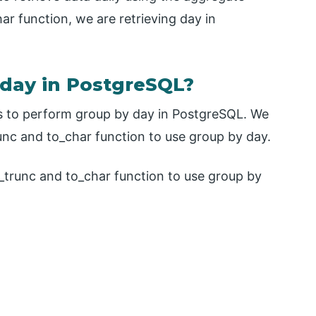
ar function, we are retrieving day in
day in PostgreSQL?
s to perform group by day in PostgreSQL. We
unc and to_char function to use group by day.
_trunc and to_char function to use group by