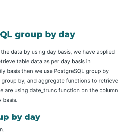
SQL group by day
 the data by using day basis, we have applied
trieve table data as per day basis in
aily basis then we use PostgreSQL group by
 group by, and aggregate functions to retrieve
we are using date_trunc function on the column
 basis.
up by day
n.