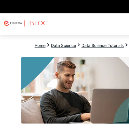
| BLOG
Explore
Free Courses
EDUCBA
Home
Data Science
Data Science Tutorials