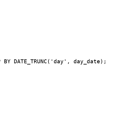
P BY DATE_TRUNC('day', day_date);