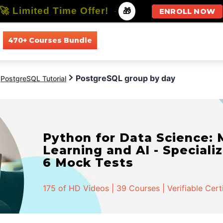
🚀 Limited Time Offer!
-
🎁
ENROLL NOW
470+ Courses Bundle
All Courses
All Specializations
PostgreSQL group by day
PostgreSQL Tutorial
Python for Data Science:
Learning and AI - Specializ
6 Mock Tests
175 of HD Videos | 39 Courses | Verifiable Cert