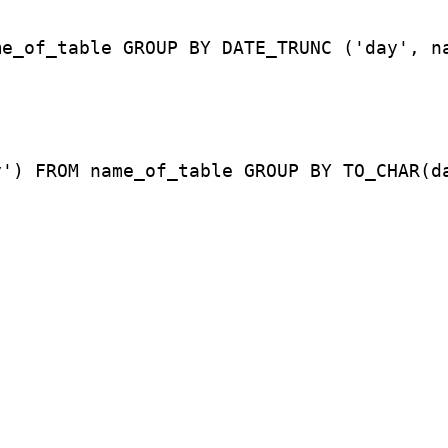
me_of_table GROUP BY DATE_TRUNC ('day', n
y') FROM name_of_table GROUP BY TO_CHAR(d