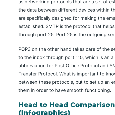
as networking protocols that are a set of est
the data between different devices within t
are specifically designed for making the emai
established. SMTP is the protocol that helps
through port 25. Port 25 is the outgoing ser
POP3 on the other hand takes care of the s
to the inbox through port 110, which is an al
abbreviation for Post Office Protocol and SM
Transfer Protocol. What is important to know
between these protocols, but to set up an e
them in order to have smooth functioning.
Head to Head Compariso
(Infographics)