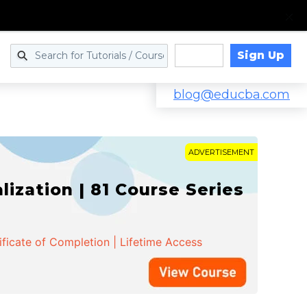
Sign Up
Log in
blog@educba.com
ADVERTISEMENT
zation | 81 Course Series
ificate of Completion | Lifetime Access