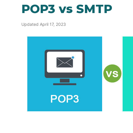
POP3 vs SMTP
Updated April 17, 2023