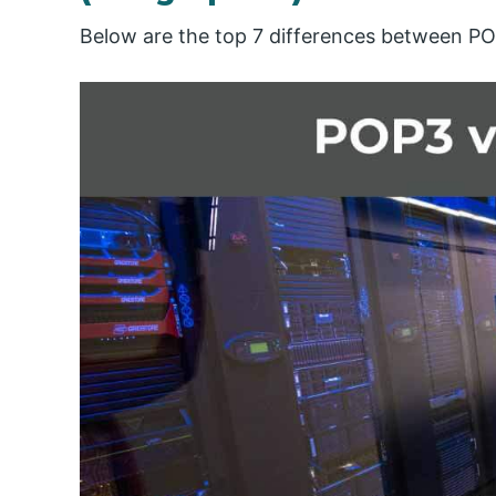
Below are the top 7 differences between P