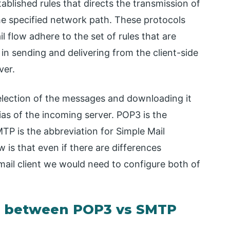
ablished rules that directs the transmission of
he specified network path. These protocols
l flow adhere to the set of rules that are
 in sending and delivering from the client-side
ver.
election of the messages and downloading it
ias of the incoming server. POP3 is the
TP is the abbreviation for Simple Mail
 is that even if there are differences
mail client we would need to configure both of
n between POP3 vs SMTP