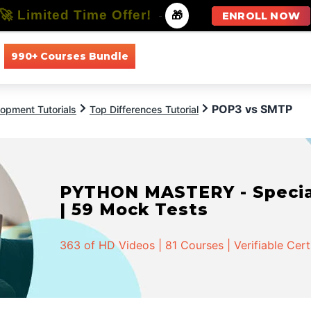
🚀 Limited Time Offer!
-
🎁
ENROLL NOW
990+ Courses Bundle
All Courses
All Specializations
POP3 vs SMTP
opment Tutorials
Top Differences Tutorial
PYTHON MASTERY - Speciali
| 59 Mock Tests
363 of HD Videos | 81 Courses | Verifiable Cert