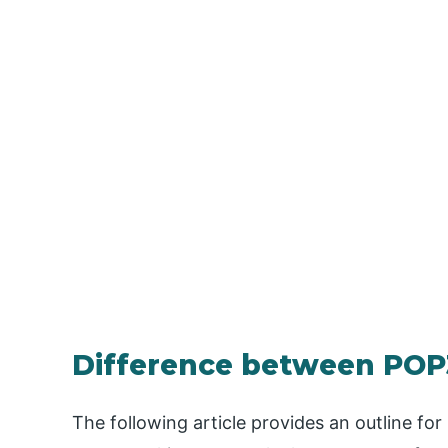
Difference between POP
The following article provides an outline 