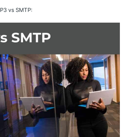
OP3 vs SMTP: