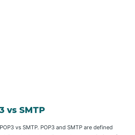
3 vs SMTP
for POP3 vs SMTP. POP3 and SMTP are defined