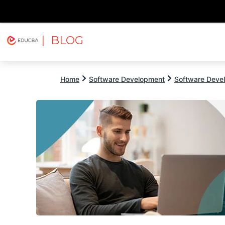
| BLOG
Explore
Free Courses
EDUCBA
Home
Software Development
Software Devel