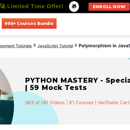
🚀 Limited Time Offer!
-
🎁
ENROLL NOW
990+ Courses Bundle
All Courses
All Specializations
Polymorphism in JavaS
opment Tutorials
JavaScript Tutorial
PYTHON MASTERY - Speciali
| 59 Mock Tests
363 of HD Videos | 81 Courses | Verifiable Cert