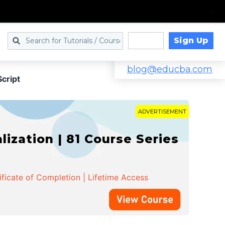
Sign Up
Log in
blog@educba.com
cript
ADVERTISEMENT
zation | 81 Course Series
ificate of Completion | Lifetime Access