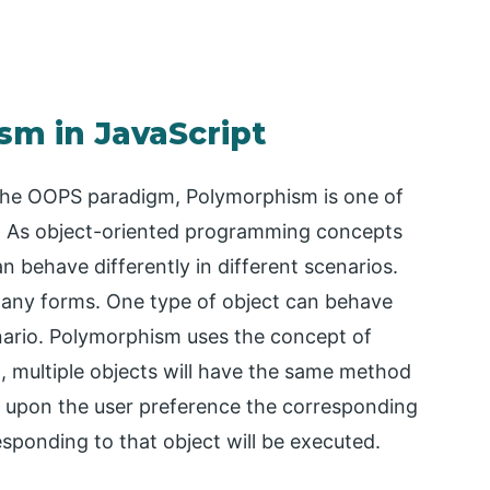
sm in JavaScript
the OOPS paradigm, Polymorphism is one of
it. As object-oriented programming concepts
n behave differently in different scenarios.
many forms. One type of object can behave
nario. Polymorphism uses the concept of
, multiple objects will have the same method
 upon the user preference the corresponding
sponding to that object will be executed.