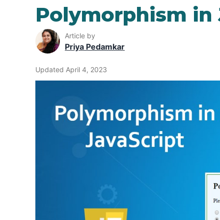
Polymorphism in 
Article by
Priya Pedamkar
Updated April 4, 2023