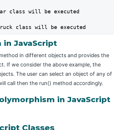
ar class will be executed

ruck class will be executed
in JavaScript
ethod in different objects and provides the
ct. If we consider the above example, the
jects. The user can select an object of any of
will call then the run() method accordingly.
olymorphism in JavaScript
cript Classes