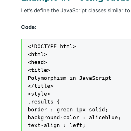
Let’s define the JavaScript classes similar 
Code
:
<!DOCTYPE html>

<html>

<head>

<title>

Polymorphism in JavaScript

</title>

<style>

.results {

border : green 1px solid;

background-color : aliceblue;

text-align : left;
