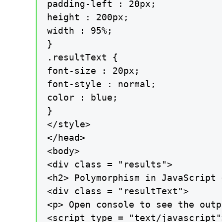
padding-left : 20px;

height : 200px;

width : 95%;

}

.resultText {

font-size : 20px;

font-style : normal;

color : blue;

}

</style>

</head>

<body>

<div class = "results">

<h2> Polymorphism in JavaScript 
<div class = "resultText">

<p> Open console to see the outp
<script type = "text/javascript">