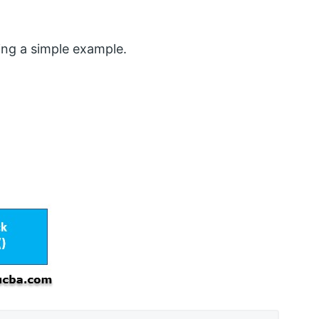
ing a simple example.