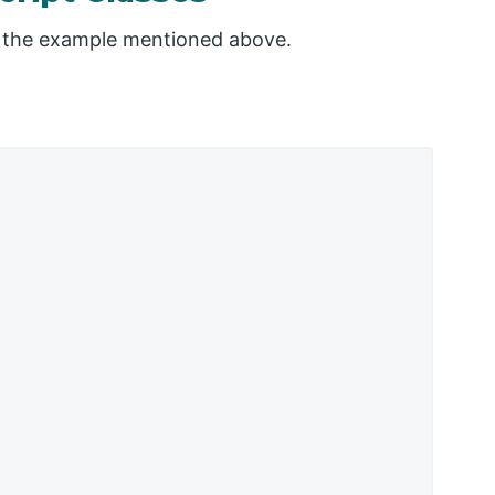
to the example mentioned above.