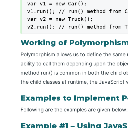
var v1 = new Car();

v1.run(); // run() method from C
var v2 = new Truck();

v2.run(); // run() method from T
Working of Polymorphism 
Polymorphism allows us to define the same m
ability to call them depending upon the obje
method run() is common in both the child ob
the child classes at runtime, the JavaScript 
Examples to Implement P
Following are the examples are given below:
Example #1 – Using JavaS