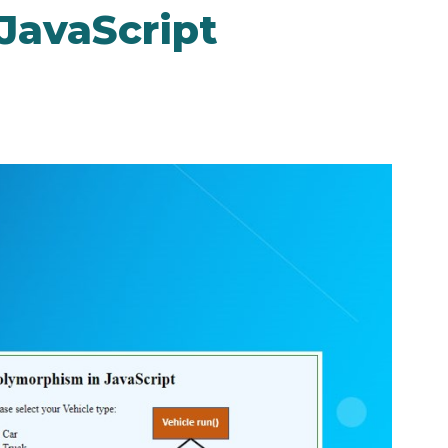
JavaScript