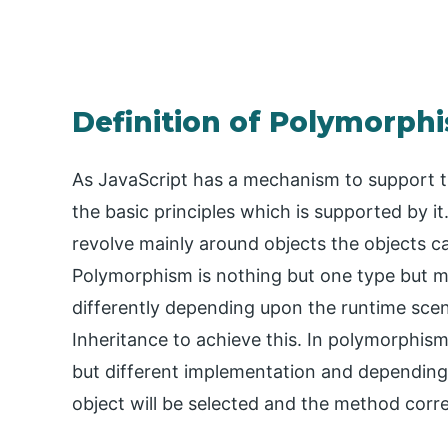
Definition of Polymorphi
As JavaScript has a mechanism to support 
the basic principles which is supported by 
revolve mainly around objects the objects ca
Polymorphism is nothing but one type but 
differently depending upon the runtime sce
Inheritance to achieve this. In polymorphism
but different implementation and depending
object will be selected and the method corre