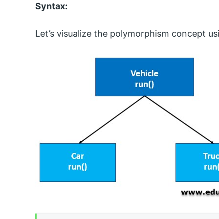
Syntax:
Let’s visualize the polymorphism concept us