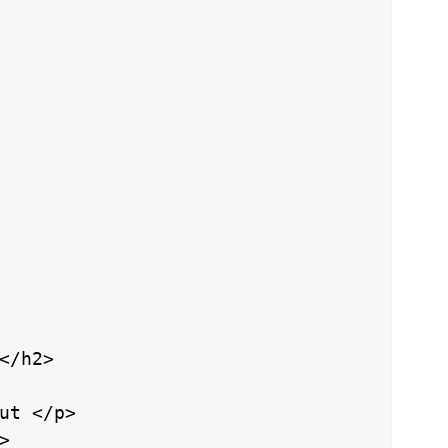
</h2>

ut </p>


