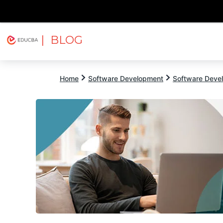
| BLOG
Explore
Free Courses
EDUCBA
Home
Software Development
Software Devel