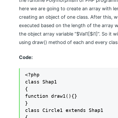
the runtime Polymorphism of PHP programmin
here we are going to create an array with len
creating an object of one class. After this, 
executed based on the length of the array wh
the object array variable “$Val1[$i1]”. So it w
using draw() method of each and every clas
Code:
<?php

class Shap1

{

function draw1(){}

}

class Circle1 extends Shap1

{
