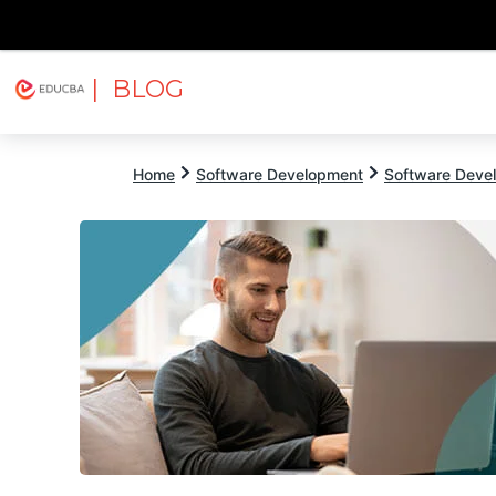
| BLOG
Explore
Free Courses
EDUCBA
Home
Software Development
Software Devel