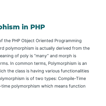
phism in PHP
of the PHP Object Oriented Programming
d polymorphism is actually derived from the
aning of poly is “many” and morph is
 forms. In common terms, Polymorphism is an
 the class is having various functionalities
olymorphism is of two types: Compile-Time
e-time polymorphism which means function