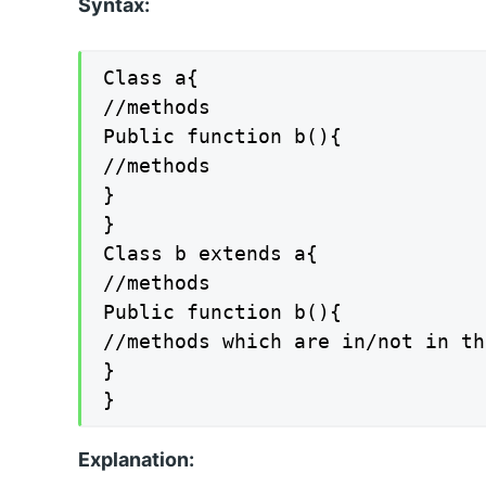
Syntax:
Class a{

//methods

Public function b(){

//methods

}

}

Class b extends a{

//methods

Public function b(){

//methods which are in/not in th
}

}
Explanation: