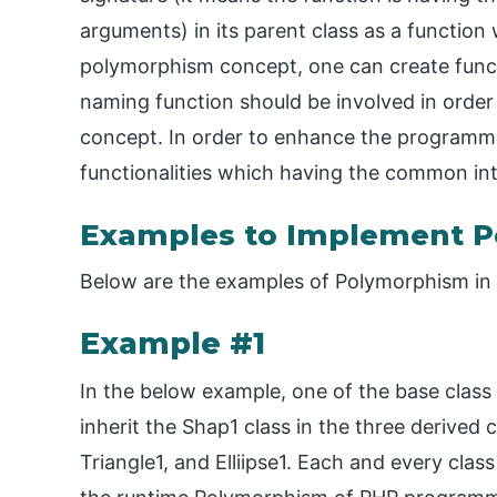
arguments) in its parent class as a function 
polymorphism concept, one can create funct
naming function should be involved in orde
concept. In order to enhance the programmin
functionalities which having the common in
Examples to Implement P
Below are the examples of Polymorphism in
Example #1
In the below example, one of the base class 
inherit the Shap1 class in the three derived 
Triangle1, and Elliipse1. Each and every cla