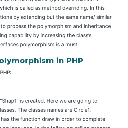
which is called as method overriding. In this
ions by extending but the same name/ similar
r to process the polymorphism and inheritance
g capability by increasing the class’s
terfaces polymorphism is a must.
olymorphism in PHP
 PHP:
“Shap1” is created. Here we are going to
classes. The classes names are Circle1,
ss has the function draw in order to complete