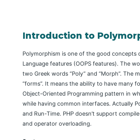
Introduction to Polymor
Polymorphism is one of the good concepts 
Language features (OOPS features). The wor
two Greek words “Poly” and “Morph”. The me
“forms”. It means the ability to have many
Object-Oriented Programming pattern in which
while having common interfaces. Actually P
and Run-Time. PHP doesn’t support compil
and operator overloading.