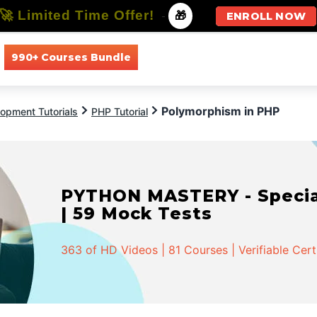
🚀 Limited Time Offer!
-
🎁
ENROLL NOW
990+ Courses Bundle
All Courses
All Specializations
Polymorphism in PHP
opment Tutorials
PHP Tutorial
PYTHON MASTERY - Speciali
| 59 Mock Tests
363 of HD Videos | 81 Courses | Verifiable Cert