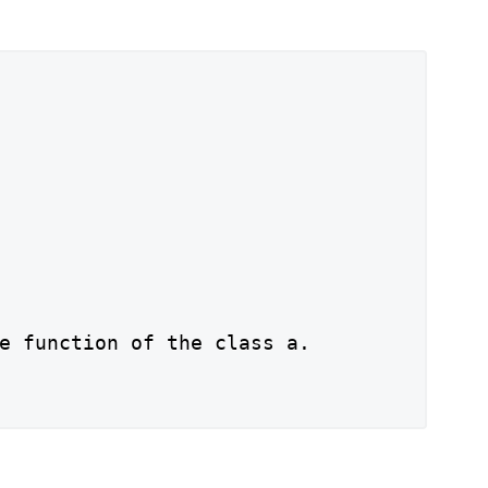
e function of the class a.
