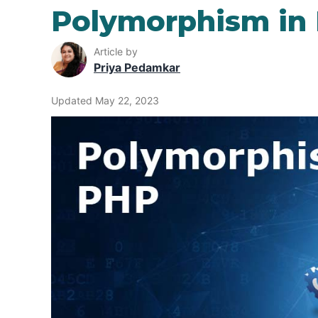
Polymorphism in
Article by
Priya Pedamkar
Updated May 22, 2023