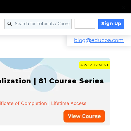
Sign Up
Log in
blog@educba.com
ADVERTISEMENT
zation | 81 Course Series
ificate of Completion | Lifetime Access