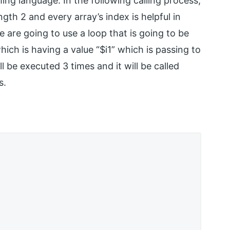
g language. In the following calling process,
gth 2 and every array’s index is helpful in
we are going to use a loop that is going to be
ich is having a value “$i1” which is passing to
ill be executed 3 times and it will be called
s.