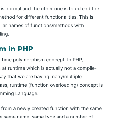
is normal and the other one is to extend the
hod for different functionalities. This is
ilar names of functions/methods with
ding.
sm in PHP
 time polymorphism concept. In PHP,
t runtime which is actually not a compile-
ay that we are having many/multiple
ass, runtime (function overloading) concept is
amming Language.
s from a newly created function with the same
 the same name, same type and a number of