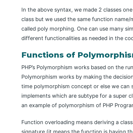
In the above syntax, we made 2 classes one 
class but we used the same function name/met
called poly morphing. One can use many sim
different functionalities as needed in the co
Functions of Polymorphi
PHP’s Polymorphism works based on the run
Polymorphism works by making the decision a
time polymorphism concept or else we can s
implements which are subtype for a super cl
an example of polymorphism of PHP Progr
Function overloading means deriving a clas
signature (it means the function is having