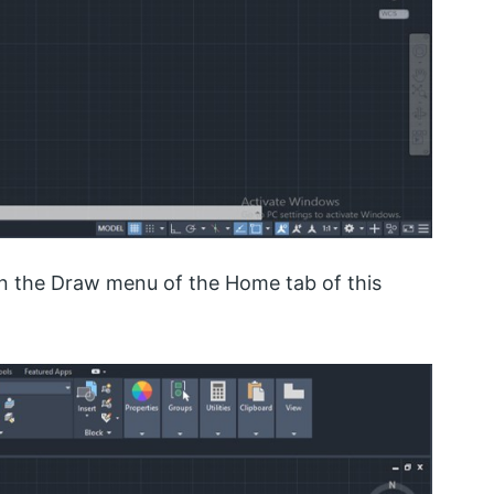
n the Draw menu of the Home tab of this