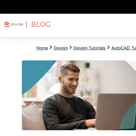
| BLOG
Explore
Free Courses
EDUCBA
Home
Design
Design Tutorials
AutoCAD Tut