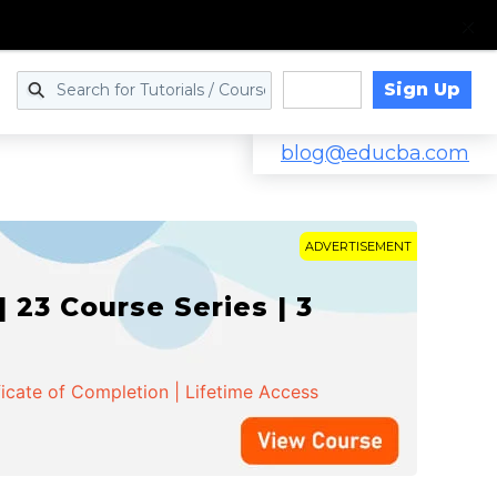
Sign Up
Log in
blog@educba.com
ADVERTISEMENT
 23 Course Series | 3
ficate of Completion | Lifetime Access