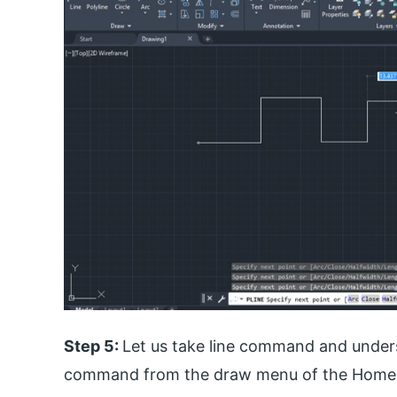
Step 5:
Let us take line command and underst
command from the draw menu of the Home 