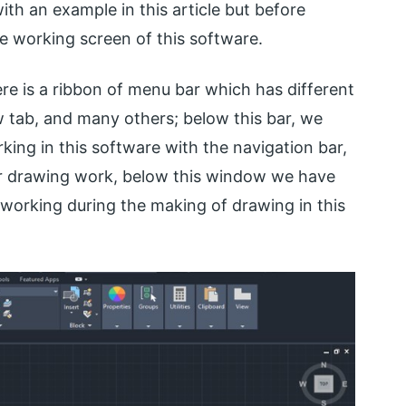
ith an example in this article but before
the working screen of this software.
re is a ribbon of menu bar which has different
w tab, and many others; below this bar, we
ng in this software with the navigation bar,
ur drawing work, below this window we have
orking during the making of drawing in this