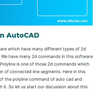
 in AutoCAD
are which have many different types of 2d
. We have many 2d commands in this software
. Polyline is one of those 2d commands which
r of connected line segments. Here in this
s of the polyline command of auto cad and
t. So let us start our discussion about this