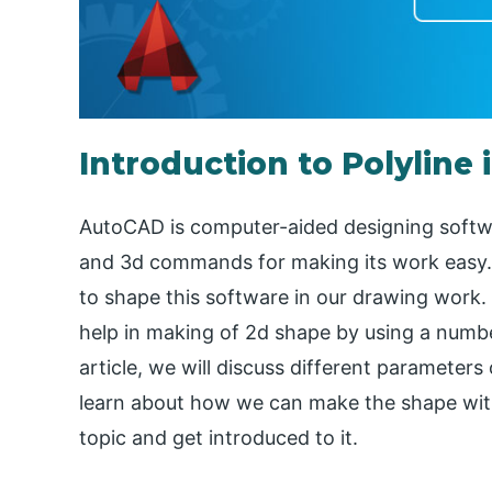
Introduction to Polyline
AutoCAD is computer-aided designing softw
and 3d commands for making its work easy
to shape this software in our drawing work
help in making of 2d shape by using a numbe
article, we will discuss different parameter
learn about how we can make the shape with i
topic and get introduced to it.