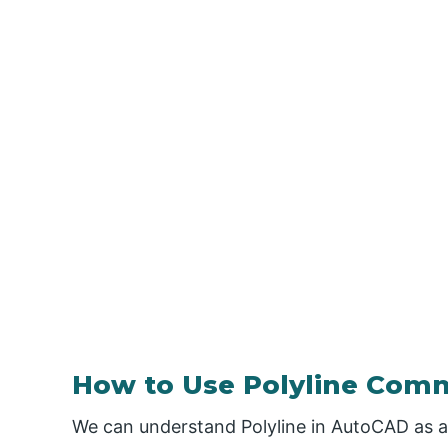
How to Use Polyline Com
We can understand Polyline in AutoCAD as a 