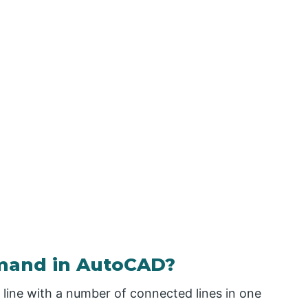
mand in AutoCAD?
line with a number of connected lines in one