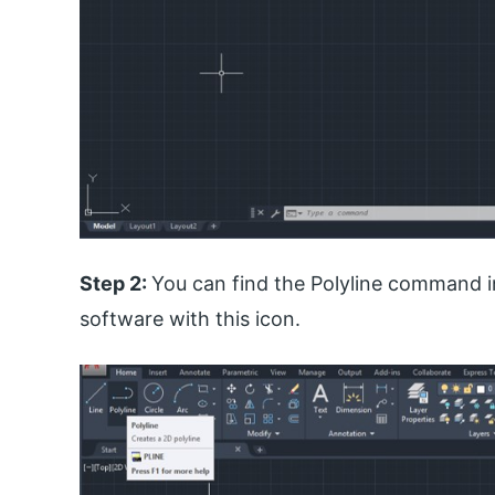
Step 2:
You can find the Polyline command i
software with this icon.