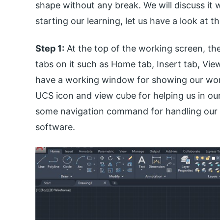
shape without any break. We will discuss it w
starting our learning, let us have a look at 
Step 1:
At the top of the working screen, the
tabs on it such as Home tab, Insert tab, Vie
have a working window for showing our worki
UCS icon and view cube for helping us in o
some navigation command for handling our w
software.