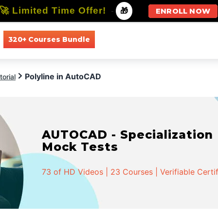
🚀 Limited Time Offer!
-
🎁
ENROLL NOW
320+ Courses Bundle
All Courses
All Specializations
Polyline in AutoCAD
orial
AUTOCAD - Specialization |
Mock Tests
73 of HD Videos | 23 Courses | Verifiable Certi