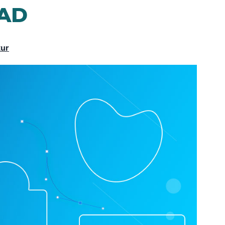
CAD
kur