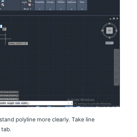
and polyline more clearly. Take line
tab.