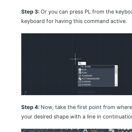
Step 3:
Or you can press PL from the keyboa
keyboard for having this command active.
Step 4:
Now, take the first point from where
your desired shape with a line in continuati