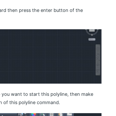
rd then press the enter button of the
 you want to start this polyline, then make
on of this polyline command.