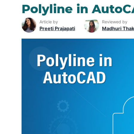
Polyline in Auto
Article by
Reviewed by
Preeti Prajapati
Madhuri Tha