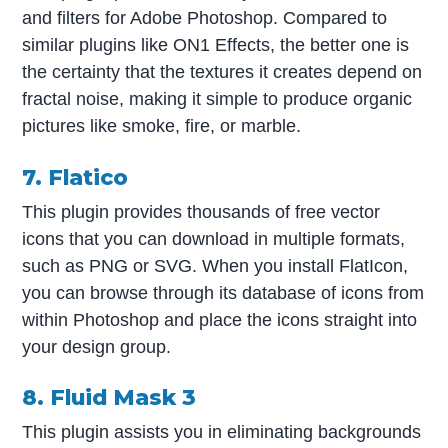
and filters for Adobe Photoshop. Compared to
similar plugins like ON1 Effects, the better one is
the certainty that the textures it creates depend on
fractal noise, making it simple to produce organic
pictures like smoke, fire, or marble.
7. Flatico
This plugin provides thousands of free vector
icons that you can download in multiple formats,
such as PNG or SVG. When you install FlatIcon,
you can browse through its database of icons from
within Photoshop and place the icons straight into
your design group.
8. Fluid Mask 3
This plugin assists you in eliminating backgrounds