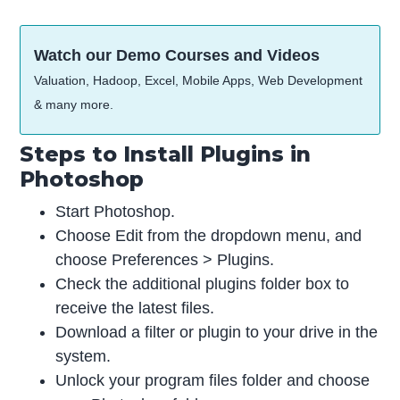
Watch our Demo Courses and Videos
Valuation, Hadoop, Excel, Mobile Apps, Web Development
& many more.
Steps to Install Plugins in
Photoshop
Start Photoshop.
Choose Edit from the dropdown menu, and
choose Preferences > Plugins.
Check the additional plugins folder box to
receive the latest files.
Download a filter or plugin to your drive in the
system.
Unlock your program files folder and choose