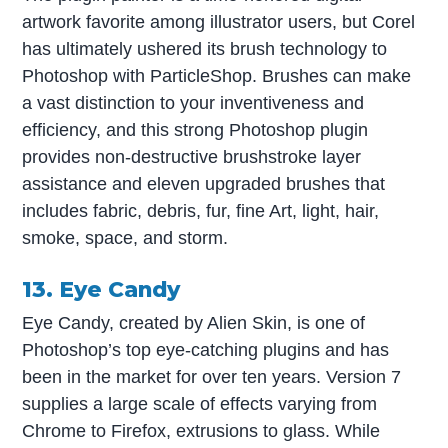
artwork favorite among illustrator users, but Corel
has ultimately ushered its brush technology to
Photoshop with ParticleShop. Brushes can make
a vast distinction to your inventiveness and
efficiency, and this strong Photoshop plugin
provides non-destructive brushstroke layer
assistance and eleven upgraded brushes that
includes fabric, debris, fur, fine Art, light, hair,
smoke, space, and storm.
13. Eye Candy
Eye Candy, created by Alien Skin, is one of
Photoshop’s top eye-catching plugins and has
been in the market for over ten years. Version 7
supplies a large scale of effects varying from
Chrome to Firefox, extrusions to glass. While