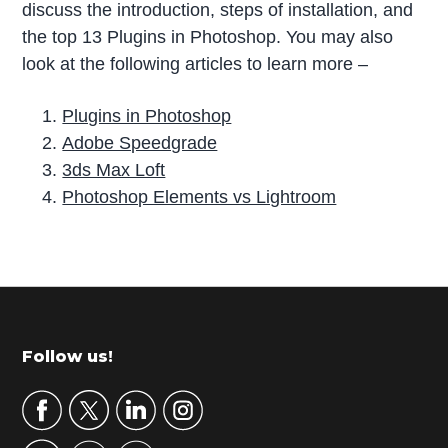
discuss the introduction, steps of installation, and
the top 13 Plugins in Photoshop. You may also
look at the following articles to learn more –
Plugins in Photoshop
Adobe Speedgrade
3ds Max Loft
Photoshop Elements vs Lightroom
P
r
i
m
Footer
Follow us!
a
r
y