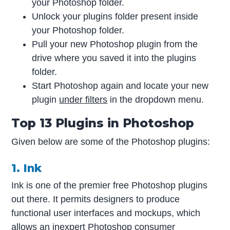
your Photoshop folder.
Unlock your plugins folder present inside
your Photoshop folder.
Pull your new Photoshop plugin from the
drive where you saved it into the plugins
folder.
Start Photoshop again and locate your new
plugin
under filters
in the dropdown menu.
Top 13 Plugins in Photoshop
Given below are some of the Photoshop plugins:
1. Ink
Ink is one of the premier free Photoshop plugins
out there. It permits designers to produce
functional user interfaces and mockups, which
allows an inexpert Photoshop consumer