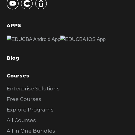
S
i
d
APPS
e
b
a
Blog
r
Courses
Enterprise Solutions
Free Courses
Explore Programs
All Courses
All in One Bundles