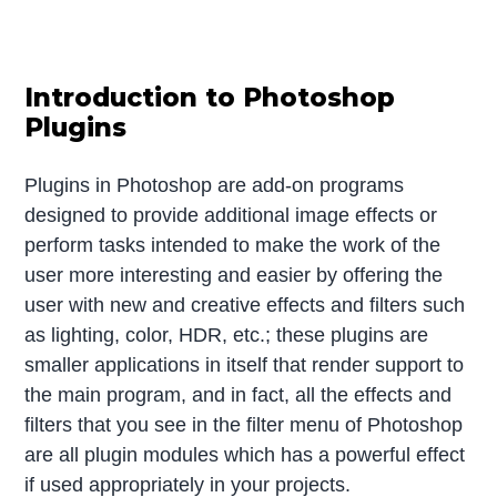
Introduction to Photoshop
Plugins
Plugins in Photoshop are add-on programs
designed to provide additional image effects or
perform tasks intended to make the work of the
user more interesting and easier by offering the
user with new and creative effects and filters such
as lighting, color, HDR, etc.; these plugins are
smaller applications in itself that render support to
the main program, and in fact, all the effects and
filters that you see in the filter menu of Photoshop
are all plugin modules which has a powerful effect
if used appropriately in your projects.