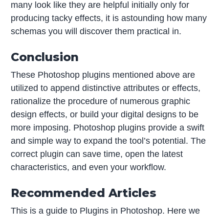
many look like they are helpful initially only for
producing tacky effects, it is astounding how many
schemas you will discover them practical in.
Conclusion
These Photoshop plugins mentioned above are
utilized to append distinctive attributes or effects,
rationalize the procedure of numerous graphic
design effects, or build your digital designs to be
more imposing. Photoshop plugins provide a swift
and simple way to expand the tool’s potential. The
correct plugin can save time, open the latest
characteristics, and even your workflow.
Recommended Articles
This is a guide to Plugins in Photoshop. Here we