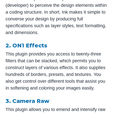
(developer) to perceive the design elements within
a coding structure. In short, Ink makes it simple to
converse your design by producing full
specifications such as layer styles, text formatting,
and dimensions.
2. ON1 Effects
This plugin provides you access to twenty-three
filters that can be stacked, which permits you to
construct layers of various effects. It also supplies
hundreds of borders, presets, and textures. You
also get control over different tools that assist you
in softening and coloring your images easily.
3. Camera Raw
This plugin allows you to emend and intensify raw