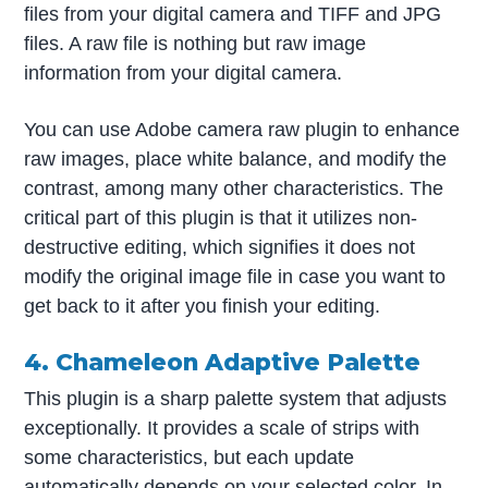
files from your digital camera and TIFF and JPG
files. A raw file is nothing but raw image
information from your digital camera.
You can use Adobe camera raw plugin to enhance
raw images, place white balance, and modify the
contrast, among many other characteristics. The
critical part of this plugin is that it utilizes non-
destructive editing, which signifies it does not
modify the original image file in case you want to
get back to it after you finish your editing.
4. Chameleon Adaptive Palette
This plugin is a sharp palette system that adjusts
exceptionally. It provides a scale of strips with
some characteristics, but each update
automatically depends on your selected color. In