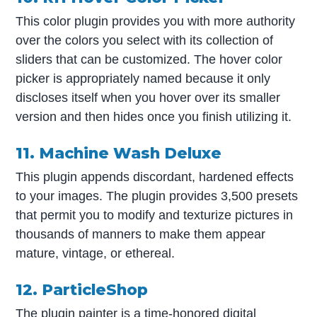
This color plugin provides you with more authority
over the colors you select with its collection of
sliders that can be customized. The hover color
picker is appropriately named because it only
discloses itself when you hover over its smaller
version and then hides once you finish utilizing it.
11. Machine Wash Deluxe
This plugin appends discordant, hardened effects
to your images. The plugin provides 3,500 presets
that permit you to modify and texturize pictures in
thousands of manners to make them appear
mature, vintage, or ethereal.
12. ParticleShop
The plugin painter is a time-honored digital