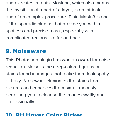
and executes cutouts. Masking, which also means
the invisibility of a part of a layer, is an intricate
and often complex procedure. Fluid Mask 3 is one
of the sporadic plugins that provide you with a
spotless and precise mask, especially with
complicated regions like fur and hair.
9. Noiseware
This Photoshop plugin has won an award for noise
reduction. Noise is the deep-colored grains or
stains found in images that make them look spotty
or hazy. Noiseware eliminates the stains from
pictures and enhances them simultaneously,
permitting you to cleanse the images swiftly and
professionally.
10. RH Hover Color Picker