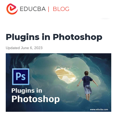
Home
Design
Design Tutorials
Photoshop Tutorial
| BLOG
Menu
Plugins in Photoshop
EDUCBA
Plugins in Photoshop
Updated June 6, 2023