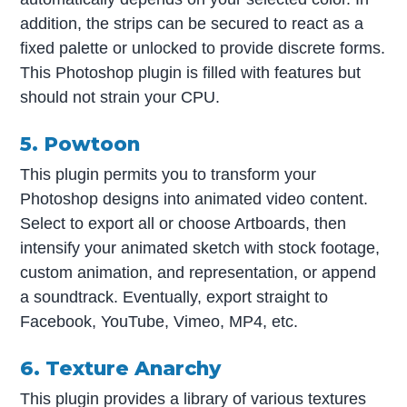
addition, the strips can be secured to react as a
fixed palette or unlocked to provide discrete forms.
This Photoshop plugin is filled with features but
should not strain your CPU.
5. Powtoon
This plugin permits you to transform your
Photoshop designs into animated video content.
Select to export all or choose Artboards, then
intensify your animated sketch with stock footage,
custom animation, and representation, or append
a soundtrack. Eventually, export straight to
Facebook, YouTube, Vimeo, MP4, etc.
6. Texture Anarchy
This plugin provides a library of various textures