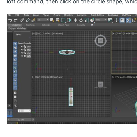
loft command, then click on the circle shape, which 