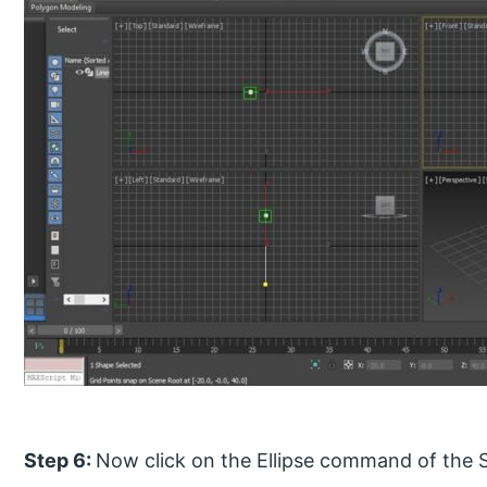
Step 6:
Now click on the Ellipse command of the 