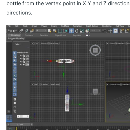
bottle from the vertex point in X Y and Z directio
directions.