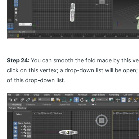
Step 24:
You can smooth the fold made by this ver
click on this vertex; a drop-down list will be op
of this drop-down list.