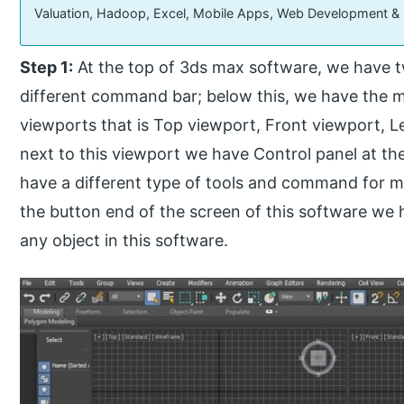
Valuation, Hadoop, Excel, Mobile Apps, Web Development &
Step 1:
At the top of 3ds max software, we have 
different command bar; below this, we have the ma
viewports that is Top viewport, Front viewport, L
next to this viewport we have Control panel at th
have a different type of tools and command for ma
the button end of the screen of this software we 
any object in this software.