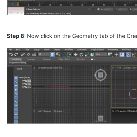
Step 8:
Now click on the Geometry tab of the Crea