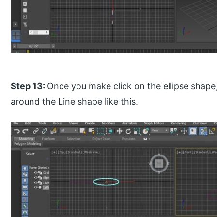
Step 13:
Once you make click on the ellipse shape, 
around the Line shape like this.