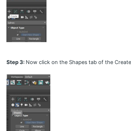
Step 3:
Now click on the Shapes tab of the Create 