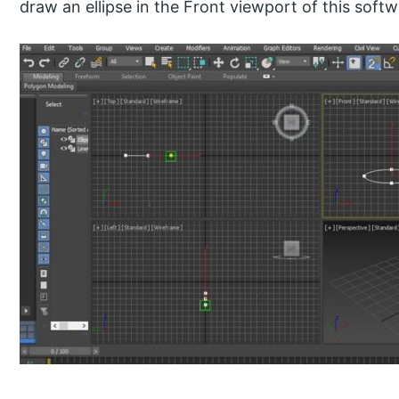
draw an ellipse in the Front viewport of this softwa