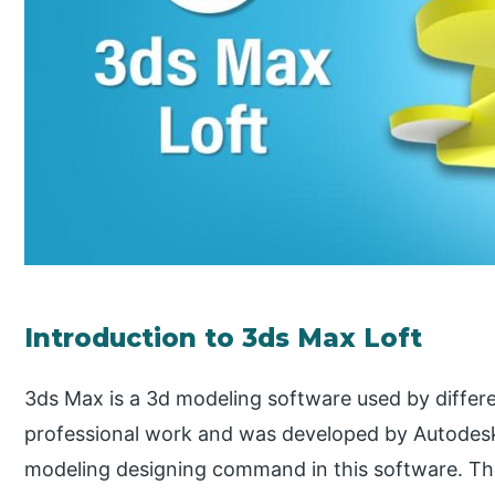
Introduction to 3ds Max Loft
3ds Max is a 3d modeling software used by differe
professional work and was developed by Autodesk
modeling designing command in this software. Th