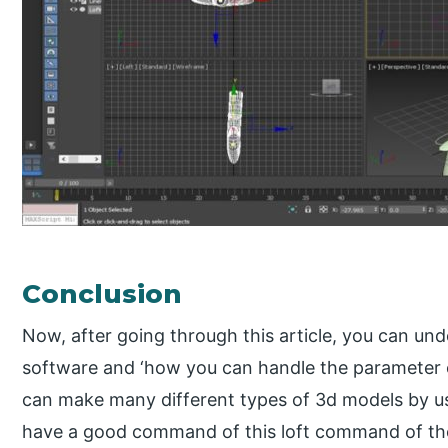
Conclusion
Now, after going through this article, you can un
software and ‘how you can handle the parameter 
can make many different types of 3d models by u
have a good command of this loft command of th