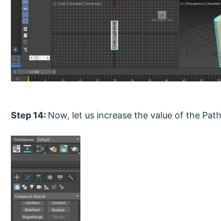
Step 14:
Now, let us increase the value of the Pat