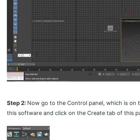
Step 2:
Now go to the Control panel, which is on t
this software and click on the Create tab of this p