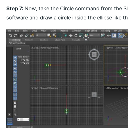
Step 7:
Now, take the Circle command from the Sha
software and draw a circle inside the ellipse like th