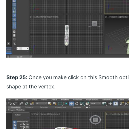
Step 25:
Once you make click on this Smooth optio
shape at the vertex.