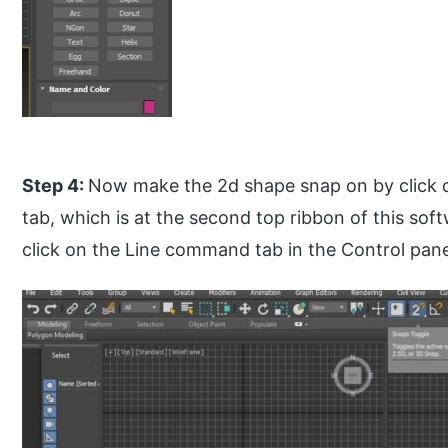
Step 4:
Now make the 2d shape snap on by click o
tab, which is at the second top ribbon of this soft
click on the Line command tab in the Control panel