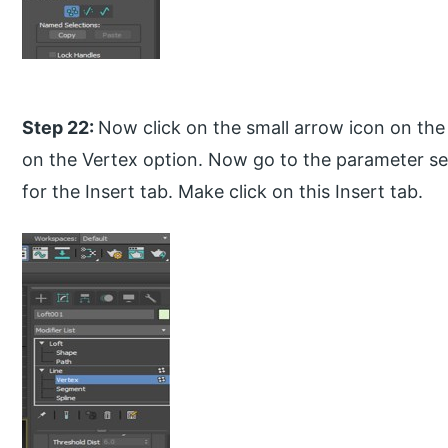
Step 22:
Now click on the small arrow icon on the 
on the Vertex option. Now go to the parameter se
for the Insert tab. Make click on this Insert tab.