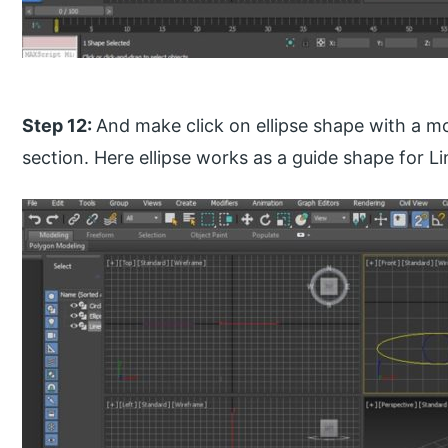
Step 12:
And make click on ellipse shape with a m
section. Here ellipse works as a guide shape for L