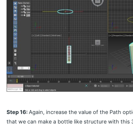
Step 16:
Again, increase the value of the Path op
that we can make a bottle like structure with this