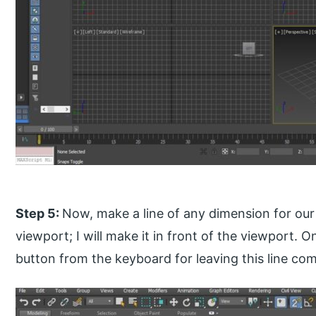
Step 5:
Now, make a line of any dimension for our 
viewport; I will make it in front of the viewport. 
button from the keyboard for leaving this line c