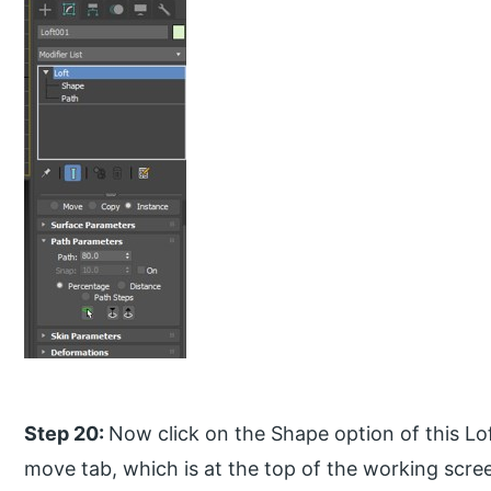
Step 20:
Now click on the Shape option of this Lo
move tab, which is at the top of the working scr