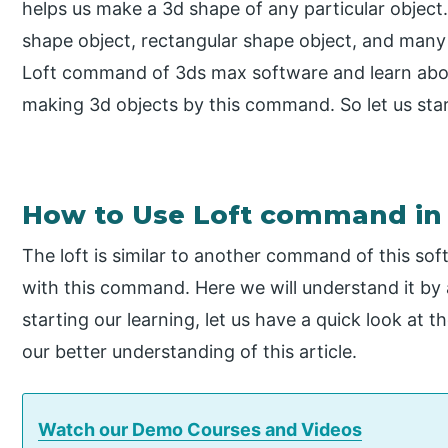
helps us make a 3d shape of any particular object.
shape object, rectangular shape object, and many o
Loft command of 3ds max software and learn abou
making 3d objects by this command. So let us star
How to Use Loft command in
The loft is similar to another command of this so
with this command. Here we will understand it by
starting our learning, let us have a quick look at 
our better understanding of this article.
Watch our Demo Courses and Videos