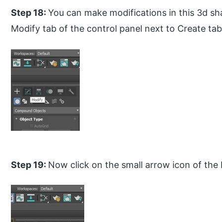
Step 18:
You can make modifications in this 3d sha
Modify tab of the control panel next to Create tab
Step 19:
Now click on the small arrow icon of the 