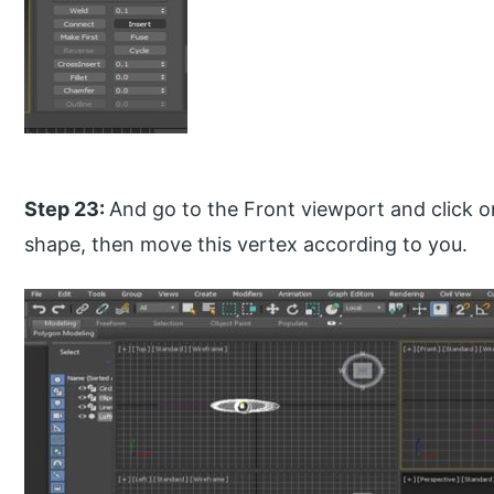
Step 23:
And go to the Front viewport and click o
shape, then move this vertex according to you.