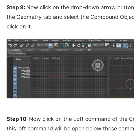
Step 9:
Now click on the drop-down arrow button 
the Geometry tab and select the Compound Object
click on it.
Step 10:
Now click on the Loft command of the C
this loft command will be open below these comm