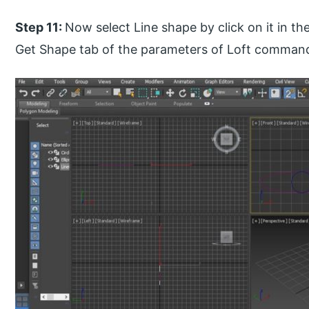
Step 11:
Now select Line shape by click on it in th
Get Shape tab of the parameters of Loft comman