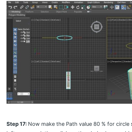
Step 17:
Now make the Path value 80 % for circle 