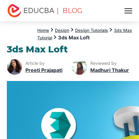
| BLOG
Menu
EDUCBA
Home
Design
Design Tutorials
3ds Max
3ds Max Loft
Tutorial
3ds Max Loft
Article by
Reviewed by
Preeti Prajapati
Madhuri Thakur