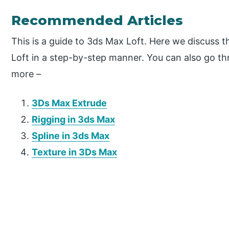
Recommended Articles
This is a guide to 3ds Max Loft. Here we discuss 
Loft in a step-by-step manner. You can also go thr
more –
3Ds Max Extrude
Rigging in 3ds Max
Spline in 3ds Max
Texture in 3Ds Max
P
r
i