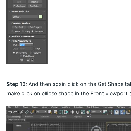
Step 15:
And then again click on the Get Shape t
make click on ellipse shape in the Front viewport 