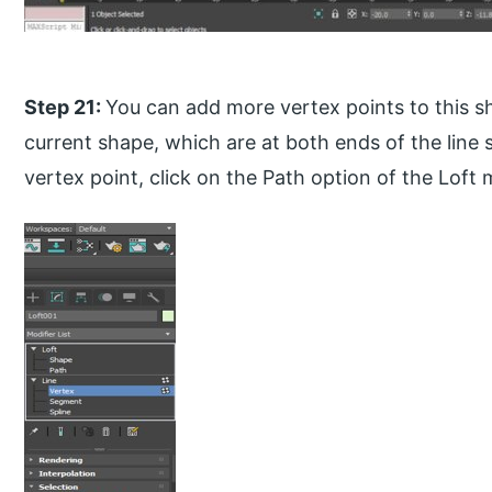
Step 21:
You can add more vertex points to this s
current shape, which are at both ends of the line
vertex point, click on the Path option of the Loft 