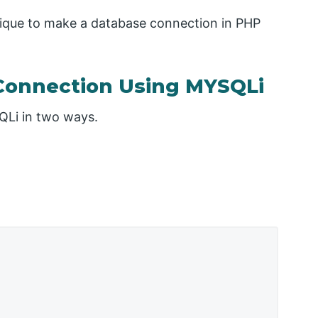
nique to make a database connection in PHP
Connection Using MYSQLi
QLi in two ways.