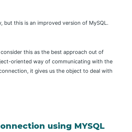
, but this is an improved version of MySQL.
 consider this as the best approach out of
bject-oriented way of communicating with the
nection, it gives us the object to deal with
Connection using MYSQL