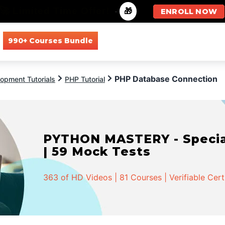
🚀 Limited Time Offer!
-
🎁
ENROLL NOW
990+ Courses Bundle
All Courses
All Specializations
PHP Database Connection
opment Tutorials
PHP Tutorial
PYTHON MASTERY - Speciali
| 59 Mock Tests
363 of HD Videos | 81 Courses | Verifiable Cert