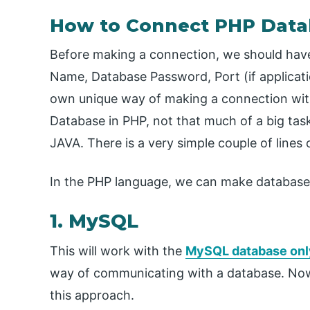
How to Connect PHP Data
Before making a connection, we should have
Name, Database Password, Port (if applicati
own unique way of making a connection with
Database in PHP, not that much of a big tas
JAVA. There is a very simple couple of lines
In the PHP language, we can make database
1. MySQL
This will work with the
MySQL database onl
way of communicating with a database. Now
this approach.