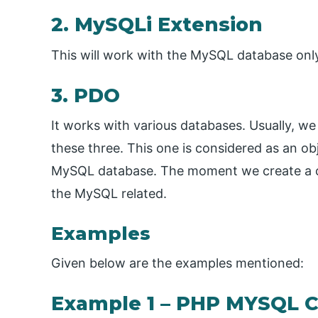
2. MySQLi Extension
This will work with the MySQL database only
3. PDO
It works with various databases. Usually, we
these three. This one is considered as an o
MySQL database. The moment we create a con
the MySQL related.
Examples
Given below are the examples mentioned:
Example 1 – PHP MYSQL 