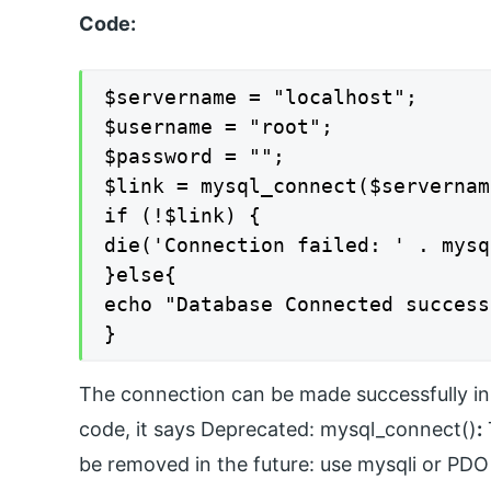
Code:
$servername = "localhost";

$username = "root";

$password = "";

$link = mysql_connect($servernam
if (!$link) {

die('Connection failed: ' . mysq
}else{

echo "Database Connected success
}
The connection can be made successfully in t
code, it says Deprecated: mysql_connect()
:
be removed in the future: use mysqli or PDO