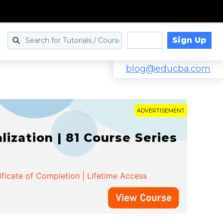
Sign Up
Log in
blog@educba.com
ADVERTISEMENT
zation | 81 Course Series
ificate of Completion | Lifetime Access