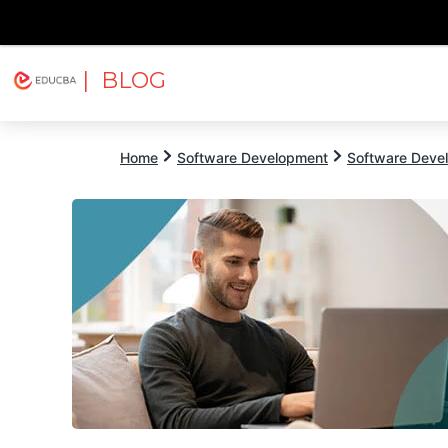
| BLOG
Explore
Free Courses
EDUCBA
Home
Software Development
Software Devel