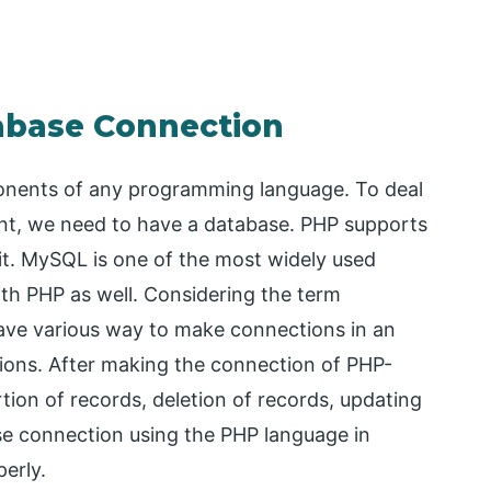
abase Connection
onents of any programming language. To deal
t, we need to have a database. PHP supports
it. MySQL is one of the most widely used
with PHP as well. Considering the term
ave various way to make connections in an
tions. After making the connection of PHP-
tion of records, deletion of records, updating
base connection using the PHP language in
perly.