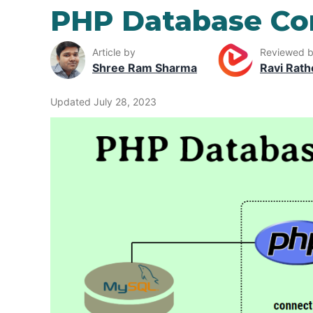
PHP Database Co
Article by
Reviewed 
Shree Ram Sharma
Ravi Rath
Updated July 28, 2023