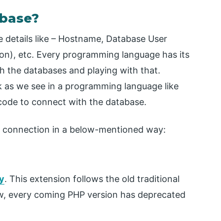
base?
 details like – Hostname, Database User
on), etc. Every programming language has its
 the databases and playing with that.
k as we see in a programming language like
 code to connect with the database.
 connection in a below-mentioned way:
y
. This extension follows the old traditional
, every coming PHP version has deprecated