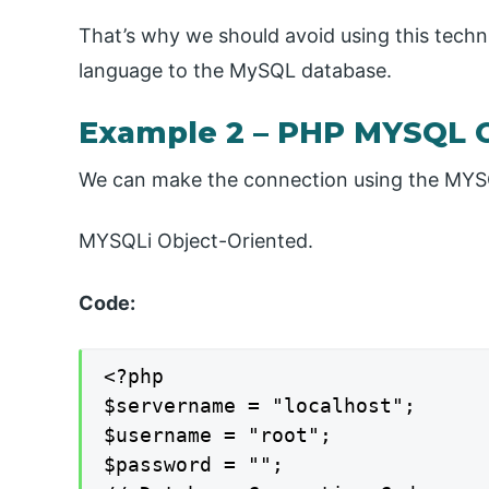
That’s why we should avoid using this tech
language to the MySQL database.
Example 2 – PHP MYSQL 
We can make the connection using the MYS
MYSQLi Object-Oriented.
Code:
<?php

$servername = "localhost";

$username = "root";

$password = "";
