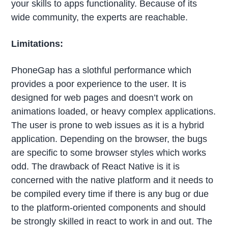
your skills to apps functionality. Because of its
wide community, the experts are reachable.
Limitations:
PhoneGap has a slothful performance which
provides a poor experience to the user. It is
designed for web pages and doesn’t work on
animations loaded, or heavy complex applications.
The user is prone to web issues as it is a hybrid
application. Depending on the browser, the bugs
are specific to some browser styles which works
odd. The drawback of React Native is it is
concerned with the native platform and it needs to
be compiled every time if there is any bug or due
to the platform-oriented components and should
be strongly skilled in react to work in and out. The