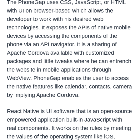
The PhoneGap uses CSS, JavaScript, or HTML
with UI on browser-based which allows the
developer to work with his desired web
technologies. It exposes the APIs of native mobile
devices by accessing the components of the
phone via an API navigator. It is a sharing of
Apache Cordova available with customized
packages and little tweaks where he can entrench
the website in mobile applications through
WebView. PhoneGap enables the user to access
the native features like calendar, contacts, camera
by implying Apache Cordova.
React Native is UI software that is an open-source
empowered application built-in JavaScript with
real components. It works on the rules by meeting
the values of the operating system like iOS,