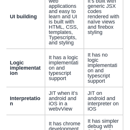
web
It’s built with
applications
generic JSX
and easy to
codes
UI building
learn and UI
rendered with
is built with
naïve views
HTML, CSS,
and firebox
templates,
styling
Typescripts,
and styling
It has no
It has a logic
logic
Logic
implementati
implementati
implementat
on and
on and
ion
typescript
typescript
support
support
JIT when it’s
JIT on
Interpretatio
android and
android and
n
iOS in a
interpreter on
webvView
iOS
It has simpler
It has chrome
debug with
development