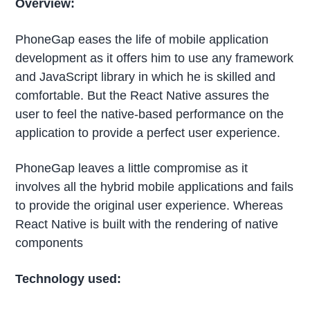
Overview:
PhoneGap eases the life of mobile application
development as it offers him to use any framework
and JavaScript library in which he is skilled and
comfortable. But the React Native assures the
user to feel the native-based performance on the
application to provide a perfect user experience.
PhoneGap leaves a little compromise as it
involves all the hybrid mobile applications and fails
to provide the original user experience. Whereas
React Native is built with the rendering of native
components
Technology used: