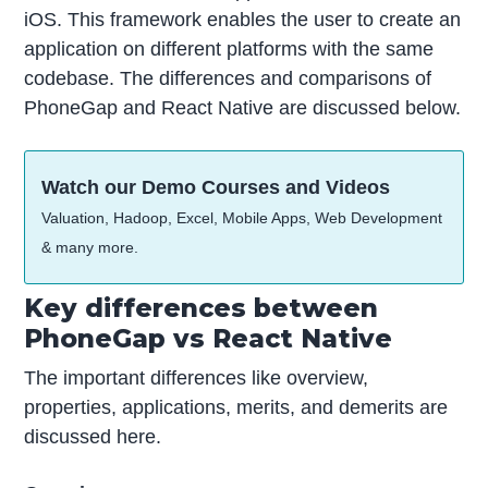
iOS. This framework enables the user to create an
application on different platforms with the same
codebase. The differences and comparisons of
PhoneGap and React Native are discussed below.
Watch our Demo Courses and Videos
Valuation, Hadoop, Excel, Mobile Apps, Web Development
& many more.
Key differences between
PhoneGap vs React Native
The important differences like overview,
properties, applications, merits, and demerits are
discussed here.