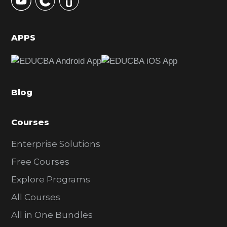
S
i
d
APPS
e
b
a
Blog
r
Courses
Enterprise Solutions
Free Courses
Explore Programs
All Courses
All in One Bundles