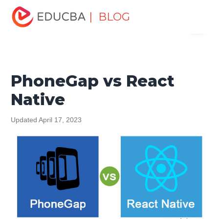
Home
Software Development
Software Development
| BLOG
Menu
Tutorials
Top Differences Tutorial
PhoneGap vs React
Native
EDUCBA
PhoneGap vs React
Native
Updated April 17, 2023