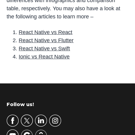
differences with infographics and comparison
table, respectively. You may also have a look at
the following articles to learn more –
React Native vs React
React Native vs Flutter
React Native vs Swift
Ionic vs React Native
P
r
i
m
Footer
Follow us!
a
r
y