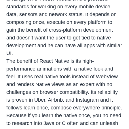
standards for working on every mobile device
data, sensors and network status. It depends on
composing once, execute on every platform to
gain the benefit of cross-platform development
and doesn’t want the user to get tied to native
development and he can have all apps with similar
UI.
The benefit of React Native is its high-
performance animations with a native look and
feel. It uses real native tools instead of WebView
and renders Native views as an expert with no
challenges on browser compatibility. Its reliability
is proven in Uber, Airbnb, and Instagram and it
follows learn once, compose everywhere principle.
Because if you learn the native once, you no need
to research into Java or C often and can unleash