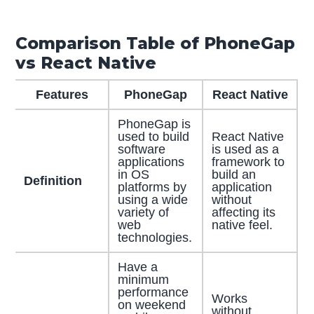
Comparison Table of PhoneGap
vs React Native
Features
PhoneGap
React Native
PhoneGap is
used to build
React Native
software
is used as a
applications
framework to
in OS
build an
Definition
platforms by
application
using a wide
without
variety of
affecting its
web
native feel.
technologies.
Have a
minimum
performance
Works
on weekend
without