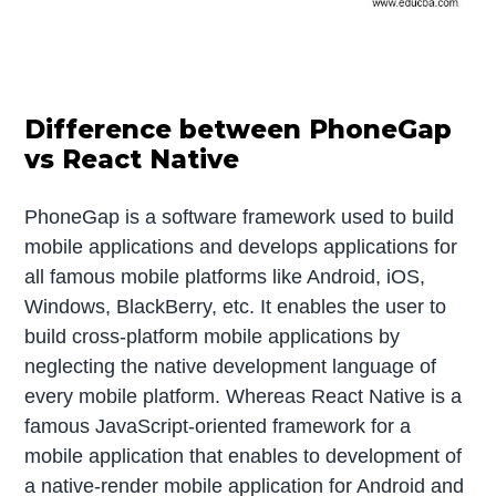
Difference between PhoneGap
vs React Native
PhoneGap is a software framework used to build
mobile applications and develops applications for
all famous mobile platforms like Android, iOS,
Windows, BlackBerry, etc. It enables the user to
build cross-platform mobile applications by
neglecting the native development language of
every mobile platform. Whereas React Native is a
famous JavaScript-oriented framework for a
mobile application that enables to development of
a native-render mobile application for Android and