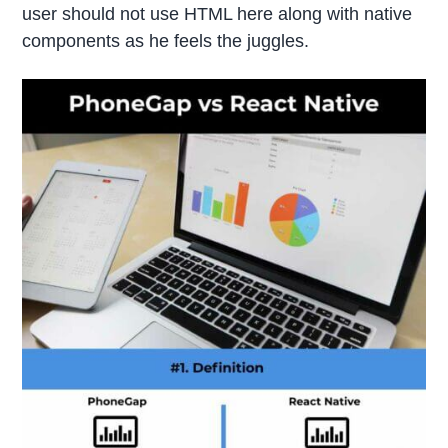
user should not use HTML here along with native
components as he feels the juggles.