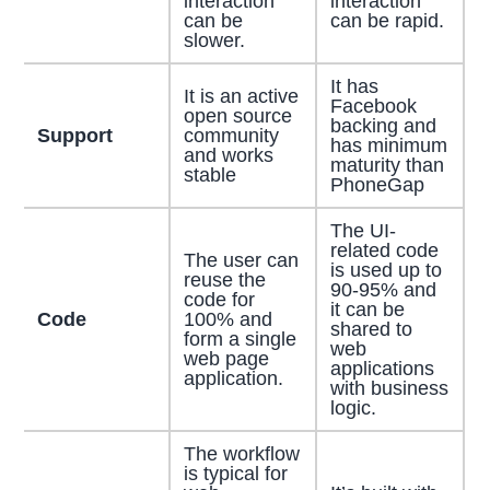
interaction
interaction
can be
can be rapid.
slower.
It has
It is an active
Facebook
open source
backing and
Support
community
has minimum
and works
maturity than
stable
PhoneGap
The UI-
related code
The user can
is used up to
reuse the
90-95% and
code for
it can be
Code
100% and
shared to
form a single
web
web page
applications
application.
with business
logic.
The workflow
is typical for