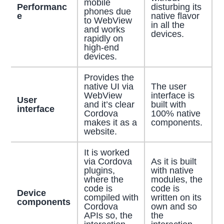
mobile
Performanc
disturbing its
phones due
e
native flavor
to WebView
in all the
and works
devices.
rapidly on
high-end
devices.
Provides the
native UI via
The user
WebView
interface is
User
and it’s clear
built with
interface
Cordova
100% native
makes it as a
components.
website.
It is worked
via Cordova
As it is built
plugins,
with native
where the
modules, the
code is
code is
Device
compiled with
written on its
components
Cordova
own and so
APIs so, the
the