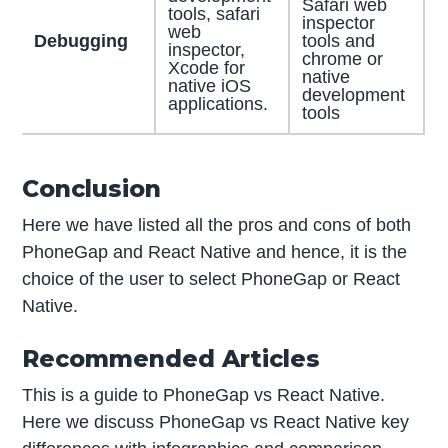
Safari web
tools, safari
inspector
web
Debugging
tools and
inspector,
chrome or
Xcode for
native
native iOS
development
applications.
tools
Conclusion
Here we have listed all the pros and cons of both
PhoneGap and React Native and hence, it is the
choice of the user to select PhoneGap or React
Native.
Recommended Articles
This is a guide to PhoneGap vs React Native.
Here we discuss PhoneGap vs React Native key