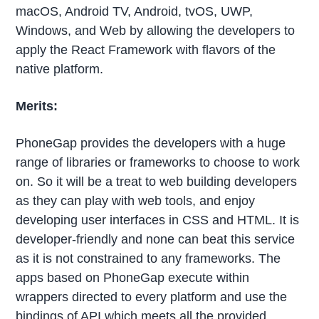
macOS, Android TV, Android, tvOS, UWP,
Windows, and Web by allowing the developers to
apply the React Framework with flavors of the
native platform.
Merits:
PhoneGap provides the developers with a huge
range of libraries or frameworks to choose to work
on. So it will be a treat to web building developers
as they can play with web tools, and enjoy
developing user interfaces in CSS and HTML. It is
developer-friendly and none can beat this service
as it is not constrained to any frameworks. The
apps based on PhoneGap execute within
wrappers directed to every platform and use the
bindings of API which meets all the provided