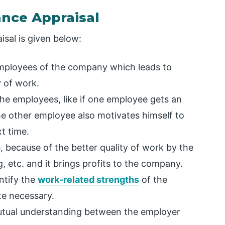
ance Appraisal
sal is given below:
mployees of the company which leads to
y of work.
 the employees, like if one employee gets an
the other employee also motivates himself to
t time.
, because of the better quality of work by the
 etc. and it brings profits to the company.
ntify the
work-related strengths
of the
te necessary.
mutual understanding between the employer