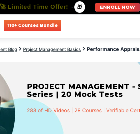
🚀 Limited Time Offer!
-
🎁
ENROLL NOW
110+ Courses Bundle
All Courses
All Specializations
Performance Apprais
ent Blog
Project Management Basics
PROJECT MANAGEMENT - Spe
Series | 20 Mock Tests
283 of HD Videos | 28 Courses | Verifiable Cert