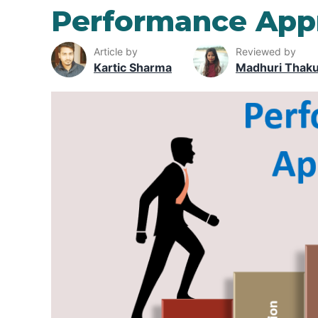
Performance Appr
Article by
Reviewed by
Kartic Sharma
Madhuri Thak