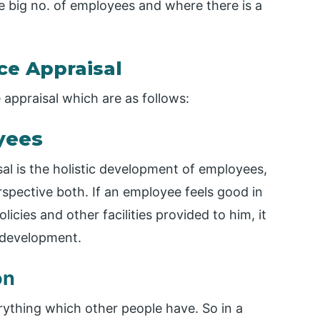
 big no. of employees and where there is a
e Appraisal
ppraisal which are as follows:
yees
l is the holistic development of employees,
spective both. If an employee feels good in
cies and other facilities provided to him, it
l development.
on
rything which other people have. So in a