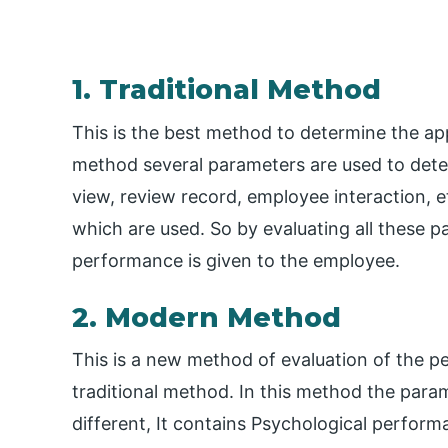
1. Traditional Method
This is the best method to determine the appr
method several parameters are used to determ
view, review record, employee interaction, 
which are used. So by evaluating all these p
performance is given to the employee.
2. Modern Method
This is a new method of evaluation of the pe
traditional method. In this method the para
different, It contains Psychological perfor