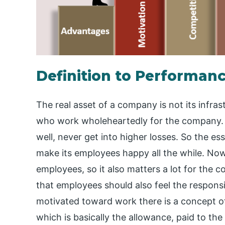
Definition to Performanc
The real asset of a company is not its infrastr
who work wholeheartedly for the company. 
well, never get into higher losses. So the e
make its employees happy all the while. Now
employees, so it also matters a lot for the 
that employees should also feel the respons
motivated toward work there is a concept o
which is basically the allowance, paid to t