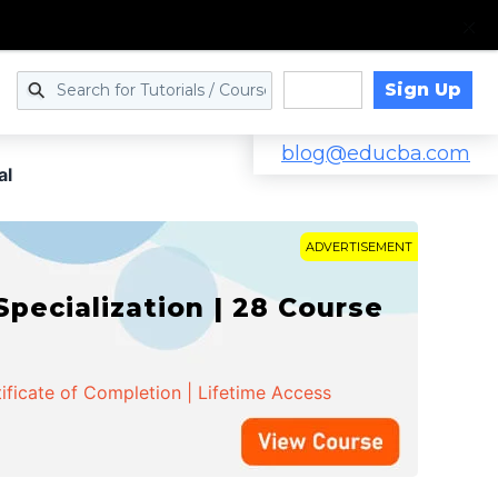
Sign Up
Log in
blog@educba.com
al
ADVERTISEMENT
cialization | 28 Course
ificate of Completion | Lifetime Access