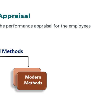
Appraisal
the performance appraisal for the employees