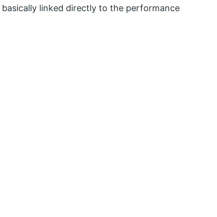
 basically linked directly to the performance