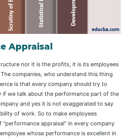
e Appraisal
ucture nor it is the profits, it is its employees
The companies, who understand this thing
ssence is that every company should try to
 if we talk about the performance part of the
company and yes it is not exaggerated to say
ibility of work. So to make employees
f “performance appraisal” in every company
he employee whose performance is excellent in