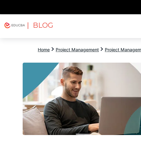
| BLOG
Explore
Free Courses
EDUCBA
Home
Project Management
Project Managem