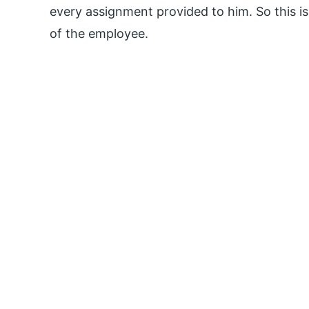
every assignment provided to him. So this is
of the employee.