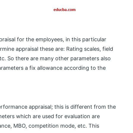
aisal for the employees, in this particular
ine appraisal these are: Rating scales, field
etc. So there are many other parameters also
arameters a fix allowance according to the
rformance appraisal; this is different from the
meters which are used for evaluation are
mance, MBO, competition mode, etc. This