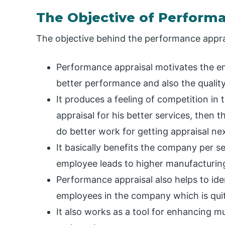
The Objective of Perform
The objective behind the performance apprai
Performance appraisal motivates the e
better performance and also the qualit
It produces a feeling of competition in
appraisal for his better services, then 
do better work for getting appraisal nex
It basically benefits the company per se
employee leads to higher manufacturing,
Performance appraisal also helps to ide
employees in the company which is qui
It also works as a tool for enhancing 