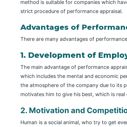
method is suitable for companies which have
strict procedure of performance appraisal.
Advantages of Performanc
There are many advantages of performance a
1. Development of Emplo
The main advantage of performance appraisa
which includes the mental and economic per
the atmosphere of the company due to its poli
motivates him to give his best, which is rea
2. Motivation and Competiti
Human is a social animal, who try to get eve