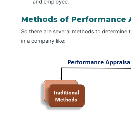
and employee.
Methods of Performance 
So there are several methods to determine 
in a company like: