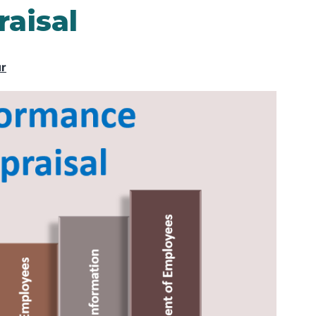
aisal
ur