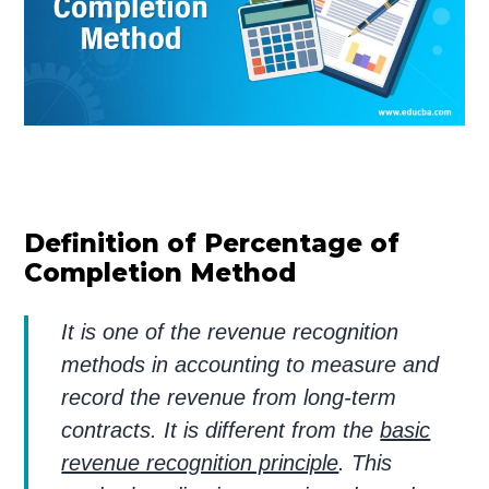
Definition of Percentage of
Completion Method
It is one of the revenue recognition
methods in accounting to measure and
record the revenue from long-term
contracts. It is different from the
basic
revenue recognition principle
. This