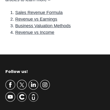
Sales Revenue Formula
Revenue vs Earnings
Business Valuation Methods
Revenue vs Income
P
r
i
m
Footer
Follow us!
a
r
y
S
i