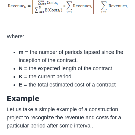
Where:
m
= the number of periods lapsed since the
inception of the contract.
N
= the expected length of the contract
K
= the current period
E
= the total estimated cost of a contract
Example
Let us take a simple example of a construction
project to recognize the revenue and costs for a
particular period after some interval.