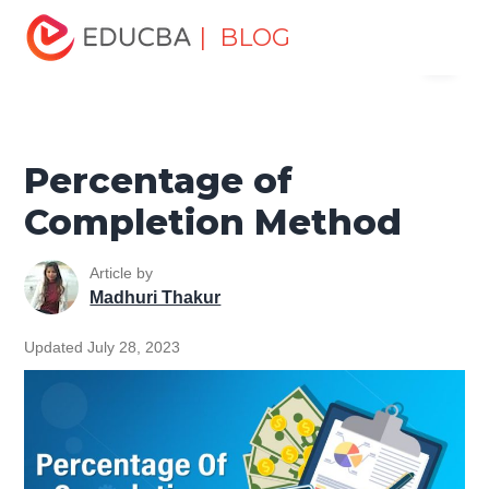
Home
Finance
Finance Resources
Accounting
| BLOG
Menu
Fundamentals Resources
Percentage of Completion
Method
EDUCBA
Percentage of
Completion Method
Article by
Madhuri Thakur
Updated July 28, 2023