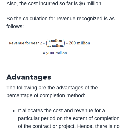
Also, the cost incurred so far is $6 million.
So the calculation for revenue recognized is as
follows:
Advantages
The following are the advantages of the
percentage of completion method:
It allocates the cost and revenue for a
particular period on the extent of completion
of the contract or project. Hence, there is no