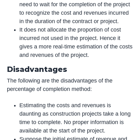
need to wait for the completion of the project
to recognize the cost and revenues incurred
in the duration of the contract or project.
It does not allocate the proportion of cost
incurred not used in the project. Hence it
gives a more real-time estimation of the costs
and revenues of the project.
Disadvantages
The following are the disadvantages of the
percentage of completion method:
Estimating the costs and revenues is
daunting as construction projects take a long
time to complete. No proper information is
available at the start of the project.
Suppose the initial estimate of revenue and