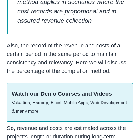
method applies in scenarios where the
cost records are proportional and in
assured revenue collection.
Also, the record of the revenue and costs of a
certain period in the same period to maintain
consistency and relevancy. Here we will discuss
the percentage of the completion method.
Watch our Demo Courses and Videos
Valuation, Hadoop, Excel, Mobile Apps, Web Development
& many more.
So, revenue and costs are estimated across the
project’s length or duration during long-term