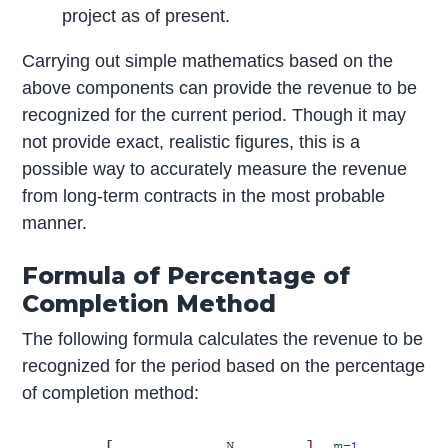
project as of present.
Carrying out simple mathematics based on the
above components can provide the revenue to be
recognized for the current period. Though it may
not provide exact, realistic figures, this is a
possible way to accurately measure the revenue
from long-term contracts in the most probable
manner.
Formula of Percentage of
Completion Method
The following formula calculates the revenue to be
recognized for the period based on the percentage
of completion method: