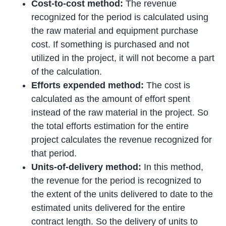
Cost-to-cost method:
The revenue
recognized for the period is calculated using
the raw material and equipment purchase
cost. If something is purchased and not
utilized in the project, it will not become a part
of the calculation.
Efforts expended method:
The cost is
calculated as the amount of effort spent
instead of the raw material in the project. So
the total efforts estimation for the entire
project calculates the revenue recognized for
that period.
Units-of-delivery method:
In this method,
the revenue for the period is recognized to
the extent of the units delivered to date to the
estimated units delivered for the entire
contract length. So the delivery of units to