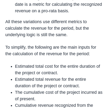
date is a metric for calculating the recognized
revenue on a pro-rata basis.
All these variations use different metrics to
calculate the revenue for the period, but the
underlying logic is still the same.
To simplify, the following are the main inputs for
the calculation of the revenue for the period:
Estimated total cost for the entire duration of
the project or contract.
Estimated total revenue for the entire
duration of the project or contract.
The cumulative cost of the project incurred as
of present.
Cumulative revenue recognized from the