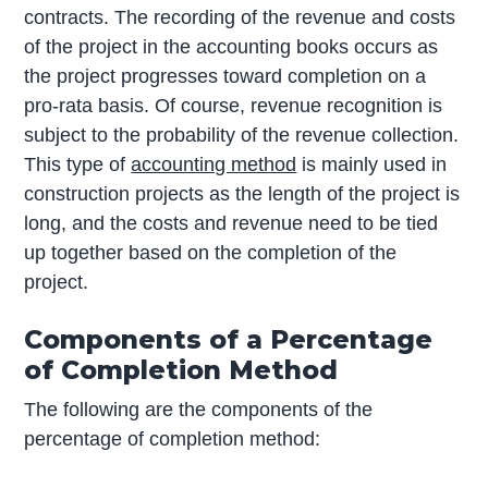
contracts. The recording of the revenue and costs
of the project in the accounting books occurs as
the project progresses toward completion on a
pro-rata basis. Of course, revenue recognition is
subject to the probability of the revenue collection.
This type of
accounting method
is mainly used in
construction projects as the length of the project is
long, and the costs and revenue need to be tied
up together based on the completion of the
project.
Components of a Percentage
of Completion Method
The following are the components of the
percentage of completion method: