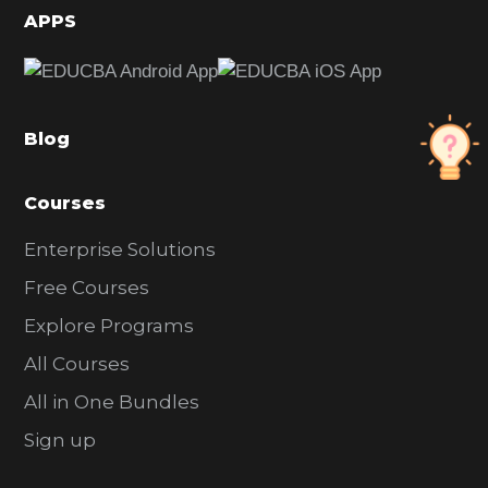
d
APPS
e
b
a
Blog
r
Courses
Enterprise Solutions
Free Courses
Explore Programs
All Courses
All in One Bundles
Sign up