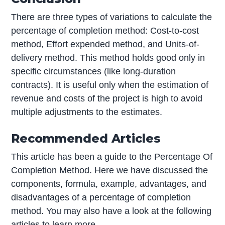
There are three types of variations to calculate the
percentage of completion method: Cost-to-cost
method, Effort expended method, and Units-of-
delivery method. This method holds good only in
specific circumstances (like long-duration
contracts). It is useful only when the estimation of
revenue and costs of the project is high to avoid
multiple adjustments to the estimates.
Recommended Articles
This article has been a guide to the Percentage Of
Completion Method. Here we have discussed the
components, formula, example, advantages, and
disadvantages of a percentage of completion
method. You may also have a look at the following
articles to learn more –