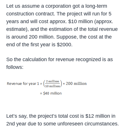
Let us assume a corporation got a long-term
construction contract. The project will run for 5
years and will cost approx. $10 million (approx.
estimate), and the estimation of the total revenue
is around 200 million. Suppose, the cost at the
end of the first year is $2000.
So the calculation for revenue recognized is as
follows:
Let’s say, the project’s total cost is $12 million in
2nd year due to some unforeseen circumstances.