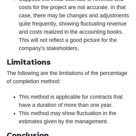
costs for the project are not accurate. In that
case, there may be changes and adjustments
quite frequently, showing fluctuating revenue
and costs realized in the accounting books.
This will not reflect a good picture for the
company’s stakeholders.
Limitations
The following are the limitations of the percentage
of completion method:
This method is applicable for contracts that
have a duration of more than one year.
This method may show fluctuation in the
estimates given by the management.
Conclusion