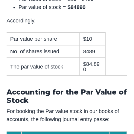
Par value of stock =
$84890
Accordingly,
Par value per share
$10
No. of shares issued
8489
$84,89
The par value of stock
0
Accounting for the Par Value of
Stock
For booking the Par value stock in our books of
accounts, the following journal entry passe: