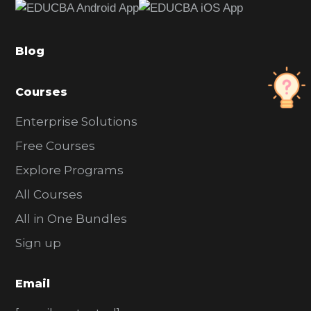
b
a
Blog
r
Courses
Enterprise Solutions
Free Courses
Explore Programs
All Courses
All in One Bundles
Sign up
Email