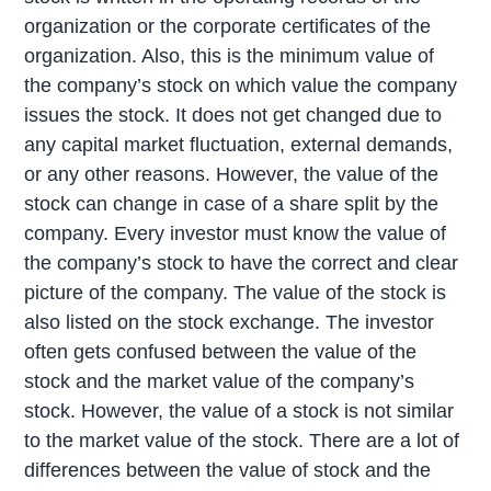
organization or the corporate certificates of the
organization. Also, this is the minimum value of
the company’s stock on which value the company
issues the stock. It does not get changed due to
any capital market fluctuation, external demands,
or any other reasons. However, the value of the
stock can change in case of a share split by the
company. Every investor must know the value of
the company’s stock to have the correct and clear
picture of the company. The value of the stock is
also listed on the stock exchange. The investor
often gets confused between the value of the
stock and the market value of the company’s
stock. However, the value of a stock is not similar
to the market value of the stock. There are a lot of
differences between the value of stock and the