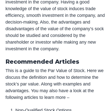
investment in the company. Having a good
knowledge of the value of stock induces trade
efficiency, smooth investment in the company, and
decision-making. Also, the advantages and
disadvantages of the value of the company’s sock
should be studied and considered by the
shareholder or investor while making any new
investment in the company.
Recommended Articles
This is a guide to the Par Value of Stock. Here we
discuss the definition and how to determine the
stock’s par value. Along with examples and
advantages. You may also have a look at the
following articles to learn more –
Non-Qualified Stock Options