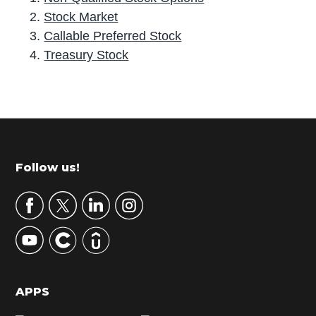
Stock Market
Callable Preferred Stock
Treasury Stock
P
r
i
m
Footer
Follow us!
a
r
y
S
i
d
APPS
e