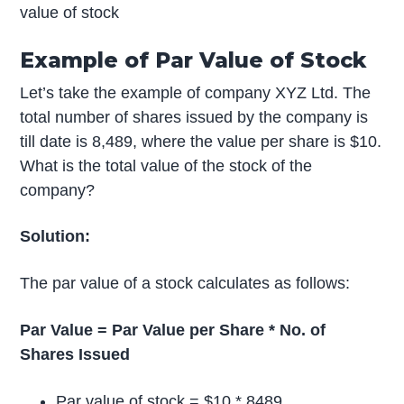
value of stock
Example of Par Value of Stock
Let’s take the example of company XYZ Ltd. The
total number of shares issued by the company is
till date is 8,489, where the value per share is $10.
What is the total value of the stock of the
company?
Solution:
The par value of a stock calculates as follows:
Par Value = Par Value per Share * No. of
Shares Issued
Par value of stock = $10 * 8489