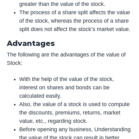
greater than the value of the stock.
The process of a share split affects the value
of the stock, whereas the process of a share
split does not affect the stock’s market value.
Advantages
The following are the advantages of the value of
Stock:
With the help of the value of the stock,
interest on shares and bonds can be
calculated easily.
Also, the value of a stock is used to compute
the discounts, premiums, returns, market
value, etc., regarding stock.
Before opening any business, Understanding
the value of the stock can result in better