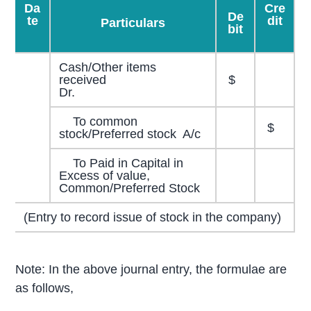
Da
Cre
De
te
dit
Particulars
bit
Cash/Other items
received
$
Dr.
To common
$
stock/Preferred stock A/c
To Paid in Capital in
Excess of value,
Common/Preferred Stock
(Entry to record issue of stock in the company)
Note: In the above journal entry, the formulae are
as follows,