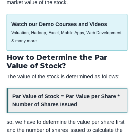
market value of the stock.
Watch our Demo Courses and Videos
Valuation, Hadoop, Excel, Mobile Apps, Web Development
& many more.
How to Determine the Par
Value of Stock?
The value of the stock is determined as follows:
Par Value of Stock = Par Value per Share *
Number of Shares Issued
so, we have to determine the value per share first
and the number of shares issued to calculate the