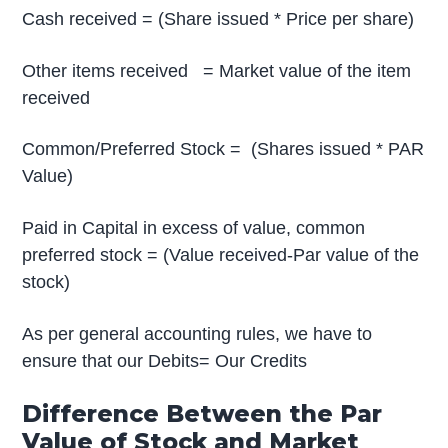
Cash received = (Share issued * Price per share)
Other items received = Market value of the item
received
Common/Preferred Stock = (Shares issued * PAR
Value)
Paid in Capital in excess of value, common
preferred stock = (Value received-Par value of the
stock)
As per general accounting rules, we have to
ensure that our Debits= Our Credits
Difference Between the Par
Value of Stock and Market