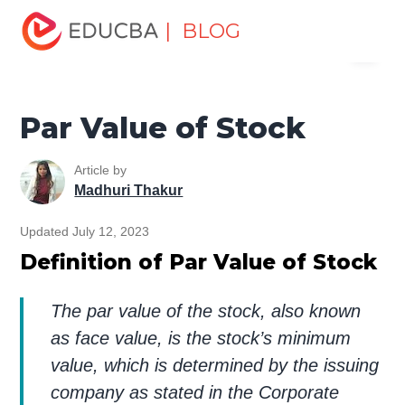
Home
Finance
Finance Resources
Accounting
| BLOG
Menu
Fundamentals Resources
Par Value of Stock
EDUCBA
Par Value of Stock
Article by
Madhuri Thakur
Updated July 12, 2023
Definition of Par Value of Stock
The par value of the stock, also known
as face value, is the stock’s minimum
value, which is determined by the issuing
company as stated in the Corporate