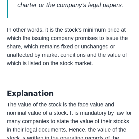
charter or the company’s legal papers.
In other words, it is the stock’s minimum price at
which the issuing company promises to issue the
share, which remains fixed or unchanged or
unaffected by market conditions and the value of
which is listed on the stock market.
Explanation
The value of the stock is the face value and
nominal value of a stock. It is mandatory by law for
many companies to state the value of their stocks
in their legal documents. Hence, the value of the
stock is written in the operating records of the