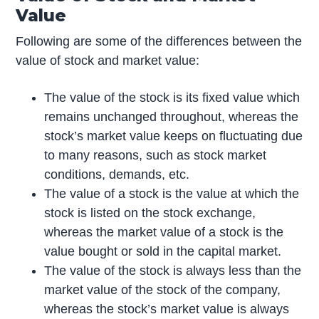
Value
Following are some of the differences between the
value of stock and market value:
The value of the stock is its fixed value which
remains unchanged throughout, whereas the
stock’s market value keeps on fluctuating due
to many reasons, such as stock market
conditions, demands, etc.
The value of a stock is the value at which the
stock is listed on the stock exchange,
whereas the market value of a stock is the
value bought or sold in the capital market.
The value of the stock is always less than the
market value of the stock of the company,
whereas the stock’s market value is always