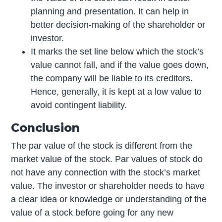
planning and presentation. It can help in
better decision-making of the shareholder or
investor.
It marks the set line below which the stock’s
value cannot fall, and if the value goes down,
the company will be liable to its creditors.
Hence, generally, it is kept at a low value to
avoid contingent liability.
Conclusion
The par value of the stock is different from the
market value of the stock. Par values of stock do
not have any connection with the stock’s market
value. The investor or shareholder needs to have
a clear idea or knowledge or understanding of the
value of a stock before going for any new