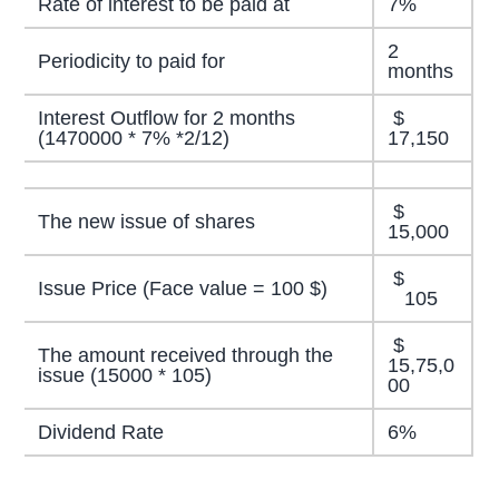
Rate of interest to be paid at
7%
2
Periodicity to paid for
months
Interest Outflow for 2 months
$
(1470000 * 7% *2/12)
17,150
$
The new issue of shares
15,000
$
Issue Price (Face value = 100 $)
105
$
The amount received through the
15,75,0
issue (15000 * 105)
00
Dividend Rate
6%