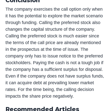
Conclusion
The company exercises the call option only when
it has the potential to explore the market scenario
through funding. Calling the preferred stock also
changes the capital structure of the company.
Calling the preferred stock is much easier since
the terms of the call price are already mentioned
in the prospectus at the time of issue. The
company only has to issue notice to the preferred
stockholders. Paying the cash is not a tough job if
the company has a sufficient surplus for disposal.
Even if the company does not have surplus funds,
it can acquire debt at prevailing lower market
rates. For the time being, the calling decision
impacts the share price negatively.
Recommended Articles