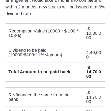
arrangement would take 2 months to complete &
within 2 months, new stocks will be issued at a 6%
dividend rate.
$
Redemption Value (10000 * $ 100 *
10,30,0
103%)
00
Dividend to be paid
4,40,00
(10000*$100*11%*4 years)
0
$
Total Amount to be paid back
14,70,0
00
$
Re-financed the same from the
14,70,0
bank
00