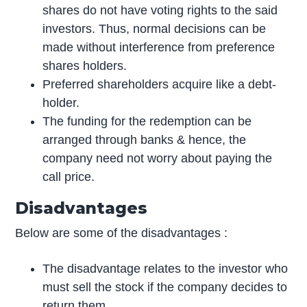
shares do not have voting rights to the said
investors. Thus, normal decisions can be
made without interference from preference
shares holders.
Preferred shareholders acquire like a debt-
holder.
The funding for the redemption can be
arranged through banks & hence, the
company need not worry about paying the
call price.
Disadvantages
Below are some of the disadvantages :
The disadvantage relates to the investor who
must sell the stock if the company decides to
return them.