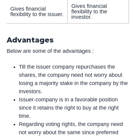
Gives financial
Gives financial
flexibility to the
flexibility to the issuer.
investor.
Advantages
Below are some of the advantages :
Till the issuer company repurchases the
shares, the company need not worry about
losing a majority stake in the company by the
investors.
Issuer-company is in a favorable position
since it retains the right to buy at the right
time.
Regarding voting rights, the company need
not worry about the same since preferred