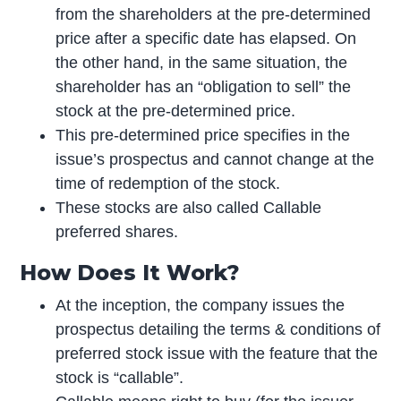
from the shareholders at the pre-determined
price after a specific date has elapsed. On
the other hand, in the same situation, the
shareholder has an “obligation to sell” the
stock at the pre-determined price.
This pre-determined price specifies in the
issue’s prospectus and cannot change at the
time of redemption of the stock.
These stocks are also called Callable
preferred shares.
How Does It Work?
At the inception, the company issues the
prospectus detailing the terms & conditions of
preferred stock issue with the feature that the
stock is “callable”.