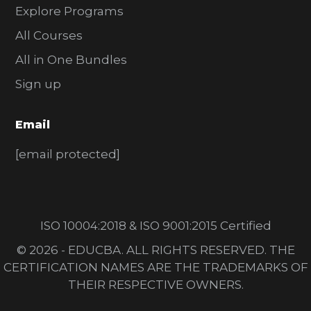
Explore Programs
All Courses
All in One Bundles
Sign up
Email
[email protected]
ISO 10004:2018 & ISO 9001:2015 Certified
© 2026 - EDUCBA. ALL RIGHTS RESERVED. THE
CERTIFICATION NAMES ARE THE TRADEMARKS OF
THEIR RESPECTIVE OWNERS.