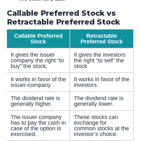
Callable Preferred Stock vs
Retractable Preferred Stock
Callable Preferred
Retractable
Stock
Preferred Stock
It gives the issuer
It gives the investors
company the right “to
the right “to sell” the
buy” the stock.
stock
It works in favor of the
It works in favor of the
issuer-company
investors.
The dividend rate is
The dividend rate is
generally higher.
generally lower.
The issuer company
These stocks can
has to pay the cash in
exchange for
case of the option is
common stocks at the
exercised.
investor’s choice.