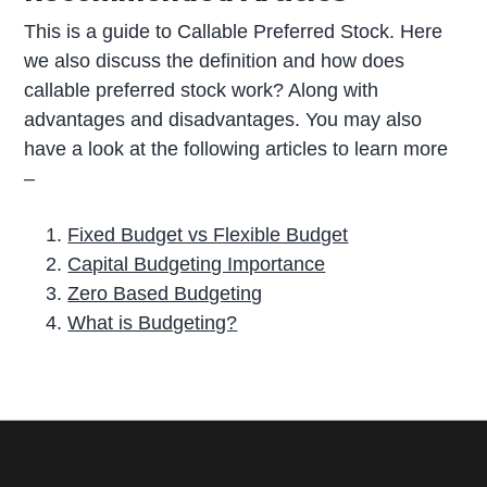
This is a guide to Callable Preferred Stock. Here
we also discuss the definition and how does
callable preferred stock work? Along with
advantages and disadvantages. You may also
have a look at the following articles to learn more
–
Fixed Budget vs Flexible Budget
Capital Budgeting Importance
Zero Based Budgeting
What is Budgeting?
P
r
i
m