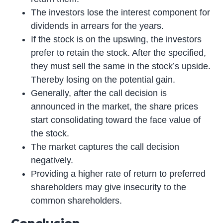
The investors lose the interest component for
dividends in arrears for the years.
If the stock is on the upswing, the investors
prefer to retain the stock. After the specified,
they must sell the same in the stock’s upside.
Thereby losing on the potential gain.
Generally, after the call decision is
announced in the market, the share prices
start consolidating toward the face value of
the stock.
The market captures the call decision
negatively.
Providing a higher rate of return to preferred
shareholders may give insecurity to the
common shareholders.