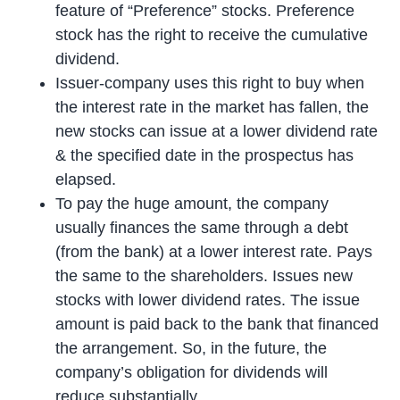
feature of “Preference” stocks. Preference
stock has the right to receive the cumulative
dividend.
Issuer-company uses this right to buy when
the interest rate in the market has fallen, the
new stocks can issue at a lower dividend rate
& the specified date in the prospectus has
elapsed.
To pay the huge amount, the company
usually finances the same through a debt
(from the bank) at a lower interest rate. Pays
the same to the shareholders. Issues new
stocks with lower dividend rates. The issue
amount is paid back to the bank that financed
the arrangement. So, in the future, the
company’s obligation for dividends will
reduce substantially.