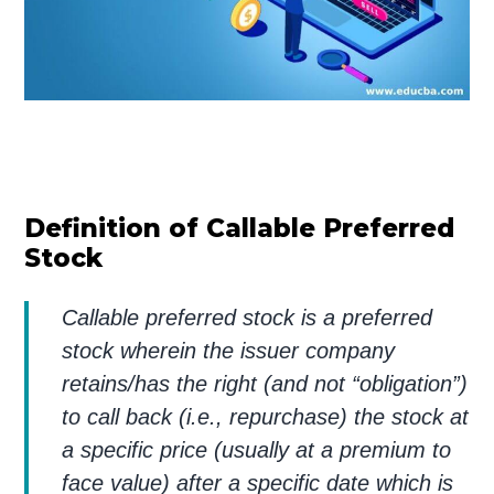
Definition of Callable Preferred
Stock
Callable preferred stock is a preferred
stock wherein the issuer company
retains/has the right (and not “obligation”)
to call back (i.e., repurchase) the stock at
a specific price (usually at a premium to
face value) after a specific date which is