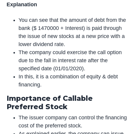
Explanation
You can see that the amount of debt from the
bank ($ 1470000 + Interest) is paid through
the issue of new stocks at a new price with a
lower dividend rate.
The company could exercise the call option
due to the fall in interest rate after the
specified date (01/01/2020).
In this, it is a combination of equity & debt
financing.
Importance of Callable
Preferred Stock
The issuer company can control the financing
cost of the preferred stock.
As explained earlier, the company can issue