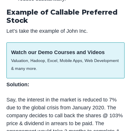
Example of Callable Preferred
Stock
Let’s take the example of John Inc.
Watch our Demo Courses and Videos
Valuation, Hadoop, Excel, Mobile Apps, Web Development
& many more.
Solution:
Say, the interest in the market is reduced to 7%
due to the global crisis from January 2020. The
company decides to call back the shares @ 103%
price & dividend in arrears to be paid. The