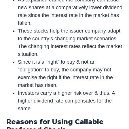
new shares at a comparatively lower dividend
rate since the interest rate in the market has
fallen.
These stocks help the issuer company adapt
to the country’s changing market scenarios.
The changing interest rates reflect the market
situation.
Since it is a “right” to buy & not an
“obligation” to buy, the company may not
exercise the right if the interest rate in the
market has risen.
Investors carry a higher risk over & thus. A
higher dividend rate compensates for the
same.
Reasons for Using Callable