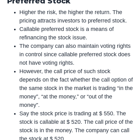
Preferred Stock
Higher the risk, the higher the return. The
pricing attracts investors to preferred stock.
Callable preferred stock is a means of
refinancing the stock issue.
The company can also maintain voting rights
in control since callable preferred stock does
not have voting rights.
However, the call price of such stock
depends on the fact whether the call option of
the same stock in the market is trading “in the
money”, “at the money,” or “out of the
money”.
Say the stock price is trading at $ 550. The
stock is callable at $ 520. The call price of the
stock is in the money. The company can call
the stock at $ 520.