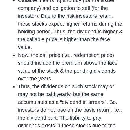
Callable means right to buy (for the issuer-
company) and obligation to sell (for the
investor). Due to the risk investors retain,
these stocks expect higher returns during the
holding period. Thus, the dividend is higher &
the callable price is higher than the face
value.
Now, the call price (i.e., redemption price)
should include the premium above the face
value of the stock & the pending dividends
over the years.
Thus, the dividends on such stock may or
may not be paid yearly, but the same
accumulates as a “dividend in arrears”. So,
investors do not lose on the basic return, i.e.,
the dividend part. The liability to pay
dividends exists in these stocks due to the