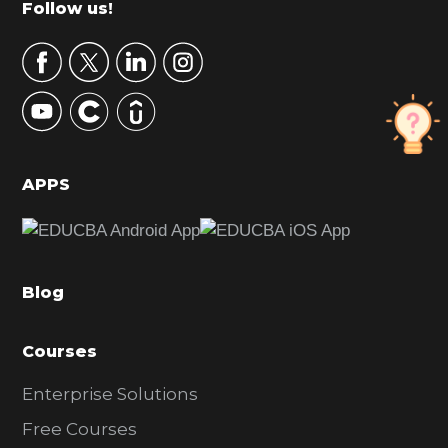
Footer
Follow us!
a
r
y
S
i
d
APPS
e
b
a
Blog
r
Courses
Enterprise Solutions
Free Courses