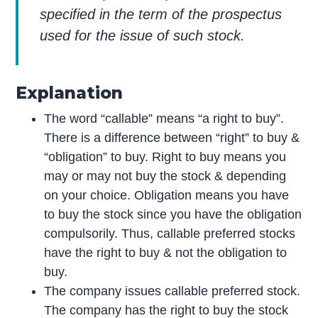
specified in the term of the prospectus
used for the issue of such stock.
Explanation
The word “callable” means “a right to buy”.
There is a difference between “right” to buy &
“obligation” to buy. Right to buy means you
may or may not buy the stock & depending
on your choice. Obligation means you have
to buy the stock since you have the obligation
compulsorily. Thus, callable preferred stocks
have the right to buy & not the obligation to
buy.
The company issues callable preferred stock.
The company has the right to buy the stock