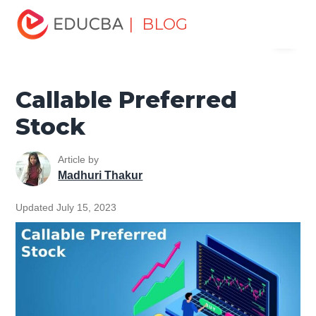
Home
Finance
Finance Resources
Accounting
| BLOG
Menu
Fundamentals Resources
Callable Preferred Stock
EDUCBA
Callable Preferred
Stock
Article by
Madhuri Thakur
Updated July 15, 2023