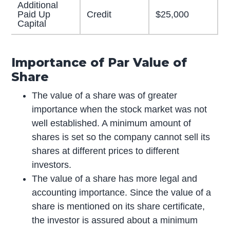
Additional
Paid Up
Credit
$25,000
Capital
Importance of Par Value of
Share
The value of a share was of greater
importance when the stock market was not
well established. A minimum amount of
shares is set so the company cannot sell its
shares at different prices to different
investors.
The value of a share has more legal and
accounting importance. Since the value of a
share is mentioned on its share certificate,
the investor is assured about a minimum