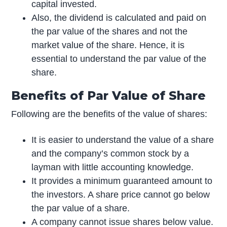
capital invested.
Also, the dividend is calculated and paid on
the par value of the shares and not the
market value of the share. Hence, it is
essential to understand the par value of the
share.
Benefits of Par Value of Share
Following are the benefits of the value of shares:
It is easier to understand the value of a share
and the company’s common stock by a
layman with little accounting knowledge.
It provides a minimum guaranteed amount to
the investors. A share price cannot go below
the par value of a share.
A company cannot issue shares below value.