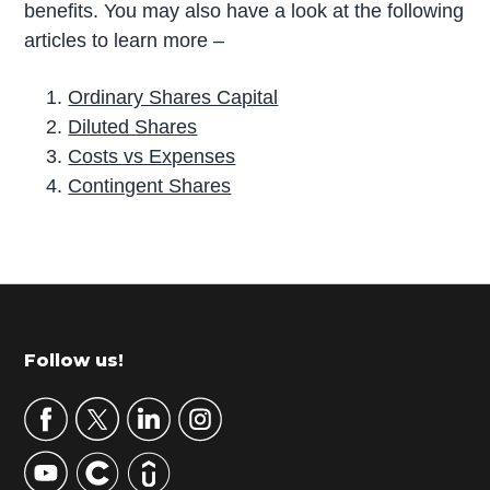
benefits. You may also have a look at the following
articles to learn more –
Ordinary Shares Capital
Diluted Shares
Costs vs Expenses
Contingent Shares
P
r
i
m
Footer
Follow us!
a
r
y
S