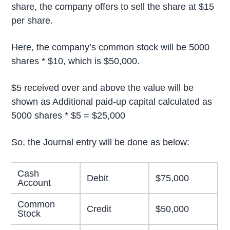
share, the company offers to sell the share at $15
per share.
Here, the company’s common stock will be 5000
shares * $10, which is $50,000.
$5 received over and above the value will be
shown as Additional paid-up capital calculated as
5000 shares * $5 = $25,000
So, the Journal entry will be done as below:
Cash
Debit
$75,000
Account
Common
Credit
$50,000
Stock