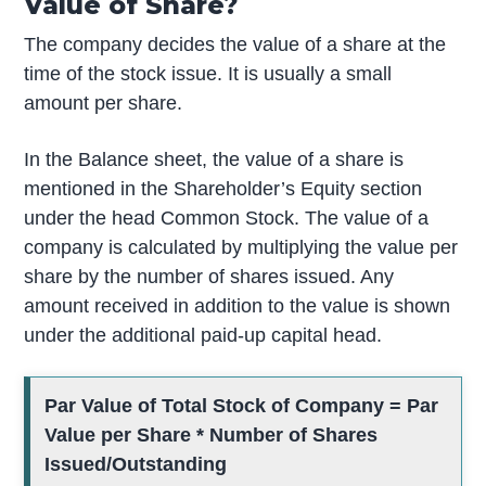
Value of Share?
The company decides the value of a share at the
time of the stock issue. It is usually a small
amount per share.
In the Balance sheet, the value of a share is
mentioned in the Shareholder’s Equity section
under the head Common Stock. The value of a
company is calculated by multiplying the value per
share by the number of shares issued. Any
amount received in addition to the value is shown
under the additional paid-up capital head.
Par Value of Total Stock of Company = Par
Value per Share * Number of Shares
Issued/Outstanding