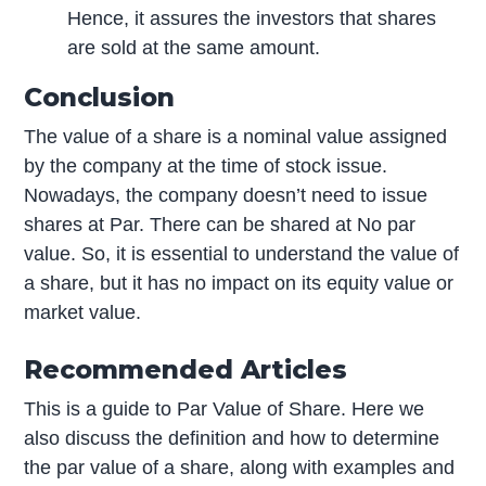
Hence, it assures the investors that shares
are sold at the same amount.
Conclusion
The value of a share is a nominal value assigned
by the company at the time of stock issue.
Nowadays, the company doesn’t need to issue
shares at Par. There can be shared at No par
value. So, it is essential to understand the value of
a share, but it has no impact on its equity value or
market value.
Recommended Articles
This is a guide to Par Value of Share. Here we
also discuss the definition and how to determine
the par value of a share, along with examples and