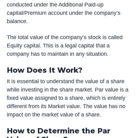
conducted under the Additional Paid-up
capital/Premium account under the company’s
balance.
The total value of the company’s stock is called
Equity capital. This is a legal capital that a
company has to maintain in any situation.
How Does It Work?
It is essential to understand the value of a share
while investing in the share market. Par value is a
fixed value assigned to a share, which is entirely
different from its Market value. The value has no
impact on the market value of a share.
How to Determine the Par