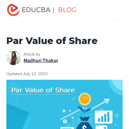
Home
Finance
Finance Resources
Accounting
| BLOG
Menu
Fundamentals Resources
Par Value of Share
EDUCBA
Par Value of Share
Article by
Madhuri Thakur
Updated July 12, 2023