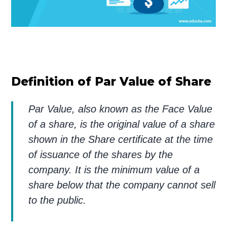
Definition of Par Value of Share
Par Value, also known as the Face Value
of a share, is the original value of a share
shown in the Share certificate at the time
of issuance of the shares by the
company. It is the minimum value of a
share below that the company cannot sell
to the public.