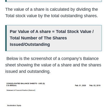
The value of a share is calculated by dividing the
Total stock value by the total outstanding shares.
Par Value of A share = Total Stock Value /
Total Number of The Shares
Issued/Outstanding
Below is the screenshot of a company’s Balance
sheet showing the value of a share and the shares
issued and outstanding.