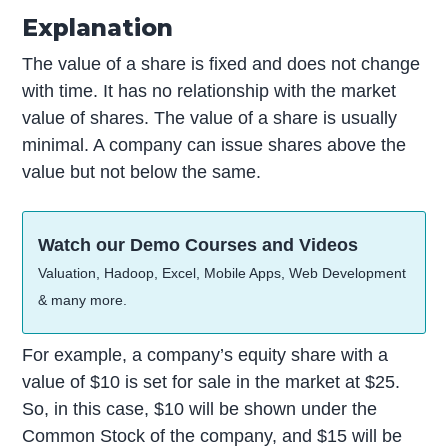
Explanation
The value of a share is fixed and does not change
with time. It has no relationship with the market
value of shares. The value of a share is usually
minimal. A company can issue shares above the
value but not below the same.
Watch our Demo Courses and Videos
Valuation, Hadoop, Excel, Mobile Apps, Web Development
& many more.
For example, a company’s equity share with a
value of $10 is set for sale in the market at $25.
So, in this case, $10 will be shown under the
Common Stock of the company, and $15 will be