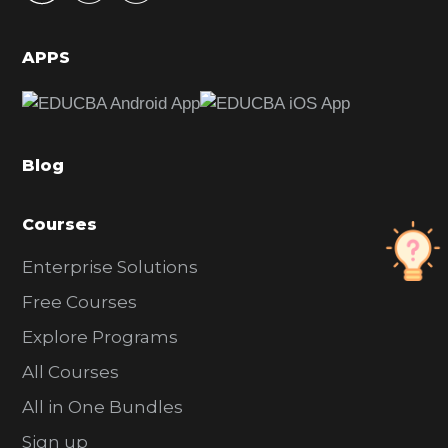
i
d
APPS
e
b
a
Blog
r
Courses
Enterprise Solutions
Free Courses
Explore Programs
All Courses
All in One Bundles
Sign up