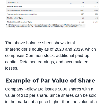
The above balance sheet shows total
shareholder’s equity as of 2020 and 2019, which
comprises Common stock, additional paid-up
capital, Retained earnings, and accumulated
losses.
Example of Par Value of Share
Company Fellow Ltd issues 5000 shares with a
value of $10 per share. Since shares can be sold
in the market at a price higher than the value of a