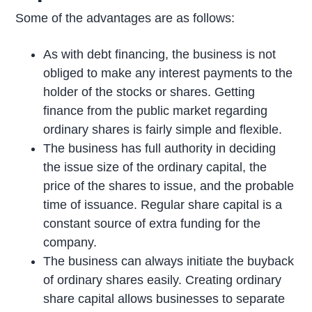
Some of the advantages are as follows:
As with debt financing, the business is not
obliged to make any interest payments to the
holder of the stocks or shares. Getting
finance from the public market regarding
ordinary shares is fairly simple and flexible.
The business has full authority in deciding
the issue size of the ordinary capital, the
price of the shares to issue, and the probable
time of issuance. Regular share capital is a
constant source of extra funding for the
company.
The business can always initiate the buyback
of ordinary shares easily. Creating ordinary
share capital allows businesses to separate