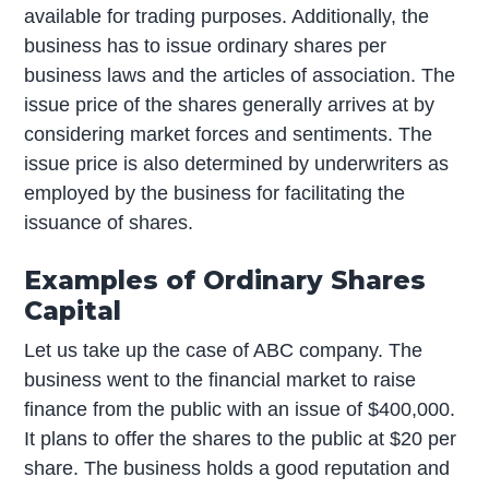
available for trading purposes. Additionally, the
business has to issue ordinary shares per
business laws and the articles of association. The
issue price of the shares generally arrives at by
considering market forces and sentiments. The
issue price is also determined by underwriters as
employed by the business for facilitating the
issuance of shares.
Examples of Ordinary Shares
Capital
Let us take up the case of ABC company. The
business went to the financial market to raise
finance from the public with an issue of $400,000.
It plans to offer the shares to the public at $20 per
share. The business holds a good reputation and