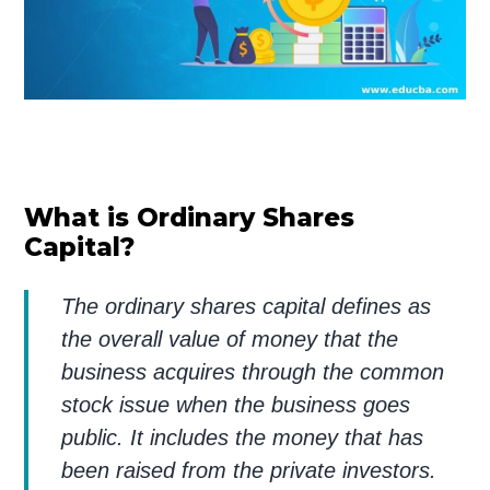
What is Ordinary Shares
Capital?
The ordinary shares capital defines as
the overall value of money that the
business acquires through the common
stock issue when the business goes
public. It includes the money that has
been raised from the private investors.