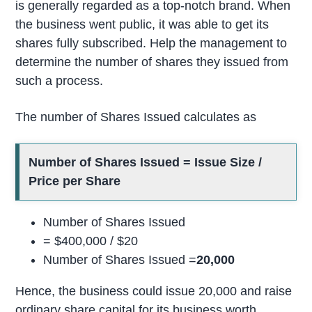
is generally regarded as a top-notch brand. When
the business went public, it was able to get its
shares fully subscribed. Help the management to
determine the number of shares they issued from
such a process.
The number of Shares Issued calculates as
Number of Shares Issued = Issue Size /
Price per Share
Number of Shares Issued
= $400,000 / $20
Number of Shares Issued =
20,000
Hence, the business could issue 20,000 and raise
ordinary share capital for its business worth