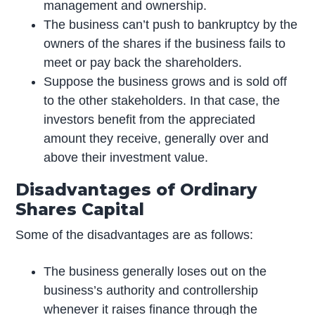
management and ownership.
The business can’t push to bankruptcy by the
owners of the shares if the business fails to
meet or pay back the shareholders.
Suppose the business grows and is sold off
to the other stakeholders. In that case, the
investors benefit from the appreciated
amount they receive, generally over and
above their investment value.
Disadvantages of Ordinary
Shares Capital
Some of the disadvantages are as follows:
The business generally loses out on the
business’s authority and controllership
whenever it raises finance through the