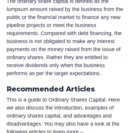
The ordinary share capital is defined as the
lumpsum amount raised by the business from the
public or the financial market to finance any new
pipeline projects or meet the business
requirements. Compared with debt financing, the
business is not obligated to make any interest
payments on the money raised from the issue of
ordinary shares. Rather they are entitled to
receive dividends only when the business
performs as per the target expectations.
Recommended Articles
This is a guide to Ordinary Shares Capital. Here
we also discuss the introduction, examples of
ordinary shares capital, and advantages and
disadvantages. You may also have a look at the
following articles to learn more –