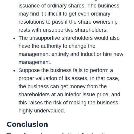
issuance of ordinary shares. The business
may find it difficult to get even ordinary
resolutions to pass if the share ownership
rests with unsupportive shareholders.
The unsupportive shareholders would also
have the authority to change the
management entirely and induct or hire new
management.
Suppose the business fails to perform a
proper valuation of its assets. In that case,
the business can get money from the
shareholders at an inferior issue price, and
this raises the risk of making the business
highly undervalued.
Conclusion