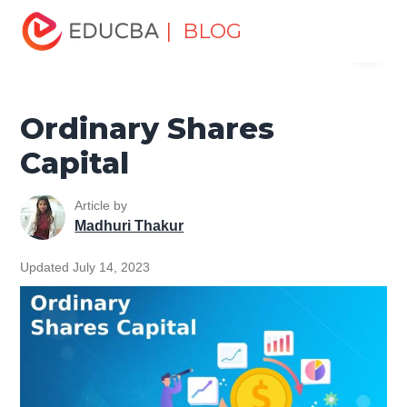
Home
Finance
Finance Resources
Accounting
| BLOG
Menu
Fundamentals Resources
Ordinary Shares Capital
EDUCBA
Ordinary Shares
Capital
Article by
Madhuri Thakur
Updated July 14, 2023