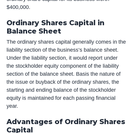
$400,000.
Ordinary Shares Capital in
Balance Sheet
The ordinary shares capital generally comes in the
liability section of the business’s balance sheet.
Under the liability section, it would report under
the stockholder equity component of the liability
section of the balance sheet. Basis the nature of
the issue or buyback of the ordinary shares, the
starting and ending balance of the stockholder
equity is maintained for each passing financial
year.
Advantages of Ordinary Shares
Capital