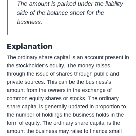
The amount is parked under the liability
side of the balance sheet for the
business.
Explanation
The ordinary share capital is an account present in
the stockholder’s equity. The money raises
through the issue of shares through public and
private sources. This can be the business’s
amount from the owners in the exchange of
common equity shares or stocks. The ordinary
share capital is generally updated in proportion to
the number of holdings the business holds in the
form of equity. The ordinary share capital is the
amount the business may raise to finance small