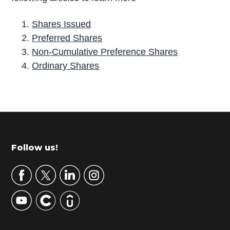
Shares Issued
Preferred Shares
Non-Cumulative Preference Shares
Ordinary Shares
P
r
i
m
Footer
Follow us!
a
r
y
S
i