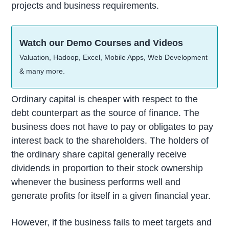
projects and business requirements.
Watch our Demo Courses and Videos
Valuation, Hadoop, Excel, Mobile Apps, Web Development
& many more.
Ordinary capital is cheaper with respect to the
debt counterpart as the source of finance. The
business does not have to pay or obligates to pay
interest back to the shareholders. The holders of
the ordinary share capital generally receive
dividends in proportion to their stock ownership
whenever the business performs well and
generate profits for itself in a given financial year.
However, if the business fails to meet targets and