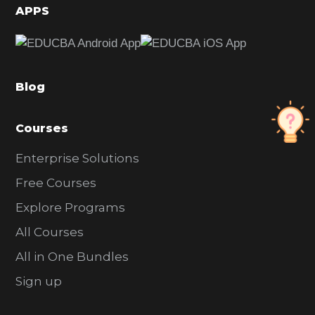
d
APPS
e
b
a
Blog
r
Courses
Enterprise Solutions
Free Courses
Explore Programs
All Courses
All in One Bundles
Sign up