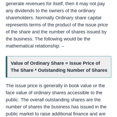
generate revenues for itself, then it may not pay
any dividends to the owners of the ordinary
shareholders. Normally Ordinary share capital
represents terms of the product of the issue price
of the share and the number of shares issued by
the business. The following would be the
mathematical relationship: –
Value of Ordinary Share = Issue Price of
The Share * Outstanding Number of Shares
The issue price is generally in book value or the
face value of ordinary shares accessible to the
public. The overall outstanding shares are the
number of shares the business has issued in the
public market to raise additional finance and are