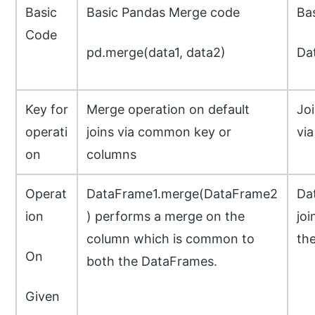
Basic
Basic Pandas Merge code
Ba
Code
pd.merge(data1, data2)
Dat
Key for
Merge operation on default
Joi
operati
joins via common key or
via
on
columns
Operat
DataFrame1.merge(DataFrame2
Da
ion
) performs a merge on the
joi
column which is common to
th
On
both the DataFrames.
Given