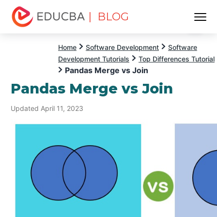
| BLOG
Menu
EDUCBA
Home
Software Development
Software
Development Tutorials
Top Differences Tutorial
Pandas Merge vs Join
Pandas Merge vs Join
Updated April 11, 2023