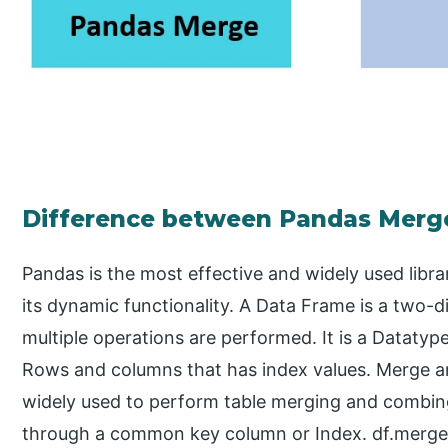
Difference between Pandas Merge
Pandas is the most effective and widely used lib
its dynamic functionality. A Data Frame is a two
multiple operations are performed. It is a Datatype
Rows and columns that has index values. Merge an
widely used to perform table merging and combing
through a common key column or Index. df.merge()