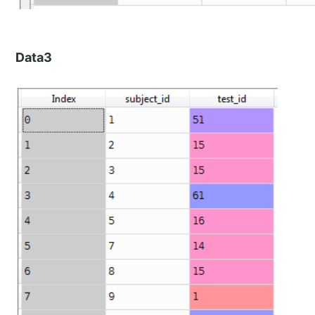
Data3