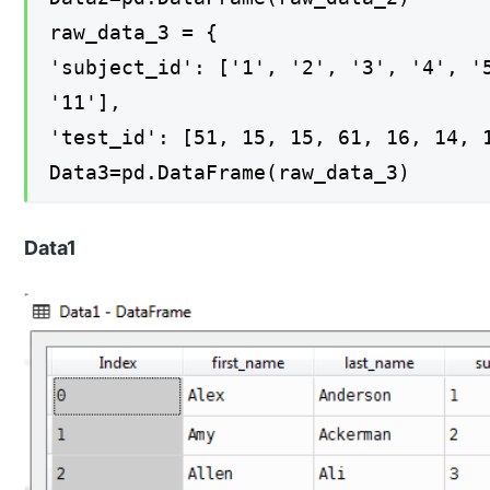
raw_data_3 = {
'subject_id': ['1', '2', '3', '4', '
'11'],
'test_id': [51, 15, 15, 61, 16, 14, 
Data3=pd.DataFrame(raw_data_3)
Data1