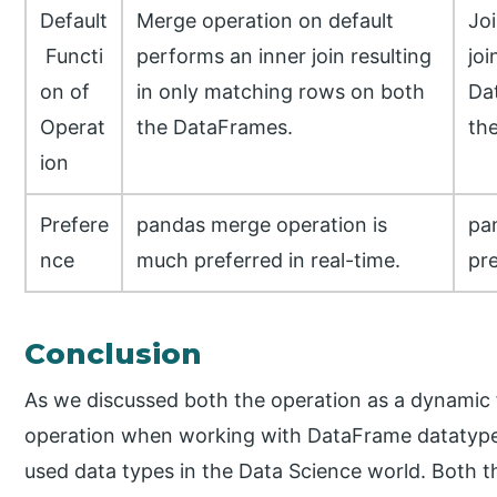
Default
Merge operation on default
Joi
Functi
performs an inner join resulting
joi
on of
in only matching rows on both
Dat
Operat
the DataFrames.
th
ion
Prefere
pandas merge operation is
pa
nce
much preferred in real-time.
pre
Conclusion
As we discussed both the operation as a dynamic f
operation when working with DataFrame datatype
used data types in the Data Science world. Both t