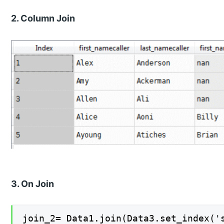
2. Column Join
3. On Join
join_2= Data1.join(Data3.set_index('