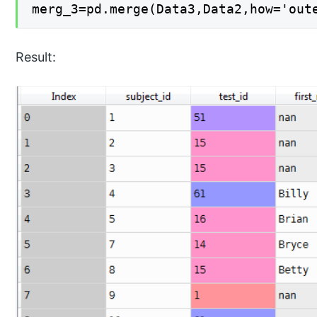
merg_3=pd.merge(Data3,Data2,how='out
Result: