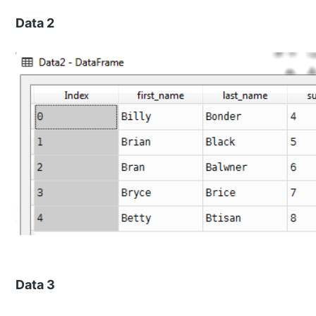
Data 2
Data 3