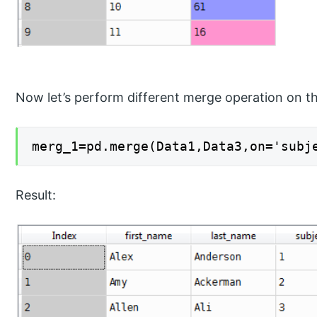
Now let’s perform different merge operation on t
merg_1=pd.merge(Data1,Data3,on='subj
Result: