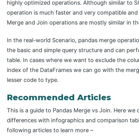
highly optimized operations. Although similar to 
operation is much faster and very compatible and
Merge and Join operations are mostly similar in the
In the real-world Scenario, pandas merge operatio
the basic and simple query structure and can perf
table. In cases where we want to exclude the colu
index of the DataFrames we can go with the merge 
lesser code to type.
Recommended Articles
This is a guide to Pandas Merge vs Join. Here we
differences with infographics and comparison tabl
following articles to learn more –