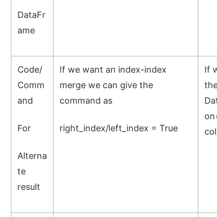
DataFr
ame
Code/
If we want an index-index
If 
Comm
merge we can give the
th
and
command as
Da
on=
For
right_index/left_index = True
co
Alterna
te
result