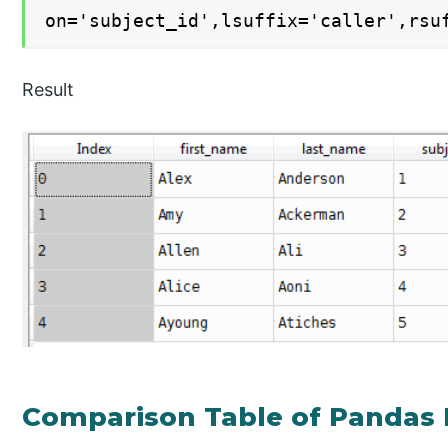
on='subject_id',lsuffix='caller',rsu
Result
Comparison Table of Pandas 