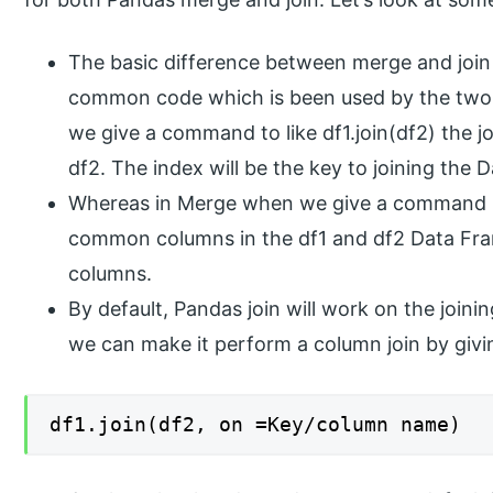
The basic difference between merge and join
common code which is been used by the two 
we give a command to like df1.join(df2) the jo
df2. The index will be the key to joining the 
Whereas in Merge when we give a command lik
common columns in the df1 and df2 Data Fram
columns.
By default, Pandas join will work on the join
we can make it perform a column join by givi
df1.join(df2, on =Key/column name)