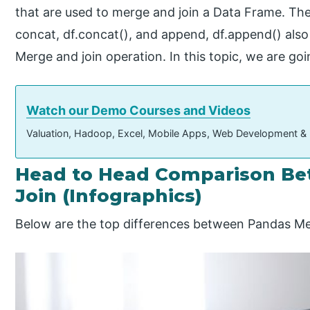
that are used to merge and join a Data Frame. The
concat, df.concat(), and append, df.append() also 
Merge and join operation. In this topic, we are go
Watch our Demo Courses and Videos
Valuation, Hadoop, Excel, Mobile Apps, Web Development &
Head to Head Comparison Be
Join (Infographics)
Below are the top differences between Pandas Me