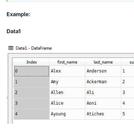
Example:
Data1