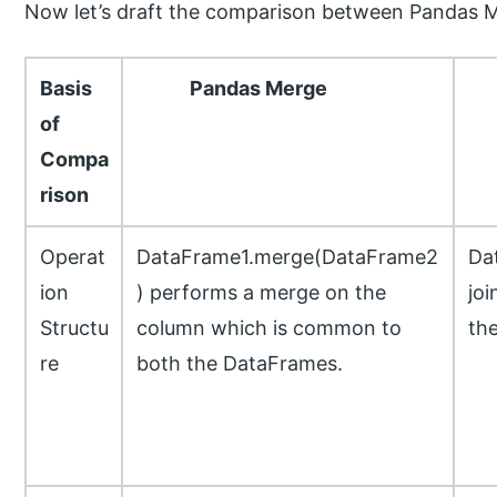
Now let’s draft the comparison between Pandas Me
Basis
Pandas Merge
P
of
Compa
rison
Operat
DataFrame1.merge(DataFrame2
Da
ion
) performs a merge on the
joi
Structu
column which is common to
th
re
both the DataFrames.