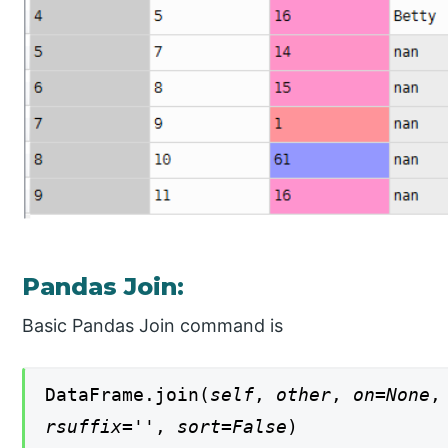
Pandas Join:
Basic Pandas Join command is
DataFrame.join(
self
,
other
,
on=None
rsuffix=''
,
sort=False
)