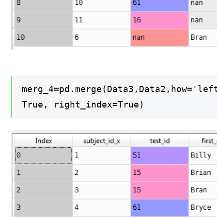
merg_4=pd.merge(Data3,Data2,how='lef
True, right_index=True)