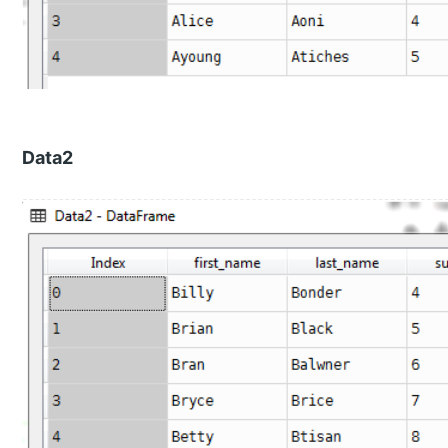
Data2