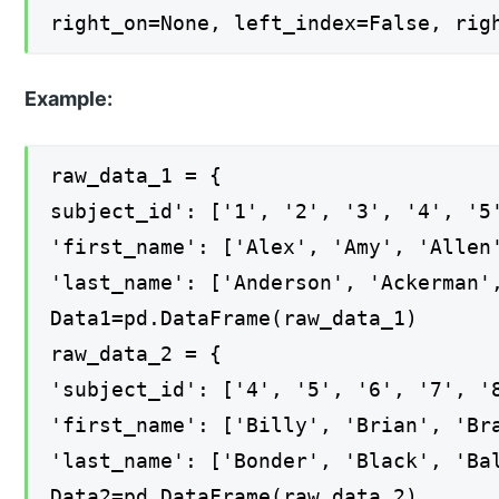
right_on=None, left_index=False, rig
Example:
raw_data_1 = {
subject_id': ['1', '2', '3', '4', '5
'first_name': ['Alex', 'Amy', 'Allen
'last_name': ['Anderson', 'Ackerman'
Data1=pd.DataFrame(raw_data_1)
raw_data_2 = {
'subject_id': ['4', '5', '6', '7', '
'first_name': ['Billy', 'Brian', 'Br
'last_name': ['Bonder', 'Black', 'Ba
Data2=pd.DataFrame(raw_data_2)