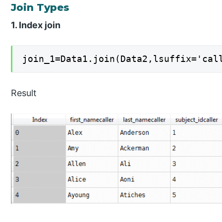
Join Types
1. Index join
join_1=Data1.join(Data2,lsuffix='cal
Result