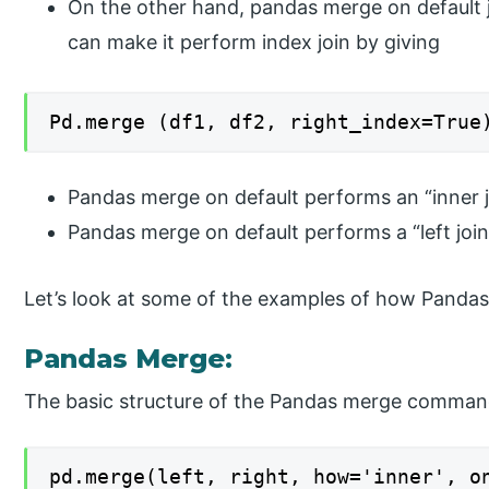
On the other hand, pandas merge on default 
can make it perform index join by giving
Pd.merge (df1, df2, right_index=True
Pandas merge on default performs an “inner j
Pandas merge on default performs a “left join
Let’s look at some of the examples of how Panda
Pandas Merge:
The basic structure of the Pandas merge comman
pd.merge(left, right, how='inner', o