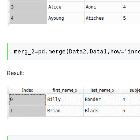
merg_2=pd.merge(Data2,Data1,how='inn
Result: