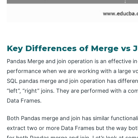
Key Differences of Merge vs 
Pandas Merge and join operation is an effective i
performance when we are working with a large vol
SQL pandas merge and join operation has different 
“left”, “right” joins. They are performed with a c
Data Frames.
Both Pandas merge and join has similar functiona
extract two or more Data Frames but the way both
for both Pandas merge and join. Let’s look at som