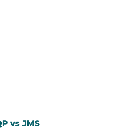
QP vs JMS