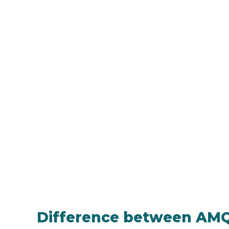
Difference between AM