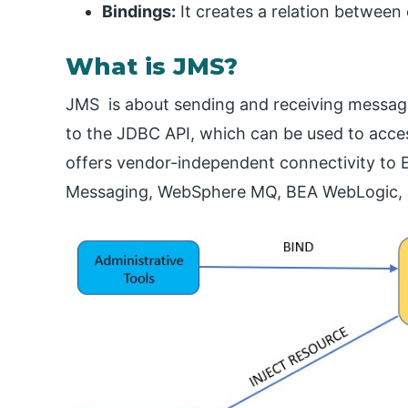
Bindings:
It creates a relation betwee
What is JMS?
JMS is about sending and receiving messag
to the JDBC API, which can be used to acces
offers vendor-independent connectivity to
Messaging, WebSphere MQ, BEA WebLogic, 