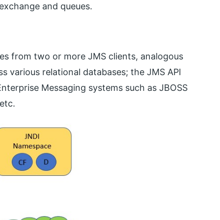
n exchange and queues.
es from two or more JMS clients, analogous
s various relational databases; the JMS API
 Enterprise Messaging systems such as JBOSS
etc.