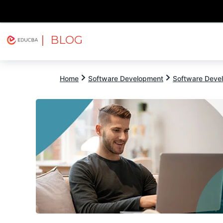
| BLOG
Explore
Free Courses
EDUCBA
Home
Software Development
Software Devel