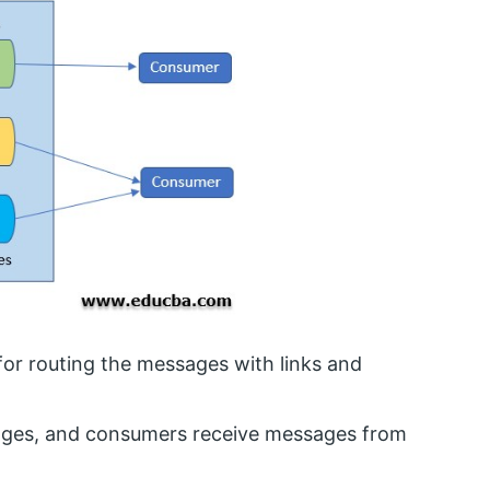
or routing the messages with links and
ssages, and consumers receive messages from