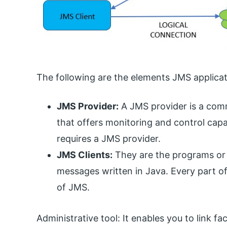
The following are the elements JMS applicati
JMS Provider:
A JMS provider is a com
that offers monitoring and control capa
requires a JMS provider.
JMS Clients:
They are the programs o
messages written in Java. Every part o
of JMS.
Administrative tool: It enables you to link f