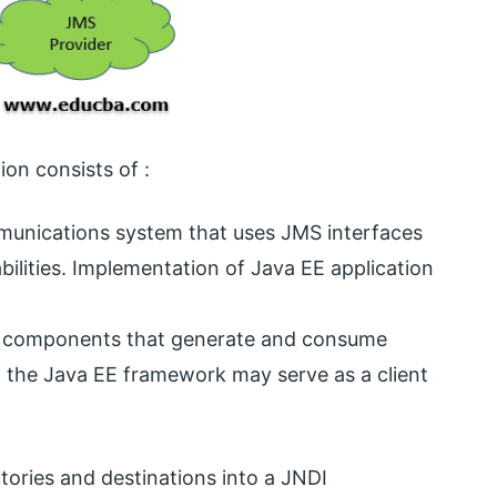
on consists of :
munications system that uses JMS interfaces
bilities. Implementation of Java EE application
r components that generate and consume
f the Java EE framework may serve as a client
actories and destinations into a JNDI