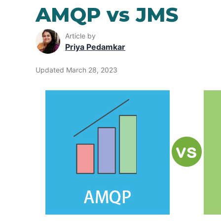
AMQP vs JMS
Article by
Priya Pedamkar
Updated March 28, 2023