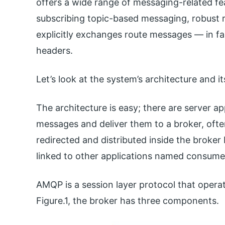
offers a wide range of messaging-related fea
subscribing topic-based messaging, robust r
explicitly exchanges route messages — in fa
headers.
Let’s look at the system’s architecture and 
The architecture is easy; there are server a
messages and deliver them to a broker, oft
redirected and distributed inside the broker
linked to other applications named consume
AMQP is a session layer protocol that operat
Figure.1, the broker has three components.