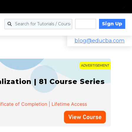
Sign Up
Log in
blog@educba.com
ADVERTISEMENT
zation | 81 Course Series
ificate of Completion | Lifetime Access