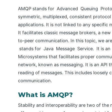
AMQP stands for Advanced Queuing Protoco
symmetric, multiplexed, consistent protoco
applications. It is not linked to any specifi
It facilitates classic message brokers, a n
to-peer communication. In this topic, we a
stands for Java Message Service. It is an a
Microsystems that facilitates proper comm
network, known as messaging. It is an API th
reading of messages. This includes loosely 
communication.
What is AMQP?
Stability and interoperability are two of th