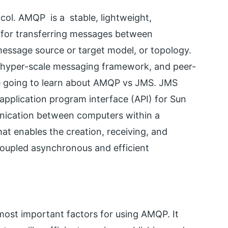
l. AMQP is a stable, lightweight,
l for transferring messages between
c message source or target model, or topology.
ew hyper-scale messaging framework, and peer-
re going to learn about AMQP vs JMS. JMS
pplication program interface (API) for Sun
unication between computers within a
at enables the creation, receiving, and
coupled asynchronous and efficient
e most important factors for using AMQP. It