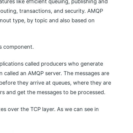
tures like efficient queuing, publishing and
outing, transactions, and security. AMQP
nout type, by topic and also based on
its component.
pplications called producers who generate
en called an AMQP server. The messages are
 before they arrive at queues, where they are
rs and get the messages to be processed.
es over the TCP layer. As we can see in