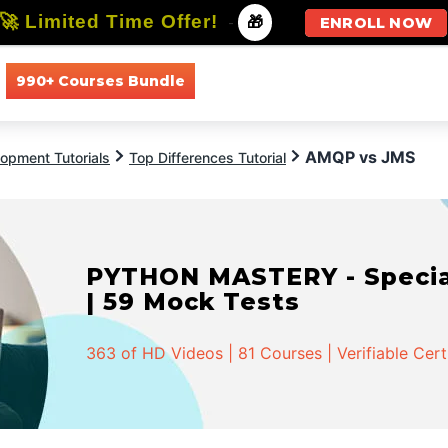
🚀 Limited Time Offer!
-
🎁
ENROLL NOW
990+ Courses Bundle
All Courses
All Specializations
AMQP vs JMS
opment Tutorials
Top Differences Tutorial
PYTHON MASTERY - Speciali
| 59 Mock Tests
363 of HD Videos | 81 Courses | Verifiable Cert