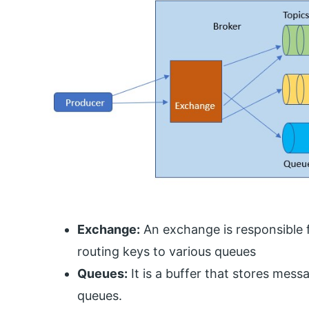
Exchange:
An exchange is responsible f
routing keys to various queues
Queues:
It is a buffer that stores me
queues.