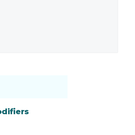
difiers