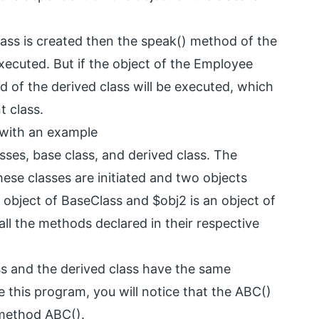
class is created then the speak() method of the
executed. But if the object of the Employee
d of the derived class will be executed, which
t class.
 with an example
sses, base class, and derived class. The
hese classes are initiated and two objects
n object of BaseClass and $obj2 is an object of
all the methods declared in their respective
ss and the derived class have the same
this program, you will notice that the ABC()
 method ABC().