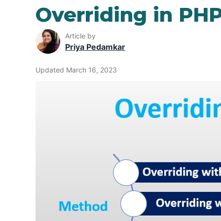
Overriding in PH
Article by
Priya Pedamkar
Updated March 16, 2023