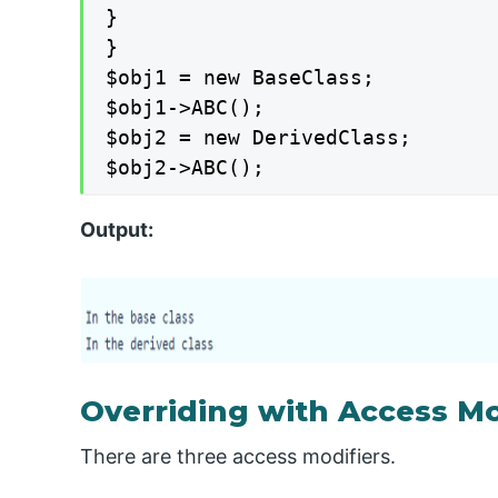
}

}

$obj1 = new BaseClass;

$obj1->ABC();

$obj2 = new DerivedClass;

$obj2->ABC();
Output:
Overriding with Access Mo
There are three access modifiers.