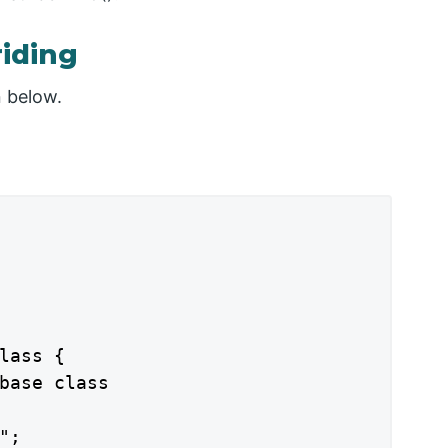
iding
n below.
lass {

base class

;
