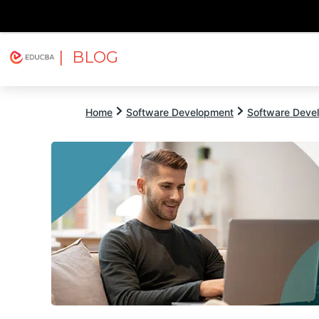
| BLOG
Explore
Free Courses
EDUCBA
Home
Software Development
Software Devel