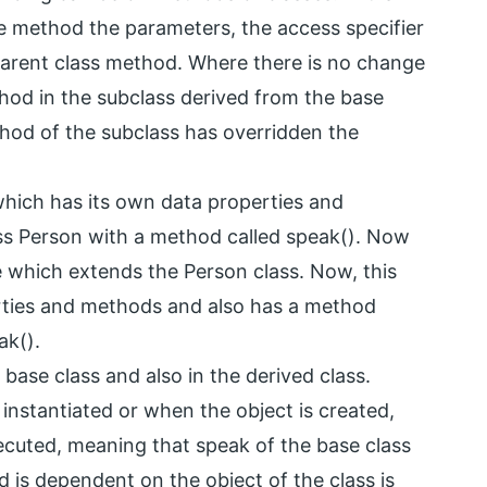
e method the parameters, the access specifier
 parent class method. Where there is no change
hod in the subclass derived from the base
method of the subclass has overridden the
which has its own data properties and
ass Person with a method called speak(). Now
e which extends the Person class. Now, this
rties and methods and also has a method
ak().
 base class and also in the derived class.
instantiated or when the object is created,
ecuted, meaning that speak of the base class
d is dependent on the object of the class is