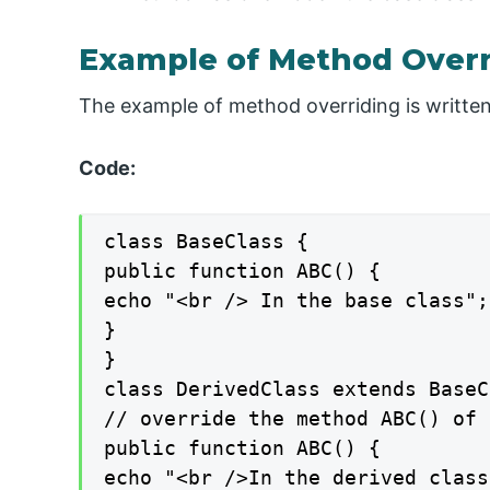
Example of Method Overr
The example of method overriding is writte
Code:
class BaseClass {

public function ABC() {

echo "<br /> In the base class";

}

}

class DerivedClass extends BaseC
// override the method ABC() of 
public function ABC() {

echo "<br />In the derived class"