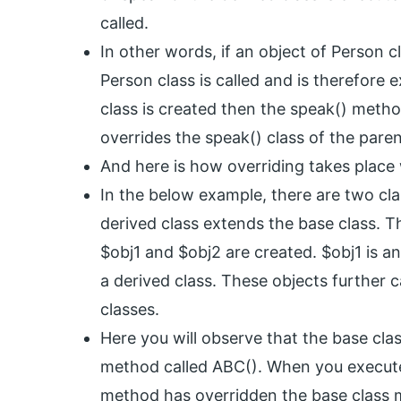
called.
In other words, if an object of Person 
Person class is called and is therefore 
class is created then the speak() metho
overrides the speak() class of the paren
And here is how overriding takes place
In the below example, there are two cla
derived class extends the base class. T
$obj1 and $obj2 are created. $obj1 is a
a derived class. These objects further c
classes.
Here you will observe that the base cla
method called ABC(). When you execute 
method has overridden the base class