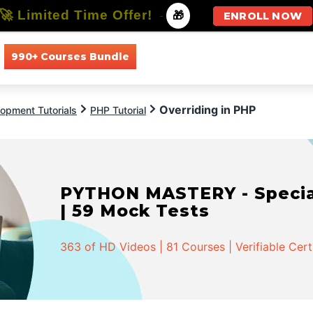
🚀 Limited Time Offer!
-
🎁
ENROLL NOW
990+ Courses Bundle
All Courses
All Specializations
Overriding in PHP
opment Tutorials
PHP Tutorial
PYTHON MASTERY - Speciali
| 59 Mock Tests
363 of HD Videos | 81 Courses | Verifiable Cert