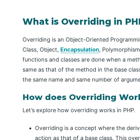
What is Overriding in PH
Overriding is an Object-Oriented Programming
Class, Object,
Encapsulation
, Polymorphis
functions and classes are done when a metho
same as that of the method in the base clas
the same name and same number of argume
How does Overriding Wor
Let’s explore how overriding works in PHP.
Overriding is a concept where the deri
action as that of a base class. This over