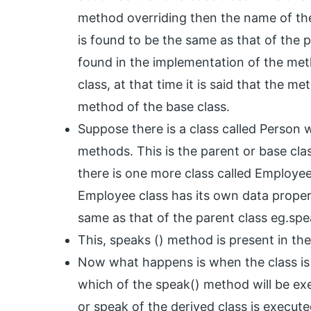
method overriding then the name of th
is found to be the same as that of the
found in the implementation of the met
class, at that time it is said that the 
method of the base class.
Suppose there is a class called Person 
methods. This is the parent or base cl
there is one more class called Employe
Employee class has its own data prope
same as that of the parent class eg.spe
This, speaks () method is present in the
Now what happens is when the class is 
which of the speak() method will be ex
or speak of the derived class is execute