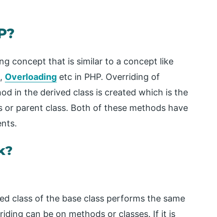
P?
 concept that is similar to a concept like
m,
Overloading
etc in PHP. Overriding of
d in the derived class is created which is the
s or parent class. Both of these methods have
nts.
k?
ved class of the base class performs the same
riding can be on methods or classes. If it is