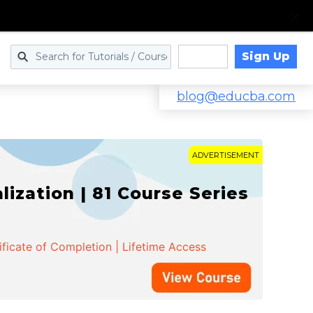
Sign Up
Log in
blog@educba.com
ADVERTISEMENT
zation | 81 Course Series
ificate of Completion | Lifetime Access