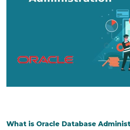
What is Oracle Database Administ