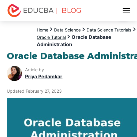
| BLOG
Menu
EDUCBA
Home
Data Science
Data Science Tutorials
Oracle Database
Oracle Tutorial
Administration
Oracle Database Administr
Article by
Priya Pedamkar
Updated February 27, 2023