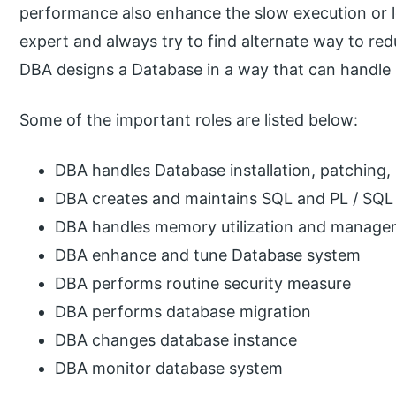
performance also enhance the slow execution or l
expert and always try to find alternate way to re
DBA designs a Database in a way that can handle 
Some of the important roles are listed below:
DBA handles Database installation, patching
DBA creates and maintains SQL and PL / SQL q
DBA handles memory utilization and manag
DBA enhance and tune Database system
DBA performs routine security measure
DBA performs database migration
DBA changes database instance
DBA monitor database system