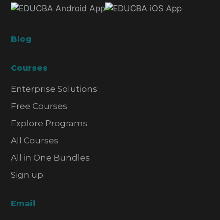
Blog
Courses
Enterprise Solutions
Free Courses
Explore Programs
All Courses
All in One Bundles
Sign up
Email