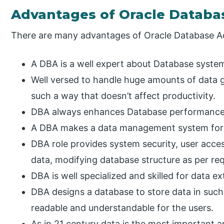
Advantages of Oracle Databa
There are many advantages of Oracle Database Ad
A DBA is a well expert about Database syste
Well versed to handle huge amounts of data g
such a way that doesn’t affect productivity.
DBA always enhances Database performance
A DBA makes a data management system for 
DBA role provides system security, user acce
data, modifying database structure as per req
DBA is well specialized and skilled for data e
DBA designs a database to store data in such
readable and understandable for the users.
As in 21 century data is the most important an