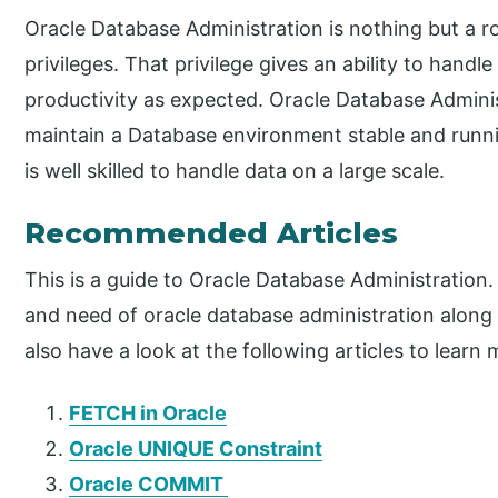
Oracle Database Administration is nothing but a r
privileges. That privilege gives an ability to han
productivity as expected. Oracle Database Administ
maintain a Database environment stable and runni
is well skilled to handle data on a large scale.
Recommended Articles
This is a guide to Oracle Database Administration.
and need of oracle database administration along
also have a look at the following articles to learn 
FETCH in Oracle
Oracle UNIQUE Constraint
Oracle COMMIT