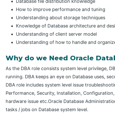
Database file distribution knowledge
How to improve performance and tuning
Understanding about storage techniques
Knowledge of Database architecture and des
Understanding of client server model
Understanding of how to handle and organize
Why do we Need Oracle Datab
As the DBA role consists system level privilege,
running. DBA keeps an eye on Database uses, secu
DBA role includes system level issue troubleshoot
Performance, Security, Installation, Configuration
hardware issue etc.Oracle Database Administration
tasks / jobs on Database system level.