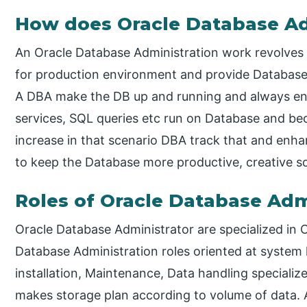
How does Oracle Database Ad
An Oracle Database Administration work revolves
for production environment and provide Database 
A DBA make the DB up and running and always en
services, SQL queries etc run on Database and be
increase in that scenario DBA track that and enha
to keep the Database more productive, creative s
Roles of Oracle Database Adm
Oracle Database Administrator are specialized i
Database Administration roles oriented at system 
installation, Maintenance, Data handling speciali
makes storage plan according to volume of data.