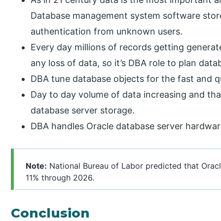
Database management system software store
authentication from unknown users.
Every day millions of records getting genera
any loss of data, so it’s DBA role to plan dat
DBA tune database objects for the fast and q
Day to day volume of data increasing and tha
database server storage.
DBA handles Oracle database server hardware
Note:
National Bureau of Labor predicted that Oracl
11% through 2026.
Conclusion