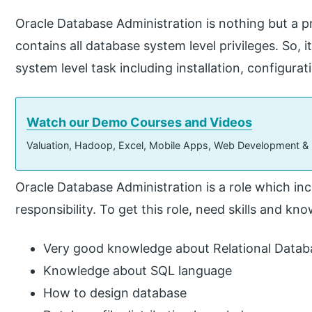
Oracle Database Administration is nothing but a 
contains all database system level privileges. So, 
system level task including installation, configurat
Watch our Demo Courses and Videos
Valuation, Hadoop, Excel, Mobile Apps, Web Development &
Oracle Database Administration is a role which inc
responsibility. To get this role, need skills and kn
Very good knowledge about Relational Dat
Knowledge about SQL language
How to design database