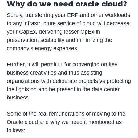
Why do we need oracle cloud?
Surely, transferring your ERP and other workloads
to any infrastructure service of cloud will decrease
your CapEx, delivering lesser OpEx in
preservation, scalability and minimizing the
company’s energy expenses.
Further, it will permit IT for converging on key
business creativities and thus assisting
organizations with deliberate projects vs protecting
the lights on and be present in the data center
business.
Some of the real remunerations of moving to the
Oracle cloud and why we need it mentioned as
follows: