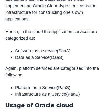
implement an Oracle Cloud-type service as the
infrastructure for constructing one’s own
applications.
Hence, in the cloud the application services are
categorized as:
Software as a service(SaaS)
Data as a Service(DaaS)
Again, platform services are categorized into the
following:
Platform as a Service(PaaS)
Infrastructure as a Service(PaaS)
Usage of Oracle cloud