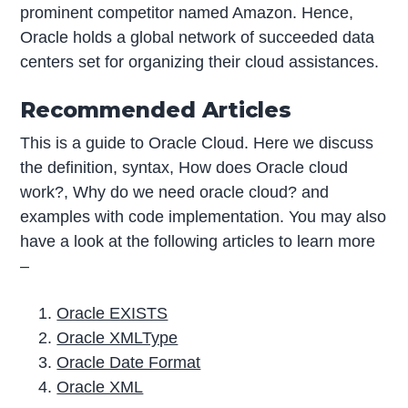
prominent competitor named Amazon. Hence,
Oracle holds a global network of succeeded data
centers set for organizing their cloud assistances.
Recommended Articles
This is a guide to Oracle Cloud. Here we discuss
the definition, syntax, How does Oracle cloud
work?, Why do we need oracle cloud? and
examples with code implementation. You may also
have a look at the following articles to learn more
–
Oracle EXISTS
Oracle XMLType
Oracle Date Format
Oracle XML