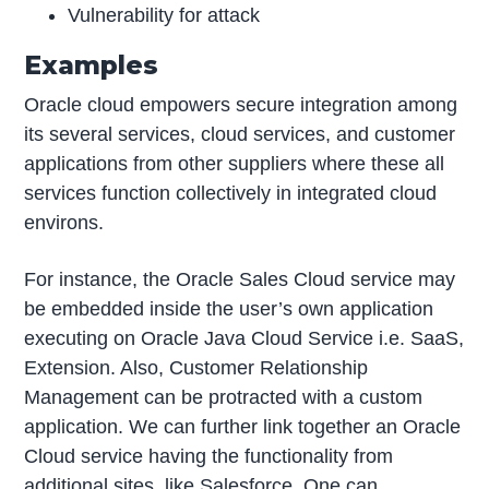
Vulnerability for attack
Examples
Oracle cloud empowers secure integration among
its several services, cloud services, and customer
applications from other suppliers where these all
services function collectively in integrated cloud
environs.
For instance, the Oracle Sales Cloud service may
be embedded inside the user’s own application
executing on Oracle Java Cloud Service i.e. SaaS,
Extension. Also, Customer Relationship
Management can be protracted with a custom
application. We can further link together an Oracle
Cloud service having the functionality from
additional sites, like Salesforce. One can