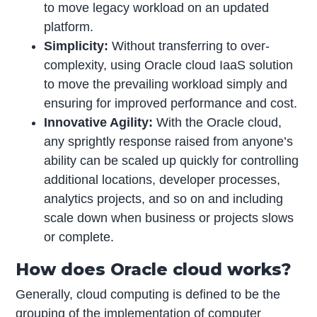
to move legacy workload on an updated
platform.
Simplicity:
Without transferring to over-
complexity, using Oracle cloud IaaS solution
to move the prevailing workload simply and
ensuring for improved performance and cost.
Innovative Agility:
With the Oracle cloud,
any sprightly response raised from anyone’s
ability can be scaled up quickly for controlling
additional locations, developer processes,
analytics projects, and so on and including
scale down when business or projects slows
or complete.
How does Oracle cloud works?
Generally, cloud computing is defined to be the
grouping of the implementation of computer