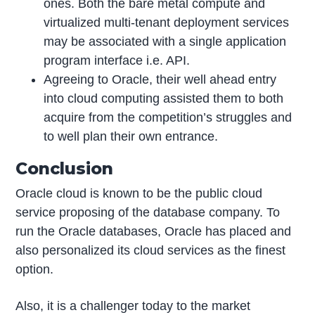
ones. Both the bare metal compute and
virtualized multi-tenant deployment services
may be associated with a single application
program interface i.e. API.
Agreeing to Oracle, their well ahead entry
into cloud computing assisted them to both
acquire from the competition’s struggles and
to well plan their own entrance.
Conclusion
Oracle cloud is known to be the public cloud
service proposing of the database company. To
run the Oracle databases, Oracle has placed and
also personalized its cloud services as the finest
option.
Also, it is a challenger today to the market