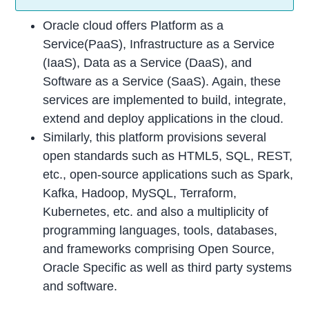
Oracle cloud offers Platform as a
Service(PaaS), Infrastructure as a Service
(IaaS), Data as a Service (DaaS), and
Software as a Service (SaaS). Again, these
services are implemented to build, integrate,
extend and deploy applications in the cloud.
Similarly, this platform provisions several
open standards such as HTML5, SQL, REST,
etc., open-source applications such as Spark,
Kafka, Hadoop, MySQL, Terraform,
Kubernetes, etc. and also a multiplicity of
programming languages, tools, databases,
and frameworks comprising Open Source,
Oracle Specific as well as third party systems
and software.