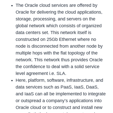
The Oracle cloud services are offered by
Oracle for delivering the cloud applications,
storage, processing, and servers on the
global network which consists of organized
data centers set. This network itself is
constructed on 25Gb Ethernet where no
node is disconnected from another node by
multiple hops with the flat topology of the
network. This network thus provides Oracle
the confidence to deal with a solid service
level agreement i.e. SLA.
Here, platform, software, infrastructure, and
data services such as PaaS, IaaS, DaaS,
and IaaS can all be implemented to integrate
or outspread a company’s applications into
Oracle cloud or to construct and install new