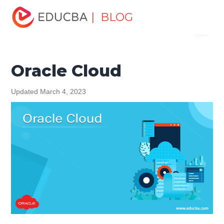
Home
Data Science
Data Science Tutorials
Oracle
| BLOG
Menu
Tutorial
Oracle Cloud
EDUCBA
Oracle Cloud
Updated March 4, 2023