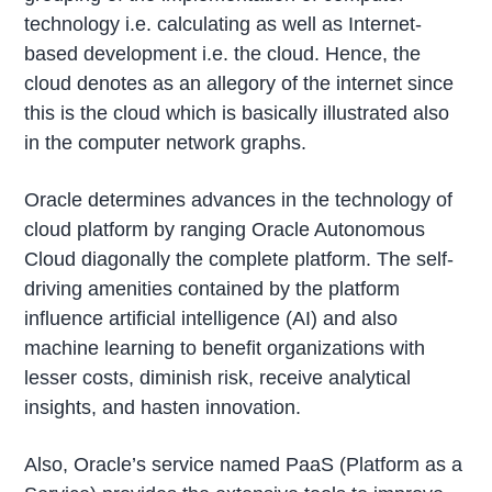
technology i.e. calculating as well as Internet-
based development i.e. the cloud. Hence, the
cloud denotes as an allegory of the internet since
this is the cloud which is basically illustrated also
in the computer network graphs.
Oracle determines advances in the technology of
cloud platform by ranging Oracle Autonomous
Cloud diagonally the complete platform. The self-
driving amenities contained by the platform
influence artificial intelligence (AI) and also
machine learning to benefit organizations with
lesser costs, diminish risk, receive analytical
insights, and hasten innovation.
Also, Oracle’s service named PaaS (Platform as a