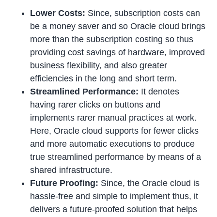
Lower Costs:
Since, subscription costs can
be a money saver and so Oracle cloud brings
more than the subscription costing so thus
providing cost savings of hardware, improved
business flexibility, and also greater
efficiencies in the long and short term.
Streamlined Performance:
It denotes
having rarer clicks on buttons and
implements rarer manual practices at work.
Here, Oracle cloud supports for fewer clicks
and more automatic executions to produce
true streamlined performance by means of a
shared infrastructure.
Future Proofing:
Since, the Oracle cloud is
hassle-free and simple to implement thus, it
delivers a future-proofed solution that helps