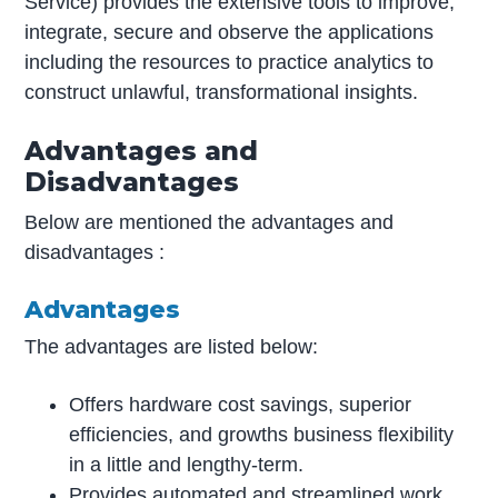
Service) provides the extensive tools to improve,
integrate, secure and observe the applications
including the resources to practice analytics to
construct unlawful, transformational insights.
Advantages and
Disadvantages
Below are mentioned the advantages and
disadvantages :
Advantages
The advantages are listed below:
Offers hardware cost savings, superior
efficiencies, and growths business flexibility
in a little and lengthy-term.
Provides automated and streamlined work