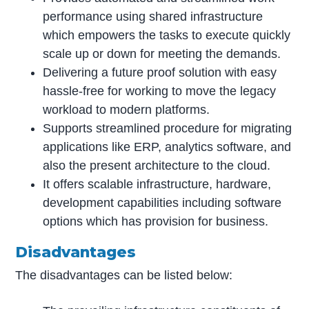
performance using shared infrastructure
which empowers the tasks to execute quickly
scale up or down for meeting the demands.
Delivering a future proof solution with easy
hassle-free for working to move the legacy
workload to modern platforms.
Supports streamlined procedure for migrating
applications like ERP, analytics software, and
also the present architecture to the cloud.
It offers scalable infrastructure, hardware,
development capabilities including software
options which has provision for business.
Disadvantages
The disadvantages can be listed below: