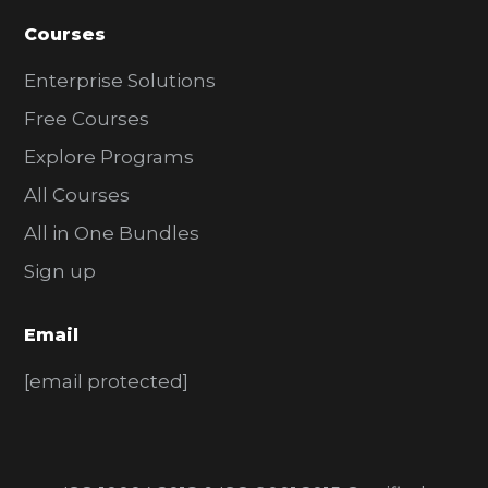
Courses
Enterprise Solutions
Free Courses
Explore Programs
All Courses
All in One Bundles
Sign up
Email
[email protected]