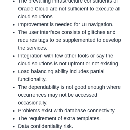
The prevailing infrastructure constituents of
Oracle Cloud are not sufficient to execute all
cloud solutions.
Improvement is needed for UI navigation.
The user interface consists of glitches and
requires tags to be supplemented to develop
the services.
Integration with few other tools or say the
cloud solutions is not upfront or not existing.
Load balancing ability includes partial
functionality.
The dependability is not good enough where
occurrences may not be accessed
occasionally.
Problems exist with database connectivity.
The requirement of extra templates.
Data confidentiality risk.