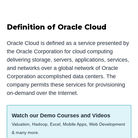
Definition of Oracle Cloud
Oracle Cloud is defined as a service presented by
the Oracle Corporation for cloud computing
delivering storage, servers, applications, services,
and networks over a global network of Oracle
Corporation accomplished data centers. The
company permits these services for provisioning
on-demand over the Internet.
Watch our Demo Courses and Videos
Valuation, Hadoop, Excel, Mobile Apps, Web Development
& many more.