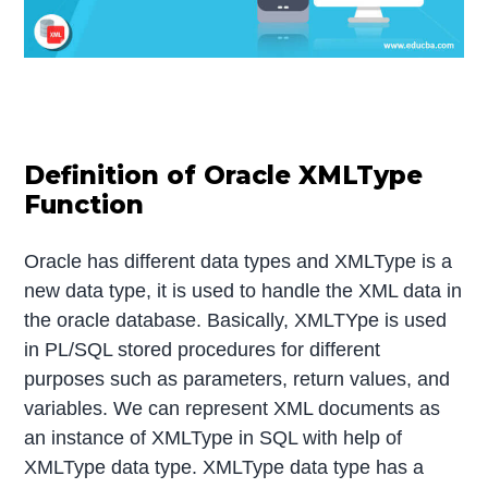
Definition of Oracle XMLType
Function
Oracle has different data types and XMLType is a
new data type, it is used to handle the XML data in
the oracle database. Basically, XMLTYpe is used
in PL/SQL stored procedures for different
purposes such as parameters, return values, and
variables. We can represent XML documents as
an instance of XMLType in SQL with help of
XMLType data type. XMLType data type has a