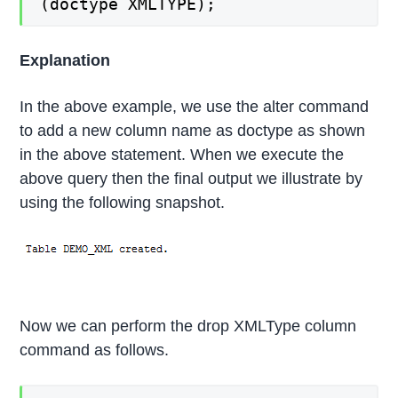
(doctype XMLTYPE);
Explanation
In the above example, we use the alter command
to add a new column name as doctype as shown
in the above statement. When we execute the
above query then the final output we illustrate by
using the following snapshot.
Now we can perform the drop XMLType column
command as follows.