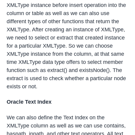
XMLType instance before insert operation into the
column or table as well as we can also use
different types of other functions that return the
XMLType. After creating an instance of XMLType,
we need to select or extract that created instance
for a particular XMLType. So we can choose
XMLType instance from the column, at that same
time XMLType data type offers to select member
function such as extract() and existsNode(). The
extract is used to check whether a particular node
exists or not.
Oracle Text Index
We can also define the Text Index on the
XMLType column as well as we can use contains,
haspath, inpath, and other text operators. All text