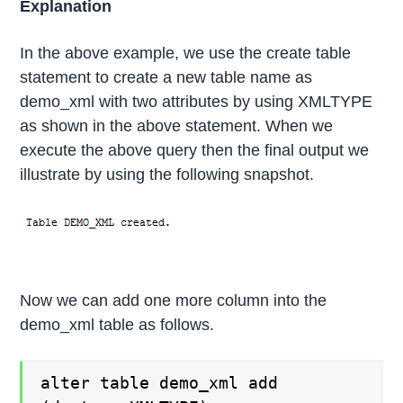
Explanation
In the above example, we use the create table
statement to create a new table name as
demo_xml with two attributes by using XMLTYPE
as shown in the above statement. When we
execute the above query then the final output we
illustrate by using the following snapshot.
Now we can add one more column into the
demo_xml table as follows.
alter table demo_xml add