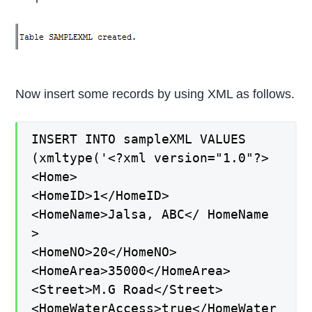
Now insert some records by using XML as follows.
INSERT INTO sampleXML VALUES
(xmltype('<?xml version="1.0"?>
<Home>
<HomeID>1</HomeID>
<HomeName>Jalsa, ABC</ HomeName
>
<HomeNO>20</HomeNO>
<HomeArea>35000</HomeArea>
<Street>M.G Road</Street>
<HomeWaterAccess>true</HomeWater