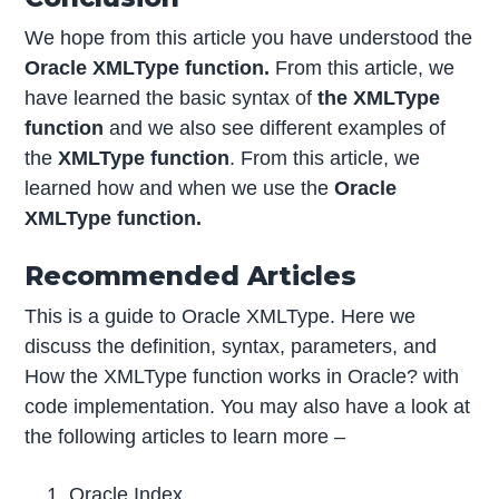
We hope from this article you have understood the
Oracle XMLType function.
From this article, we
have learned the basic syntax of
the XMLType
function
and we also see different examples of
the
XMLType function
. From this article, we
learned how and when we use the
Oracle
XMLType function.
Recommended Articles
This is a guide to Oracle XMLType. Here we
discuss the definition, syntax, parameters, and
How the XMLType function works in Oracle? with
code implementation. You may also have a look at
the following articles to learn more –
Oracle Index