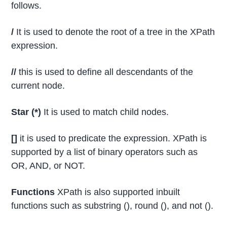
follows.
/
It is used to denote the root of a tree in the XPath
expression.
//
this is used to define all descendants of the
current node.
Star (*)
It is used to match child nodes.
[]
it is used to predicate the expression. XPath is
supported by a list of binary operators such as
OR, AND, or NOT.
Functions
XPath is also supported inbuilt
functions such as substring (), round (), and not ().