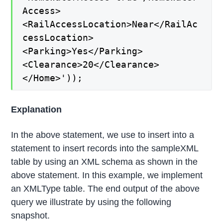
Access>
<RailAccessLocation>Near</RailAc
cessLocation>
<Parking>Yes</Parking>
<Clearance>20</Clearance>
</Home>'));
Explanation
In the above statement, we use to insert into a
statement to insert records into the sampleXML
table by using an XML schema as shown in the
above statement. In this example, we implement
an XMLType table. The end output of the above
query we illustrate by using the following
snapshot.