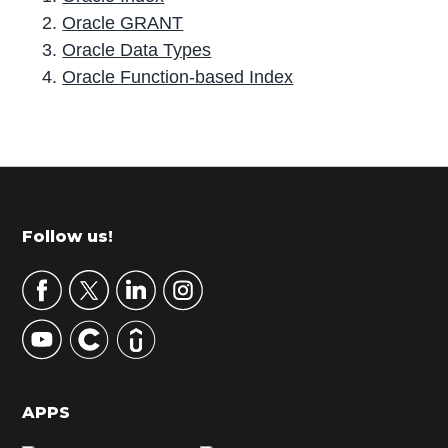
Oracle GRANT
Oracle Data Types
Oracle Function-based Index
P
r
i
m
Footer
Follow us!
a
r
y
S
i
d
APPS
e