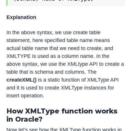
Explanation
In the above syntax, we use create table
statement, here specified table name means
actual table name that we need to create, and
XMLTYPE is used as a column name. In the
above syntax, we use the XMLtype API to create a
table that is schema and columns. The
createXML()
is a static function of XMLType API
and it is used to create XMLType instances for
insert operation.
How XMLType function works
in Oracle?
Now let’s see how the XMLType function works in