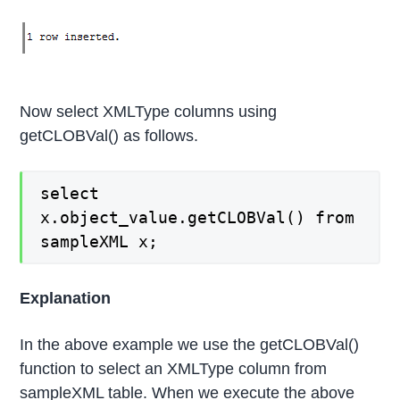
Now select XMLType columns using
getCLOBVal() as follows.
select
x.object_value.getCLOBVal() from
sampleXML x;
Explanation
In the above example we use the getCLOBVal()
function to select an XMLType column from
sampleXML table. When we execute the above