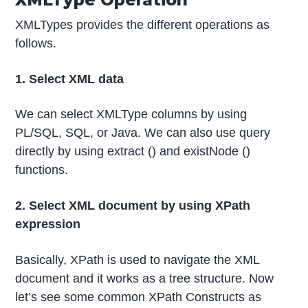
XMLTypes provides the different operations as
follows.
1. Select XML data
We can select XMLType columns by using
PL/SQL, SQL, or Java. We can also use query
directly by using extract () and existNode ()
functions.
2. Select XML document by using XPath
expression
Basically, XPath is used to navigate the XML
document and it works as a tree structure. Now
let’s see some common XPath Constructs as