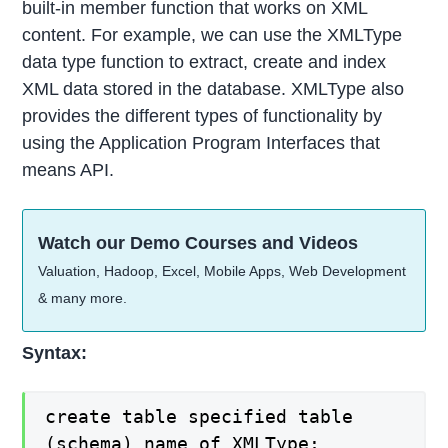
built-in member function that works on XML
content. For example, we can use the XMLType
data type function to extract, create and index
XML data stored in the database. XMLType also
provides the different types of functionality by
using the Application Program Interfaces that
means API.
Watch our Demo Courses and Videos
Valuation, Hadoop, Excel, Mobile Apps, Web Development
& many more.
Syntax:
create table specified table
(schema) name of XMLType;