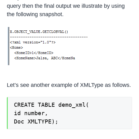
query then the final output we illustrate by using
the following snapshot.
Let’s see another example of XMLType as follows.
CREATE TABLE demo_xml(
id number,
Doc XMLTYPE);