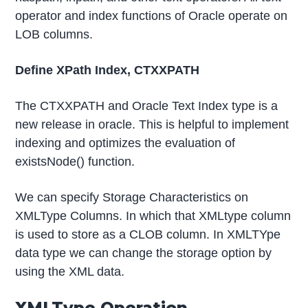
operator and index functions of Oracle operate on
LOB columns.
Define XPath Index, CTXXPATH
The CTXXPATH and Oracle Text Index type is a
new release in oracle. This is helpful to implement
indexing and optimizes the evaluation of
existsNode() function.
We can specify Storage Characteristics on
XMLType Columns. In which that XMLtype column
is used to store as a CLOB column. In XMLTYpe
data type we can change the storage option by
using the XML data.
XMLType Operation