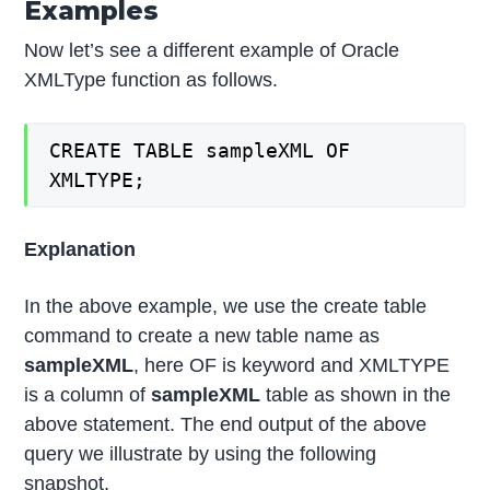
Examples
Now let’s see a different example of Oracle
XMLType function as follows.
CREATE TABLE sampleXML OF
XMLTYPE;
Explanation
In the above example, we use the create table
command to create a new table name as
sampleXML
, here OF is keyword and XMLTYPE
is a column of
sampleXML
table as shown in the
above statement. The end output of the above
query we illustrate by using the following
snapshot.