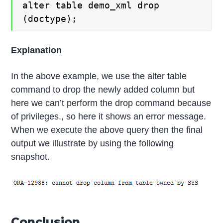
alter table demo_xml drop
(doctype);
Explanation
In the above example, we use the alter table
command to drop the newly added column but
here we can’t perform the drop command because
of privileges., so here it shows an error message.
When we execute the above query then the final
output we illustrate by using the following
snapshot.
Conclusion