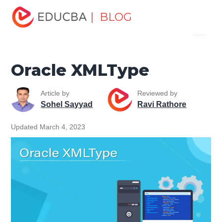
Home
Data Science
Data Science Tutorials
Oracle
| BLOG
Menu
Tutorial
Oracle XMLType
EDUCBA
Oracle XMLType
Article by
Reviewed by
Sohel Sayyad
Ravi Rathore
Updated March 4, 2023