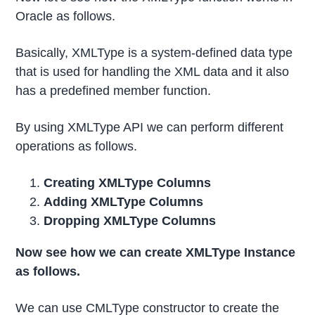
Oracle as follows.
Basically, XMLType is a system-defined data type
that is used for handling the XML data and it also
has a predefined member function.
By using XMLType API we can perform different
operations as follows.
Creating XMLType Columns
Adding XMLType Columns
Dropping XMLType Columns
Now see how we can create XMLType Instance
as follows.
We can use CMLType constructor to create the