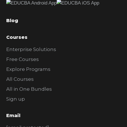
b
a
Blog
r
Courses
Enterprise Solutions
Free Courses
Explore Programs
All Courses
All in One Bundles
Sign up
Email