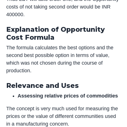
costs of not taking second order would be INR
400000.
Explanation of Opportunity
Cost Formula
The formula calculates the best options and the
second best possible option in terms of value,
which was not chosen during the course of
production.
Relevance and Uses
Assessing relative prices of commodities
The concept is very much used for measuring the
prices or the value of different communities used
in a manufacturing concern.