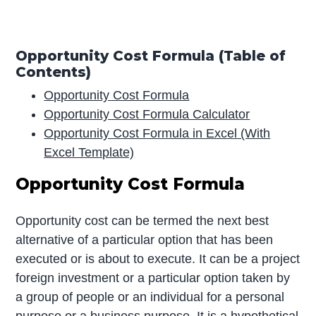
Opportunity Cost Formula (Table of
Contents)
Opportunity Cost Formula
Opportunity Cost Formula Calculator
Opportunity Cost Formula in Excel (With
Excel Template)
Opportunity Cost Formula
Opportunity cost can be termed the next best
alternative of a particular option that has been
executed or is about to execute. It can be a project
foreign investment or a particular option taken by
a group of people or an individual for a personal
purpose or a business purpose. It is a hypothetical