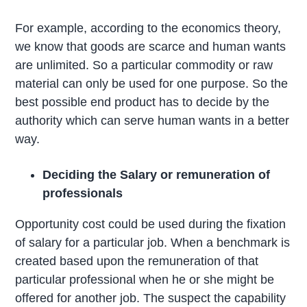
For example, according to the economics theory,
we know that goods are scarce and human wants
are unlimited. So a particular commodity or raw
material can only be used for one purpose. So the
best possible end product has to decide by the
authority which can serve human wants in a better
way.
Deciding the Salary or remuneration of
professionals
Opportunity cost could be used during the fixation
of salary for a particular job. When a benchmark is
created based upon the remuneration of that
particular professional when he or she might be
offered for another job. The suspect the capability