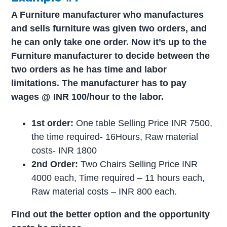
A Furniture manufacturer who manufactures
and sells furniture was given two orders, and
he can only take one order. Now it’s up to the
Furniture manufacturer to decide between the
two orders as he has time and labor
limitations. The manufacturer has to pay
wages @ INR 100/hour to the labor.
1st order:
One table Selling Price INR 7500,
the time required- 16Hours, Raw material
costs- INR 1800
2nd Order:
Two Chairs Selling Price INR
4000 each, Time required – 11 hours each,
Raw material costs – INR 800 each.
Find out the better option and the opportunity