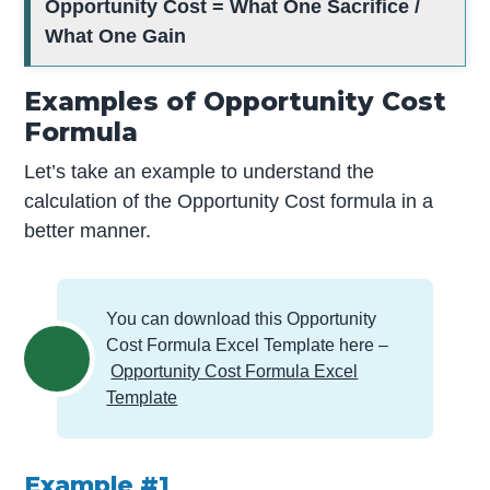
Opportunity Cost = What One Sacrifice /
What One Gain
Examples of Opportunity Cost
Formula
Let’s take an example to understand the
calculation of the Opportunity Cost formula in a
better manner.
You can download this Opportunity
Cost Formula Excel Template here –
Opportunity Cost Formula Excel
Template
Example #1