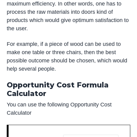
maximum efficiency. In other words, one has to
process the raw materials into doors kind of
products which would give optimum satisfaction to
the user.
For example, if a piece of wood can be used to
make one table or three chairs, then the best
possible outcome should be chosen, which would
help several people.
Opportunity Cost Formula
Calculator
You can use the following Opportunity Cost
Calculator