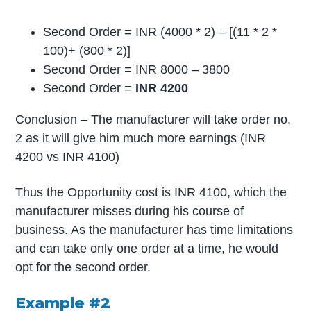
Second Order = INR (4000 * 2) – [(11 * 2 *
100)+ (800 * 2)]
Second Order = INR 8000 – 3800
Second Order =
INR 4200
Conclusion – The manufacturer will take order no.
2 as it will give him much more earnings (INR
4200 vs INR 4100)
Thus the Opportunity cost is INR 4100, which the
manufacturer misses during his course of
business. As the manufacturer has time limitations
and can take only one order at a time, he would
opt for the second order.
Example #2