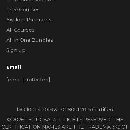
Free Courses
Explore Programs
All Courses
All in One Bundles
Sign up
Email
[email protected]
ISO 10004:2018 & ISO 9001:2015 Certified
© 2026 - EDUCBA. ALL RIGHTS RESERVED. THE
CERTIFICATION NAMES ARE THE TRADEMARKS OF