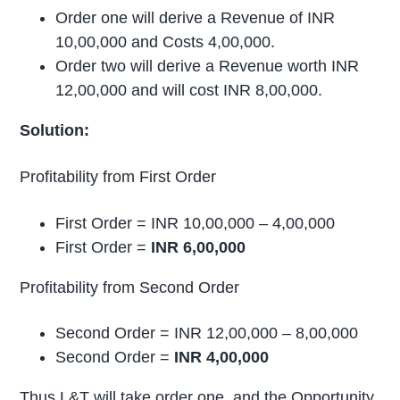
Order one will derive a Revenue of INR
10,00,000 and Costs 4,00,000.
Order two will derive a Revenue worth INR
12,00,000 and will cost INR 8,00,000.
Solution:
Profitability from First Order
First Order = INR 10,00,000 – 4,00,000
First Order =
INR 6,00,000
Profitability from Second Order
Second Order = INR 12,00,000 – 8,00,000
Second Order =
INR 4,00,000
Thus L&T will take order one, and the Opportunity