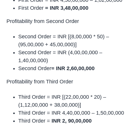
First Order = INR 4,50,00,000 – 1,02,00,000
First Order
= INR 3,48,00,000
Profitability from Second Order
Second Order = INR [(8,00,000 * 50) –
(95,00,000 + 45,00,000)]
Second Order = INR (4,00,00,000 –
1,40,00,000)
Second Order
= INR 2,60,00,000
Profitability from Third Order
Third Order = INR [(22,00,000 * 20) –
(1,12,00,000 + 38,00,000)]
Third Order = INR 4,40,00,000 – 1,50,00,000
Third Order =
INR 2, 90,00,000