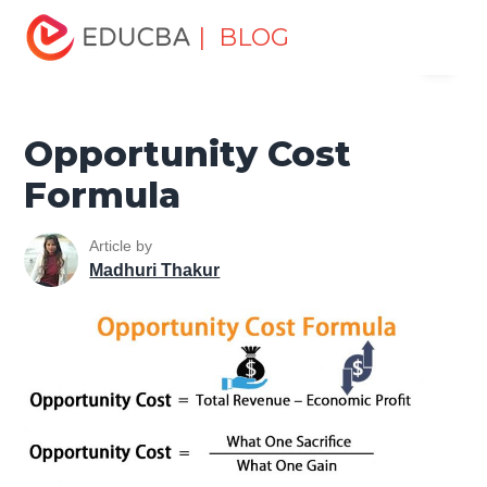
Home
Finance
Finance Resources
Finance Formula
| BLOG
Menu
Opportunity Cost Formula
EDUCBA
Opportunity Cost
Formula
Article by
Madhuri Thakur