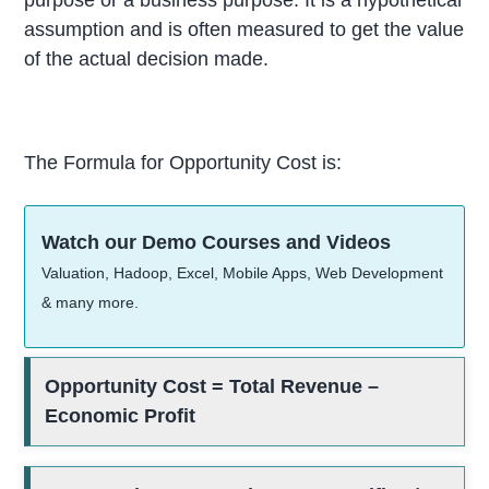
assumption and is often measured to get the value
of the actual decision made.
The Formula for Opportunity Cost is:
Watch our Demo Courses and Videos
Valuation, Hadoop, Excel, Mobile Apps, Web Development
& many more.
Opportunity Cost = Total Revenue –
Economic Profit