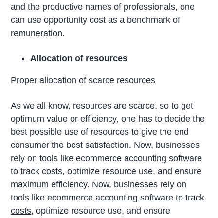
and the productive names of professionals, one
can use opportunity cost as a benchmark of
remuneration.
Allocation of resources
Proper allocation of scarce resources
As we all know, resources are scarce, so to get
optimum value or efficiency, one has to decide the
best possible use of resources to give the end
consumer the best satisfaction. Now, businesses
rely on tools like ecommerce accounting software
to track costs, optimize resource use, and ensure
maximum efficiency. Now, businesses rely on
tools like ecommerce
accounting software to track
costs
, optimize resource use, and ensure