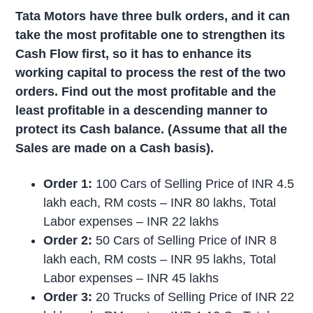
Tata Motors have three bulk orders, and it can
take the most profitable one to strengthen its
Cash Flow first, so it has to enhance its
working capital to process the rest of the two
orders. Find out the most profitable and the
least profitable in a descending manner to
protect its Cash balance. (Assume that all the
Sales are made on a Cash basis).
Order 1:
100 Cars of Selling Price of INR 4.5
lakh each, RM costs – INR 80 lakhs, Total
Labor expenses – INR 22 lakhs
Order 2:
50 Cars of Selling Price of INR 8
lakh each, RM costs – INR 95 lakhs, Total
Labor expenses – INR 45 lakhs
Order 3:
20 Trucks of Selling Price of INR 22