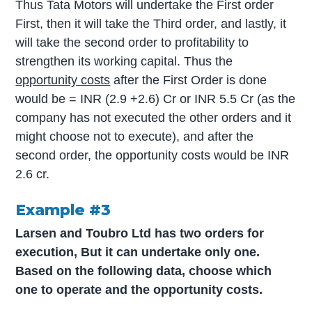
Thus Tata Motors will undertake the First order
First, then it will take the Third order, and lastly, it
will take the second order to profitability to
strengthen its working capital. Thus the
opportunity costs
after the First Order is done
would be = INR (2.9 +2.6) Cr or INR 5.5 Cr (as the
company has not executed the other orders and it
might choose not to execute), and after the
second order, the opportunity costs would be INR
2.6 cr.
Example #3
Larsen and Toubro Ltd has two orders for
execution, But it can undertake only one.
Based on the following data, choose which
one to operate and the opportunity costs.