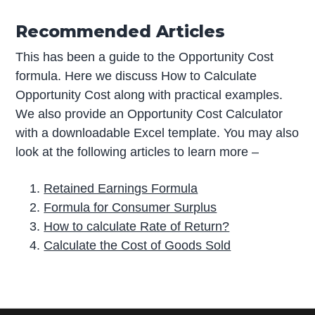
Recommended Articles
This has been a guide to the Opportunity Cost
formula. Here we discuss How to Calculate
Opportunity Cost along with practical examples.
We also provide an Opportunity Cost Calculator
with a downloadable Excel template. You may also
look at the following articles to learn more –
Retained Earnings Formula
Formula for Consumer Surplus
How to calculate Rate of Return?
Calculate the Cost of Goods Sold
P
r