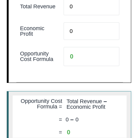
Total Revenue
Economic
Profit
Opportunity
Cost Formula
–
Opportunity Cost
Total Revenue
Formula =
Economic Profit
–
=
0
0
0
=