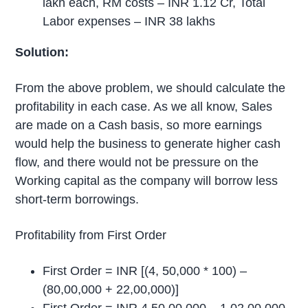
lakh each, RM costs – INR 1.12 Cr, Total
Labor expenses – INR 38 lakhs
Solution:
From the above problem, we should calculate the
profitability in each case. As we all know, Sales
are made on a Cash basis, so more earnings
would help the business to generate higher cash
flow, and there would not be pressure on the
Working capital as the company will borrow less
short-term borrowings.
Profitability from First Order
First Order = INR [(4, 50,000 * 100) –
(80,00,000 + 22,00,000)]