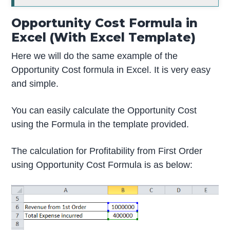
Opportunity Cost Formula in
Excel (With Excel Template)
Here we will do the same example of the
Opportunity Cost formula in Excel. It is very easy
and simple.
You can easily calculate the Opportunity Cost
using the Formula in the template provided.
The calculation for Profitability from First Order
using Opportunity Cost Formula is as below: