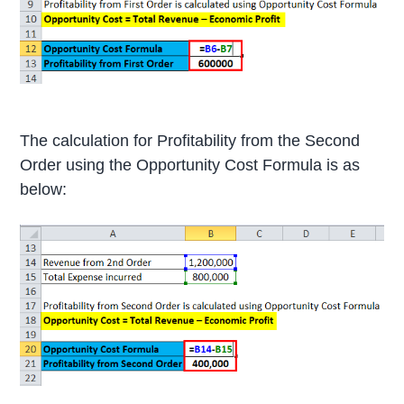
The calculation for Profitability from the Second
Order using the Opportunity Cost Formula is as
below: