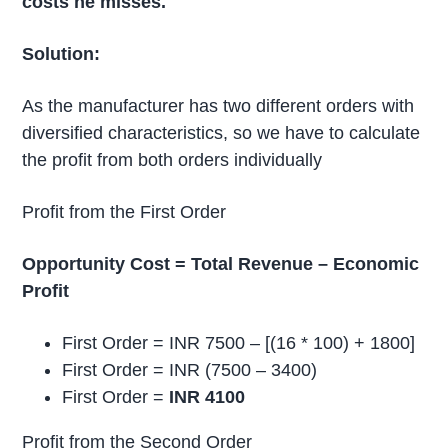
costs he misses.
Solution:
As the manufacturer has two different orders with
diversified characteristics, so we have to calculate
the profit from both orders individually
Profit from the First Order
Opportunity Cost = Total Revenue – Economic
Profit
First Order = INR 7500 – [(16 * 100) + 1800]
First Order = INR (7500 – 3400)
First Order =
INR 4100
Profit from the Second Order