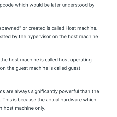
 opcode which would be later understood by
spawned” or created is called Host machine.
eated by the hypervisor on the host machine
 the host machine is called host operating
on the guest machine is called guest
s are always significantly powerful than the
 This is because the actual hardware which
n host machine only.