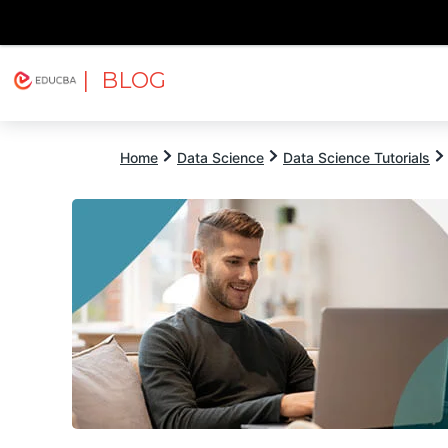
| BLOG
Explore
Free Courses
EDUCBA
Home
Data Science
Data Science Tutorials