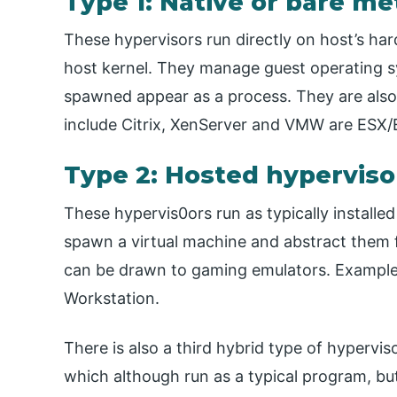
Type 1: Native or bare me
These hypervisors run directly on host’s har
host kernel. They manage guest operating sy
spawned appear as a process. They are also
include Citrix, XenServer and VMW are ESX/
Type 2: Hosted hyperviso
These hypervis0ors run as typically install
spawn a virtual machine and abstract them 
can be drawn to gaming emulators. Exampl
Workstation.
There is also a third hybrid type of hypervi
which although run as a typical program, but