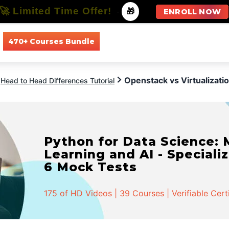
🚀 Limited Time Offer!
-
🎁
ENROLL NOW
470+ Courses Bundle
All Courses
All Specializations
Openstack vs Virtualizati
Head to Head Differences Tutorial
Python for Data Science:
Learning and AI - Specializ
6 Mock Tests
175 of HD Videos | 39 Courses | Verifiable Cert