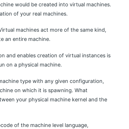
achine would be created into virtual machines.
tation of your real machines.
Virtual machines act more of the same kind,
te an entire machine.
n and enables creation of virtual instances is
run on a physical machine.
 machine type with any given configuration,
achine on which it is spawning. What
between your physical machine kernel and the
pcode of the machine level language,