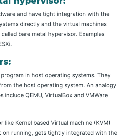
tal hypervisor:
dware and have tight integration with the
stems directly and the virtual machines
 called bare metal hypervisor. Examples
ESXi.
rs:
ed program in host operating systems. They
from the host operating system. An analogy
es include QEMU, VirtualBox and VMWare
sor like Kernel based Virtual machine (KVM)
 on running, gets tightly integrated with the