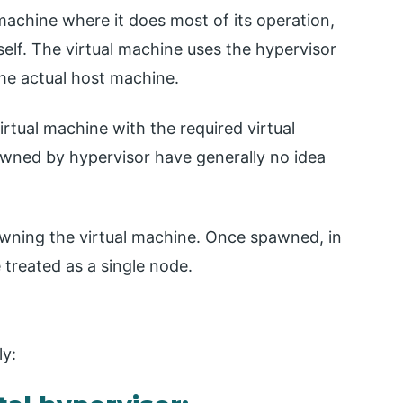
 machine where it does most of its operation,
elf. The virtual machine uses the hypervisor
he actual host machine.
virtual machine with the required virtual
awned by hypervisor have generally no idea
wning the virtual machine. Once spawned, in
 treated as a single node.
ly: