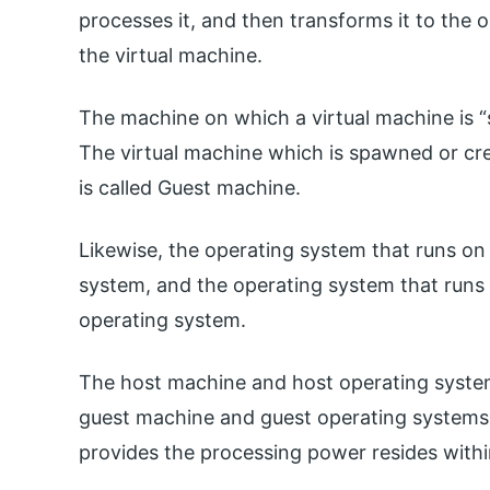
processes it, and then transforms it to the
the virtual machine.
The machine on which a virtual machine is “
The virtual machine which is spawned or cr
is called Guest machine.
Likewise, the operating system that runs on
system, and the operating system that runs 
operating system.
The host machine and host operating system
guest machine and guest operating systems.
provides the processing power resides withi