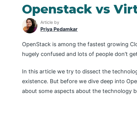
Openstack vs Virt
Article by
Priya Pedamkar
OpenStack is among the fastest growing Cl
hugely confused and lots of people don’t get 
In this article we try to dissect the techn
existence. But before we dive deep into Op
about some aspects about the technology be