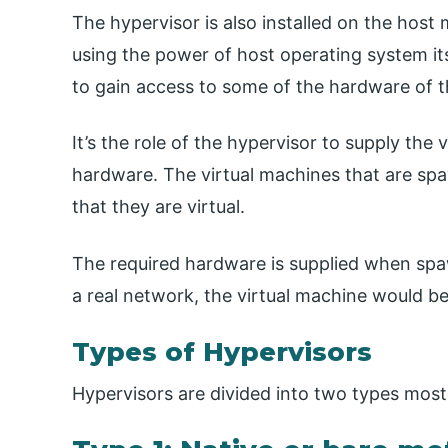
The hypervisor is also installed on the host
using the power of host operating system its
to gain access to some of the hardware of t
It’s the role of the hypervisor to supply the 
hardware. The virtual machines that are sp
that they are virtual.
The required hardware is supplied when spa
a real network, the virtual machine would be
Types of Hypervisors
Hypervisors are divided into two types most