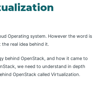
ualization
oud Operating system. However the word is
the real idea behind it.
ology behind OpenStack, and how it came to
enStack, we need to understand in depth
hind OpenStack called Virtualization.