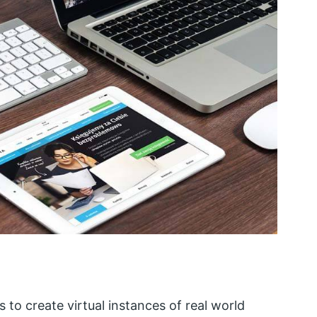
s to create virtual instances of real world