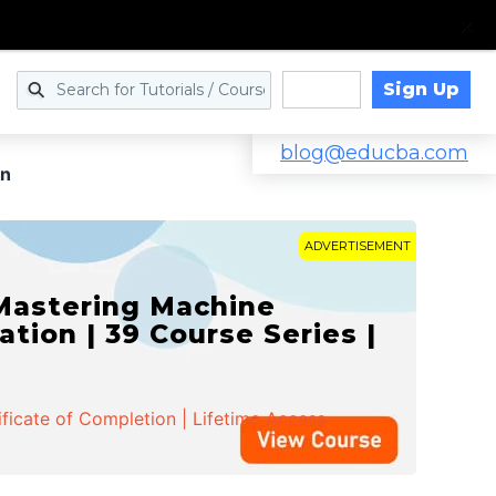
Sign Up
Log in
blog@educba.com
on
ADVERTISEMENT
 Mastering Machine
ation | 39 Course Series |
ificate of Completion | Lifetime Access