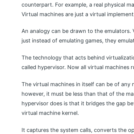
counterpart. For example, a real physical m
Virtual machines are just a virtual implemen
An analogy can be drawn to the emulators. 
just instead of emulating games, they emula
The technology that acts behind virtualizatio
called hypervisor. Now all virtual machines 
The virtual machines in itself can be of any
however, it must be less than that of the m
hypervisor does is that it bridges the gap 
virtual machine kernel.
It captures the system calls, converts the o