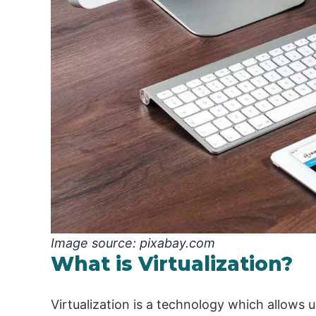
Image source: pixabay.com
What is Virtualization?
Virtualization is a technology which allows u