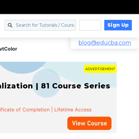
Sign Up
Log in
blog@educba.com
vtColor
ADVERTISEMENT
zation | 81 Course Series
ificate of Completion | Lifetime Access