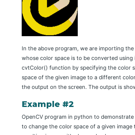
In the above program, we are importing the
whose color space is to be converted using 
cvtColor() function by specifying the color
space of the given image to a different colo
the output on the screen. The output is sho
Example #2
OpenCV program in python to demonstrate c
to change the color space of a given image t