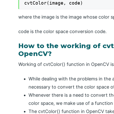
cvtColor(image, code)
where the image is the image whose color s
code is the color space conversion code.
How to the working of cvt
OpenCV?
Working of cvtColor() function in OpenCV is 
While dealing with the problems in the 
necessary to convert the color space of
Whenever there is a need to convert th
color space, we make use of a function 
The cvtColor() function in OpenCV ta