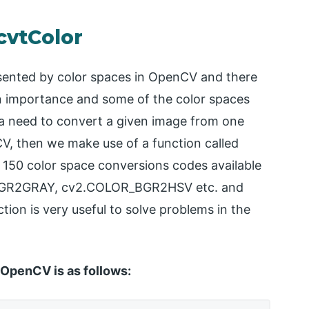
cvtColor
esented by color spaces in OpenCV and there
wn importance and some of the color spaces
a need to convert a given image from one
V, then we make use of a function called
 150 color space conversions codes available
BGR2GRAY, cv2.COLOR_BGR2HSV etc. and
tion is very useful to solve problems in the
 OpenCV is as follows: