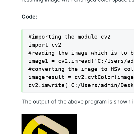
Code:
#importing the module cv2

import cv2

#reading the image which is to b
image1 = cv2.imread('C:/Users/ad
#converting the image to HSV col
imageresult = cv2.cvtColor(image
cv2.imwrite("C:/Users/admin/Desk
The output of the above program is shown i