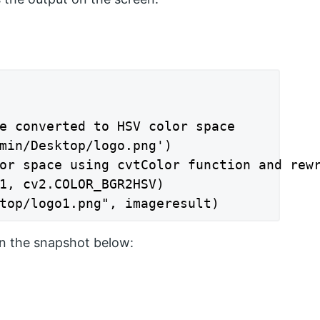
e converted to HSV color space

min/Desktop/logo.png')

or space using cvtColor function and rewr
1, cv2.COLOR_BGR2HSV)

top/logo1.png", imageresult)
n the snapshot below: