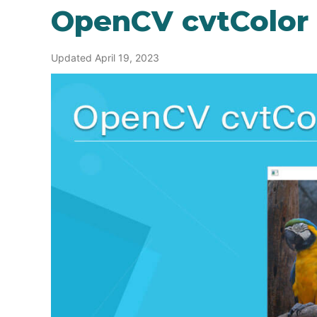
OpenCV cvtColor
Updated April 19, 2023