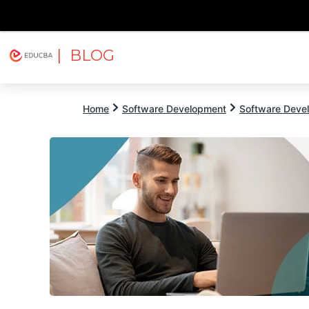
| BLOG
Explore
Free Courses
EDUCBA
Home
Software Development
Software Devel