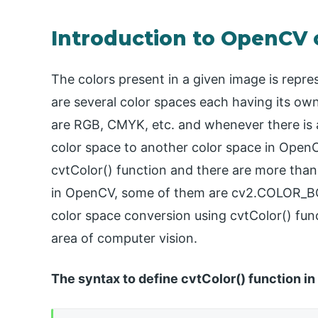
Introduction to OpenCV 
The colors present in a given image is repr
are several color spaces each having its o
are RGB, CMYK, etc. and whenever there is 
color space to another color space in OpenC
cvtColor() function and there are more than
in OpenCV, some of them are cv2.COLOR_
color space conversion using cvtColor() func
area of computer vision.
The syntax to define cvtColor() function in