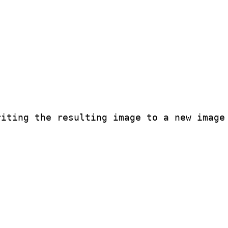
iting the resulting image to a new image
