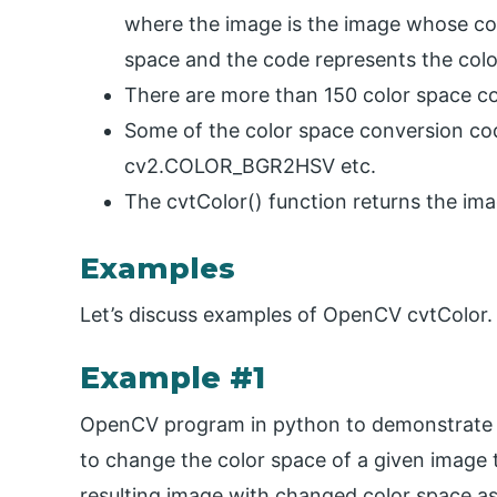
where the image is the image whose colo
space and the code represents the colo
There are more than 150 color space co
Some of the color space conversion 
cv2.COLOR_BGR2HSV etc.
The cvtColor() function returns the im
Examples
Let’s discuss examples of OpenCV cvtColor.
Example #1
OpenCV program in python to demonstrate c
to change the color space of a given image t
resulting image with changed color space as