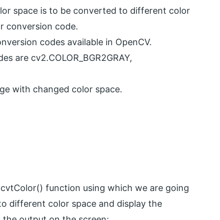
r space is to be converted to different color
r conversion code.
nversion codes available in OpenCV.
codes are cv2.COLOR_BGR2GRAY,
age with changed color space.
vtColor() function using which we are going
o different color space and display the
 the output on the screen: