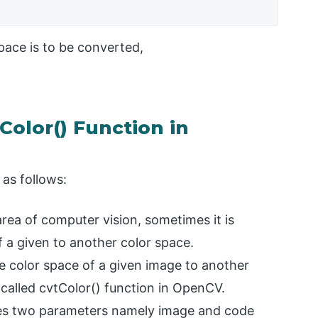
pace is to be converted,
Color() Function in
as follows:
area of computer vision, sometimes it is
 a given to another color space.
e color space of a given image to another
called cvtColor() function in OpenCV.
kes two parameters namely image and code