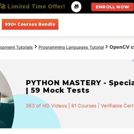
🚀 Limited Time Offer!
-
🎁
ENROLL NOW
990+ Courses Bundle
All Courses
All Specializations
OpenCV c
opment Tutorials
Programming Languages Tutorial
PYTHON MASTERY - Speciali
| 59 Mock Tests
363 of HD Videos | 81 Courses | Verifiable Cert