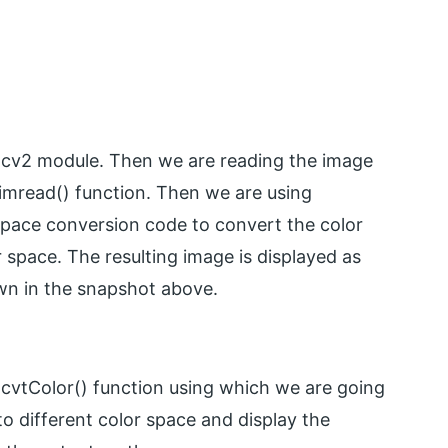
 cv2 module. Then we are reading the image
imread() function. Then we are using
 space conversion code to convert the color
r space. The resulting image is displayed as
wn in the snapshot above.
vtColor() function using which we are going
o different color space and display the