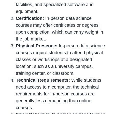
facilities, and specialized software and
equipment.
Certification:
In-person data science
courses may offer certificates or degrees
upon completion, which can carry weight in
the job market.
Physical Presence:
In-person data science
courses require students to attend physical
classes or workshops at a designated
location, such as a university campus,
training center, or classroom.
Technical Requirements:
While students
need access to a computer, the technical
requirements for in-person courses are
generally less demanding than online
courses.