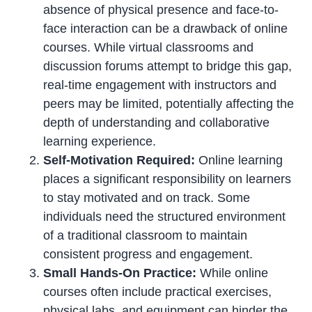
absence of physical presence and face-to-
face interaction can be a drawback of online
courses. While virtual classrooms and
discussion forums attempt to bridge this gap,
real-time engagement with instructors and
peers may be limited, potentially affecting the
depth of understanding and collaborative
learning experience.
Self-Motivation Required:
Online learning
places a significant responsibility on learners
to stay motivated and on track. Some
individuals need the structured environment
of a traditional classroom to maintain
consistent progress and engagement.
Small Hands-On Practice:
While online
courses often include practical exercises,
physical labs, and equipment can hinder the