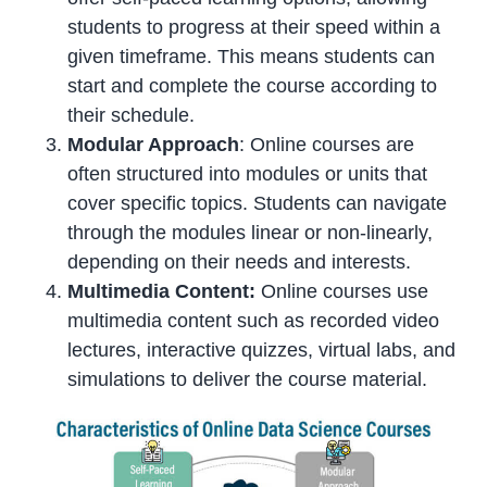
students to progress at their speed within a
given timeframe. This means students can
start and complete the course according to
their schedule.
Modular Approach
: Online courses are
often structured into modules or units that
cover specific topics. Students can navigate
through the modules linear or non-linearly,
depending on their needs and interests.
Multimedia Content:
Online courses use
multimedia content such as recorded video
lectures, interactive quizzes, virtual labs, and
simulations to deliver the course material.