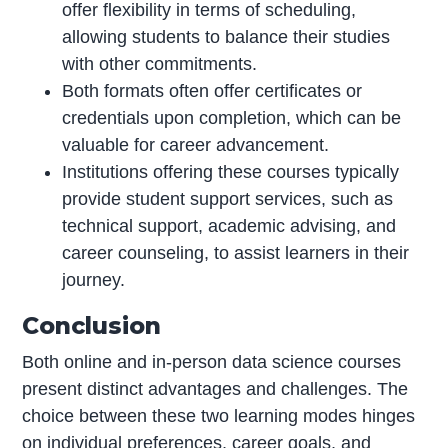
offer flexibility in terms of scheduling,
allowing students to balance their studies
with other commitments.
Both formats often offer certificates or
credentials upon completion, which can be
valuable for career advancement.
Institutions offering these courses typically
provide student support services, such as
technical support, academic advising, and
career counseling, to assist learners in their
journey.
Conclusion
Both online and in-person data science courses
present distinct advantages and challenges. The
choice between these two learning modes hinges
on individual preferences, career goals, and