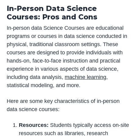
In-Person Data Science
Courses: Pros and Cons
In-person data Science Courses are educational
programs or courses in data science conducted in
physical, traditional classroom settings. These
courses are designed to provide individuals with
hands-on, face-to-face instruction and practical
experience in various aspects of data science,
including data analysis,
machine learning
,
statistical modeling, and more.
Here are some key characteristics of in-person
data science courses:
Resources:
Students typically access on-site
resources such as libraries, research