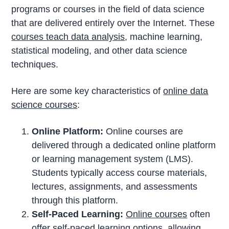
programs or courses in the field of data science
that are delivered entirely over the Internet. These
courses teach data analysis
, machine learning,
statistical modeling, and other data science
techniques.
Here are some key characteristics of
online data
science courses
:
Online Platform:
Online courses are
delivered through a dedicated online platform
or learning management system (LMS).
Students typically access course materials,
lectures, assignments, and assessments
through this platform.
Self-Paced Learning:
Online courses
often
offer self-paced learning options, allowing