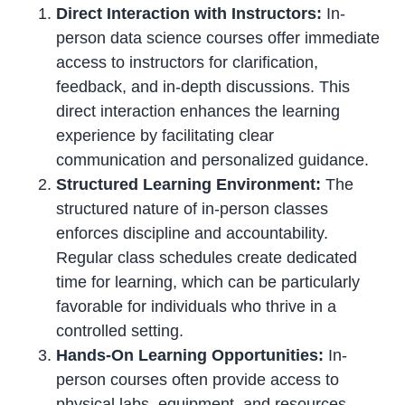
Direct Interaction with Instructors:
In-
person data science courses offer immediate
access to instructors for clarification,
feedback, and in-depth discussions. This
direct interaction enhances the learning
experience by facilitating clear
communication and personalized guidance.
Structured Learning Environment:
The
structured nature of in-person classes
enforces discipline and accountability.
Regular class schedules create dedicated
time for learning, which can be particularly
favorable for individuals who thrive in a
controlled setting.
Hands-On Learning Opportunities:
In-
person courses often provide access to
physical labs, equipment, and resources.