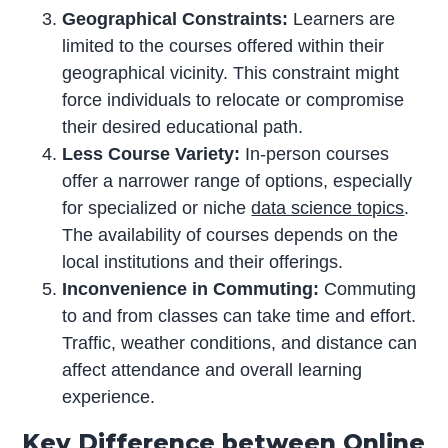
Geographical Constraints:
Learners are
limited to the courses offered within their
geographical vicinity. This constraint might
force individuals to relocate or compromise
their desired educational path.
Less Course Variety:
In-person courses
offer a narrower range of options, especially
for specialized or niche
data science topics
.
The availability of courses depends on the
local institutions and their offerings.
Inconvenience in Commuting:
Commuting
to and from classes can take time and effort.
Traffic, weather conditions, and distance can
affect attendance and overall learning
experience.
Key Difference between Online