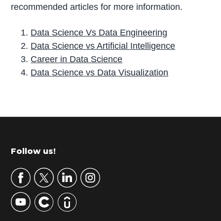
recommended articles for more information.
Data Science Vs Data Engineering
Data Science vs Artificial Intelligence
Career in Data Science
Data Science vs Data Visualization
P
r
i
m
Footer
Follow us!
a
r
y
S
i