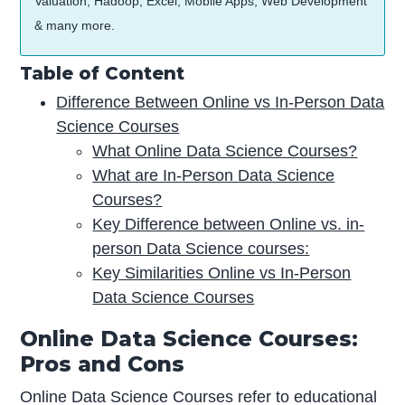
Valuation, Hadoop, Excel, Mobile Apps, Web Development
& many more.
Table of Content
Difference Between Online vs In-Person Data
Science Courses
What Online Data Science Courses?
What are In-Person Data Science
Courses?
Key Difference between Online vs. in-
person Data Science courses:
Key Similarities Online vs In-Person
Data Science Courses
Online Data Science Courses:
Pros and Cons
Online Data Science Courses refer to educational