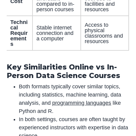
Cost
compared to in-
facilities and
person courses
resources
Techni
Access to
cal
Stable internet
physical
Requir
connection and
classrooms and
ement
a computer
resources
s
Key Similarities Online vs In-
Person Data Science Courses
Both formats typically cover similar topics,
including statistics, machine learning, data
analysis, and
programming languages
like
Python and R.
In both settings, courses are often taught by
experienced instructors with expertise in data
science.