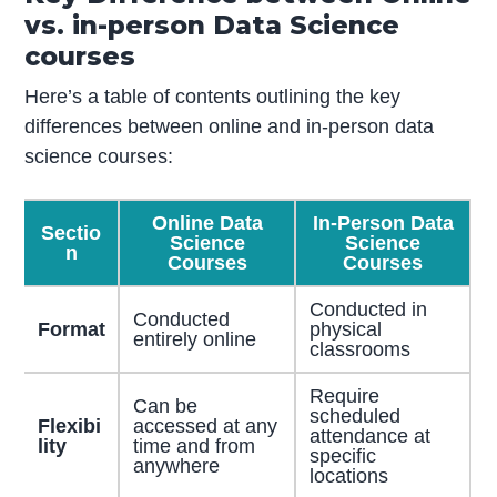
vs. in-person Data Science
courses
Here’s a table of contents outlining the key
differences between online and in-person data
science courses:
Online Data
In-Person Data
Sectio
Science
Science
n
Courses
Courses
Conducted in
Conducted
Format
physical
entirely online
classrooms
Require
Can be
scheduled
Flexibi
accessed at any
attendance at
lity
time and from
specific
anywhere
locations