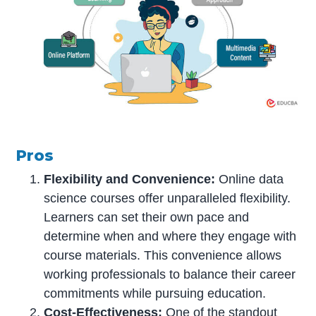
Pros
Flexibility and Convenience:
Online data
science courses offer unparalleled flexibility.
Learners can set their own pace and
determine when and where they engage with
course materials. This convenience allows
working professionals to balance their career
commitments while pursuing education.
Cost-Effectiveness:
One of the standout