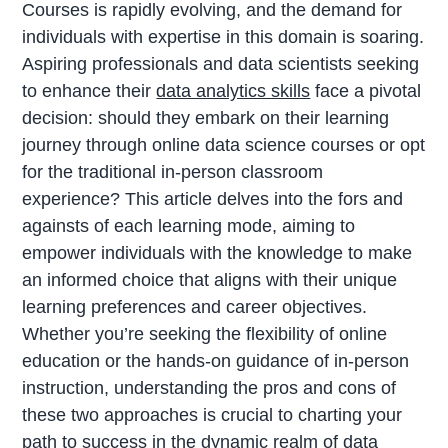
Courses is rapidly evolving, and the demand for
individuals with expertise in this domain is soaring.
Aspiring professionals and data scientists seeking
to enhance their
data analytics skills
face a pivotal
decision: should they embark on their learning
journey through online data science courses or opt
for the traditional in-person classroom
experience? This article delves into the fors and
againsts of each learning mode, aiming to
empower individuals with the knowledge to make
an informed choice that aligns with their unique
learning preferences and career objectives.
Whether you’re seeking the flexibility of online
education or the hands-on guidance of in-person
instruction, understanding the pros and cons of
these two approaches is crucial to charting your
path to success in the dynamic realm of data