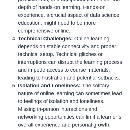
depth of hands-on learning. Hands-on
experience, a crucial aspect of data science
education, might need to be more
comprehensive online.
Technical Challenges:
Online learning
depends on stable connectivity and proper
technical setup. Technical glitches or
interruptions can disrupt the learning process
and impede access to course materials,
leading to frustration and potential setbacks.
Isolation and Loneliness:
The solitary
nature of online learning can sometimes lead
to feelings of isolation and loneliness.
Missing in-person interactions and
networking opportunities can limit a learner’s
overall experience and personal growth.