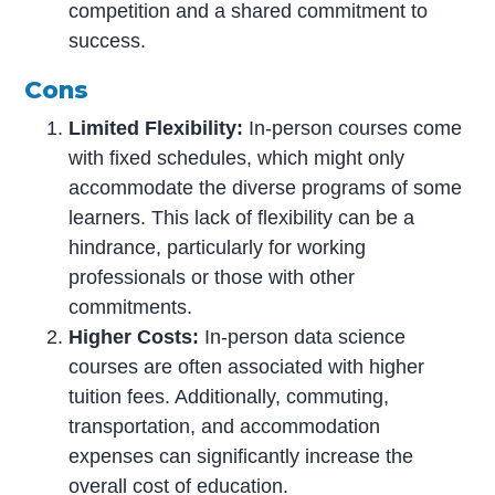
competition and a shared commitment to
success.
Cons
Limited Flexibility:
In-person courses come
with fixed schedules, which might only
accommodate the diverse programs of some
learners. This lack of flexibility can be a
hindrance, particularly for working
professionals or those with other
commitments.
Higher Costs:
In-person data science
courses are often associated with higher
tuition fees. Additionally, commuting,
transportation, and accommodation
expenses can significantly increase the
overall cost of education.