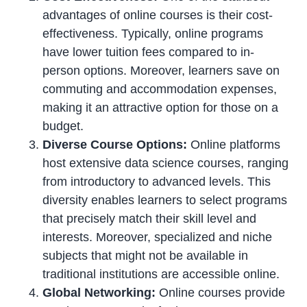
advantages of online courses is their cost-
effectiveness. Typically, online programs
have lower tuition fees compared to in-
person options. Moreover, learners save on
commuting and accommodation expenses,
making it an attractive option for those on a
budget.
Diverse Course Options:
Online platforms
host extensive data science courses, ranging
from introductory to advanced levels. This
diversity enables learners to select programs
that precisely match their skill level and
interests. Moreover, specialized and niche
subjects that might not be available in
traditional institutions are accessible online.
Global Networking:
Online courses provide