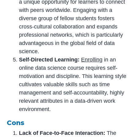
a unique opportunity for learners to connect
with peers worldwide. Engaging with a
diverse group of fellow students fosters
cross-cultural collaboration and expands
professional networks, which is particularly
advantageous in the global field of data
science.
Self-Directed Learning:
Enrolling
in an
online data science course requires self-
motivation and discipline. This learning style
cultivates valuable skills such as time
management and self-accountability, highly
relevant attributes in a data-driven work
environment.
Cons
Lack of Face-to-Face Interaction:
The