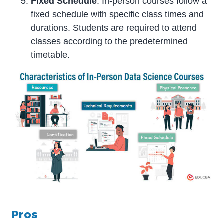
Fixed Schedule
: In-person courses follow a
fixed schedule with specific class times and
durations. Students are required to attend
classes according to the predetermined
timetable.
Pros