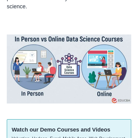
science.
Watch our Demo Courses and Videos