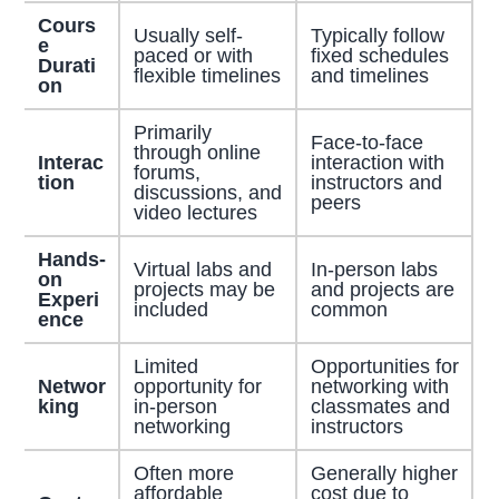
Cours
Usually self-
Typically follow
e
paced or with
fixed schedules
Durati
flexible timelines
and timelines
on
Primarily
Face-to-face
through online
Interac
interaction with
forums,
tion
instructors and
discussions, and
peers
video lectures
Hands-
Virtual labs and
In-person labs
on
projects may be
and projects are
Experi
included
common
ence
Limited
Opportunities for
Networ
opportunity for
networking with
king
in-person
classmates and
networking
instructors
Often more
Generally higher
affordable
cost due to