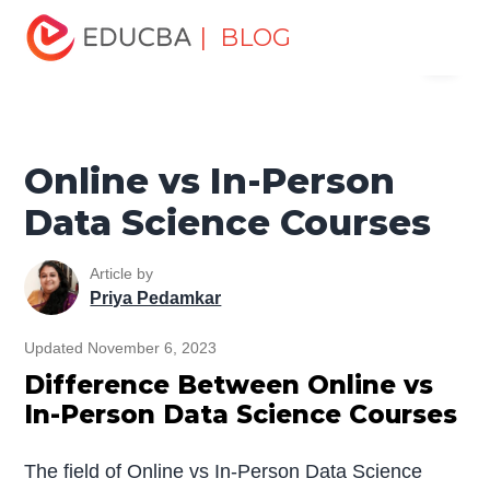
Home
Data Science
Data Science Tutorials
Data
| BLOG
Menu
Science Tutorial for Beginners
Online vs In-Person Data
Science Courses
EDUCBA
Online vs In-Person
Data Science Courses
Article by
Priya Pedamkar
Updated November 6, 2023
Difference Between Online vs
In-Person Data Science Courses
The field of Online vs In-Person Data Science