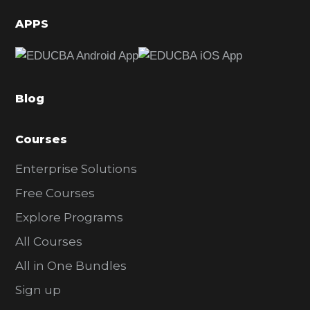
d
APPS
e
b
a
Blog
r
Courses
Enterprise Solutions
Free Courses
Explore Programs
All Courses
All in One Bundles
Sign up