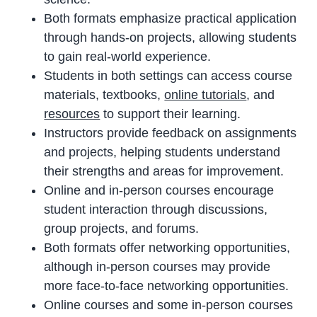
Both formats emphasize practical application
through hands-on projects, allowing students
to gain real-world experience.
Students in both settings can access course
materials, textbooks,
online tutorials
, and
resources
to support their learning.
Instructors provide feedback on assignments
and projects, helping students understand
their strengths and areas for improvement.
Online and in-person courses encourage
student interaction through discussions,
group projects, and forums.
Both formats offer networking opportunities,
although in-person courses may provide
more face-to-face networking opportunities.
Online courses and some in-person courses