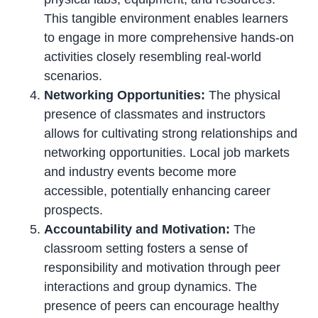
This tangible environment enables learners
to engage in more comprehensive hands-on
activities closely resembling real-world
scenarios.
Networking Opportunities:
The physical
presence of classmates and instructors
allows for cultivating strong relationships and
networking opportunities. Local job markets
and industry events become more
accessible, potentially enhancing career
prospects.
Accountability and Motivation:
The
classroom setting fosters a sense of
responsibility and motivation through peer
interactions and group dynamics. The
presence of peers can encourage healthy