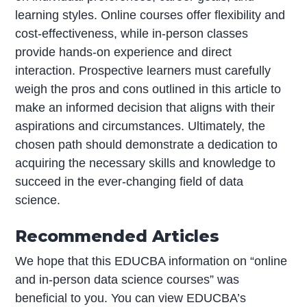
learning styles. Online courses offer flexibility and
cost-effectiveness, while in-person classes
provide hands-on experience and direct
interaction. Prospective learners must carefully
weigh the pros and cons outlined in this article to
make an informed decision that aligns with their
aspirations and circumstances. Ultimately, the
chosen path should demonstrate a dedication to
acquiring the necessary skills and knowledge to
succeed in the ever-changing field of data
science.
Recommended Articles
We hope that this EDUCBA information on “online
and in-person data science courses” was
beneficial to you. You can view EDUCBA’s