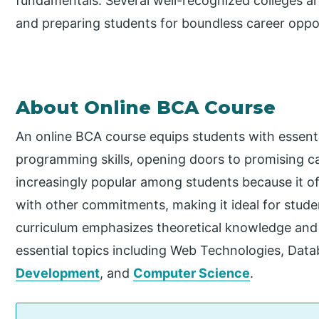
fundamentals. Several well-recognized colleges ar
and preparing students for boundless career opport
About Online BCA Course
An online BCA course equips students with essen
programming skills, opening doors to promising car
increasingly popular among students because it offe
with other commitments, making it ideal for stud
curriculum emphasizes theoretical knowledge and p
essential topics including Web Technologies, D
Development
, and
Computer Science
.