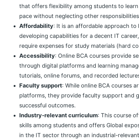
that offers flexibility among students to lea
pace without neglecting other responsibilities
Affordability
: It is an affordable approach t
developing capabilities for a decent IT caree
require expenses for study materials (hard 
Accessibility
: Online BCA courses provide se
through digital platforms and learning mana
tutorials, online forums, and recorded lecture
Faculty support
: While online BCA courses are
platforms, they provide faculty support and g
successful outcomes.
Industry-relevant curriculum
: This course o
skills among students and offers Global expo
in the IT sector through an industrial-relevan