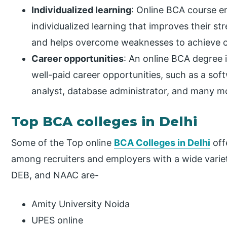
Individualized learning
: Online BCA course 
individualized learning that improves their s
and helps overcome weaknesses to achieve ca
Career opportunities
: An online BCA degree i
well-paid career opportunities, such as a soft
analyst, database administrator, and many mor
Top BCA colleges in Delhi
Some of the Top online
BCA Colleges in Delhi
off
among recruiters and employers with a wide variety
DEB, and NAAC are-
Amity University Noida
UPES online