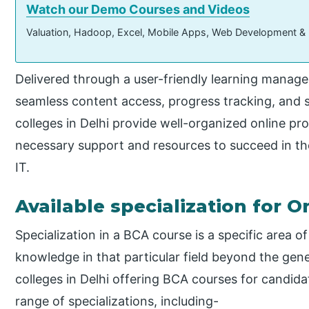
Watch our Demo Courses and Videos
Valuation, Hadoop, Excel, Mobile Apps, Web Development &
Delivered through a user-friendly learning manag
seamless content access, progress tracking, and s
colleges in Delhi provide well-organized online p
necessary support and resources to succeed in the
IT.
Available specialization for 
Specialization in a BCA course is a specific area of
knowledge in that particular field beyond the gen
colleges in Delhi offering BCA courses for candid
range of specializations, including-