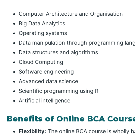
Computer Architecture and Organisation
Big Data Analytics
Operating systems
Data manipulation through programming lan
Data structures and algorithms
Cloud Computing
Software engineering
Advanced data science
Scientific programming using R
Artificial intelligence
Benefits of Online BCA Cours
Flexibility
: The online BCA course is wholly 