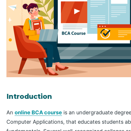
Introduction
An
online BCA course
is an undergraduate degree
Computer Applications, that educates students 