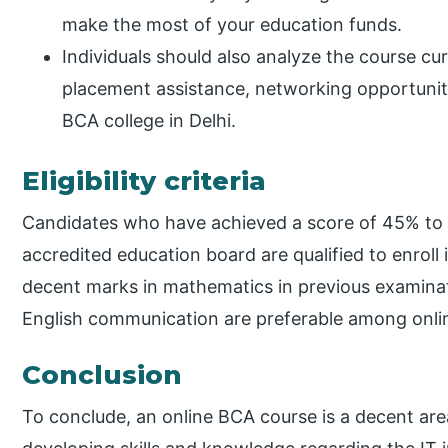
make the most of your education funds.
Individuals should also analyze the course cu
placement assistance, networking opportuniti
BCA college in Delhi.
Eligibility criteria
Candidates who have achieved a score of 45% to 
accredited education board are qualified to enroll
decent marks in mathematics in previous examinat
English communication are preferable among onlin
Conclusion
To conclude, an online BCA course is a decent area