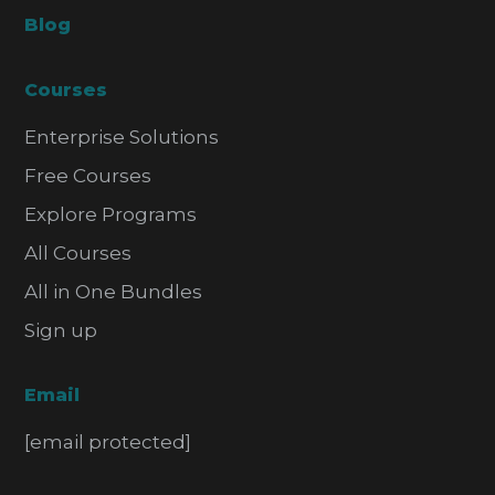
Blog
Courses
Enterprise Solutions
Free Courses
Explore Programs
All Courses
All in One Bundles
Sign up
Email
[email protected]