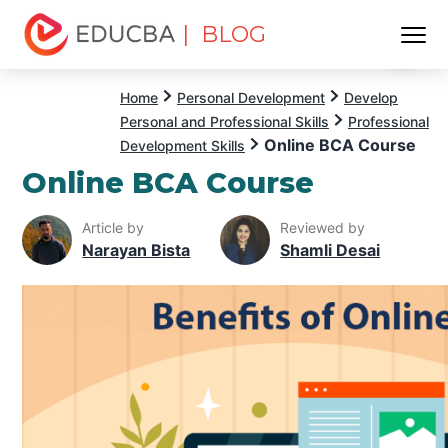
| BLOG
Menu
EDUCBA
Home
Personal Development
Develop
Personal and Professional Skills
Professional
Online BCA Course
Development Skills
Online BCA Course
Article by
Reviewed by
Narayan Bista
Shamli Desai