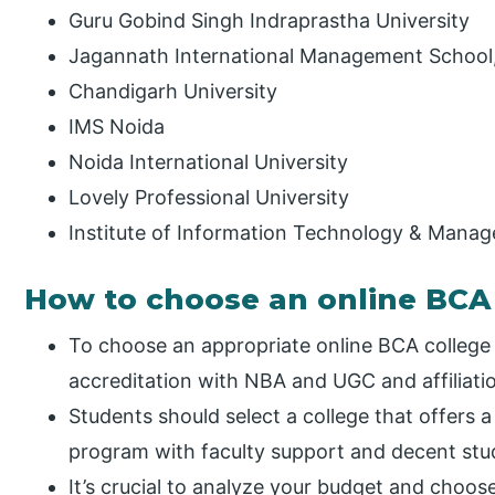
Guru Gobind Singh Indraprastha University
Jagannath International Management School, 
Chandigarh University
IMS Noida
Noida International University
Lovely Professional University
Institute of Information Technology & Mana
How to choose an online BCA 
To choose an appropriate online BCA college i
accreditation with NBA and UGC and affiliatio
Students should select a college that offers 
program with faculty support and decent stud
It’s crucial to analyze your budget and choos