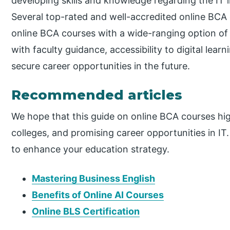
developing skills and knowledge regarding the IT 
Several top-rated and well-accredited online BCA c
online BCA courses with a wide-ranging option of 
with faculty guidance, accessibility to digital lea
secure career opportunities in the future.
Recommended articles
We hope that this guide on online BCA courses high
colleges, and promising career opportunities in I
to enhance your education strategy.
Mastering Business English
Benefits of Online AI Courses
Online BLS Certification