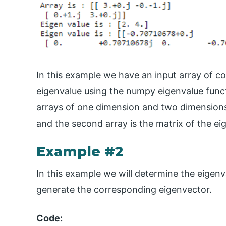
In this example we have an input array of co
eigenvalue using the numpy eigenvalue func
arrays of one dimension and two dimensions. 
and the second array is the matrix of the e
Example #2
In this example we will determine the eigenv
generate the corresponding eigenvector.
Code: