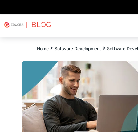
| BLOG
Explore
Free Courses
EDUCBA
Home
Software Development
Software Devel