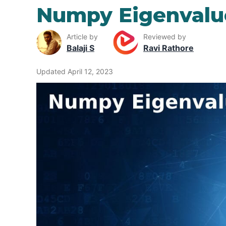
Numpy Eigenvalu
Article by
Reviewed by
Balaji S
Ravi Rathore
Updated April 12, 2023