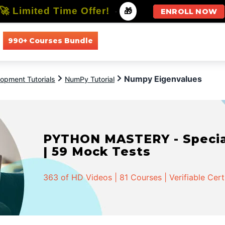
🚀 Limited Time Offer!
-
🎁
ENROLL NOW
990+ Courses Bundle
All Courses
All Specializations
Numpy Eigenvalues
opment Tutorials
NumPy Tutorial
PYTHON MASTERY - Speciali
| 59 Mock Tests
363 of HD Videos | 81 Courses | Verifiable Cert