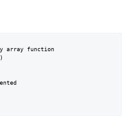
y array function



ented
