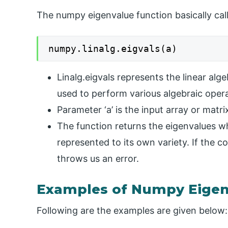
The numpy eigenvalue function basically cal
numpy.linalg.eigvals(a)
Linalg.eigvals represents the linear alg
used to perform various algebraic oper
Parameter ‘a’ is the input array or matri
The function returns the eigenvalues w
represented to its own variety. If the c
throws us an error.
Examples of Numpy Eigen
Following are the examples are given below: