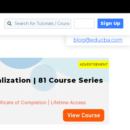
Sign Up
Log in
blog@educba.com
ADVERTISEMENT
zation | 81 Course Series
ificate of Completion | Lifetime Access