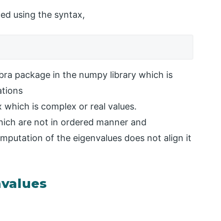
led using the syntax,
ebra package in the numpy library which is
ations
x which is complex or real values.
hich are not in ordered manner and
omputation of the eigenvalues does not align it
values