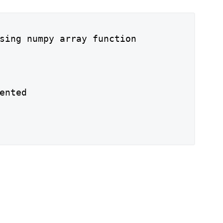
sing numpy array function

ented
