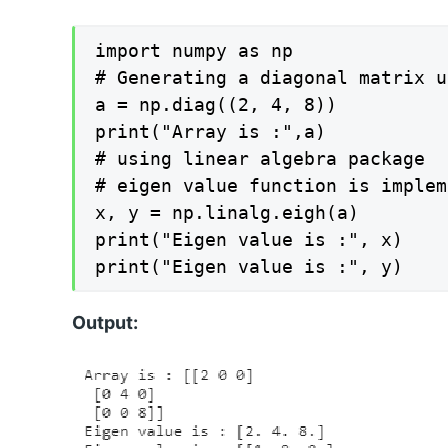
import numpy as np

# Generating a diagonal matrix u
a = np.diag((2, 4, 8))

print("Array is :",a)

# using linear algebra package

# eigen value function is implem
x, y = np.linalg.eigh(a)

print("Eigen value is :", x)

print("Eigen value is :", y)
Output: