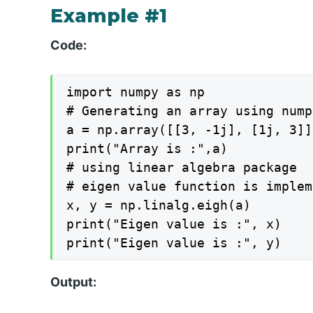
Example #1
Code:
import numpy as np

# Generating an array using nump
a = np.array([[3, -1j], [1j, 3]])
print("Array is :",a)

# using linear algebra package

# eigen value function is implem
x, y = np.linalg.eigh(a)

print("Eigen value is :", x)

print("Eigen value is :", y)
Output: