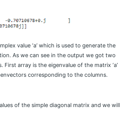
mplex value ‘a’ which is used to generate the
tion. As we can see in the output we got two
First array is the eigenvalue of the matrix ‘a’
igenvectors corresponding to the columns.
alues of the simple diagonal matrix and we will