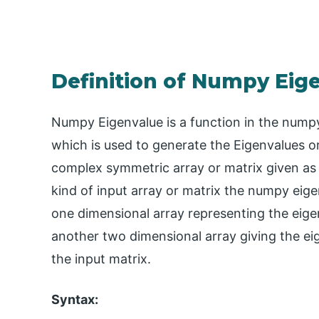
Definition of Numpy Eig
Numpy Eigenvalue is a function in the numpy
which is used to generate the Eigenvalues o
complex symmetric array or matrix given as
kind of input array or matrix the numpy eige
one dimensional array representing the eigen
another two dimensional array giving the e
the input matrix.
Syntax: