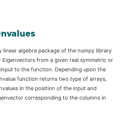
envalues
 linear algebra package of the numpy library
r Eigenvectors from a given real symmetric or
 input to the function. Depending upon the
nvalue function returns two type of arrays,
values in the position of the input and
igenvector corresponding to the columns in