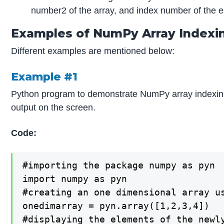
number2 of the array, and index number of the el
Examples of NumPy Array Indexi
Different examples are mentioned below:
Example #1
Python program to demonstrate NumPy array indexing b
output on the screen.
Code:
#importing the package numpy as pyn

import numpy as pyn

#creating an one dimensional array u
onedimarray = pyn.array([1,2,3,4])

#displaying the elements of the newl