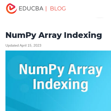
Home
Software Development
Software Development
| BLOG
Menu
Tutorials
NumPy Tutorial
NumPy Array Indexing
EDUCBA
NumPy Array Indexing
Updated April 15, 2023