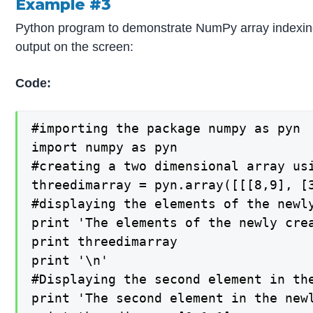
Example #3
Python program to demonstrate NumPy array indexing b
output on the screen:
Code:
#importing the package numpy as pyn

import numpy as pyn

#creating a two dimensional array us
threedimarray = pyn.array([[[8,9], [3
#displaying the elements of the newl
print 'The elements of the newly crea
print threedimarray

print '\n'

#Displaying the second element in th
print 'The second element in the newl