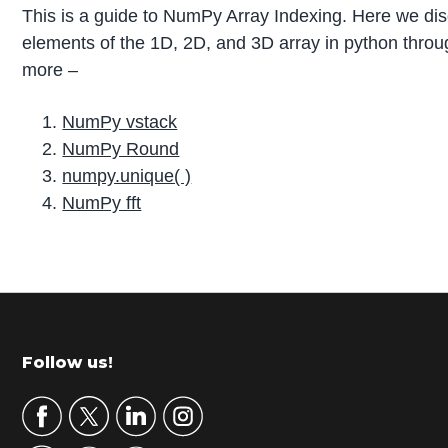
This is a guide to NumPy Array Indexing. Here we disc
elements of the 1D, 2D, and 3D array in python throu
more –
NumPy vstack
NumPy Round
numpy.unique( )
NumPy fft
P
r
i
m
Footer
Follow us!
a
r
y