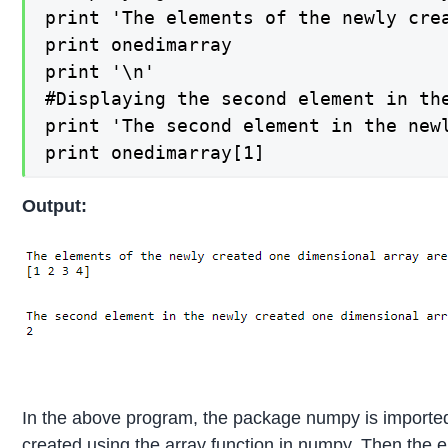
print 'The elements of the newly crea
print onedimarray

print '\n'

#Displaying the second element in th
print 'The second element in the newl
print onedimarray[1]
Output:
In the above program, the package numpy is imported
created using the array function in numpy. Then the 