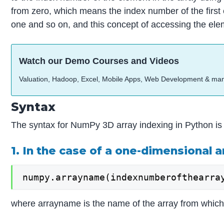
from zero, which means the index number of the first 
one and so on, and this concept of accessing the elem
Watch our Demo Courses and Videos
Valuation, Hadoop, Excel, Mobile Apps, Web Development & ma
Syntax
The syntax for NumPy 3D array indexing in Python is 
1. In the case of a one-dimensional a
numpy.arrayname(indexnumberofthearra
where arrayname is the name of the array from which 