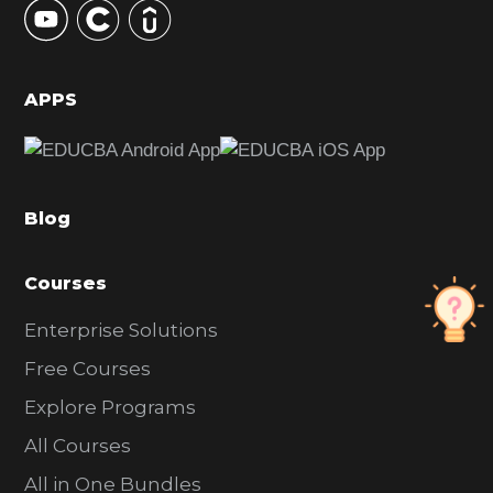
S
i
d
APPS
e
b
a
Blog
r
Courses
Enterprise Solutions
Free Courses
Explore Programs
All Courses
All in One Bundles