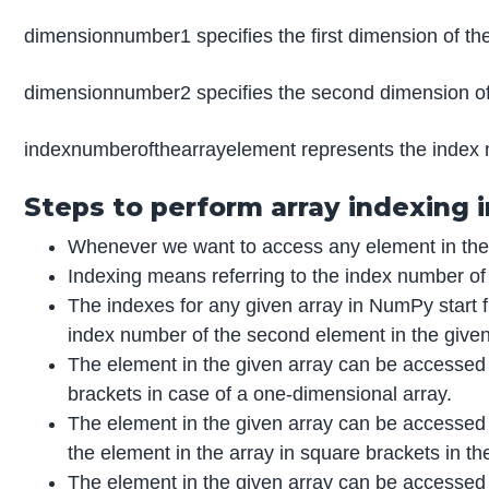
dimensionnumber1 specifies the first dimension of the
dimensionnumber2 specifies the second dimension of
indexnumberofthearrayelement represents the index 
Steps to perform array indexing
Whenever we want to access any element in the g
Indexing means referring to the index number of
The indexes for any given array in NumPy start f
index number of the second element in the given
The element in the given array can be accessed 
brackets in case of a one-dimensional array.
The element in the given array can be accessed 
the element in the array in square brackets in th
The element in the given array can be accessed 