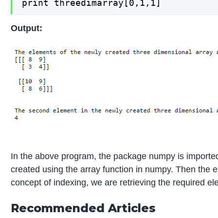
print threedimarray[0,1,1]
Output:
In the above program, the package numpy is imported
created using the array function in numpy. Then the 
concept of indexing, we are retrieving the required e
Recommended Articles