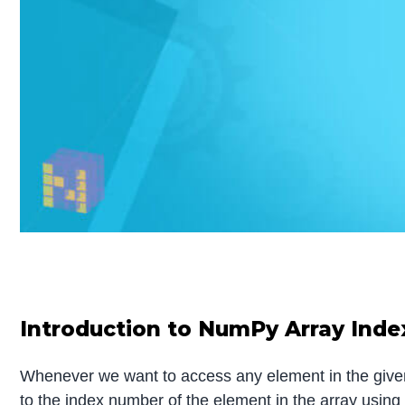
Introduction to NumPy Array Inde
Whenever we want to access any element in the given
to the index number of the element in the array usin