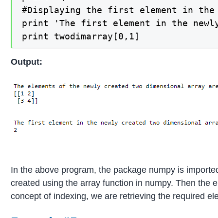
#Displaying the first element in the
print 'The first element in the newly
print twodimarray[0,1]
Output:
In the above program, the package numpy is imported
created using the array function in numpy. Then the 
concept of indexing, we are retrieving the required e