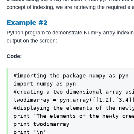
concept of indexing, we are retrieving the required e
Example #2
Python program to demonstrate NumPy array indexing b
output on the screen:
Code:
#importing the package numpy as pyn

import numpy as pyn

#creating a two dimensional array us
twodimarray = pyn.array([[1,2],[3,4]]
#displaying the elements of the newl
print 'The elements of the newly crea
print twodimarray

print '\n'
