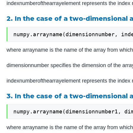
indexnumberofthearrayelement represents the index 
2. In the case of a two-dimensional 
numpy.arrayname(dimensionnumber, ind
where arrayname is the name of the array from which 
dimensionnumber specifies the dimension of the arra
indexnumberofthearrayelement represents the index 
3. In the case of a two-dimensional 
numpy.arrayname(dimensionnumber1, di
where arrayname is the name of the array from which 