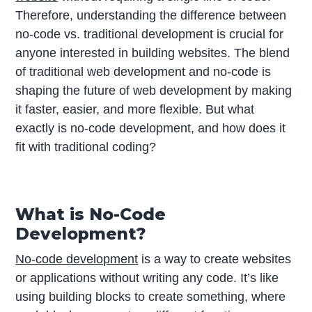
Therefore, understanding the difference between
no-code vs. traditional development is crucial for
anyone interested in building websites. The blend
of traditional web development and no-code is
shaping the future of web development by making
it faster, easier, and more flexible. But what
exactly is no-code development, and how does it
fit with traditional coding?
What is No-Code
Development?
No-code development
is a way to create websites
or applications without writing any code. It’s like
using building blocks to create something, where