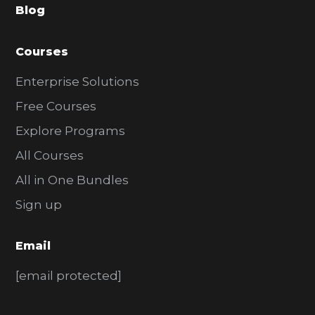
Blog
r
Courses
Enterprise Solutions
Free Courses
Explore Programs
All Courses
All in One Bundles
Sign up
Email
[email protected]