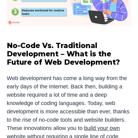
No-Code Vs. Traditional
Development – What is the
Future of Web Development?
Web development has come a long way from the
early days of the Internet. Back then, building a
website required a lot of time and a deep
knowledge of coding languages. Today, web
development is more accessible than ever, thanks
to the rise of no-code tools and website builders.
These innovations allow you to
build your own
website
without requiring a single line of code.