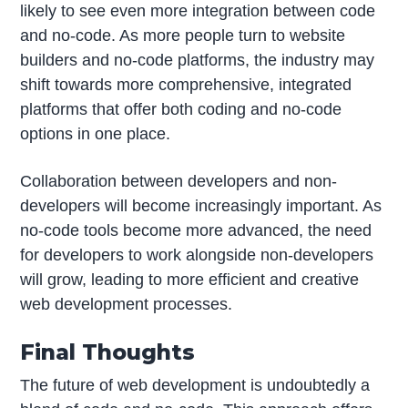
likely to see even more integration between code
and no-code. As more people turn to website
builders and no-code platforms, the industry may
shift towards more comprehensive, integrated
platforms that offer both coding and no-code
options in one place.
Collaboration between developers and non-
developers will become increasingly important. As
no-code tools become more advanced, the need
for developers to work alongside non-developers
will grow, leading to more efficient and creative
web development processes.
Final Thoughts
The future of web development is undoubtedly a