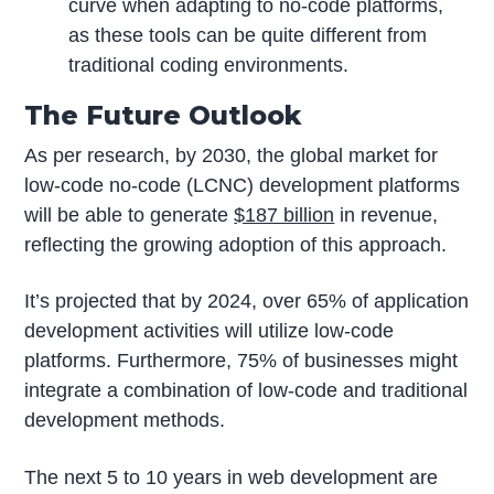
curve when adapting to no-code platforms,
as these tools can be quite different from
traditional coding environments.
The Future Outlook
As per research, by 2030, the global market for
low-code no-code (LCNC) development platforms
will be able to generate
$187 billion
in revenue,
reflecting the growing adoption of this approach.
It’s projected that by 2024, over 65% of application
development activities will utilize low-code
platforms. Furthermore, 75% of businesses might
integrate a combination of low-code and traditional
development methods.
The next 5 to 10 years in web development are