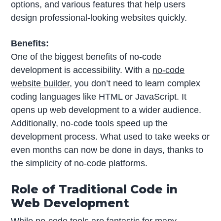
options, and various features that help users
design professional-looking websites quickly.
Benefits:
One of the biggest benefits of no-code
development is accessibility. With a
no-code
website builder
, you don’t need to learn complex
coding languages like HTML or JavaScript. It
opens up web development to a wider audience.
Additionally, no-code tools speed up the
development process. What used to take weeks or
even months can now be done in days, thanks to
the simplicity of no-code platforms.
Role of Traditional Code in
Web Development