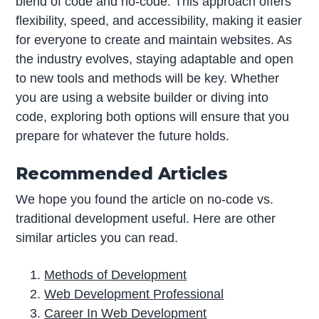
blend of code and no-code. This approach offers
flexibility, speed, and accessibility, making it easier
for everyone to create and maintain websites. As
the industry evolves, staying adaptable and open
to new tools and methods will be key. Whether
you are using a website builder or diving into
code, exploring both options will ensure that you
prepare for whatever the future holds.
Recommended Articles
We hope you found the article on no-code vs.
traditional development useful. Here are other
similar articles you can read.
Methods of Development
Web Development Professional
Career In Web Development