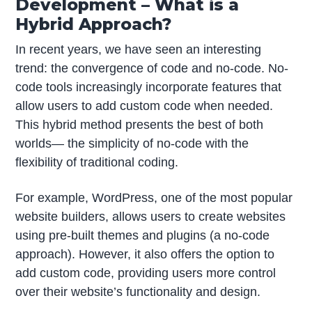
Development – What is a
Hybrid Approach?
In recent years, we have seen an interesting
trend: the convergence of code and no-code. No-
code tools increasingly incorporate features that
allow users to add custom code when needed.
This hybrid method presents the best of both
worlds— the simplicity of no-code with the
flexibility of traditional coding.
For example, WordPress, one of the most popular
website builders, allows users to create websites
using pre-built themes and plugins (a no-code
approach). However, it also offers the option to
add custom code, providing users more control
over their website’s functionality and design.