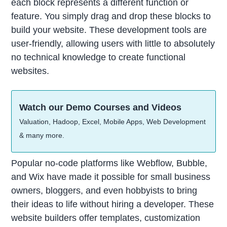
each block represents a different function or
feature. You simply drag and drop these blocks to
build your website. These development tools are
user-friendly, allowing users with little to absolutely
no technical knowledge to create functional
websites.
Watch our Demo Courses and Videos
Valuation, Hadoop, Excel, Mobile Apps, Web Development
& many more.
Popular no-code platforms like Webflow, Bubble,
and Wix have made it possible for small business
owners, bloggers, and even hobbyists to bring
their ideas to life without hiring a developer. These
website builders offer templates, customization