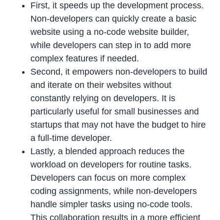
First, it speeds up the development process.
Non-developers can quickly create a basic
website using a no-code website builder,
while developers can step in to add more
complex features if needed.
Second, it empowers non-developers to build
and iterate on their websites without
constantly relying on developers. It is
particularly useful for small businesses and
startups that may not have the budget to hire
a full-time developer.
Lastly, a blended approach reduces the
workload on developers for routine tasks.
Developers can focus on more complex
coding assignments, while non-developers
handle simpler tasks using no-code tools.
This collaboration results in a more efficient