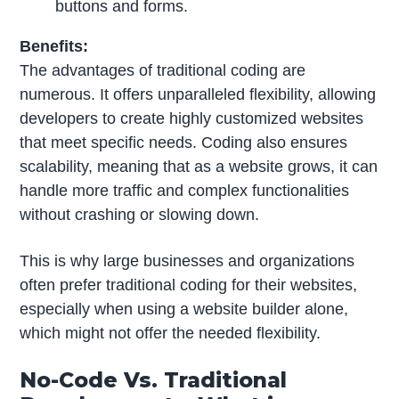
buttons and forms.
Benefits:
The advantages of traditional coding are
numerous. It offers unparalleled flexibility, allowing
developers to create highly customized websites
that meet specific needs. Coding also ensures
scalability, meaning that as a website grows, it can
handle more traffic and complex functionalities
without crashing or slowing down.
This is why large businesses and organizations
often prefer traditional coding for their websites,
especially when using a website builder alone,
which might not offer the needed flexibility.
No-Code Vs. Traditional