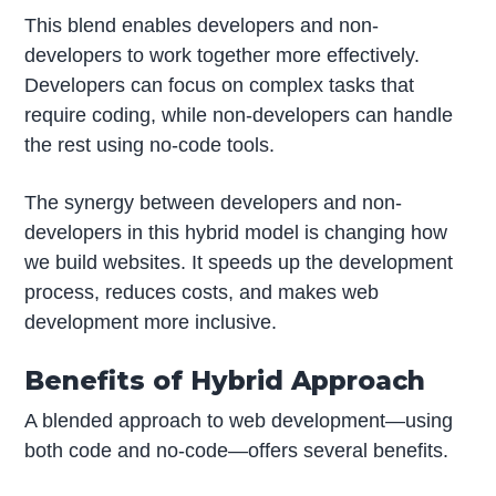
This blend enables developers and non-
developers to work together more effectively.
Developers can focus on complex tasks that
require coding, while non-developers can handle
the rest using no-code tools.
The synergy between developers and non-
developers in this hybrid model is changing how
we build websites. It speeds up the development
process, reduces costs, and makes web
development more inclusive.
Benefits of Hybrid Approach
A blended approach to web development—using
both code and no-code—offers several benefits.