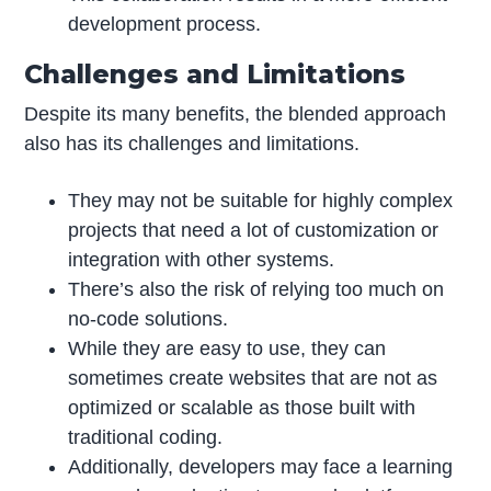
development process.
Challenges and Limitations
Despite its many benefits, the blended approach
also has its challenges and limitations.
They may not be suitable for highly complex
projects that need a lot of customization or
integration with other systems.
There’s also the risk of relying too much on
no-code solutions.
While they are easy to use, they can
sometimes create websites that are not as
optimized or scalable as those built with
traditional coding.
Additionally, developers may face a learning