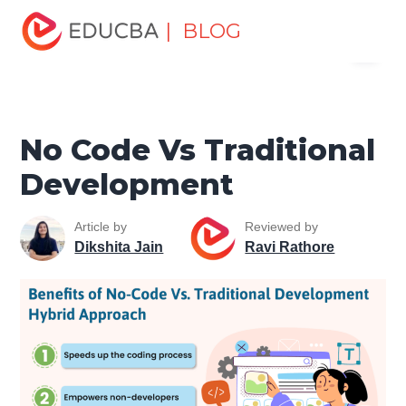
Home
Software Development
Software Development
| BLOG
Menu
Tutorials
Web Development Tutorial
No Code Vs
Traditional Development
EDUCBA
No Code Vs Traditional
Development
Article by
Reviewed by
Dikshita Jain
Ravi Rathore