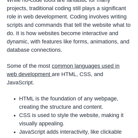
While no-code tools are fantastic for many
projects, traditional coding still plays a significant
role in web development. Coding involves writing
scripts and commands that tell the website what to
do. It is how websites become interactive and
dynamic, with features like forms, animations, and
database connections.
Some of the most
common languages used in
web development
are HTML, CSS, and
JavaScript.
HTML is the foundation of any webpage,
creating the structure and content.
CSS is used to style the website, making it
visually appealing.
JavaScript adds interactivity, like clickable