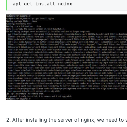
apt-get install nginx
2. After installing the server of nginx, we need to 