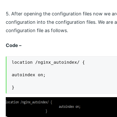
5. After opening the configuration files now we a
configuration into the configuration files. We are
configuration file as follows.
Code –
location /nginx_autoindex/ {

autoindex on;

}