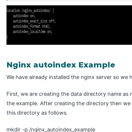
Nginx autoindex Example
We have already installed the nginx server so we ha
First, we are creating the data directory name as
the example. After creating the directory then we
this directory as follows.
mkdir -p /nginx_autoindex_example