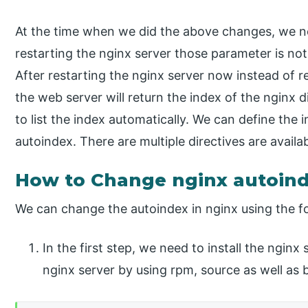
At the time when we did the above changes, we ne
restarting the nginx server those parameter is no
After restarting the nginx server now instead of 
the web server will return the index of the nginx di
to list the index automatically. We can define the 
autoindex. There are multiple directives are availa
How to Change nginx autoin
We can change the autoindex in nginx using the fo
In the first step, we need to install the nginx
nginx server by using rpm, source as well as b