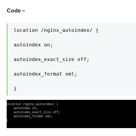
Code –
location /nginx_autoindex/ {

autoindex on;

autoindex_exact_size off;

autoindex_format xml;

}