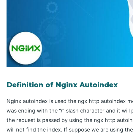
Definition of Nginx Autoindex
Nginx autoindex is used the ngx http autoindex m
was ending with the “/” slash character and it will p
the request is passed by using the ngx http auto
will not find the index. If suppose we are using t