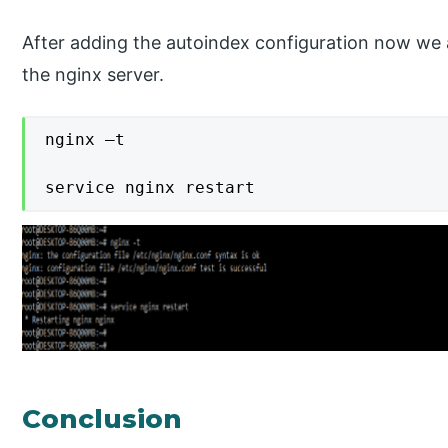
After adding the autoindex configuration now we 
the nginx server.
nginx –t

service nginx restart
Conclusion