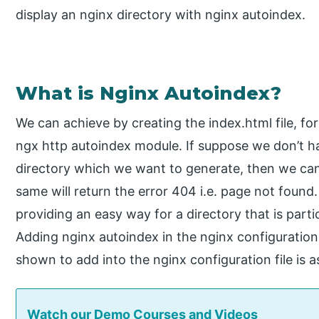
display an nginx directory with nginx autoindex.
What is Nginx Autoindex?
We can achieve by creating the index.html file, fo
ngx http autoindex module. If suppose we don’t hav
directory which we want to generate, then we ca
same will return the error 404 i.e. page not found
providing an easy way for a directory that is partic
Adding nginx autoindex in the nginx configuration f
shown to add into the nginx configuration file is a
Watch our Demo Courses and Videos