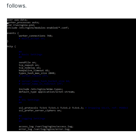
follows.