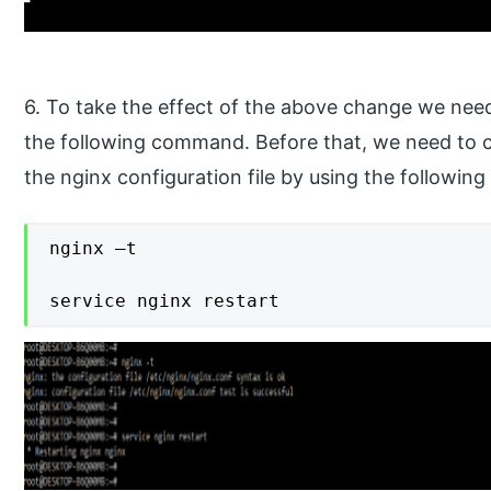
6. To take the effect of the above change we need
the following command. Before that, we need to ch
the nginx configuration file by using the followi
nginx –t

service nginx restart