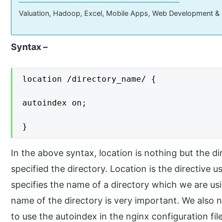
Valuation, Hadoop, Excel, Mobile Apps, Web Development &
Syntax –
location /directory_name/ {

autoindex on;

}
In the above syntax, location is nothing but the d
specified the directory. Location is the directive 
specifies the name of a directory which we are usi
name of the directory is very important. We also 
to use the autoindex in the nginx configuration file