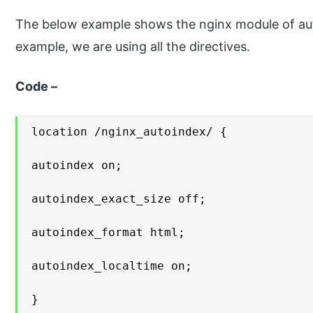
The below example shows the nginx module of aut
example, we are using all the directives.
Code –
location /nginx_autoindex/ {

autoindex on;

autoindex_exact_size off;

autoindex_format html;

autoindex_localtime on;

}