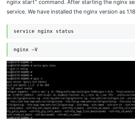
nginx start” command. After starting the nginx se
service. We have installed the nginx version as 1.18
service nginx status
nginx –V