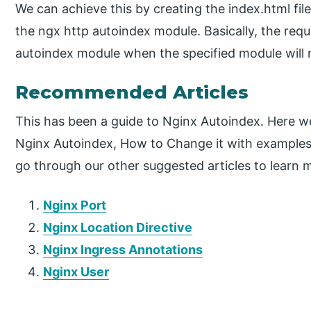
We can achieve this by creating the index.html fil
the ngx http autoindex module. Basically, the requ
autoindex module when the specified module will n
Recommended Articles
This has been a guide to Nginx Autoindex. Here we
Nginx Autoindex, How to Change it with examples
go through our other suggested articles to learn 
Nginx Port
Nginx Location Directive
Nginx Ingress Annotations
Nginx User