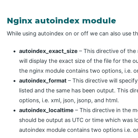
Nginx autoindex module
While using autoindex on or off we can also use th
autoindex_exact_size
– This directive of the
will display the exact size of the file for the o
the nginx module contains two options, i.e. on
autoindex_format
– This directive will specif
listed and the same has been output. This dir
options, i.e. xml, json, jsonp, and html.
autoindex_localtime
– This directive in the 
should be output as UTC or time which was loc
autoindex module contains two options i.e. o