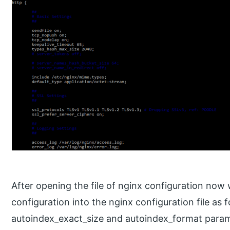
After opening the file of nginx configuration now
configuration into the nginx configuration file as 
autoindex_exact_size and autoindex_format param