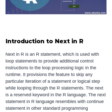
Introduction to Next in R
Next in R is an R statement, which is used with
loop statements to provide additional control
instructions to the loop processing logic in the
runtime. It provisions the feature to skip any
particular iteration of a statement or logical step
while looping through the R statements. The next
is a reserved keyword in the R language. The next
statement in R language resembles with continue
statement in other standard programming