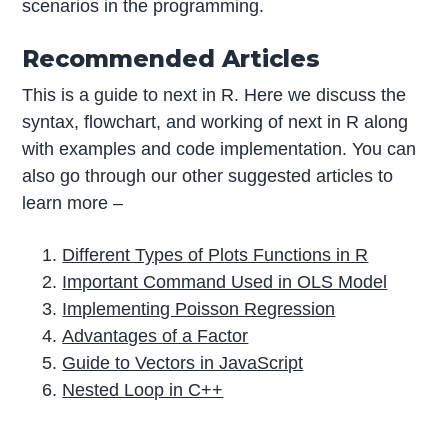
scenarios in the programming.
Recommended Articles
This is a guide to next in R. Here we discuss the
syntax, flowchart, and working of next in R along
with examples and code implementation. You can
also go through our other suggested articles to
learn more –
Different Types of Plots Functions in R
Important Command Used in OLS Model
Implementing Poisson Regression
Advantages of a Factor
Guide to Vectors in JavaScript
Nested Loop in C++