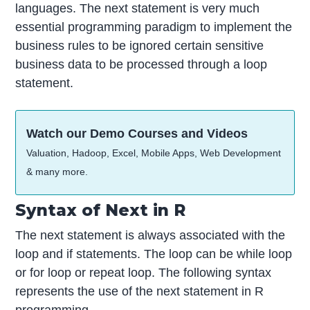
languages. The next statement is very much
essential programming paradigm to implement the
business rules to be ignored certain sensitive
business data to be processed through a loop
statement.
Watch our Demo Courses and Videos
Valuation, Hadoop, Excel, Mobile Apps, Web Development
& many more.
Syntax of Next in R
The next statement is always associated with the
loop and if statements. The loop can be while loop
or for loop or repeat loop. The following syntax
represents the use of the next statement in R
programming.