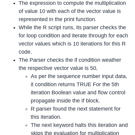
The expression to compute the multiplication
of value 10 with each of the vector value is
represented in the print function.
While the R script runs, its parser checks the
for loop condition and iterate through for each
vector values which is 10 iterations for this R
code.
The Parser checks the if condition weather
the respective vector value is 50,
As per the sequence number input data,
it condition returns TRUE For the 5th
iteration Boolean value and flow control
propagate inside the If block.
R parser found the next statement for
this iteration.
The next keyword halts this iteration and
skips the evaluation for multiplication