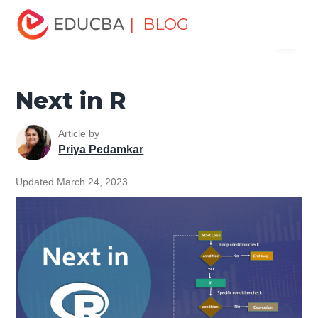
Home
Data Science
Data Science Tutorials
R
| BLOG
Menu
Programming Tutorial
Next in R
EDUCBA
Next in R
Article by
Priya Pedamkar
Updated March 24, 2023