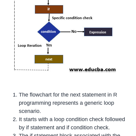
The flowchart for the next statement in R
programming represents a generic loop
scenario.
It starts with a loop condition check followed
by if statement and if condition check.
The if statement block associated with the