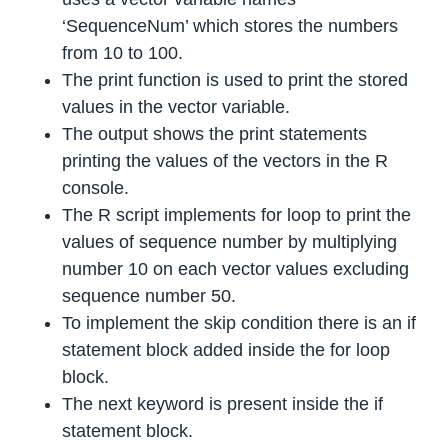
‘SequenceNum’ which stores the numbers
from 10 to 100.
The print function is used to print the stored
values in the vector variable.
The output shows the print statements
printing the values of the vectors in the R
console.
The R script implements for loop to print the
values of sequence number by multiplying
number 10 on each vector values excluding
sequence number 50.
To implement the skip condition there is an if
statement block added inside the for loop
block.
The next keyword is present inside the if
statement block.