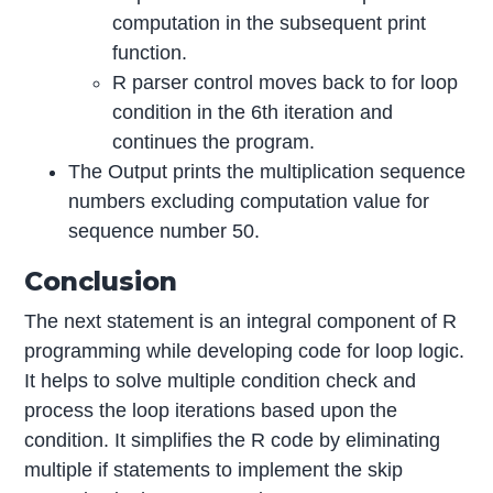
computation in the subsequent print
function.
R parser control moves back to for loop
condition in the 6th iteration and
continues the program.
The Output prints the multiplication sequence
numbers excluding computation value for
sequence number 50.
Conclusion
The next statement is an integral component of R
programming while developing code for loop logic.
It helps to solve multiple condition check and
process the loop iterations based upon the
condition. It simplifies the R code by eliminating
multiple if statements to implement the skip