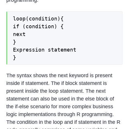
loop(condition){
if (condition) {
next
}
Expression statement
}
The syntax shows the next keyword is present
inside if statement. The if block statement is
present inside the loop statement. The next
statement can also be used in the else block of
the if-else scenario for more complex business
logic implementations through R programming.
The condition in the loop and if statement in the R