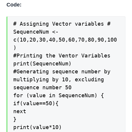
Code:
# Assigning Vector variables #
SequenceNum <-
c(10,20,30,40,50,60,70,80,90,100
)
#Printing the Ventor Variables
print(SequenceNum)
#Generating sequence number by
multiplying by 10, excluding
sequence number 50
for (value in SequenceNum) {
if(value==50){
next
}
print(value*10)