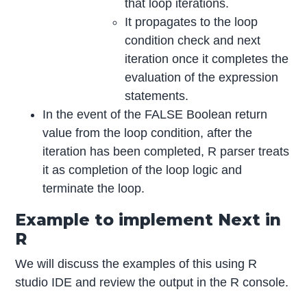
that loop iterations.
It propagates to the loop
condition check and next
iteration once it completes the
evaluation of the expression
statements.
In the event of the FALSE Boolean return
value from the loop condition, after the
iteration has been completed, R parser treats
it as completion of the loop logic and
terminate the loop.
Example to implement Next in
R
We will discuss the examples of this using R
studio IDE and review the output in the R console.