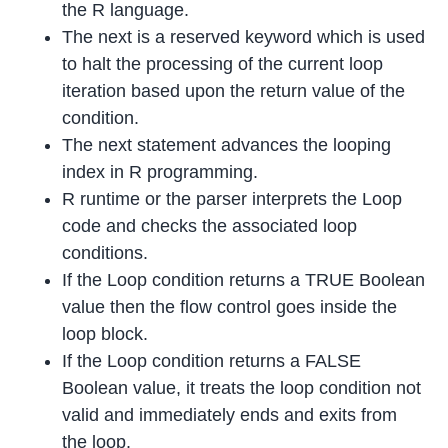
the R language.
The next is a reserved keyword which is used
to halt the processing of the current loop
iteration based upon the return value of the
condition.
The next statement advances the looping
index in R programming.
R runtime or the parser interprets the Loop
code and checks the associated loop
conditions.
If the Loop condition returns a TRUE Boolean
value then the flow control goes inside the
loop block.
If the Loop condition returns a FALSE
Boolean value, it treats the loop condition not
valid and immediately ends and exits from
the loop.