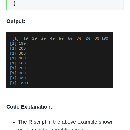
}
Output:
Code Explanation:
The R script in the above example shown
uses a vector variable names