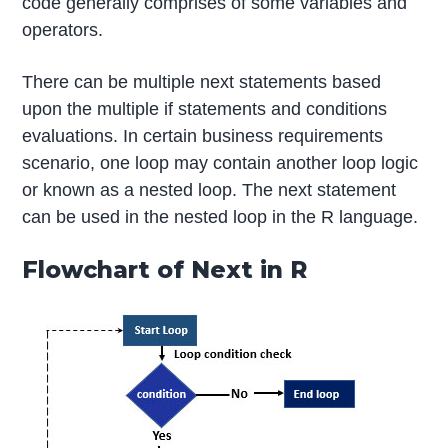
code generally comprises of some variables and
operators.
There can be multiple next statements based
upon the multiple if statements and conditions
evaluations. In certain business requirements
scenario, one loop may contain another loop logic
or known as a nested loop. The next statement
can be used in the nested loop in the R language.
Flowchart of Next in R