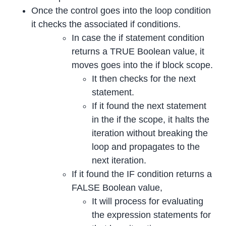
Once the control goes into the loop condition
it checks the associated if conditions.
In case the if statement condition
returns a TRUE Boolean value, it
moves goes into the if block scope.
It then checks for the next
statement.
If it found the next statement
in the if the scope, it halts the
iteration without breaking the
loop and propagates to the
next iteration.
If it found the IF condition returns a
FALSE Boolean value,
It will process for evaluating
the expression statements for