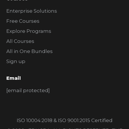
Enterprise Solutions
Free Courses
Explore Programs
All Courses
All in One Bundles
Sign up
Email
[email protected]
ISO 10004:2018 & ISO 9001:2015 Certified