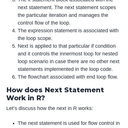
next statement. The next statement scopes
the particular iteration and manages the
control flow of the loop.
The expression statement is associated with
the loop scope.
Next is applied to that particular if condition
and it controls the innermost loop for nested
loop scenario in case there are no other next
statements implemented in the loop code.
The flowchart associated with end loop flow.
How does Next Statement
Work in R?
Let’s discuss how the next in R works:
The next statement is used for flow control in