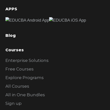
d
APPS
e
b
a
Blog
r
Courses
Enterprise Solutions
Free Courses
Explore Programs
All Courses
All in One Bundles
Sign up