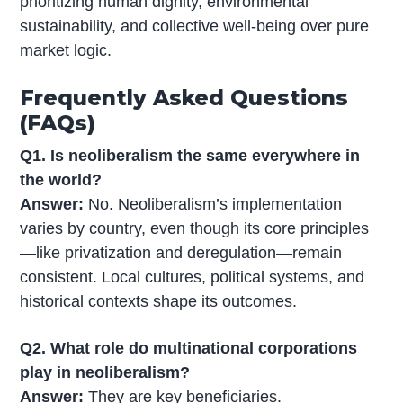
prioritizing human dignity, environmental
sustainability, and collective well-being over pure
market logic.
Frequently Asked Questions
(FAQs)
Q1. Is neoliberalism the same everywhere in
the world?
Answer:
No. Neoliberalism’s implementation
varies by country, even though its core principles
—like privatization and deregulation—remain
consistent. Local cultures, political systems, and
historical contexts shape its outcomes.
Q2. What role do multinational corporations
play in neoliberalism?
Answer:
They are key beneficiaries.