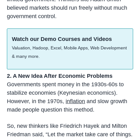
believed markets should run freely without much
government control.
Watch our Demo Courses and Videos
Valuation, Hadoop, Excel, Mobile Apps, Web Development
& many more.
2. A New Idea After Economic Problems
Governments spent money in the 1930s-60s to
stabilize economies (Keynesian economics).
However, in the 1970s,
inflation
and slow growth
made people question this method.
So, new thinkers like Friedrich Hayek and Milton
Friedman said, “Let the market take care of things.