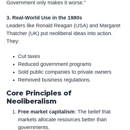
Government only makes it worse.”
3. Real-World Use in the 1980s
Leaders like Ronald Reagan (USA) and Margaret
Thatcher (UK) put neoliberal ideas into action.
They:
Cut taxes
Reduced government programs
Sold public companies to private owners
Removed business regulations.
Core Principles of
Neoliberalism
Free market capitalism
: The belief that
markets allocate resources better than
governments.