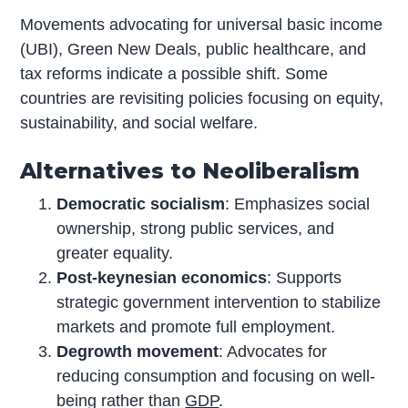
Movements advocating for universal basic income
(UBI), Green New Deals, public healthcare, and
tax reforms indicate a possible shift. Some
countries are revisiting policies focusing on equity,
sustainability, and social welfare.
Alternatives to Neoliberalism
Democratic socialism
: Emphasizes social
ownership, strong public services, and
greater equality.
Post-keynesian economics
: Supports
strategic government intervention to stabilize
markets and promote full employment.
Degrowth movement
: Advocates for
reducing consumption and focusing on well-
being rather than
GDP
.