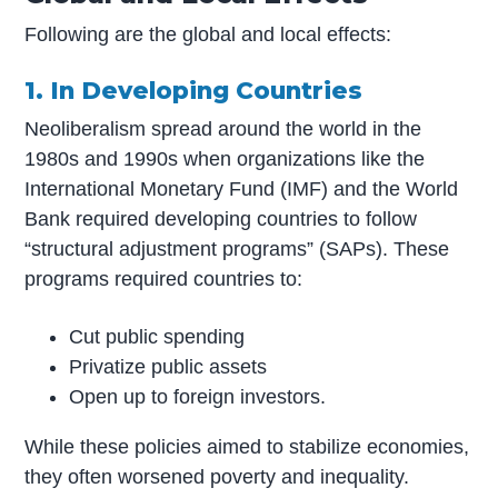
Following are the global and local effects:
1. In Developing Countries
Neoliberalism spread around the world in the
1980s and 1990s when organizations like the
International Monetary Fund (IMF) and the World
Bank required developing countries to follow
“structural adjustment programs” (SAPs). These
programs required countries to:
Cut public spending
Privatize public assets
Open up to foreign investors.
While these policies aimed to stabilize economies,
they often worsened poverty and inequality.