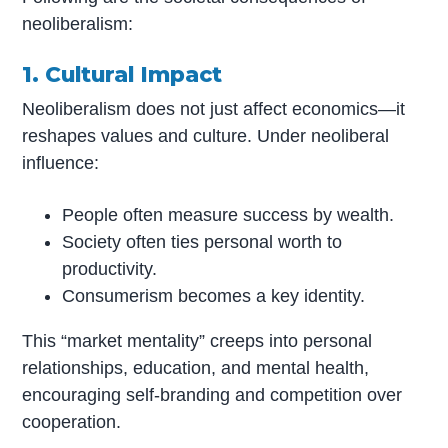
neoliberalism:
1. Cultural Impact
Neoliberalism does not just affect economics—it
reshapes values and culture. Under neoliberal
influence:
People often measure success by wealth.
Society often ties personal worth to
productivity.
Consumerism becomes a key identity.
This “market mentality” creeps into personal
relationships, education, and mental health,
encouraging self-branding and competition over
cooperation.