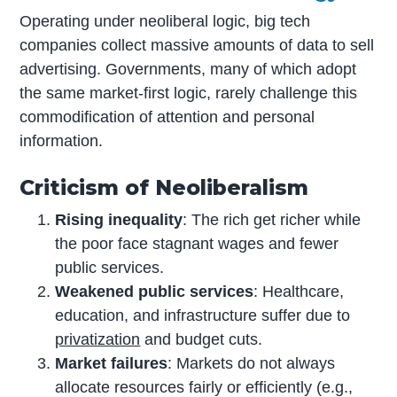
Operating under neoliberal logic, big tech
companies collect massive amounts of data to sell
advertising. Governments, many of which adopt
the same market-first logic, rarely challenge this
commodification of attention and personal
information.
Criticism of Neoliberalism
Rising inequality
: The rich get richer while
the poor face stagnant wages and fewer
public services.
Weakened public services
: Healthcare,
education, and infrastructure suffer due to
privatization
and budget cuts.
Market failures
: Markets do not always
allocate resources fairly or efficiently (e.g.,