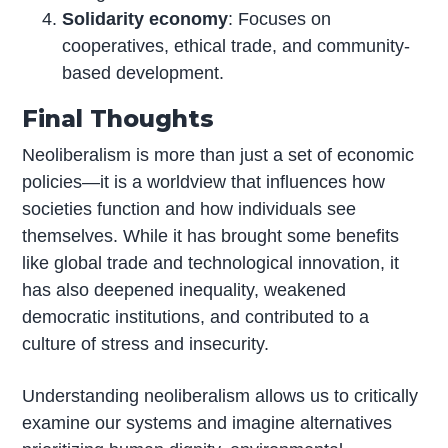
Solidarity economy
: Focuses on
cooperatives, ethical trade, and community-
based development.
Final Thoughts
Neoliberalism is more than just a set of economic
policies—it is a worldview that influences how
societies function and how individuals see
themselves. While it has brought some benefits
like global trade and technological innovation, it
has also deepened inequality, weakened
democratic institutions, and contributed to a
culture of stress and insecurity.
Understanding neoliberalism allows us to critically
examine our systems and imagine alternatives