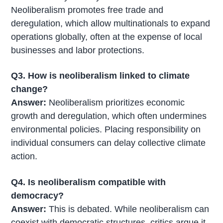
Neoliberalism promotes free trade and
deregulation, which allow multinationals to expand
operations globally, often at the expense of local
businesses and labor protections.
Q3. How is neoliberalism linked to climate
change?
Answer:
Neoliberalism prioritizes economic
growth and deregulation, which often undermines
environmental policies. Placing responsibility on
individual consumers can delay collective climate
action.
Q4. Is neoliberalism compatible with
democracy?
Answer:
This is debated. While neoliberalism can
coexist with democratic structures, critics argue it