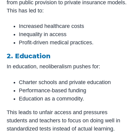
from public provision to private insurance models.
This has led to:
Increased healthcare costs
Inequality in access
Profit-driven medical practices.
2. Education
In education, neoliberalism pushes for:
Charter schools and private education
Performance-based funding
Education as a commodity.
This leads to unfair access and pressures
students and teachers to focus on doing well in
standardized tests instead of actual learning.