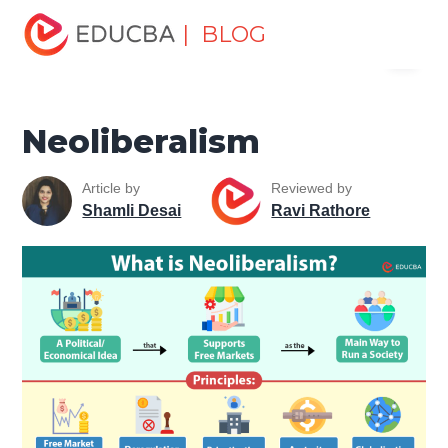
Home
Finance
Finance Resources
Economics
| BLOG
Menu
Neoliberalism
EDUCBA
Neoliberalism
Article by
Reviewed by
Shamli Desai
Ravi Rathore