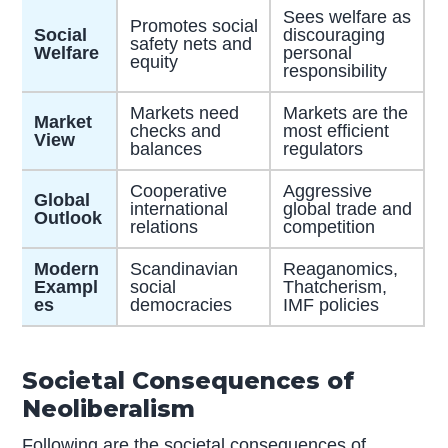
Sees welfare as
Promotes social
Social
discouraging
safety nets and
Welfare
personal
equity
responsibility
Markets need
Markets are the
Market
checks and
most efficient
View
balances
regulators
Cooperative
Aggressive
Global
international
global trade and
Outlook
relations
competition
Modern
Scandinavian
Reaganomics,
Exampl
social
Thatcherism,
es
democracies
IMF policies
Societal Consequences of
Neoliberalism
Following are the societal consequences of