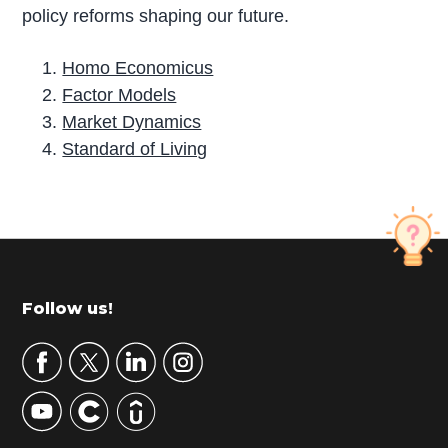
policy reforms shaping our future.
Homo Economicus
Factor Models
Market Dynamics
Standard of Living
P
r
i
m
Footer
Follow us!
a
r
y
S
i