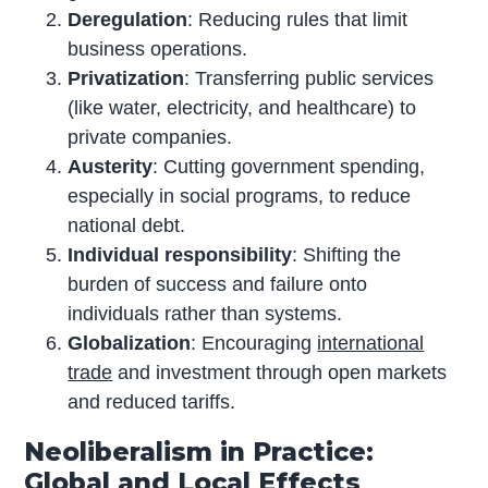
Deregulation
: Reducing rules that limit
business operations.
Privatization
: Transferring public services
(like water, electricity, and healthcare) to
private companies.
Austerity
: Cutting government spending,
especially in social programs, to reduce
national debt.
Individual responsibility
: Shifting the
burden of success and failure onto
individuals rather than systems.
Globalization
: Encouraging
international
trade
and investment through open markets
and reduced tariffs.
Neoliberalism in Practice:
Global and Local Effects