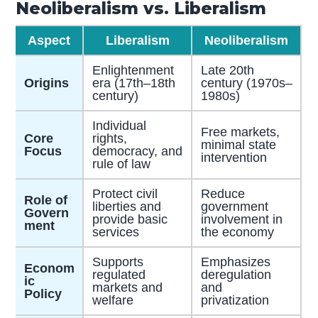
Neoliberalism vs. Liberalism
Aspect
Liberalism
Neoliberalism
Enlightenment
Late 20th
Origins
era (17th–18th
century (1970s–
century)
1980s)
Individual
Free markets,
Core
rights,
minimal state
Focus
democracy, and
intervention
rule of law
Protect civil
Reduce
Role of
liberties and
government
Govern
provide basic
involvement in
ment
services
the economy
Supports
Emphasizes
Econom
regulated
deregulation
ic
markets and
and
Policy
welfare
privatization