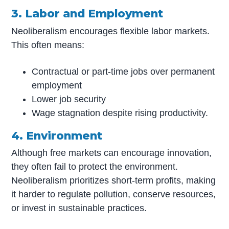
3. Labor and Employment
Neoliberalism encourages flexible labor markets.
This often means:
Contractual or part-time jobs over permanent
employment
Lower job security
Wage stagnation despite rising productivity.
4. Environment
Although free markets can encourage innovation,
they often fail to protect the environment.
Neoliberalism prioritizes short-term profits, making
it harder to regulate pollution, conserve resources,
or invest in sustainable practices.