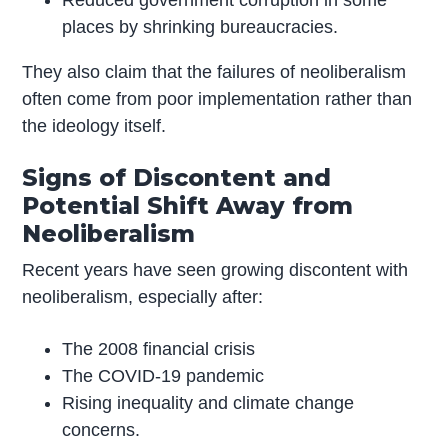
places by shrinking bureaucracies.
They also claim that the failures of neoliberalism
often come from poor implementation rather than
the ideology itself.
Signs of Discontent and
Potential Shift Away from
Neoliberalism
Recent years have seen growing discontent with
neoliberalism, especially after:
The 2008 financial crisis
The COVID-19 pandemic
Rising inequality and climate change
concerns.