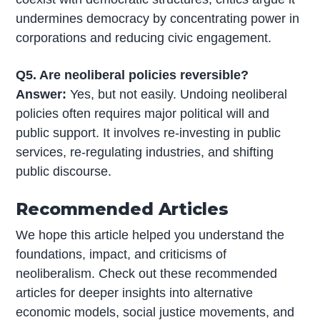
undermines democracy by concentrating power in
corporations and reducing civic engagement.
Q5. Are neoliberal policies reversible?
Answer:
Yes, but not easily. Undoing neoliberal
policies often requires major political will and
public support. It involves re-investing in public
services, re-regulating industries, and shifting
public discourse.
Recommended Articles
We hope this article helped you understand the
foundations, impact, and criticisms of
neoliberalism. Check out these recommended
articles for deeper insights into alternative
economic models, social justice movements, and