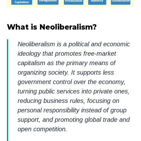
What is Neoliberalism?
Neoliberalism is a political and economic
ideology that promotes free-market
capitalism as the primary means of
organizing society. It supports less
government control over the economy,
turning public services into private ones,
reducing business rules, focusing on
personal responsibility instead of group
support, and promoting global trade and
open competition.