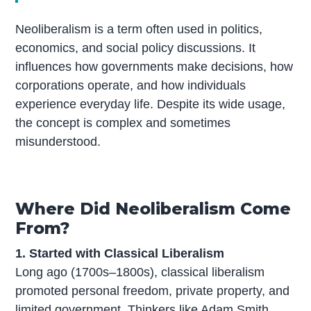
Neoliberalism is a term often used in politics,
economics, and social policy discussions. It
influences how governments make decisions, how
corporations operate, and how individuals
experience everyday life. Despite its wide usage,
the concept is complex and sometimes
misunderstood.
Where Did Neoliberalism Come
From?
1. Started with Classical Liberalism
Long ago (1700s–1800s), classical liberalism
promoted personal freedom, private property, and
limited government. Thinkers like Adam Smith