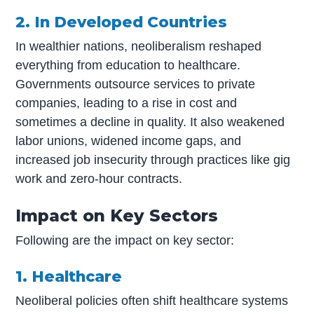
2. In Developed Countries
In wealthier nations, neoliberalism reshaped
everything from education to healthcare.
Governments outsource services to private
companies, leading to a rise in cost and
sometimes a decline in quality. It also weakened
labor unions, widened income gaps, and
increased job insecurity through practices like gig
work and zero-hour contracts.
Impact on Key Sectors
Following are the impact on key sector:
1. Healthcare
Neoliberal policies often shift healthcare systems