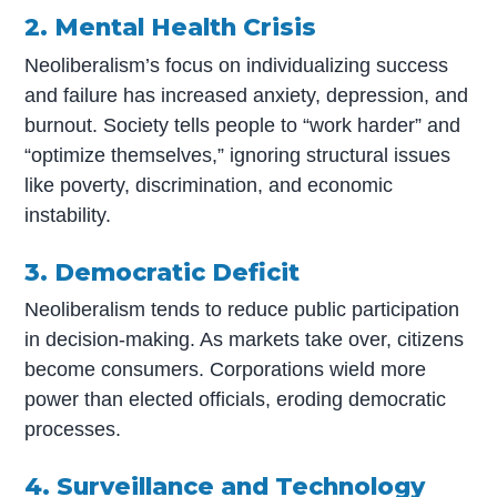
2. Mental Health Crisis
Neoliberalism’s focus on individualizing success
and failure has increased anxiety, depression, and
burnout. Society tells people to “work harder” and
“optimize themselves,” ignoring structural issues
like poverty, discrimination, and economic
instability.
3. Democratic Deficit
Neoliberalism tends to reduce public participation
in decision-making. As markets take over, citizens
become consumers. Corporations wield more
power than elected officials, eroding democratic
processes.
4. Surveillance and Technology