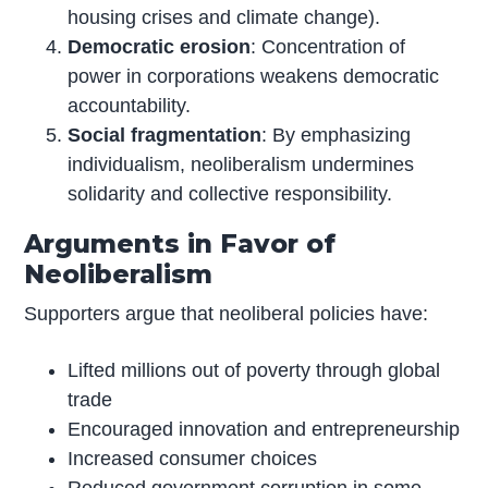
housing crises and climate change).
Democratic erosion
: Concentration of
power in corporations weakens democratic
accountability.
Social fragmentation
: By emphasizing
individualism, neoliberalism undermines
solidarity and collective responsibility.
Arguments in Favor of
Neoliberalism
Supporters argue that neoliberal policies have:
Lifted millions out of poverty through global
trade
Encouraged innovation and entrepreneurship
Increased consumer choices
Reduced government corruption in some