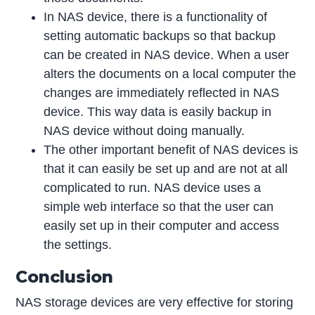
In NAS device, there is a functionality of
setting automatic backups so that backup
can be created in NAS device. When a user
alters the documents on a local computer the
changes are immediately reflected in NAS
device. This way data is easily backup in
NAS device without doing manually.
The other important benefit of NAS devices is
that it can easily be set up and are not at all
complicated to run. NAS device uses a
simple web interface so that the user can
easily set up in their computer and access
the settings.
Conclusion
NAS storage devices are very effective for storing