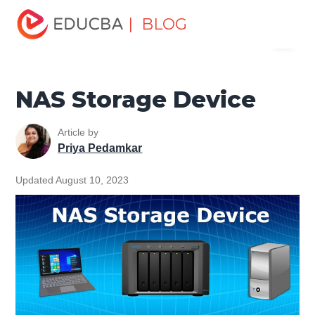
Home
Software Development
Software Development
| BLOG
Menu
Tutorials
Computer Tutorial
NAS Storage Device
EDUCBA
NAS Storage Device
Article by
Priya Pedamkar
Updated August 10, 2023