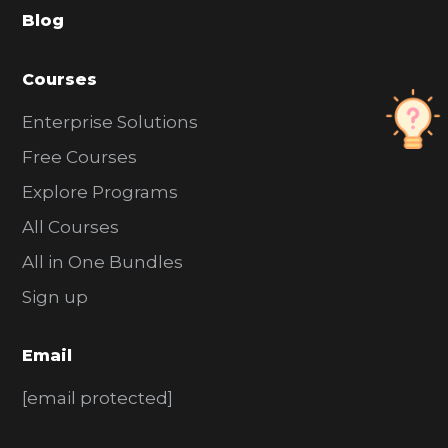
Blog
r
Courses
Enterprise Solutions
Free Courses
Explore Programs
All Courses
All in One Bundles
Sign up
Email
[email protected]