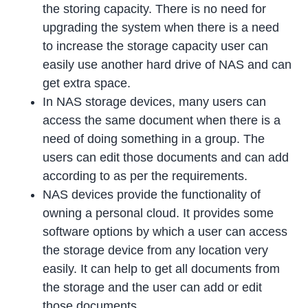
the storing capacity. There is no need for
upgrading the system when there is a need
to increase the storage capacity user can
easily use another hard drive of NAS and can
get extra space.
In NAS storage devices, many users can
access the same document when there is a
need of doing something in a group. The
users can edit those documents and can add
according to as per the requirements.
NAS devices provide the functionality of
owning a personal cloud. It provides some
software options by which a user can access
the storage device from any location very
easily. It can help to get all documents from
the storage and the user can add or edit
those documents.