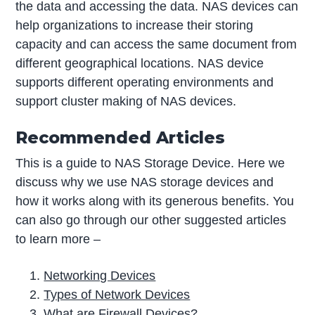
the data and accessing the data. NAS devices can
help organizations to increase their storing
capacity and can access the same document from
different geographical locations. NAS device
supports different operating environments and
support cluster making of NAS devices.
Recommended Articles
This is a guide to NAS Storage Device. Here we
discuss why we use NAS storage devices and
how it works along with its generous benefits. You
can also go through our other suggested articles
to learn more –
Networking Devices
Types of Network Devices
What are Firewall Devices?