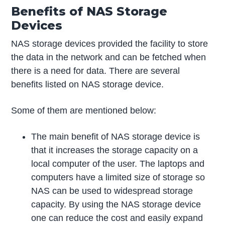
Benefits of NAS Storage
Devices
NAS storage devices provided the facility to store
the data in the network and can be fetched when
there is a need for data. There are several
benefits listed on NAS storage device.
Some of them are mentioned below:
The main benefit of NAS storage device is
that it increases the storage capacity on a
local computer of the user. The laptops and
computers have a limited size of storage so
NAS can be used to widespread storage
capacity. By using the NAS storage device
one can reduce the cost and easily expand