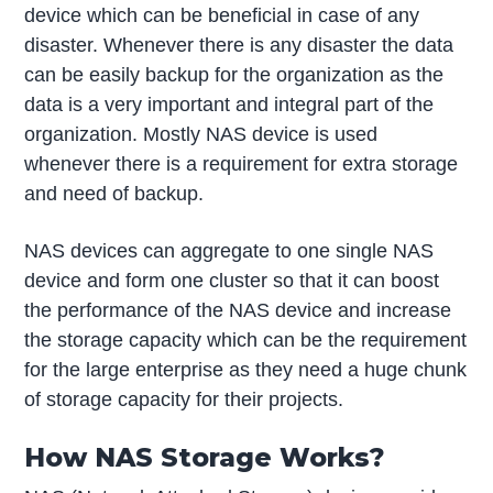
device which can be beneficial in case of any
disaster. Whenever there is any disaster the data
can be easily backup for the organization as the
data is a very important and integral part of the
organization. Mostly NAS device is used
whenever there is a requirement for extra storage
and need of backup.
NAS devices can aggregate to one single NAS
device and form one cluster so that it can boost
the performance of the NAS device and increase
the storage capacity which can be the requirement
for the large enterprise as they need a huge chunk
of storage capacity for their projects.
How NAS Storage Works?