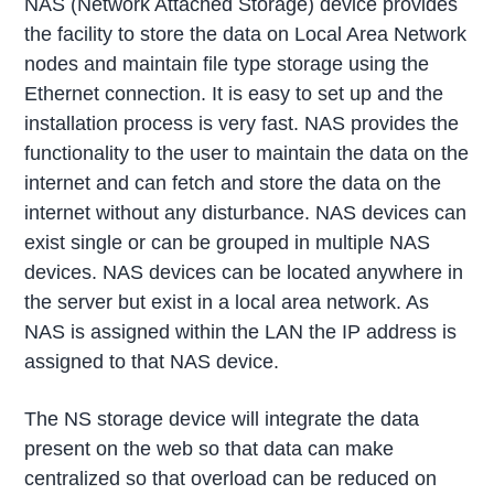
NAS (Network Attached Storage) device provides
the facility to store the data on Local Area Network
nodes and maintain file type storage using the
Ethernet connection. It is easy to set up and the
installation process is very fast. NAS provides the
functionality to the user to maintain the data on the
internet and can fetch and store the data on the
internet without any disturbance. NAS devices can
exist single or can be grouped in multiple NAS
devices. NAS devices can be located anywhere in
the server but exist in a local area network. As
NAS is assigned within the LAN the IP address is
assigned to that NAS device.
The NS storage device will integrate the data
present on the web so that data can make
centralized so that overload can be reduced on