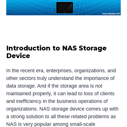
Introduction to NAS Storage
Device
In the recent era, enterprises, organizations, and
other sectors truly understand the importance of
data storage. And if the storage area is not
maintained properly, it can lead to loss of clients
and inefficiency in the business operations of
organizations. NAS storage device comes up with
a strong solution to all these related problems as
NAS is very popular among small-scale