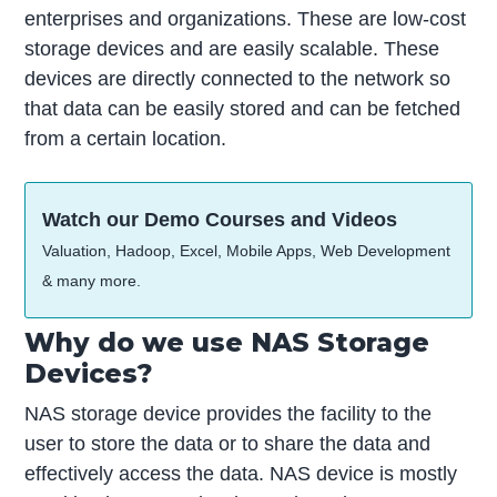
enterprises and organizations. These are low-cost
storage devices and are easily scalable. These
devices are directly connected to the network so
that data can be easily stored and can be fetched
from a certain location.
Watch our Demo Courses and Videos
Valuation, Hadoop, Excel, Mobile Apps, Web Development
& many more.
Why do we use NAS Storage
Devices?
NAS storage device provides the facility to the
user to store the data or to share the data and
effectively access the data. NAS device is mostly