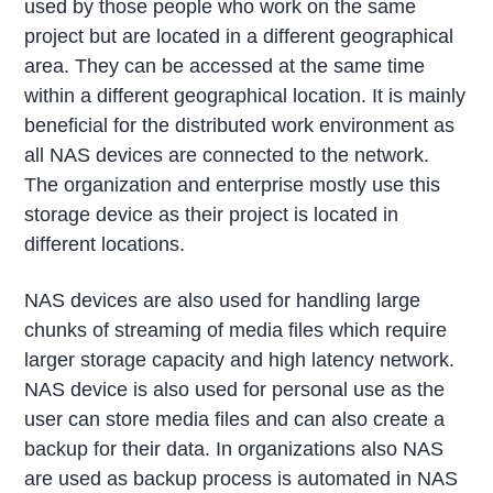
used by those people who work on the same
project but are located in a different geographical
area. They can be accessed at the same time
within a different geographical location. It is mainly
beneficial for the distributed work environment as
all NAS devices are connected to the network.
The organization and enterprise mostly use this
storage device as their project is located in
different locations.
NAS devices are also used for handling large
chunks of streaming of media files which require
larger storage capacity and high latency network.
NAS device is also used for personal use as the
user can store media files and can also create a
backup for their data. In organizations also NAS
are used as backup process is automated in NAS