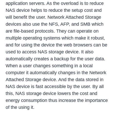
application servers. As the overload is to reduce
NAS device helps to reduce the setup cost and
will benefit the user. Network Attached Storage
devices also use the NFS, AFP, and SMB which
are file-based protocols. They can operate on
multiple operating systems which make it robust,
and for using the device the web browsers can be
used to access NAS storage device. It also
automatically creates a backup for the user data.
When a user changes something in a local
computer it automatically changes in the Network
Attached Storage device. And the data stored in
NAS device is fast accessible by the user. By all
this, NAS storage device lowers the cost and
energy consumption thus increase the importance
of the using it.