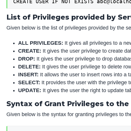
CREATE USER IF NOT EXISTS abc@localh
List of Privileges provided by Se
Given below is the list of privileges provided by the se
ALL PRIVILEGES:
It gives all privileges to a n
CREATE:
It gives the user privilege to create d
DROP:
It gives the user privilege to drop datab
DELETE:
It gives the user privilege to delete ro
INSERT:
It allows the user to insert rows into a t
SELECT:
It provides the user with the privilege
UPDATE:
It gives the user the right to update ta
Syntax of Grant Privileges to the
Given below is the syntax for granting privileges to th