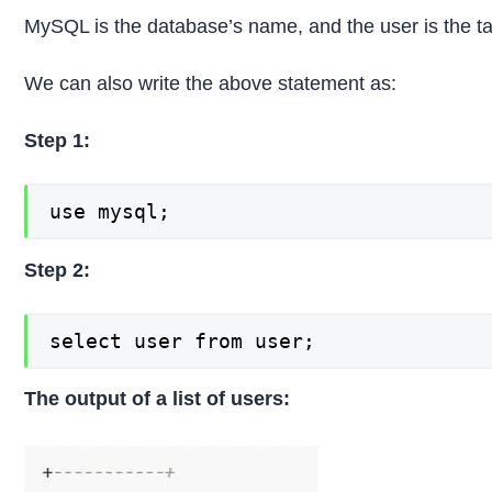
MySQL is the database’s name, and the user is the t
We can also write the above statement as:
Step 1:
use mysql;
Step 2:
select user from user;
The output of a list of users: