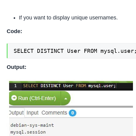
If you want to display unique usernames.
Code:
SELECT DISTINCT User FROM mysql.user
Output: