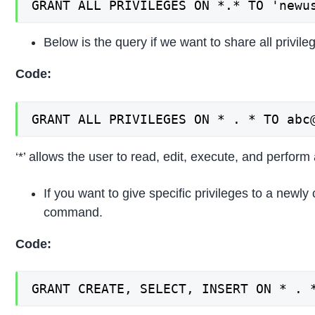
GRANT ALL PRIVILEGES ON *.* TO 'newu
Below is the query if we want to share all privile
Code:
GRANT ALL PRIVILEGES ON * . * TO abc
‘*’ allows the user to read, edit, execute, and perform 
If you want to give specific privileges to a newly
command.
Code:
GRANT CREATE, SELECT, INSERT ON * . 