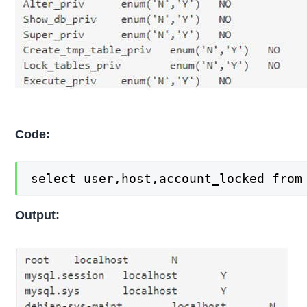
Code:
select user,host,account_locked from
Output: