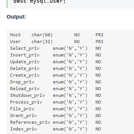
desc mysql.user;
Output: