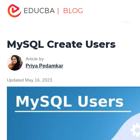
Home
Data Science
Data Science Tutorials
MySQL
| BLOG
Menu
Tutorial
MySQL Create Users
EDUCBA
MySQL Create Users
Article by
Priya Pedamkar
Updated May 16, 2023