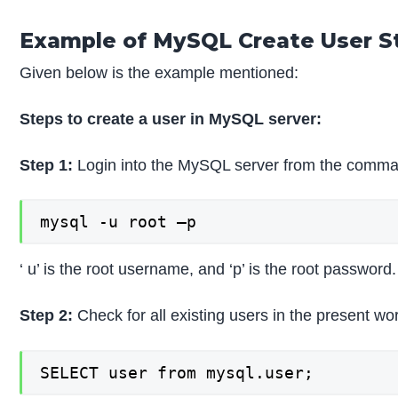
Example of MySQL Create User 
Given below is the example mentioned:
Steps to create a user in MySQL server:
Step 1:
Login into the MySQL server from the command
mysql -u root –p
‘ u’ is the root username, and ‘p’ is the root password.
Step 2:
Check for all existing users in the present wo
SELECT user from mysql.user;