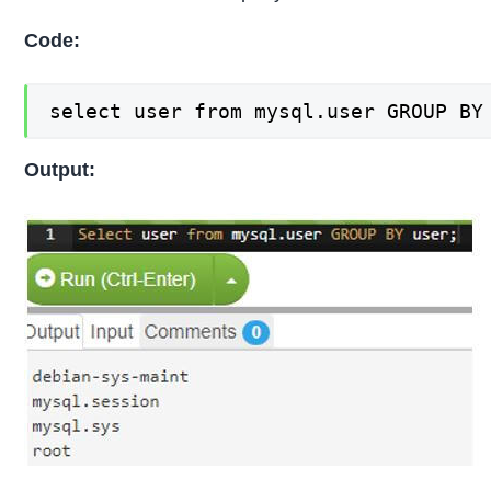
Code:
select user from mysql.user GROUP BY
Output: