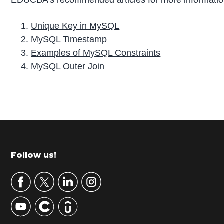
EDUCBA’s recommended articles for more informatio
Unique Key in MySQL
MySQL Timestamp
Examples of MySQL Constraints
MySQL Outer Join
P
r
i
m
Footer
Follow us!
a
r
y
S