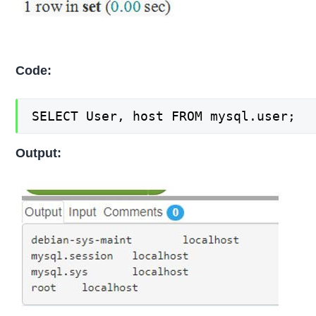
Code:
SELECT User, host FROM mysql.user;
Output: