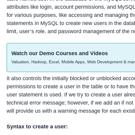
attributes like login, account permissions, and MySQL
for various purposes, like accessing and managing th
statements in MySQL to create new users in the databa
limit, user’s role, and password management of the n
Watch our Demo Courses and Videos
Valuation, Hadoop, Excel, Mobile Apps, Web Development & ma
It also controls the initially blocked or unblocked ac
permissions to create a user in the table or to have t
user statement is used. If we try to create a user alrea
technical error message; however, if we add an if not e
will provide us with a warning message for each exist
Syntax to create a user: