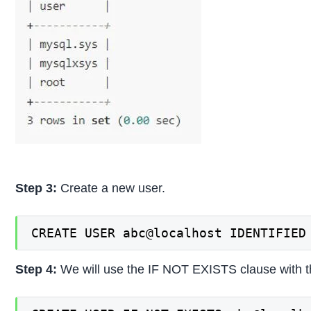
Step 3:
Create a new user.
CREATE USER abc@localhost IDENTIFIED
Step 4:
We will use the IF NOT EXISTS clause with