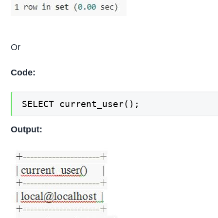
Or
Code:
SELECT current_user();
Output: