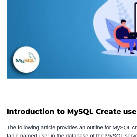
Introduction to MySQL Create use
The following article provides an outline for MySQL c
table named user in the database of the MySQL server