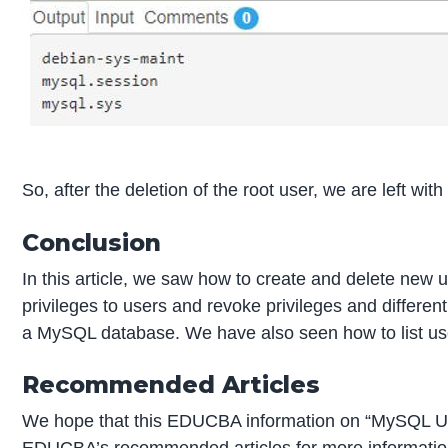
So, after the deletion of the root user, we are left with
Conclusion
In this article, we saw how to create and delete new
privileges to users and revoke privileges and different
a MySQL database. We have also seen how to list use
Recommended Articles
We hope that this EDUCBA information on “MySQL Use