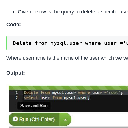
Given below is the query to delete a specific use
Code:
Delete from mysql.user where user ='
Where username is the name of the user which we wa
Output: