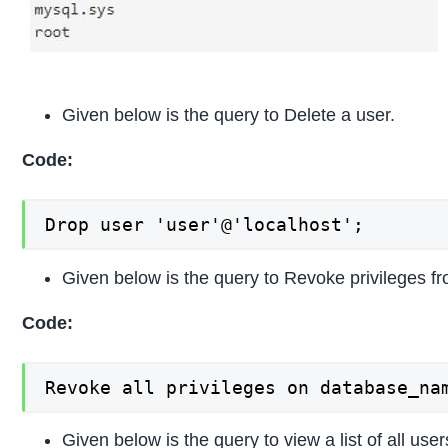
Given below is the query to Delete a user.
Code:
Drop user 'user'@'localhost';
Given below is the query to Revoke privileges fr
Code:
Revoke all privileges on database_na
Given below is the query to view a list of all user