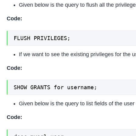
Given below is the query to flush all the privilege
Code:
FLUSH PRIVILEGES;
If we want to see the existing privileges for the
Code:
SHOW GRANTS for username;
Given below is the query to list fields of the user 
Code: