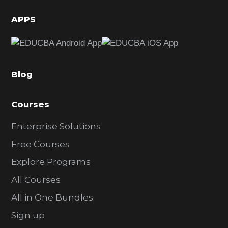
i
d
APPS
e
b
a
Blog
r
Courses
Enterprise Solutions
Free Courses
Explore Programs
All Courses
All in One Bundles
Sign up