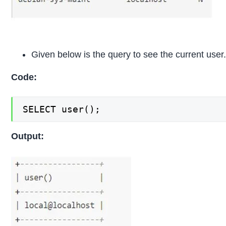
Given below is the query to see the current user
Code:
SELECT user();
Output: