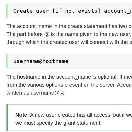
Create user [if not exists] account_
The account
_
name in the create statement has two p
The part before @ is the name given to the new user,
through which the created user will connect with the s
username@hostname
The hostname in the account_name is optional. It mea
from the various options present on the server. Acc
written as username@%.
Note:
A new user created has all access, but if we
we must specify the grant statement.