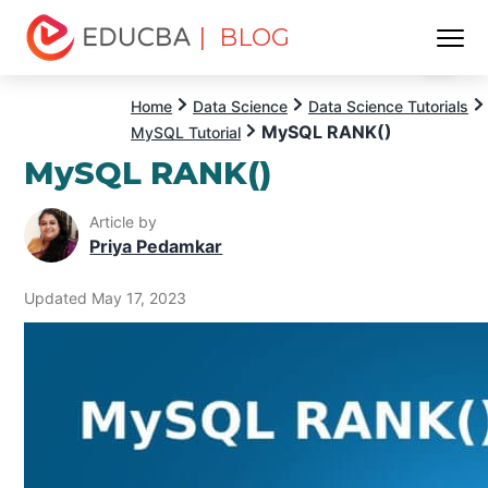
| BLOG
Menu
EDUCBA
Home
Data Science
Data Science Tutorials
MySQL RANK()
MySQL Tutorial
MySQL RANK()
Article by
Priya Pedamkar
Updated May 17, 2023