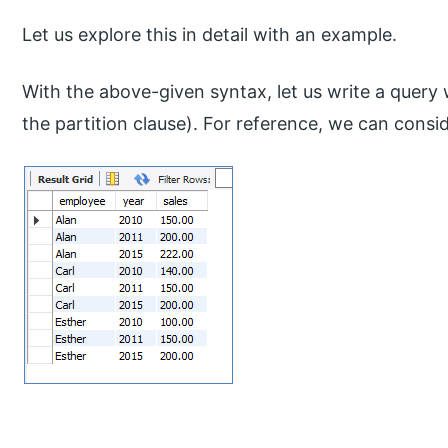
Let us explore this in detail with an example.
With the above-given syntax, let us write a query
the partition clause). For reference, we can cons