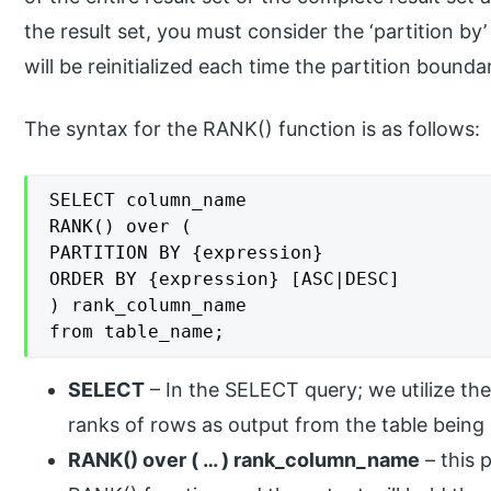
the result set, you must consider the ‘partition by
will be reinitialized each time the partition bounda
The syntax for the RANK() function is as follows:
SELECT column_name

RANK() over (

PARTITION BY {expression}

ORDER BY {expression} [ASC|DESC]

) rank_column_name

from table_name;
SELECT
– In the SELECT query; we utilize th
ranks of rows as output from the table being
RANK() over ( … ) rank_column_name
– this p