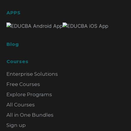
APPS
Blog
Courses
Enterprise Solutions
Free Courses
Explore Programs
All Courses
All in One Bundles
Sign up