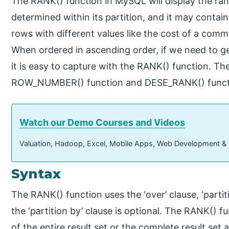
The RANK() function in MySQL will display the ran
determined within its partition, and it may contai
rows with different values like the cost of a comm
When ordered in ascending order, if we need to get
it is easy to capture with the RANK() function. Th
ROW_NUMBER() function and DESE_RANK() funct
Watch our Demo Courses and Videos
Valuation, Hadoop, Excel, Mobile Apps, Web Development &
Syntax
The RANK() function uses the ‘over’ clause, ‘partiti
the ‘partition by’ clause is optional. The RANK() 
of the entire result set or the complete result set 