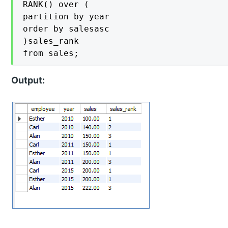
RANK() over (

partition by year

order by salesasc

)sales_rank

from sales;
Output: