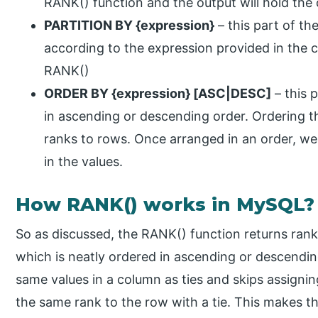
RANK() function and the output will hold t
PARTITION BY {expression}
– this part of the
according to the expression provided in the cl
RANK()
ORDER BY {expression} [ASC|DESC]
– this p
in ascending or descending order. Ordering th
ranks to rows. Once arranged in an order, we 
in the values.
How RANK() works in MySQL?
So as discussed, the RANK() function returns ranks
which is neatly ordered in ascending or descendin
same values in a column as ties and skips assignin
the same rank to the row with a tie. This makes th