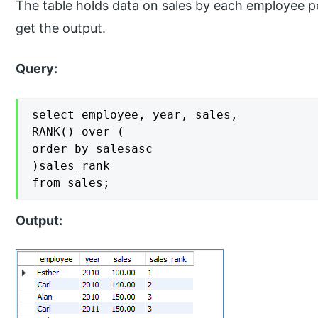
The table holds data on sales by each employee 
get the output.
Query:
select employee, year, sales,

RANK() over (

order by salesasc

)sales_rank

from sales;
Output: