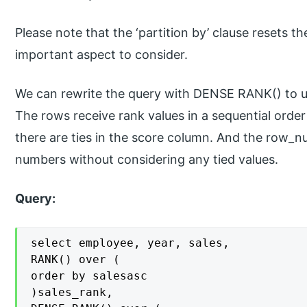
Please note that the ‘partition by’ clause resets th
important aspect to consider.
We can rewrite the query with DENSE RANK() to u
The rows receive rank values in a sequential orde
there are ties in the score column. And the row_nu
numbers without considering any tied values.
Query:
select employee, year, sales,

RANK() over (

order by salesasc

)sales_rank,
