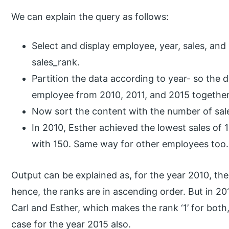
We can explain the query as follows:
Select and display employee, year, sales, an
sales_rank.
Partition the data according to year- so the 
employee from 2010, 2011, and 2015 together
Now sort the content with the number of sal
In 2010, Esther achieved the lowest sales of 
with 150. Same way for other employees too.
Output can be explained as, for the year 2010, ther
hence, the ranks are in ascending order. But in 20
Carl and Esther, which makes the rank ‘1’ for both,
case for the year 2015 also.