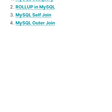
ROLLUP in MySQL
MySQL Self Join
MySQL Outer Join
P
r
i
m
a
r
y
S
i