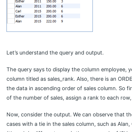
Let’s understand the query and output.
The query says to display the column employee, y
column titled as sales_rank. Also, there is an ORD
the data in ascending order of sales column. So fi
of the number of sales, assign a rank to each row,
Now, consider the output. We can observe that the
cases with a tie in the sales column, such as Alan,