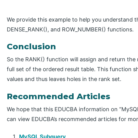
We provide this example to help you understand t
DENSE_RANK(), and ROW_NUMBER() functions.
Conclusion
So the RANK() function will assign and return the 
full set of the ordered result table. This function
values and thus leaves holes in the rank set.
Recommended Articles
We hope that this EDUCBA information on “MySQL
can view EDUCBA’s recommended articles for mor
MySQL Subquery