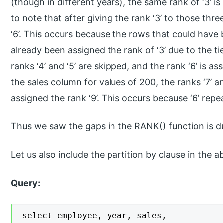
(though in different years), the same rank of ‘3’ is
to note that after giving the rank ‘3’ to those thr
‘6’. This occurs because the rows that could have 
already been assigned the rank of ‘3’ due to the t
ranks ‘4’ and ‘5’ are skipped, and the rank ‘6’ is as
the sales column for values of 200, the ranks ‘7’ a
assigned the rank ‘9’. This occurs because ‘6’ rep
Thus we saw the gaps in the RANK() function is du
Let us also include the partition by clause in the 
Query:
select employee, year, sales,
