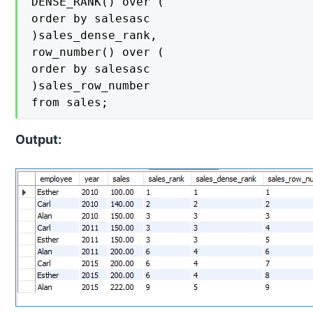
DENSE_RANK() over (

order by salesasc

)sales_dense_rank,

row_number() over (

order by salesasc

)sales_row_number

from sales;
Output: