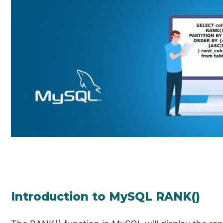
Introduction to MySQL RANK()