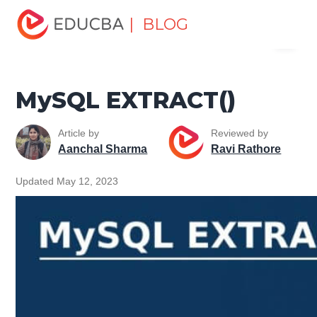
Home
Data Science
Data Science Tutorials
MySQL
| BLOG
Menu
Tutorial
MySQL EXTRACT()
EDUCBA
MySQL EXTRACT()
Article by
Reviewed by
Aanchal Sharma
Ravi Rathore
Updated May 12, 2023