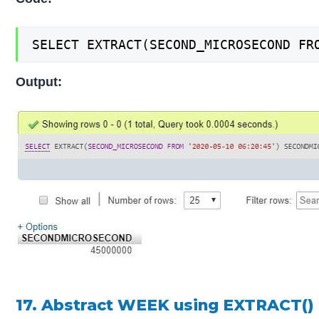
SELECT EXTRACT(SECOND_MICROSECOND FR
Output:
17. Abstract WEEK using EXTRACT()