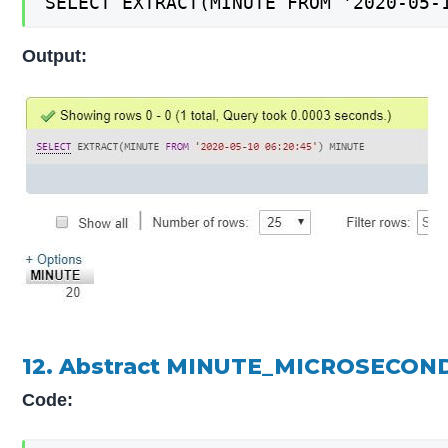
SELECT EXTRACT(MINUTE FROM '2020-05-
Output:
12. Abstract MINUTE_MICROSECOND
Code: