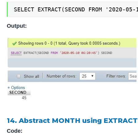
SELECT EXTRACT(SECOND FROM '2020-05-
Output:
14. Abstract MONTH using EXTRACT
Code: