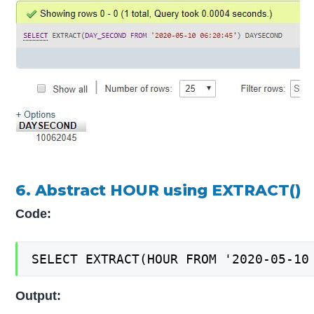
6. Abstract HOUR using EXTRACT()
Code:
SELECT EXTRACT(HOUR FROM '2020-05-10
Output: