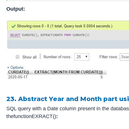
Output:
23. Abstract Year and Month part u
SQL query with a Date column present in the database
thefunctionEXRACT()
: