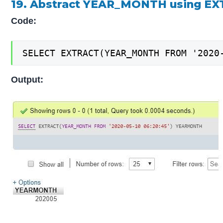
19. Abstract YEAR_MONTH using EX
Code:
SELECT EXTRACT(YEAR_MONTH FROM '2020
Output: