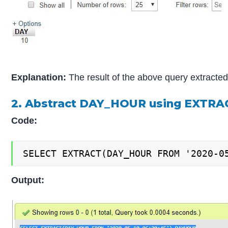
Explanation:
The result of the above query extracted
2. Abstract DAY_HOUR using EXTRA
Code:
SELECT EXTRACT(DAY_HOUR FROM '2020-0
Output: