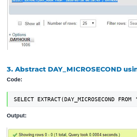
3. Abstract DAY_MICROSECOND usi
Code:
SELECT EXTRACT(DAY_MICROSECOND FROM 
Output: