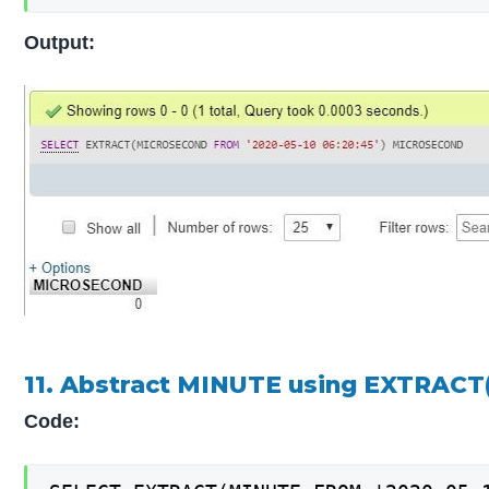
Output:
11. Abstract MINUTE using EXTRACT(
Code: