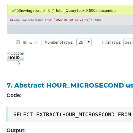
7. Abstract HOUR_MICROSECOND us
Code:
SELECT EXTRACT(HOUR_MICROSECOND FROM
Output: