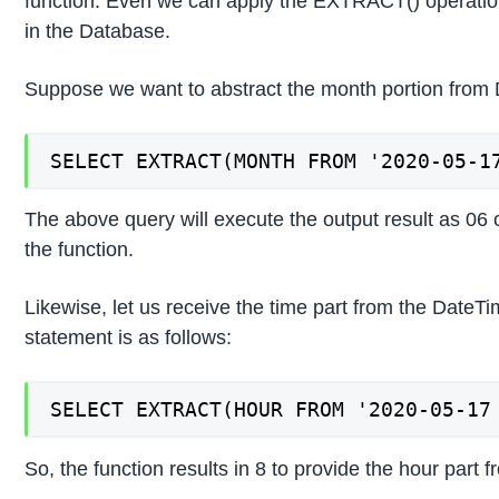
function. Even we can apply the EXTRACT() operati
in the Database.
Suppose we want to abstract the month portion from D
SELECT EXTRACT(MONTH FROM '2020-05-1
The above query will execute the output result as 06 
the function.
Likewise, let us receive the time part from the Dat
statement is as follows:
SELECT EXTRACT(HOUR FROM '2020-05-17
So, the function results in 8 to provide the hour part 