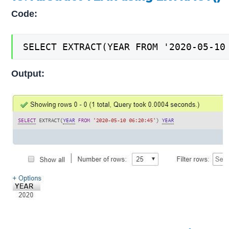
Code:
SELECT EXTRACT(YEAR FROM '2020-05-10
Output: