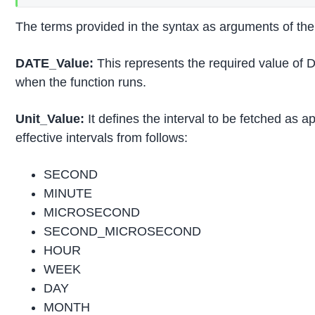
The terms provided in the syntax as arguments of th
DATE_Value:
This represents the required value of D
when the function runs.
Unit_Value:
It defines the interval to be fetched as 
effective intervals from follows:
SECOND
MINUTE
MICROSECOND
SECOND_MICROSECOND
HOUR
WEEK
DAY
MONTH