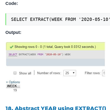
Code:
SELECT EXTRACT(WEEK FROM '2020-05-10
Output:
18. Abstract YEAR using EXTRACT()