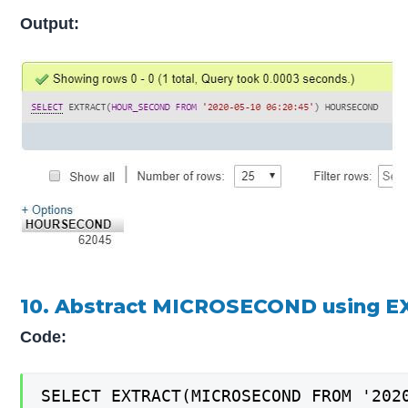
Output:
10. Abstract MICROSECOND using E
Code:
SELECT EXTRACT(MICROSECOND FROM '202