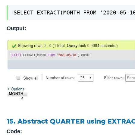
SELECT EXTRACT(MONTH FROM '2020-05-1
Output:
15. Abstract QUARTER using EXTRAC
Code: