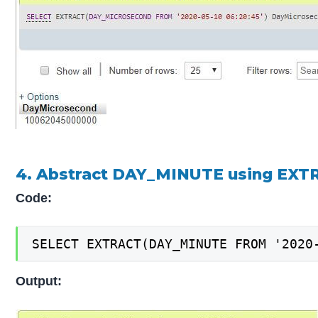
4. Abstract DAY_MINUTE using EXT
Code:
SELECT EXTRACT(DAY_MINUTE FROM '2020
Output: