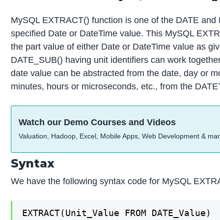
MySQL EXTRACT() function is one of the DATE and DA
specified Date or DateTime value. This MySQL EXTRA
the part value of either Date or DateTime value as g
DATE_SUB() having unit identifiers can work togeth
date value can be abstracted from the date, day or mo
minutes, hours or microseconds, etc., from the DAT
Watch our Demo Courses and Videos
Valuation, Hadoop, Excel, Mobile Apps, Web Development & ma
Syntax
We have the following syntax code for MySQL EXTRA
EXTRACT(Unit_Value FROM DATE_Value)