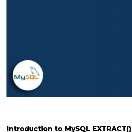
Introduction to MySQL EXTRACT()