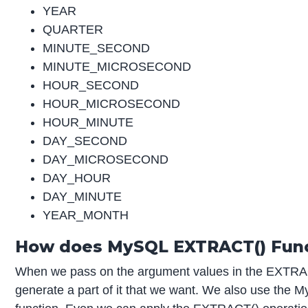
YEAR
QUARTER
MINUTE_SECOND
MINUTE_MICROSECOND
HOUR_SECOND
HOUR_MICROSECOND
HOUR_MINUTE
DAY_SECOND
DAY_MICROSECOND
DAY_HOUR
DAY_MINUTE
YEAR_MONTH
How does MySQL EXTRACT() Func
When we pass on the argument values in the EXTRACT
generate a part of it that we want. We also use t