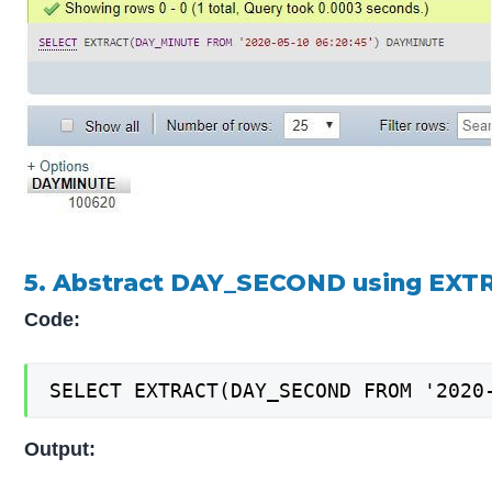
5. Abstract DAY_SECOND using EXT
Code:
SELECT EXTRACT(DAY_SECOND FROM '2020
Output: