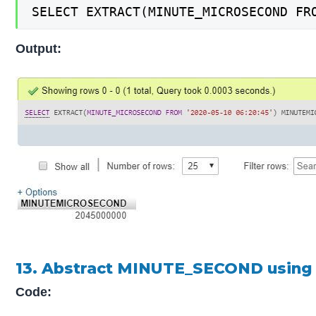
SELECT EXTRACT(MINUTE_MICROSECOND FR
Output:
13. Abstract MINUTE_SECOND using
Code: