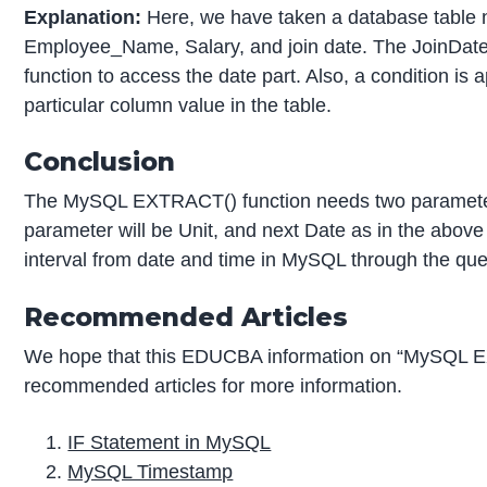
Explanation:
Here, we have taken a database table 
Employee_Name, Salary, and join date. The JoinDate
function to access the date part. Also, a condition is
particular column value in the table.
Conclusion
The MySQL EXTRACT() function needs two parameters 
parameter will be Unit, and next Date as in the above s
interval from date and time in MySQL through the que
Recommended Articles
We hope that this EDUCBA information on “MySQL E
recommended articles for more information.
IF Statement in MySQL
MySQL Timestamp