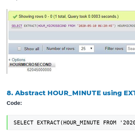
8. Abstract HOUR_MINUTE using EX
Code:
SELECT EXTRACT(HOUR_MINUTE FROM '202