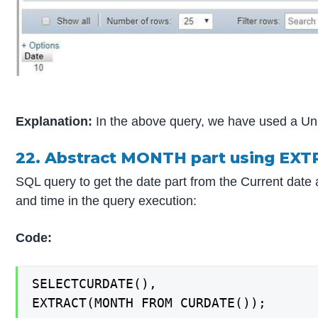
Explanation:
In the above query, we have used a Unit 
22. Abstract MONTH part using EXT
SQL query to get the date part from the Current date
and time in the query execution:
Code:
SELECTCURDATE(),

EXTRACT(MONTH FROM CURDATE());