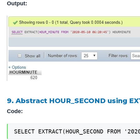
Output:
9. Abstract HOUR_SECOND using EX
Code:
SELECT EXTRACT(HOUR_SECOND FROM '202