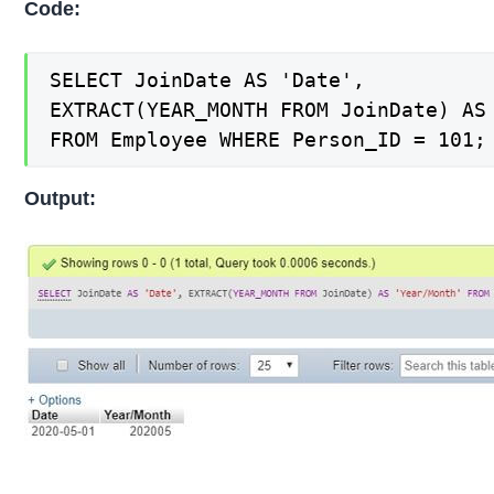
Code:
SELECT JoinDate AS 'Date',

EXTRACT(YEAR_MONTH FROM JoinDate) AS 
FROM Employee WHERE Person_ID = 101;
Output: