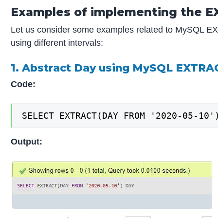
Examples of implementing the E
Let us consider some examples related to MySQL EXT
using different intervals:
1. Abstract Day using MySQL EXTRA
Code:
SELECT EXTRACT(DAY FROM '2020-05-10'
Output: