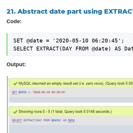
21. Abstract date part using EXTRACT
Code:
SET @date = '2020-05-10 06:20:45';

SELECT EXTRACT(DAY FROM @date) AS Da
Output: