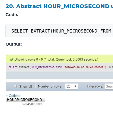
20. Abstract HOUR_MICROSECOND u
Code:
SELECT EXTRACT(HOUR_MICROSECOND FROM
Output: