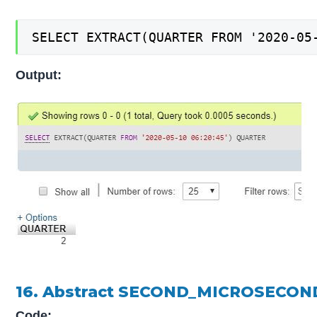
SELECT EXTRACT(QUARTER FROM '2020-05
Output:
16. Abstract SECOND_MICROSECOND
Code: