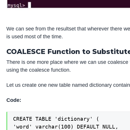
We can see from the resultset that wherever there we
is used most of the time.
COALESCE Function to Substitute
There is one more place where we can use coalesce f
using the coalesce function.
Let us create one new table named dictionary contai
Code:
CREATE TABLE 'dictionary' (

'word' varchar(100) DEFAULT NULL,
