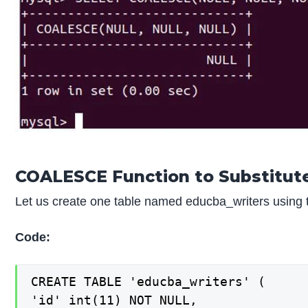
COALESCE Function to Substitut
Let us create one table named educba_writers using t
Code:
CREATE TABLE 'educba_writers' (

'id' int(11) NOT NULL,
