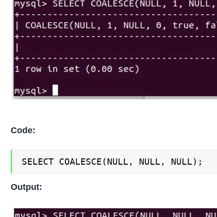
Code:
SELECT COALESCE(NULL, NULL, NULL);
Output: