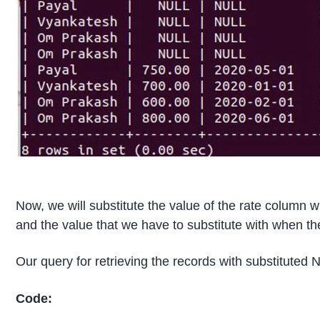
Now, we will substitute the value of the rate column w
and the value that we have to substitute with when th
Our query for retrieving the records with substituted 
Code: