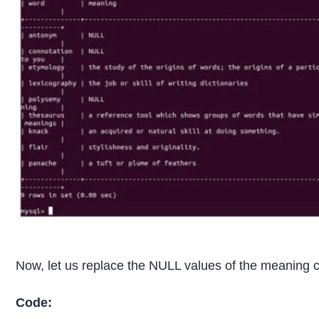
Now, let us replace the NULL values of the meaning c
Code: