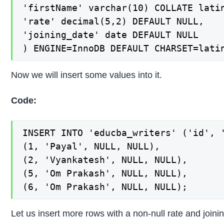
'firstName' varchar(10) COLLATE latin
'rate' decimal(5,2) DEFAULT NULL,

'joining_date' date DEFAULT NULL

) ENGINE=InnoDB DEFAULT CHARSET=lati
Now we will insert some values into it.
Code:
INSERT INTO 'educba_writers' ('id', '
(1, 'Payal', NULL, NULL),

(2, 'Vyankatesh', NULL, NULL),

(5, 'Om Prakash', NULL, NULL),

(6, 'Om Prakash', NULL, NULL);
Let us insert more rows with a non-null rate and joini