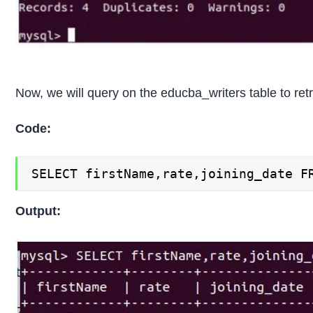
Now, we will query on the educba_writers table to retr
Code:
SELECT firstName,rate,joining_date F
Output: