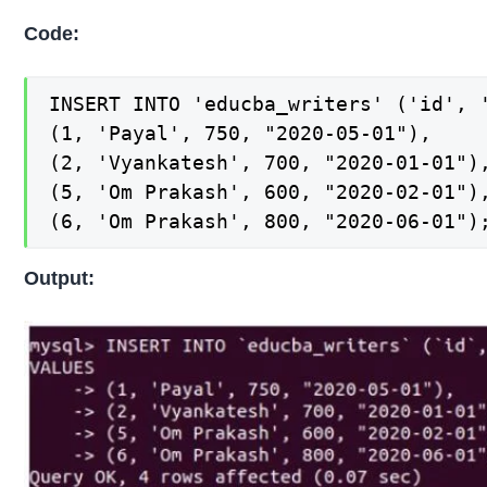
Code:
INSERT INTO 'educba_writers' ('id', '
(1, 'Payal', 750, "2020-05-01"),

(2, 'Vyankatesh', 700, "2020-01-01"),
(5, 'Om Prakash', 600, "2020-02-01"),
(6, 'Om Prakash', 800, "2020-06-01")
Output: