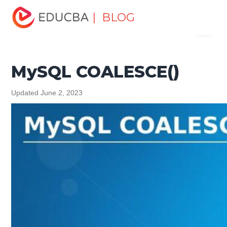
Home
Data Science
Data Science Tutorials
MySQL
| BLOG
Menu
Tutorial
MySQL COALESCE()
EDUCBA
MySQL COALESCE()
Updated June 2, 2023