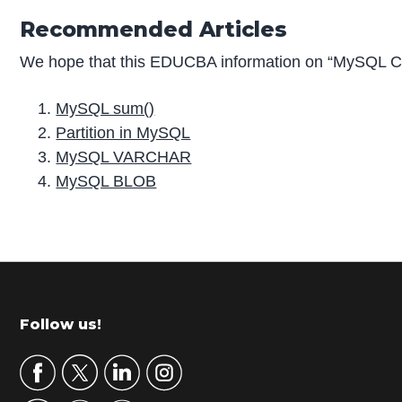
Recommended Articles
We hope that this EDUCBA information on “MySQL CO
MySQL sum()
Partition in MySQL
MySQL VARCHAR
MySQL BLOB
P
r
i
m
Footer
Follow us!
a
r
y