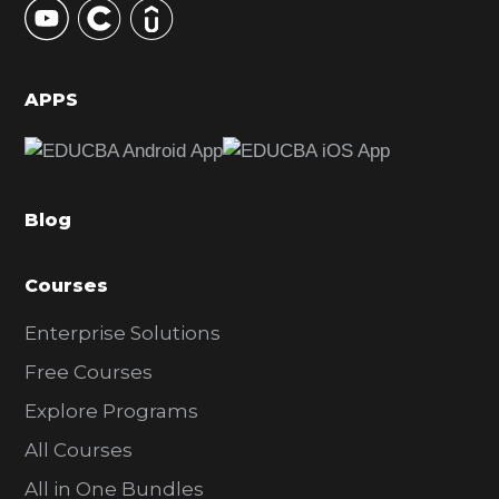
S
i
d
APPS
e
b
a
Blog
r
Courses
Enterprise Solutions
Free Courses
Explore Programs
All Courses
All in One Bundles