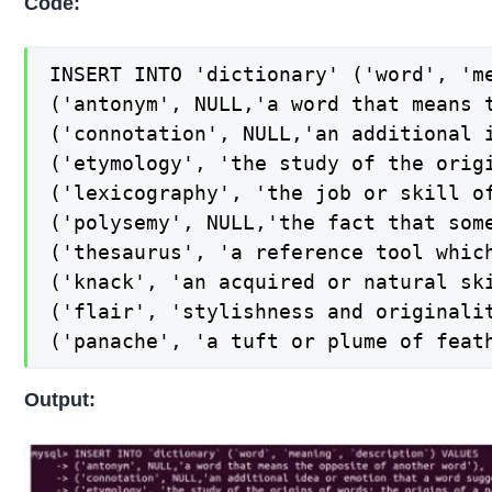
Code:
INSERT INTO 'dictionary' ('word', 'me
('antonym', NULL,'a word that means t
('connotation', NULL,'an additional i
('etymology', 'the study of the orig
('lexicography', 'the job or skill of
('polysemy', NULL,'the fact that some
('thesaurus', 'a reference tool whic
('knack', 'an acquired or natural ski
('flair', 'stylishness and originalit
('panache', 'a tuft or plume of feat
Output: