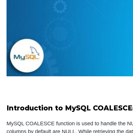
Introduction to MySQL COALESCE
MySQL COALESCE function is used to handle the NULL 
columns by default are NULL. While retrieving the da