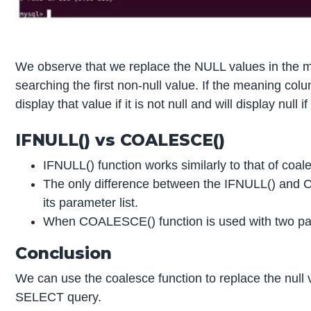
We observe that we replace the NULL values in the me
searching the first non-null value. If the meaning colum
display that value if it is not null and will display nul
IFNULL() vs COALESCE()
IFNULL() function works similarly to that of coal
The only difference between the IFNULL() and C
its parameter list.
When COALESCE() function is used with two par
Conclusion
We can use the coalesce function to replace the null 
SELECT query.