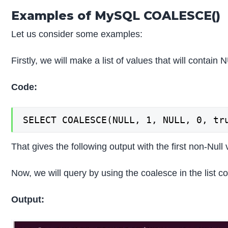
Examples of MySQL COALESCE()
Let us consider some examples:
Firstly, we will make a list of values that will contai
Code:
SELECT COALESCE(NULL, 1, NULL, 0, tr
That gives the following output with the first non-Null v
Now, we will query by using the coalesce in the list 
Output: