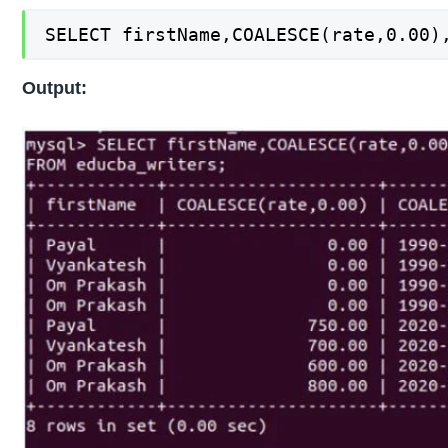
SELECT firstName,COALESCE(rate,0.00)
Output: