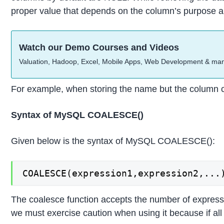
proper value that depends on the column’s purpose and
Watch our Demo Courses and Videos
Valuation, Hadoop, Excel, Mobile Apps, Web Development & ma
For example, when storing the name but the column co
Syntax of MySQL COALESCE()
Given below is the syntax of MySQL COALESCE():
COALESCE(expression1,expression2,...
The coalesce function accepts the number of expressio
we must exercise caution when using it because if al