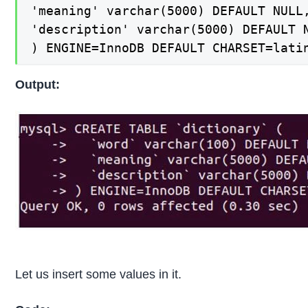
'meaning' varchar(5000) DEFAULT NULL,
'description' varchar(5000) DEFAULT N
) ENGINE=InnoDB DEFAULT CHARSET=lati
Output:
Let us insert some values in it.