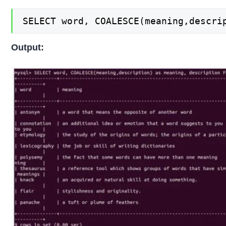
SELECT word, COALESCE(meaning,descri
Output: