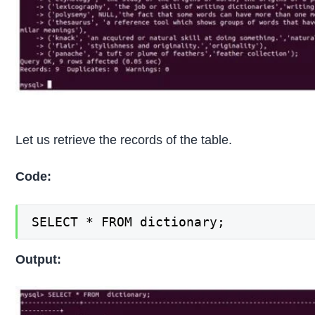
Let us retrieve the records of the table.
Code:
SELECT * FROM dictionary;
Output: