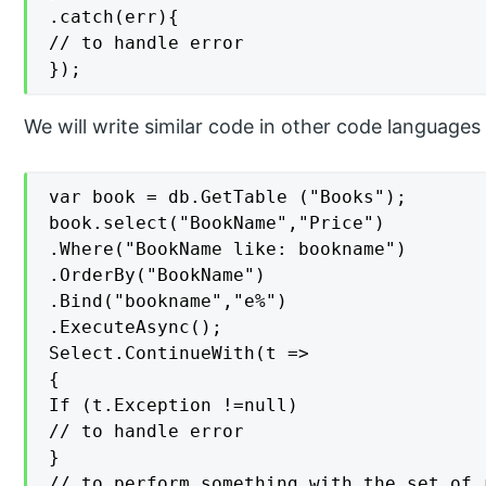
.catch(err){

// to handle error

});
We will write similar code in other code languages
var book = db.GetTable ("Books");

book.select("BookName","Price")

.Where("BookName like: bookname")

.OrderBy("BookName")

.Bind("bookname","e%")

.ExecuteAsync();

Select.ContinueWith(t =>

{

If (t.Exception !=null)

// to handle error

}

// to perform something with the set of r