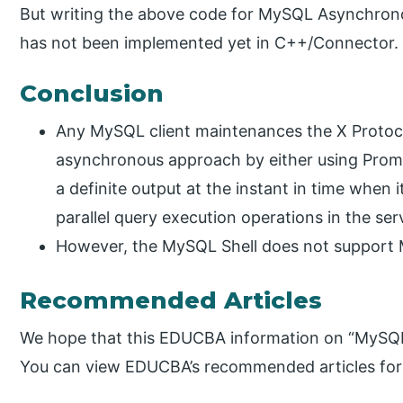
But writing the above code for MySQL Asynchron
has not been implemented yet in C++/Connector.
Conclusion
Any MySQL client maintenances the X Protoco
asynchronous approach by either using Promis
a definite output at the instant in time when it
parallel query execution operations in the ser
However, the MySQL Shell does not support
Recommended Articles
We hope that this EDUCBA information on “MySQL
You can view EDUCBA’s recommended articles for