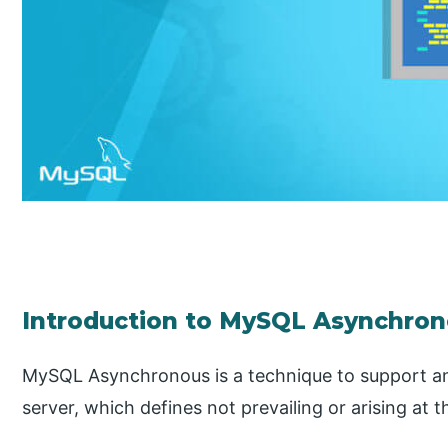
Introduction to MySQL Asynchro
MySQL Asynchronous is a technique to support an
server, which defines not prevailing or arising at t