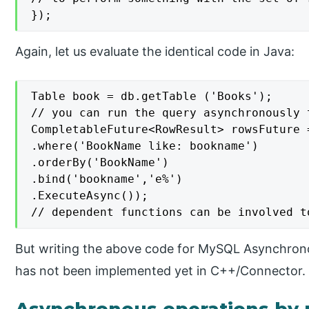
});
Again, let us evaluate the identical code in Java:
Table book = db.getTable ('Books');

// you can run the query asynchronously 
CompletableFuture<RowResult> rowsFuture 
.where('BookName like: bookname')

.orderBy('BookName')

.bind('bookname','e%')

.ExecuteAsync());

// dependent functions can be involved t
But writing the above code for MySQL Asynchron
has not been implemented yet in C++/Connector.