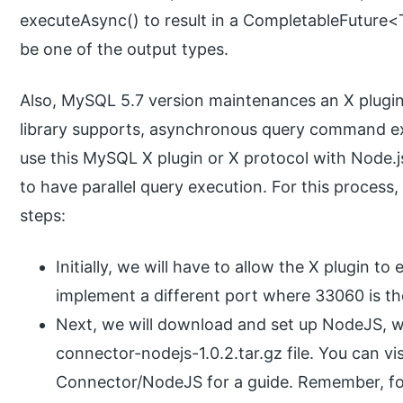
executeAsync() to result in a CompletableFuture<
be one of the output types.
Also, MySQL 5.7 version maintenances an X plugin or
library supports, asynchronous query command ex
use this MySQL X plugin or X protocol with Node.j
to have parallel query execution. For this process
steps:
Initially, we will have to allow the X plugin to
implement a different port where 33060 is th
Next, we will download and set up NodeJS, wh
connector-nodejs-1.0.2.tar.gz file. You can vis
Connector/NodeJS for a guide. Remember, fo