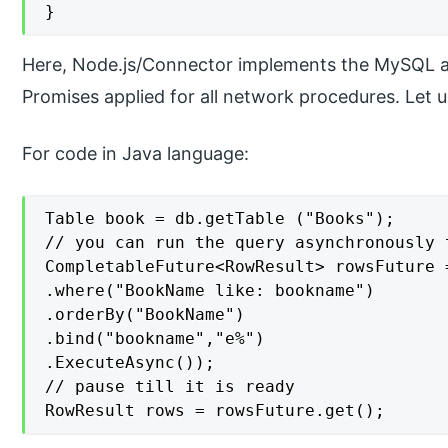
}
Here, Node.js/Connector implements the MySQL a
Promises applied for all network procedures. Let
For code in Java language:
Table book = db.getTable ("Books");

// you can run the query asynchronously 
CompletableFuture<RowResult> rowsFuture 
.where("BookName like: bookname")

.orderBy("BookName")

.bind("bookname","e%")

.ExecuteAsync());

// pause till it is ready

RowResult rows = rowsFuture.get();