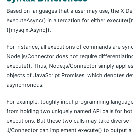
Based on languages that a user may use, the X De
executeAsync() in altercation for either execute([
([mysqlx.Async]).
For instance, all executions of commands are sy
Node.js/Connector does not require differentiat
execute(). Thus, Node.js/Connector simply applies 
objects of JavaScript Promises, which denotes de
asynchronous.
For example, toughly input programming languages
from holding two uniquely named API calls for b
executions. But these two calls may take diverse re
J/Connector can implement execute() to output a