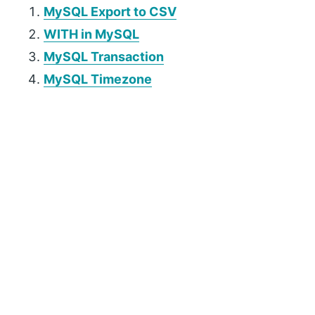
MySQL Export to CSV
WITH in MySQL
MySQL Transaction
MySQL Timezone
P
r
i
m
a
r
y
S
i