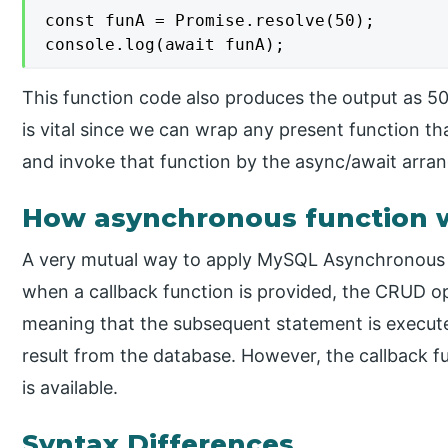
const funA = Promise.resolve(50);

console.log(await funA);
This function code also produces the output as 50
is vital since we can wrap any present function tha
and invoke that function by the async/await arra
How asynchronous function 
A very mutual way to apply MySQL Asynchronous o
when a callback function is provided, the CRUD 
meaning that the subsequent statement is execute
result from the database. However, the callback f
is available.
Syntax Differences