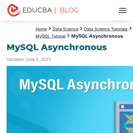
| BLOG
Menu
EDUCBA
Home
Data Science
Data Science Tutorials
MySQL Asynchronous
MySQL Tutorial
MySQL Asynchronous
Updated June 3, 2023