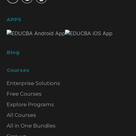
APPS
Blog
Courses
Enterprise Solutions
Free Courses
Explore Programs
All Courses
All in One Bundles