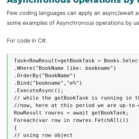
Asynchronous operations by 
Few coding languages can apply an async/await arr
some examples of Asynchronous operations by usin
For code in C#:
Task<RowResult>getBookTask = Books.Selec
.Where("BookName like: bookname")

.OrderBy("BookName")

.Bind("bookname","e%")

.ExecuteAsync();

// while the getBookTask is running in t
//now, here at this period we are up-to-
RowResult rowres = await getBookTask;

Foreach(var row in rowres.FetchAll())

{

// using row object
