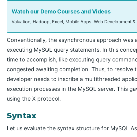
Watch our Demo Courses and Videos
Valuation, Hadoop, Excel, Mobile Apps, Web Development &
Conventionally, the asynchronous approach was a
executing MySQL query statements. In this concep
time to accomplish, like executing query comma
congested awaiting completion. Thus, to resolve th
developer needs to inscribe a multithreaded appli
execution processes in the MySQL server. This ga
using the X protocol.
Syntax
Let us evaluate the syntax structure for MySQL A