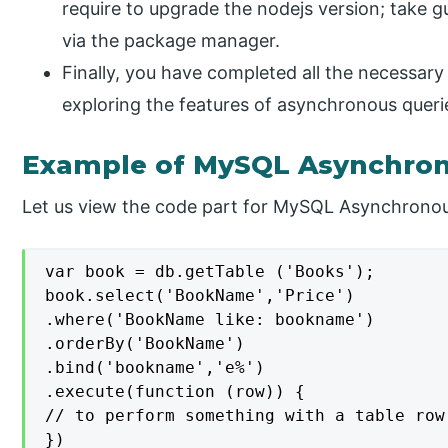
require to upgrade the nodejs version; take gu
via the package manager.
Finally, you have completed all the necessar
exploring the features of asynchronous queri
Example of MySQL Asynchro
Let us view the code part for MySQL Asynchronous
var book = db.getTable ('Books');

book.select('BookName','Price')

.where('BookName like: bookname')

.orderBy('BookName')

.bind('bookname','e%')

.execute(function (row)) {

// to perform something with a table row

})
