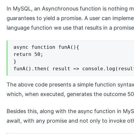
In MySQL, an Asynchronous function is nothing m
guarantees to yield a promise. A user can impleme
language function we use that results in a promise
async function funA(){

return 50;

}

funA().then( result => console.log(resul
The above code presents a simple function syntax
which, when executed, generates the outcome 50 o
Besides this, along with the async function in M
await, with any promise and not only to invoke ot