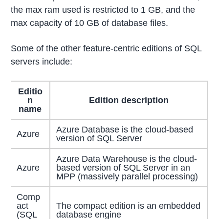
the max ram used is restricted to 1 GB, and the
max capacity of 10 GB of database files.
Some of the other feature-centric editions of SQL
servers include:
Editio
n
Edition description
name
Azure Database is the cloud-based
Azure
version of SQL Server
Azure Data Warehouse is the cloud-
Azure
based version of SQL Server in an
MPP (massively parallel processing)
Comp
act
The compact edition is an embedded
(SQL
database engine