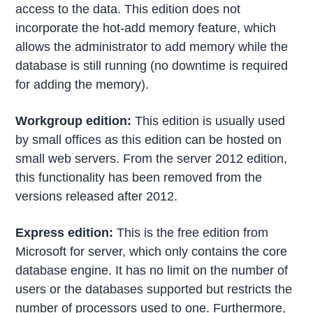
access to the data. This edition does not
incorporate the hot-add memory feature, which
allows the administrator to add memory while the
database is still running (no downtime is required
for adding the memory).
Workgroup edition:
This edition is usually used
by small offices as this edition can be hosted on
small web servers. From the server 2012 edition,
this functionality has been removed from the
versions released after 2012.
Express edition:
This is the free edition from
Microsoft for server, which only contains the core
database engine. It has no limit on the number of
users or the databases supported but restricts the
number of processors used to one. Furthermore,