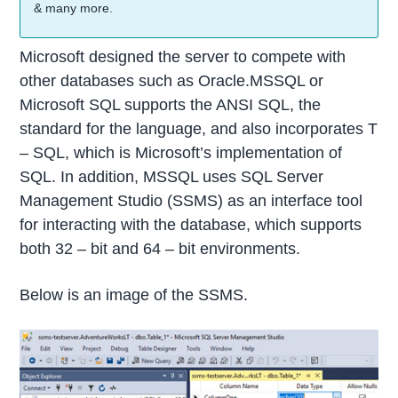
& many more.
Microsoft designed the server to compete with
other databases such as Oracle.MSSQL or
Microsoft SQL supports the ANSI SQL, the
standard for the language, and also incorporates T
– SQL, which is Microsoft’s implementation of
SQL. In addition, MSSQL uses SQL Server
Management Studio (SSMS) as an interface tool
for interacting with the database, which supports
both 32 – bit and 64 – bit environments.
Below is an image of the SSMS.