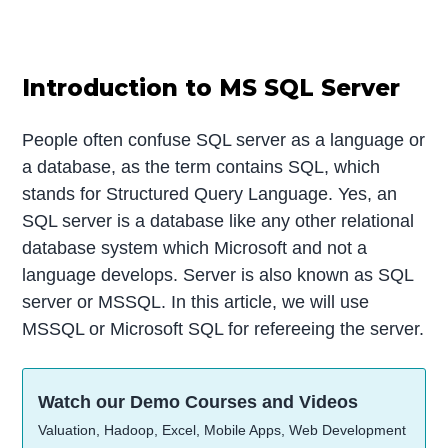
Introduction to MS SQL Server
People often confuse SQL server as a language or
a database, as the term contains SQL, which
stands for Structured Query Language. Yes, an
SQL server is a database like any other relational
database system which Microsoft and not a
language develops. Server is also known as SQL
server or MSSQL. In this article, we will use
MSSQL or Microsoft SQL for refereeing the server.
Watch our Demo Courses and Videos
Valuation, Hadoop, Excel, Mobile Apps, Web Development