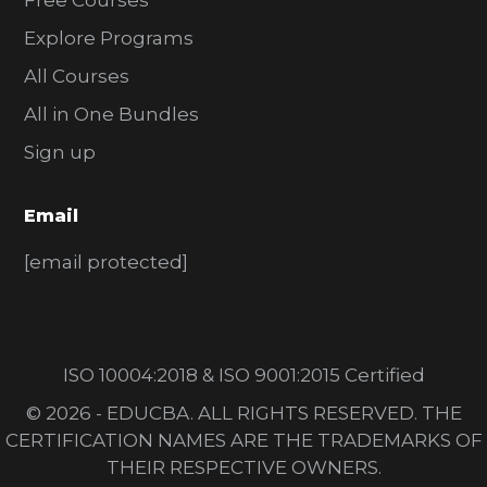
Free Courses
Explore Programs
All Courses
All in One Bundles
Sign up
Email
[email protected]
ISO 10004:2018 & ISO 9001:2015 Certified
© 2026 - EDUCBA. ALL RIGHTS RESERVED. THE
CERTIFICATION NAMES ARE THE TRADEMARKS OF
THEIR RESPECTIVE OWNERS.