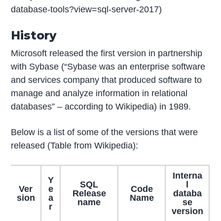
database-tools?view=sql-server-2017)
History
Microsoft released the first version in partnership
with Sybase (“Sybase was an enterprise software
and services company that produced software to
manage and analyze information in relational
databases” – according to Wikipedia) in 1989.
Below is a list of some of the versions that were
released (Table from Wikipedia):
Interna
Y
SQL
l
Ver
e
Code
Release
databa
sion
a
Name
name
se
r
version