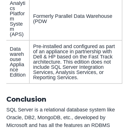
Analyti
cs
Platfor
Formerly Parallel Data Warehouse
m
(PDW
Syste
m
(APS)
Pre-installed and configured as part
Data
of an appliance in partnership with
wareh
Dell & HP based on the Fast Track
ouse
architecture. This edition does not
Applia
include SQL Server Integration
nce
Services, Analysis Services, or
Edition
Reporting Services.
Conclusion
SQL Server is a relational database system like
Oracle, DB2, MongoDB, etc., developed by
Microsoft and has all the features an RDBMS