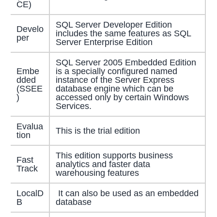
CE)
SQL Server Developer Edition
Develo
includes the same features as SQL
per
Server Enterprise Edition
SQL Server 2005 Embedded Edition
Embe
is a specially configured named
dded
instance of the Server Express
(SSEE
database engine which can be
)
accessed only by certain Windows
Services.
Evalua
This is the trial edition
tion
This edition supports business
Fast
analytics and faster data
Track
warehousing features
LocalD
It can also be used as an embedded
B
database