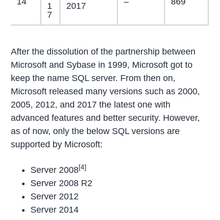
14
–
869
1
2017
7
After the dissolution of the partnership between
Microsoft and Sybase in 1999, Microsoft got to
keep the name SQL server. From then on,
Microsoft released many versions such as 2000,
2005, 2012, and 2017 the latest one with
advanced features and better security. However,
as of now, only the below SQL versions are
supported by Microsoft:
[4]
Server 2008
Server 2008 R2
Server 2012
Server 2014