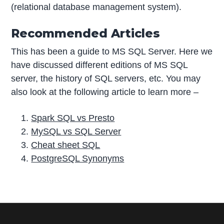
(relational database management system).
Recommended Articles
This has been a guide to MS SQL Server. Here we
have discussed different editions of MS SQL
server, the history of SQL servers, etc. You may
also look at the following article to learn more –
Spark SQL vs Presto
MySQL vs SQL Server
Cheat sheet SQL
PostgreSQL Synonyms
P
r
i