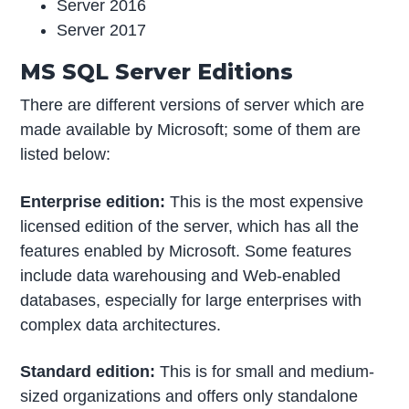
Server 2016
Server 2017
MS SQL Server Editions
There are different versions of server which are
made available by Microsoft; some of them are
listed below:
Enterprise edition:
This is the most expensive
licensed edition of the server, which has all the
features enabled by Microsoft. Some features
include data warehousing and Web-enabled
databases, especially for large enterprises with
complex data architectures.
Standard edition:
This is for small and medium-
sized organizations and offers only standalone