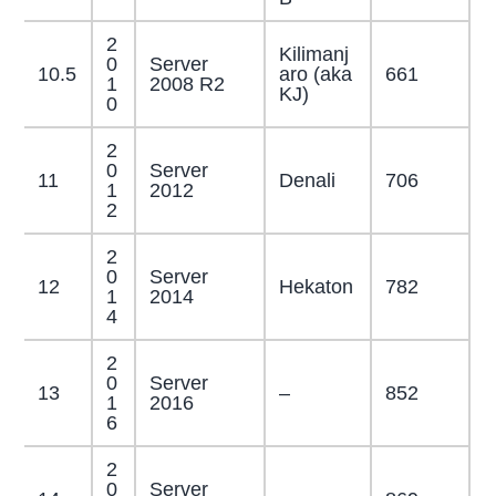
2
Kilimanj
0
Server
10.5
aro (aka
661
1
2008 R2
KJ)
0
2
0
Server
11
Denali
706
1
2012
2
2
0
Server
12
Hekaton
782
1
2014
4
2
0
Server
13
–
852
1
2016
6
2
0
Server