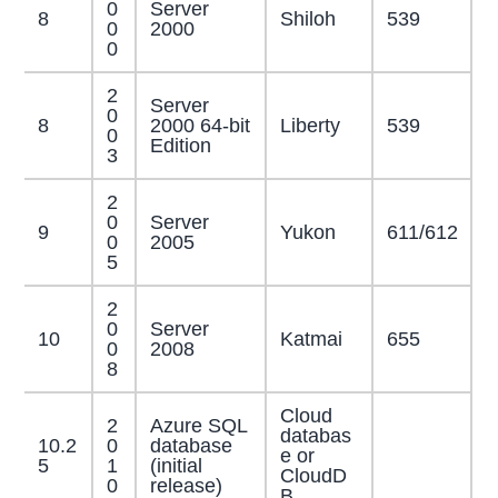
0
Server
8
Shiloh
539
0
2000
0
2
Server
0
8
2000 64-bit
Liberty
539
0
Edition
3
2
0
Server
9
Yukon
611/612
0
2005
5
2
0
Server
10
Katmai
655
0
2008
8
Cloud
2
Azure SQL
databas
10.2
0
database
e or
5
1
(initial
CloudD
0
release)
B