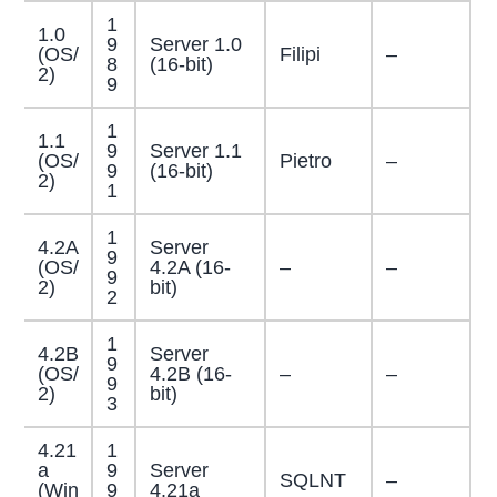
1
1.0
9
Server 1.0
(OS/
Filipi
–
8
(16-bit)
2)
9
1
1.1
9
Server 1.1
(OS/
Pietro
–
9
(16-bit)
2)
1
1
4.2A
Server
9
(OS/
4.2A (16-
–
–
9
2)
bit)
2
1
4.2B
Server
9
(OS/
4.2B (16-
–
–
9
2)
bit)
3
4.21
1
a
9
Server
SQLNT
–
(Win
9
4.21a