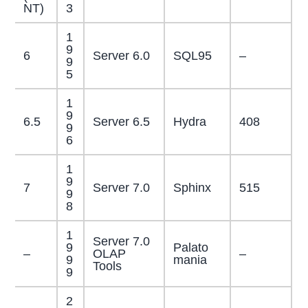
NT)
3
1
9
6
Server 6.0
SQL95
–
9
5
1
9
6.5
Server 6.5
Hydra
408
9
6
1
9
7
Server 7.0
Sphinx
515
9
8
1
Server 7.0
9
Palato
–
OLAP
–
9
mania
Tools
9
2