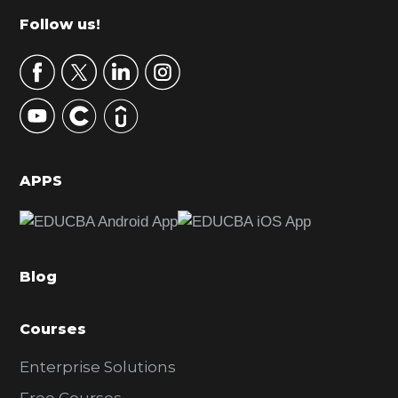
m
Footer
Follow us!
a
r
y
S
i
d
APPS
e
b
a
Blog
r
Courses
Enterprise Solutions