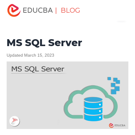
Home
Data Science
Data Science Tutorials
MySQL
| BLOG
Menu
Tutorial
MS SQL Server
EDUCBA
MS SQL Server
Updated March 15, 2023