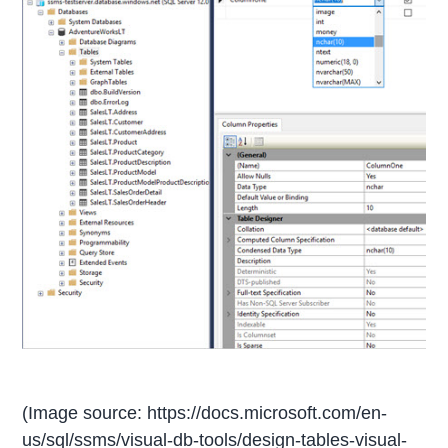
(Image source: https://docs.microsoft.com/en-
us/sql/ssms/visual-db-tools/design-tables-visual-