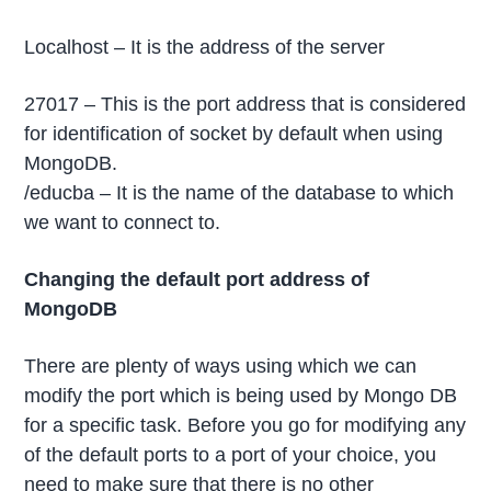
Localhost – It is the address of the server
27017 – This is the port address that is considered
for identification of socket by default when using
MongoDB.
/educba – It is the name of the database to which
we want to connect to.
Changing the default port address of
MongoDB
There are plenty of ways using which we can
modify the port which is being used by Mongo DB
for a specific task. Before you go for modifying any
of the default ports to a port of your choice, you
need to make sure that there is no other