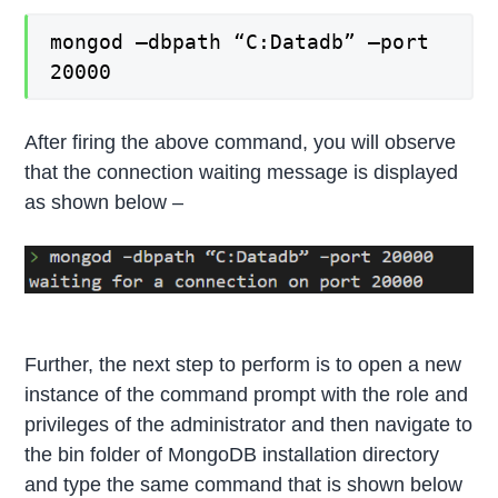
mongod –dbpath “C:Datadb” –port
20000
After firing the above command, you will observe
that the connection waiting message is displayed
as shown below –
Further, the next step to perform is to open a new
instance of the command prompt with the role and
privileges of the administrator and then navigate to
the bin folder of MongoDB installation directory
and type the same command that is shown below