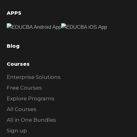
i
d
APPS
e
b
a
Blog
r
Courses
Enterprise Solutions
Free Courses
Explore Programs
All Courses
All in One Bundles
Sign up