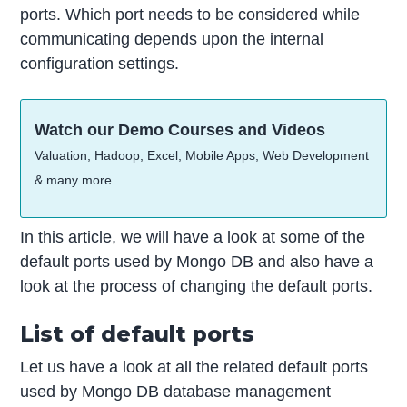
ports. Which port needs to be considered while
communicating depends upon the internal
configuration settings.
Watch our Demo Courses and Videos
Valuation, Hadoop, Excel, Mobile Apps, Web Development
& many more.
In this article, we will have a look at some of the
default ports used by Mongo DB and also have a
look at the process of changing the default ports.
List of default ports
Let us have a look at all the related default ports
used by Mongo DB database management