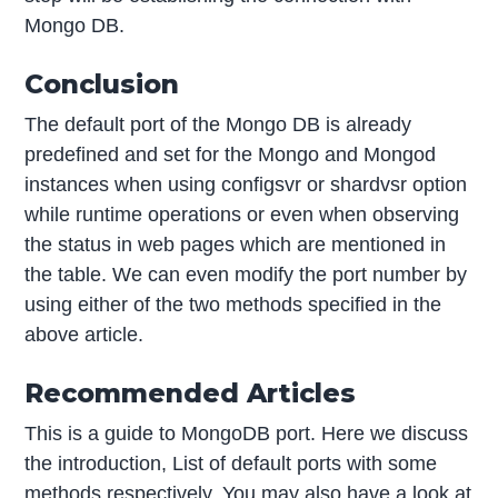
Mongo DB.
Conclusion
The default port of the Mongo DB is already
predefined and set for the Mongo and Mongod
instances when using configsvr or shardvsr option
while runtime operations or even when observing
the status in web pages which are mentioned in
the table. We can even modify the port number by
using either of the two methods specified in the
above article.
Recommended Articles
This is a guide to MongoDB port. Here we discuss
the introduction, List of default ports with some
methods respectively. You may also have a look at