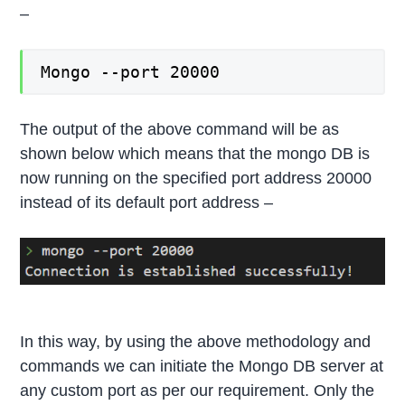
–
Mongo --port 20000
The output of the above command will be as
shown below which means that the mongo DB is
now running on the specified port address 20000
instead of its default port address –
In this way, by using the above methodology and
commands we can initiate the Mongo DB server at
any custom port as per our requirement. Only the