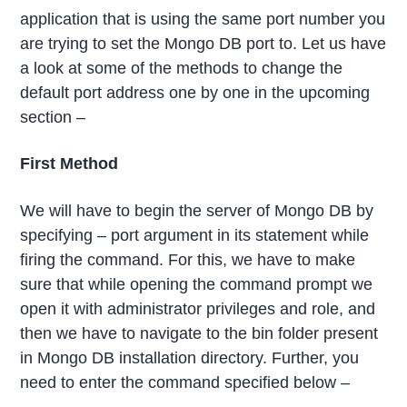
application that is using the same port number you
are trying to set the Mongo DB port to. Let us have
a look at some of the methods to change the
default port address one by one in the upcoming
section –
First Method
We will have to begin the server of Mongo DB by
specifying – port argument in its statement while
firing the command. For this, we have to make
sure that while opening the command prompt we
open it with administrator privileges and role, and
then we have to navigate to the bin folder present
in Mongo DB installation directory. Further, you
need to enter the command specified below –