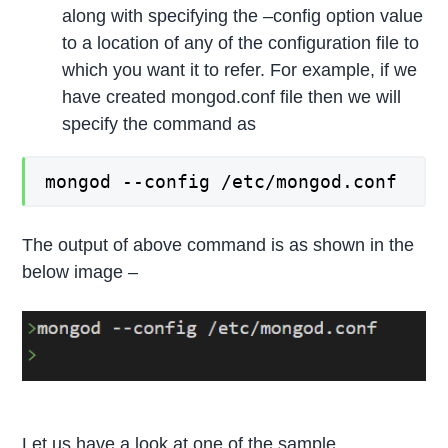
along with specifying the –config option value
to a location of any of the configuration file to
which you want it to refer. For example, if we
have created mongod.conf file then we will
specify the command as
mongod --config /etc/mongod.conf
The output of above command is as shown in the
below image –
Let us have a look at one of the sample