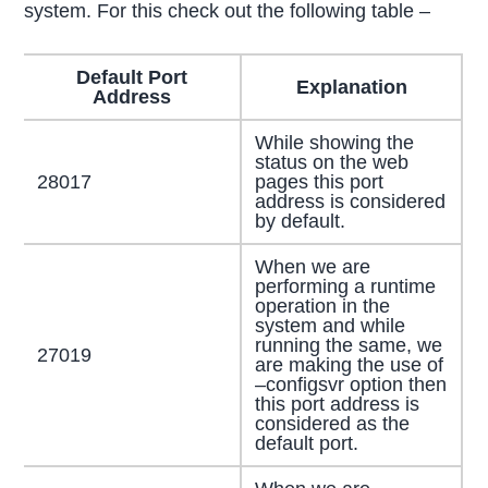
system. For this check out the following table –
Default Port
Explanation
Address
While showing the
status on the web
28017
pages this port
address is considered
by default.
When we are
performing a runtime
operation in the
system and while
running the same, we
27019
are making the use of
–configsvr option then
this port address is
considered as the
default port.