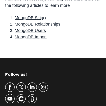
the following articles to learn more –
MongoDB Skip()
MongoDB Relationships
MongoDB Users
MongoDB Import
P
r
i
m
Footer
Follow us!
a
r
y
S