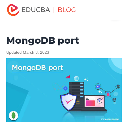
Home
Data Science
Data Science Tutorials
MongoDB
| BLOG
Menu
Tutorial
MongoDB port
EDUCBA
MongoDB port
Updated March 8, 2023