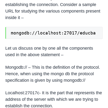
establishing the connection. Consider a sample
URL for studying the various components present
inside it –
mongodb://localhost:27017/educba
Let us discuss one by one all the components
used in the above statement –
Mongodb:// – This is the definition of the protocol.
Hence, when using the mongo db the protocol
specification is given by using mongodb://
Localhost:27017c- It is the part that represents the
address of the server with which we are trying to
establish the connection.