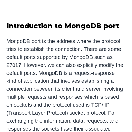
Introduction to MongoDB port
MongoDB port is the address where the protocol
tries to establish the connection. There are some
default ports supported by MongoDB such as
27017. However, we can also explicitly modify the
default ports. MongoDB is a request-response
kind of application that involves establishing a
connection between its client and server involving
multiple requests and responses which is based
on sockets and the protocol used is TCP/ IP
(Transport Layer Protocol) socket protocol. For
exchanging the information, data, requests, and
responses the sockets have their associated