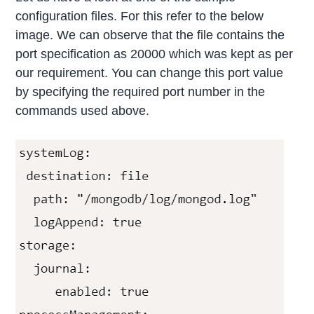
configuration files. For this refer to the below
image. We can observe that the file contains the
port specification as 20000 which was kept as per
our requirement. You can change this port value
by specifying the required port number in the
commands used above.