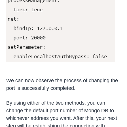
We can now observe the process of changing the
port is successfully completed.
By using either of the two methods, you can
change the default port number of Mongo DB to
whichever address you want. After this, your next
step will be establishing the connection with