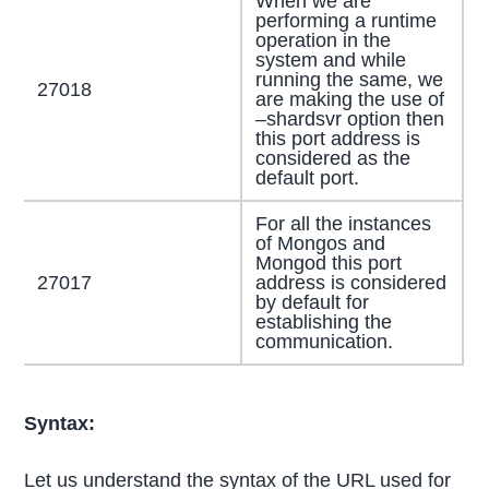
When we are
performing a runtime
operation in the
system and while
running the same, we
27018
are making the use of
–shardsvr option then
this port address is
considered as the
default port.
For all the instances
of Mongos and
Mongod this port
27017
address is considered
by default for
establishing the
communication.
Syntax:
Let us understand the syntax of the URL used for