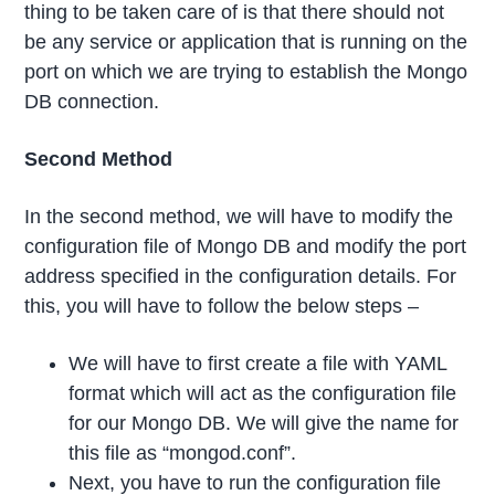
thing to be taken care of is that there should not
be any service or application that is running on the
port on which we are trying to establish the Mongo
DB connection.
Second Method
In the second method, we will have to modify the
configuration file of Mongo DB and modify the port
address specified in the configuration details. For
this, you will have to follow the below steps –
We will have to first create a file with YAML
format which will act as the configuration file
for our Mongo DB. We will give the name for
this file as “mongod.conf”.
Next, you have to run the configuration file