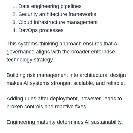
Data engineering pipelines
Security architecture frameworks
Cloud infrastructure management
DevOps processes
This systems-thinking approach ensures that AI
governance aligns with the broader enterprise
technology strategy.
Building risk management into architectural design
makes AI systems stronger, scalable, and reliable.
Adding rules after deployment, however, leads to
broken controls and reactive fixes.
Engineering maturity determines AI sustainability
.