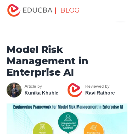
Home
Data Science
Data Science Tutorials
Artificial
| BLOG
Menu
Intelligence Tutorial
Model Risk Management in
Enterprise AI
EDUCBA
Model Risk
Management in
Enterprise AI
Article by
Reviewed by
Kunika Khuble
Ravi Rathore