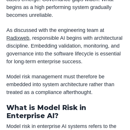
begins as a high performing system gradually
becomes unreliable.
As discussed with the engineering team at
Radixweb
, responsible AI begins with architectural
discipline. Embedding validation, monitoring, and
governance into the software lifecycle is essential
for long-term enterprise success.
Model risk management must therefore be
embedded into system architecture rather than
treated as a compliance afterthought.
What is Model Risk in
Enterprise AI?
Model risk in enterprise AI systems refers to the