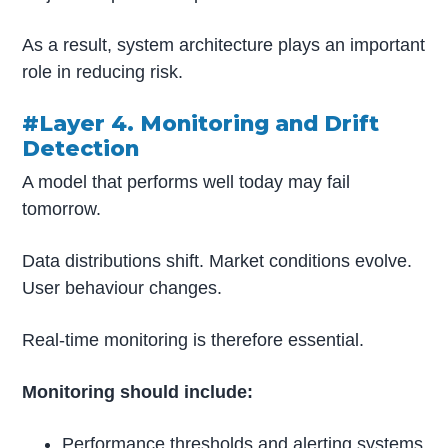
As a result, system architecture plays an important
role in reducing risk.
#Layer 4. Monitoring and Drift
Detection
A model that performs well today may fail
tomorrow.
Data distributions shift. Market conditions evolve.
User behaviour changes.
Real-time monitoring is therefore essential.
Monitoring should include:
Performance thresholds and alerting systems