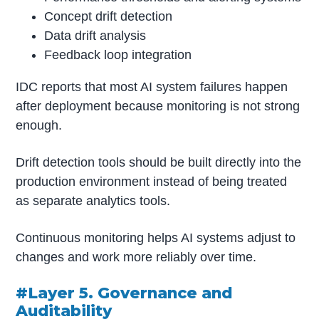
Concept drift detection
Data drift analysis
Feedback loop integration
IDC reports that most AI system failures happen
after deployment because monitoring is not strong
enough.
Drift detection tools should be built directly into the
production environment instead of being treated
as separate analytics tools.
Continuous monitoring helps AI systems adjust to
changes and work more reliably over time.
#Layer 5. Governance and
Auditability