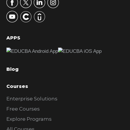
r
y
S
i
d
APPS
e
b
a
Blog
r
Courses
Enterprise Solutions
Free Courses
Explore Programs
All Courses