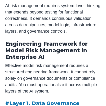
AI risk management requires system-level thinking
that extends beyond testing for functional
correctness. It demands continuous validation
across data pipelines, model logic, infrastructure
layers, and governance controls.
Engineering Framework for
Model Risk Management in
Enterprise AI
Effective model risk management requires a
structured engineering framework. It cannot rely
solely on governance documents or compliance
audits. You must operationalize it across multiple
layers of the AI system.
#Layer 1. Data Governance