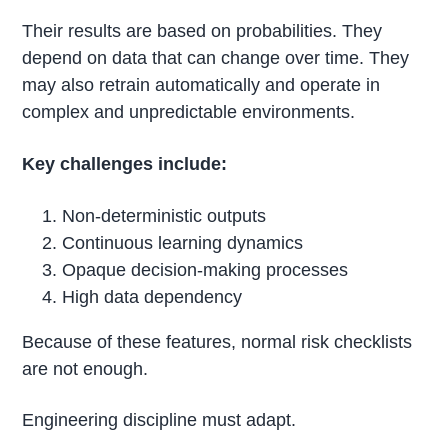
Their results are based on probabilities. They
depend on data that can change over time. They
may also retrain automatically and operate in
complex and unpredictable environments.
Key challenges include:
Non-deterministic outputs
Continuous learning dynamics
Opaque decision-making processes
High data dependency
Because of these features, normal risk checklists
are not enough.
Engineering discipline must adapt.