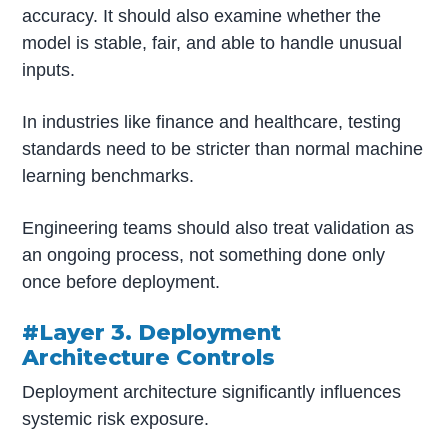
accuracy. It should also examine whether the
model is stable, fair, and able to handle unusual
inputs.
In industries like finance and healthcare, testing
standards need to be stricter than normal machine
learning benchmarks.
Engineering teams should also treat validation as
an ongoing process, not something done only
once before deployment.
#Layer 3. Deployment
Architecture Controls
Deployment architecture significantly influences
systemic risk exposure.