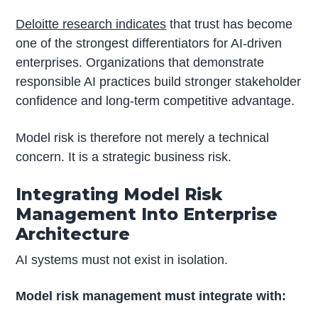
Deloitte research indicates
that trust has become
one of the strongest differentiators for AI-driven
enterprises. Organizations that demonstrate
responsible AI practices build stronger stakeholder
confidence and long-term competitive advantage.
Model risk is therefore not merely a technical
concern. It is a strategic business risk.
Integrating Model Risk
Management Into Enterprise
Architecture
AI systems must not exist in isolation.
Model risk management must integrate with: