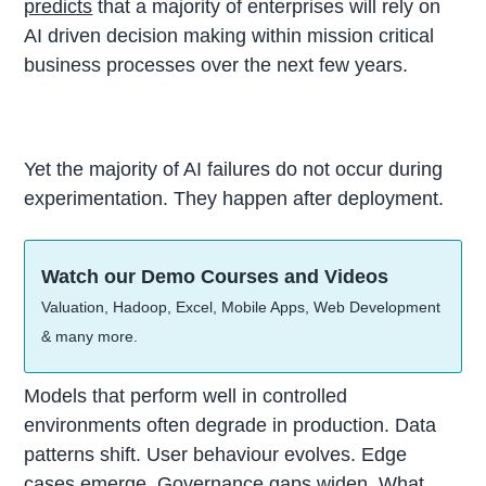
predicts
that a majority of enterprises will rely on
AI driven decision making within mission critical
business processes over the next few years.
Yet the majority of AI failures do not occur during
experimentation. They happen after deployment.
Watch our Demo Courses and Videos
Valuation, Hadoop, Excel, Mobile Apps, Web Development
& many more.
Models that perform well in controlled
environments often degrade in production. Data
patterns shift. User behaviour evolves. Edge
cases emerge. Governance gaps widen. What