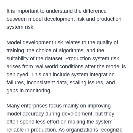
It is important to understand the difference
between model development risk and production
system risk.
Model development risk relates to the quality of
training, the choice of algorithms, and the
suitability of the dataset. Production system risk
arises from real-world conditions after the model is
deployed. This can include system integration
failures, inconsistent data, scaling issues, and
gaps in monitoring.
Many enterprises focus mainly on improving
model accuracy during development, but they
often spend less effort on making the system
reliable in production. As organizations recognize