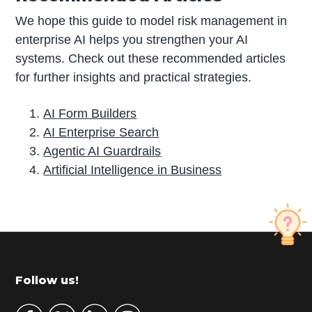
We hope this guide to model risk management in
enterprise AI helps you strengthen your AI
systems. Check out these recommended articles
for further insights and practical strategies.
AI Form Builders
AI Enterprise Search
Agentic AI Guardrails
Artificial Intelligence in Business
P
r
i
m
Footer
Follow us!
a