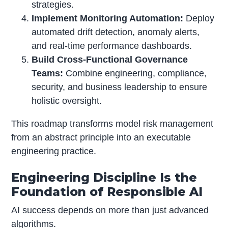
strategies.
Implement Monitoring Automation:
Deploy
automated drift detection, anomaly alerts,
and real-time performance dashboards.
Build Cross-Functional Governance
Teams:
Combine engineering, compliance,
security, and business leadership to ensure
holistic oversight.
This roadmap transforms model risk management
from an abstract principle into an executable
engineering practice.
Engineering Discipline Is the
Foundation of Responsible AI
AI success depends on more than just advanced
algorithms.