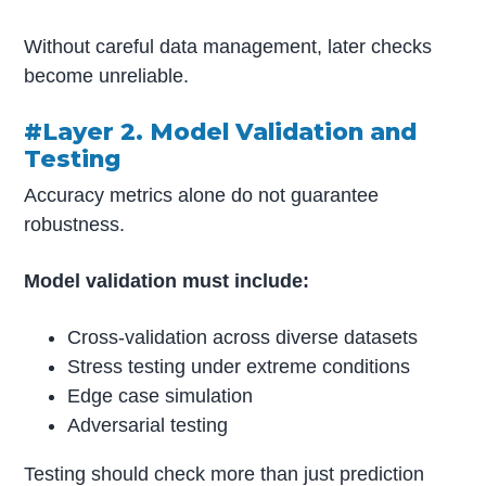
Without careful data management, later checks
become unreliable.
#Layer 2. Model Validation and
Testing
Accuracy metrics alone do not guarantee
robustness.
Model validation must include:
Cross-validation across diverse datasets
Stress testing under extreme conditions
Edge case simulation
Adversarial testing
Testing should check more than just prediction