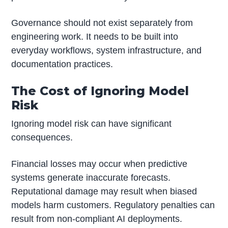
Governance should not exist separately from
engineering work. It needs to be built into
everyday workflows, system infrastructure, and
documentation practices.
The Cost of Ignoring Model
Risk
Ignoring model risk can have significant
consequences.
Financial losses may occur when predictive
systems generate inaccurate forecasts.
Reputational damage may result when biased
models harm customers. Regulatory penalties can
result from non-compliant AI deployments.