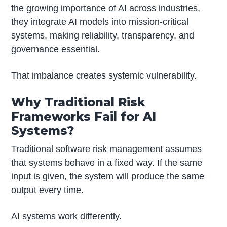
the growing
importance of AI
across industries,
they integrate AI models into mission-critical
systems, making reliability, transparency, and
governance essential.
That imbalance creates systemic vulnerability.
Why Traditional Risk
Frameworks Fail for AI
Systems?
Traditional software risk management assumes
that systems behave in a fixed way. If the same
input is given, the system will produce the same
output every time.
AI systems work differently.