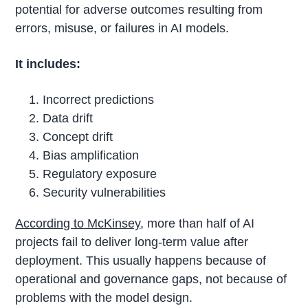
potential for adverse outcomes resulting from
errors, misuse, or failures in AI models.
It includes:
Incorrect predictions
Data drift
Concept drift
Bias amplification
Regulatory exposure
Security vulnerabilities
According to McKinsey
, more than half of AI
projects fail to deliver long-term value after
deployment. This usually happens because of
operational and governance gaps, not because of
problems with the model design.