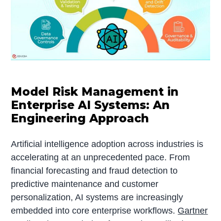
Model Risk Management in
Enterprise AI Systems: An
Engineering Approach
Artificial intelligence adoption across industries is
accelerating at an unprecedented pace. From
financial forecasting and fraud detection to
predictive maintenance and customer
personalization, AI systems are increasingly
embedded into core enterprise workflows.
Gartner