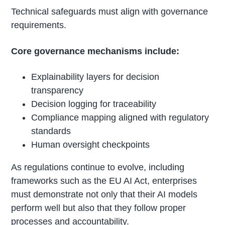
Technical safeguards must align with governance
requirements.
Core governance mechanisms include:
Explainability layers for decision
transparency
Decision logging for traceability
Compliance mapping aligned with regulatory
standards
Human oversight checkpoints
As regulations continue to evolve, including
frameworks such as the EU AI Act, enterprises
must demonstrate not only that their AI models
perform well but also that they follow proper
processes and accountability.