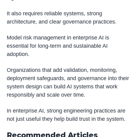
It also requires reliable systems, strong
architecture, and clear governance practices.
Model risk management in enterprise AI is
essential for long-term and sustainable AI
adoption.
Organizations that add validation, monitoring,
deployment safeguards, and governance into their
system design can build AI systems that work
responsibly and scale over time.
In enterprise AI, strong engineering practices are
not just useful they help build trust in the system.
Recommended Articles