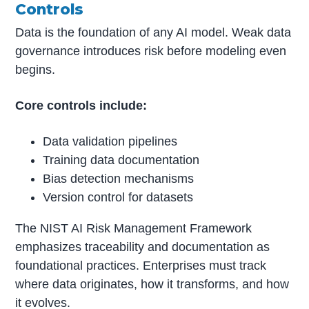
Controls
Data is the foundation of any AI model. Weak data
governance introduces risk before modeling even
begins.
Core controls include:
Data validation pipelines
Training data documentation
Bias detection mechanisms
Version control for datasets
The NIST AI Risk Management Framework
emphasizes traceability and documentation as
foundational practices. Enterprises must track
where data originates, how it transforms, and how
it evolves.