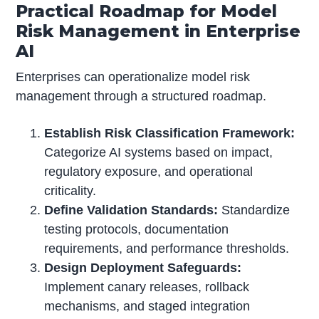
Practical Roadmap for Model
Risk Management in Enterprise
AI
Enterprises can operationalize model risk
management through a structured roadmap.
Establish Risk Classification Framework:
Categorize AI systems based on impact,
regulatory exposure, and operational
criticality.
Define Validation Standards:
Standardize
testing protocols, documentation
requirements, and performance thresholds.
Design Deployment Safeguards:
Implement canary releases, rollback
mechanisms, and staged integration