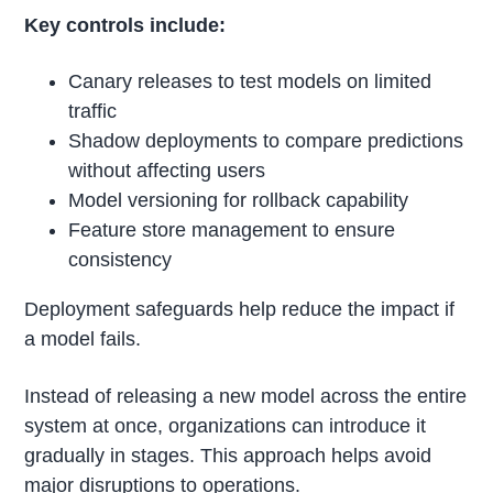
Key controls include:
Canary releases to test models on limited
traffic
Shadow deployments to compare predictions
without affecting users
Model versioning for rollback capability
Feature store management to ensure
consistency
Deployment safeguards help reduce the impact if
a model fails.
Instead of releasing a new model across the entire
system at once, organizations can introduce it
gradually in stages. This approach helps avoid
major disruptions to operations.