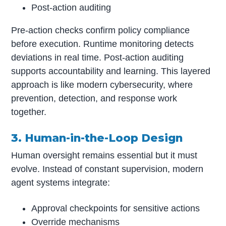
Post-action auditing
Pre-action checks confirm policy compliance
before execution. Runtime monitoring detects
deviations in real time. Post-action auditing
supports accountability and learning. This layered
approach is like modern cybersecurity, where
prevention, detection, and response work
together.
3. Human-in-the-Loop Design
Human oversight remains essential but it must
evolve. Instead of constant supervision, modern
agent systems integrate:
Approval checkpoints for sensitive actions
Override mechanisms