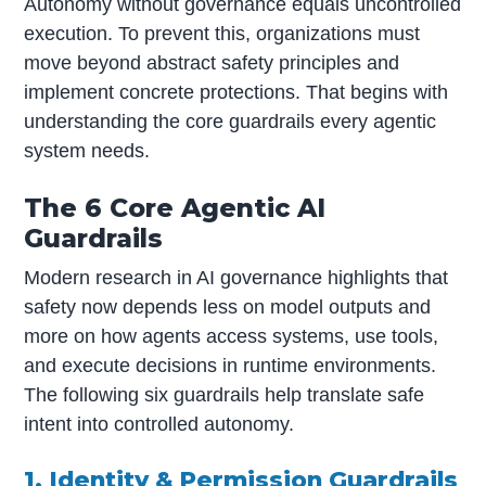
Autonomy without governance equals uncontrolled
execution. To prevent this, organizations must
move beyond abstract safety principles and
implement concrete protections. That begins with
understanding the core guardrails every agentic
system needs.
The 6 Core Agentic AI
Guardrails
Modern research in AI governance highlights that
safety now depends less on model outputs and
more on how agents access systems, use tools,
and execute decisions in runtime environments.
The following six guardrails help translate safe
intent into controlled autonomy.
1. Identity & Permission Guardrails