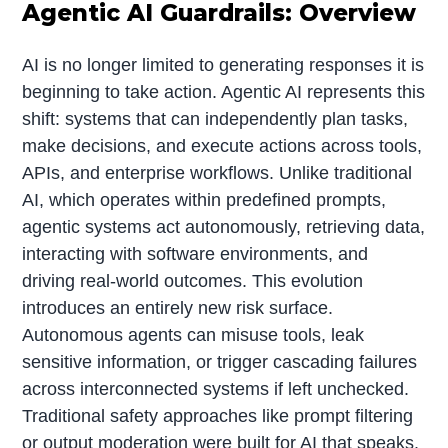
Agentic AI Guardrails: Overview
AI is no longer limited to generating responses it is
beginning to take action. Agentic AI represents this
shift: systems that can independently plan tasks,
make decisions, and execute actions across tools,
APIs, and enterprise workflows. Unlike traditional
AI, which operates within predefined prompts,
agentic systems act autonomously, retrieving data,
interacting with software environments, and
driving real-world outcomes. This evolution
introduces an entirely new risk surface.
Autonomous agents can misuse tools, leak
sensitive information, or trigger cascading failures
across interconnected systems if left unchecked.
Traditional safety approaches like prompt filtering
or output moderation were built for AI that speaks.