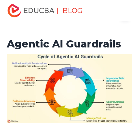
Home
Data Science
Data Science Tutorials
Artificial
| BLOG
Menu
Intelligence Tutorial
Agentic AI Guardrails
EDUCBA
Agentic AI Guardrails