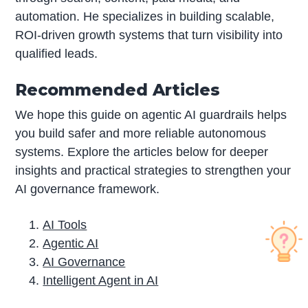
automation. He specializes in building scalable,
ROI-driven growth systems that turn visibility into
qualified leads.
Recommended Articles
We hope this guide on agentic AI guardrails helps
you build safer and more reliable autonomous
systems. Explore the articles below for deeper
insights and practical strategies to strengthen your
AI governance framework.
AI Tools
Agentic AI
AI Governance
Intelligent Agent in AI