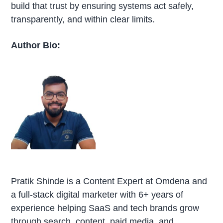
build that trust by ensuring systems act safely,
transparently, and within clear limits.
Author Bio:
Pratik Shinde is a Content Expert at Omdena and
a full-stack digital marketer with 6+ years of
experience helping SaaS and tech brands grow
through search, content, paid media, and