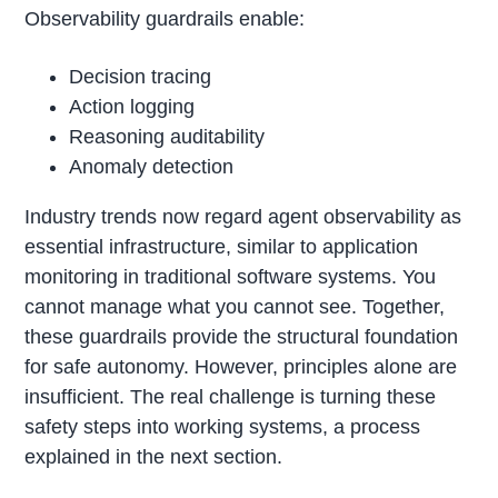
Observability guardrails enable:
Decision tracing
Action logging
Reasoning auditability
Anomaly detection
Industry trends now regard agent observability as
essential infrastructure, similar to application
monitoring in traditional software systems. You
cannot manage what you cannot see. Together,
these guardrails provide the structural foundation
for safe autonomy. However, principles alone are
insufficient. The real challenge is turning these
safety steps into working systems, a process
explained in the next section.