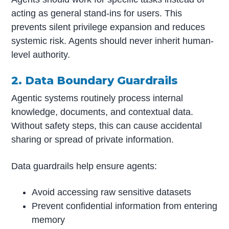
acting as general stand-ins for users. This
prevents silent privilege expansion and reduces
systemic risk. Agents should never inherit human-
level authority.
2. Data Boundary Guardrails
Agentic systems routinely process internal
knowledge, documents, and contextual data.
Without safety steps, this can cause accidental
sharing or spread of private information.
Data guardrails help ensure agents:
Avoid accessing raw sensitive datasets
Prevent confidential information from entering
memory