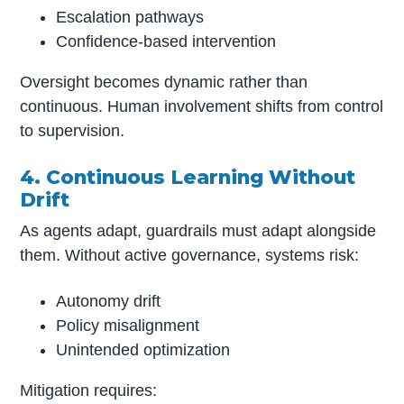
Escalation pathways
Confidence-based intervention
Oversight becomes dynamic rather than
continuous. Human involvement shifts from control
to supervision.
4. Continuous Learning Without
Drift
As agents adapt, guardrails must adapt alongside
them. Without active governance, systems risk:
Autonomy drift
Policy misalignment
Unintended optimization
Mitigation requires: