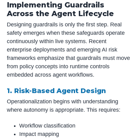
Implementing Guardrails
Across the Agent Lifecycle
Designing guardrails is only the first step. Real
safety emerges when these safeguards operate
continuously within live systems. Recent
enterprise deployments and emerging AI risk
frameworks emphasize that guardrails must move
from policy concepts into runtime controls
embedded across agent workflows.
1. Risk-Based Agent Design
Operationalization begins with understanding
where autonomy is appropriate. This requires:
Workflow classification
Impact mapping