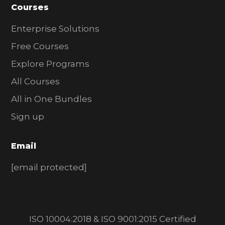
Courses
Enterprise Solutions
Free Courses
Explore Programs
All Courses
All in One Bundles
Sign up
Email
[email protected]
ISO 10004:2018 & ISO 9001:2015 Certified