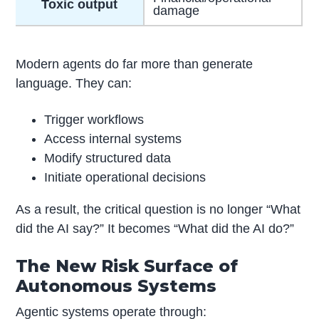
Toxic output
damage
Modern agents do far more than generate
language. They can:
Trigger workflows
Access internal systems
Modify structured data
Initiate operational decisions
As a result, the critical question is no longer “What
did the AI say?” It becomes “What did the AI do?”
The New Risk Surface of
Autonomous Systems
Agentic systems operate through: