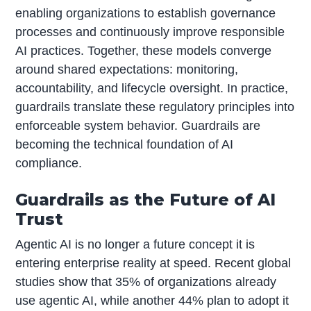
enabling organizations to establish governance
processes and continuously improve responsible
AI practices. Together, these models converge
around shared expectations: monitoring,
accountability, and lifecycle oversight. In practice,
guardrails translate these regulatory principles into
enforceable system behavior. Guardrails are
becoming the technical foundation of AI
compliance.
Guardrails as the Future of AI
Trust
Agentic AI is no longer a future concept it is
entering enterprise reality at speed. Recent global
studies show that 35% of organizations already
use agentic AI, while another 44% plan to adopt it