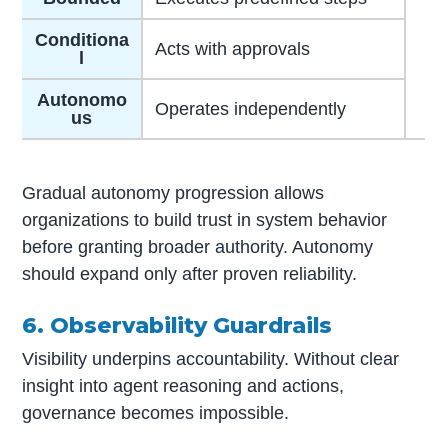
Conditiona
Acts with approvals
l
Autonomo
Operates independently
us
Gradual autonomy progression allows
organizations to build trust in system behavior
before granting broader authority. Autonomy
should expand only after proven reliability.
6. Observability Guardrails
Visibility underpins accountability. Without clear
insight into agent reasoning and actions,
governance becomes impossible.