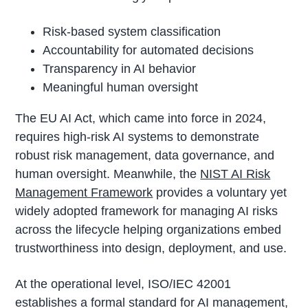
Risk-based system classification
Accountability for automated decisions
Transparency in AI behavior
Meaningful human oversight
The EU AI Act, which came into force in 2024,
requires high-risk AI systems to demonstrate
robust risk management, data governance, and
human oversight. Meanwhile, the
NIST AI Risk
Management Framework
provides a voluntary yet
widely adopted framework for managing AI risks
across the lifecycle helping organizations embed
trustworthiness into design, deployment, and use.
At the operational level, ISO/IEC 42001
establishes a formal standard for AI management,