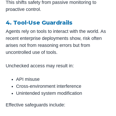
This shifts safety from passive monitoring to
proactive control.
4. Tool-Use Guardrails
Agents rely on tools to interact with the world. As
recent enterprise deployments show, risk often
arises not from reasoning errors but from
uncontrolled use of tools.
Unchecked access may result in:
API misuse
Cross-environment interference
Unintended system modification
Effective safeguards include: