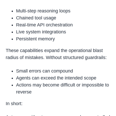
Multi-step reasoning loops
Chained tool usage
Real-time API orchestration
Live system integrations
Persistent memory
These capabilities expand the operational blast
radius of mistakes. Without structured guardrails:
Small errors can compound
Agents can exceed the intended scope
Actions may become difficult or impossible to
reverse
In short: