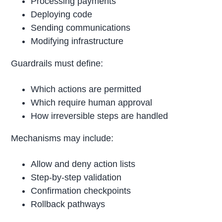
Processing payments
Deploying code
Sending communications
Modifying infrastructure
Guardrails must define:
Which actions are permitted
Which require human approval
How irreversible steps are handled
Mechanisms may include:
Allow and deny action lists
Step-by-step validation
Confirmation checkpoints
Rollback pathways