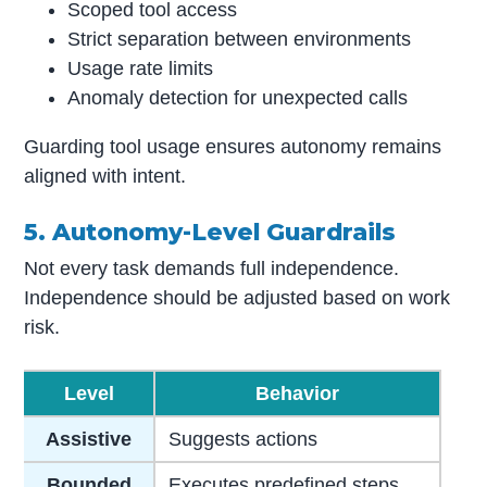
Scoped tool access
Strict separation between environments
Usage rate limits
Anomaly detection for unexpected calls
Guarding tool usage ensures autonomy remains
aligned with intent.
5. Autonomy-Level Guardrails
Not every task demands full independence.
Independence should be adjusted based on work
risk.
Level
Behavior
Assistive
Suggests actions
Bounded
Executes predefined steps