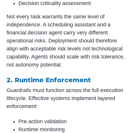
Decision criticality assessment
Not every task warrants the same level of
independence. A scheduling assistant and a
financial decision agent carry very different
operational risks. Deployment should therefore
align with acceptable risk levels not technological
capability. Agents should scale with risk tolerance,
not autonomy potential.
2. Runtime Enforcement
Guardrails must function across the full execution
lifecycle. Effective systems implement layered
enforcement:
Pre-action validation
Runtime monitoring