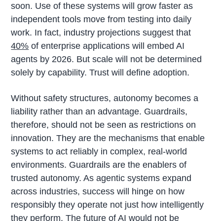
soon. Use of these systems will grow faster as
independent tools move from testing into daily
work. In fact, industry projections suggest that
40%
of enterprise applications will embed AI
agents by 2026. But scale will not be determined
solely by capability. Trust will define adoption.
Without safety structures, autonomy becomes a
liability rather than an advantage. Guardrails,
therefore, should not be seen as restrictions on
innovation. They are the mechanisms that enable
systems to act reliably in complex, real-world
environments. Guardrails are the enablers of
trusted autonomy. As agentic systems expand
across industries, success will hinge on how
responsibly they operate not just how intelligently
they perform. The future of AI would not be