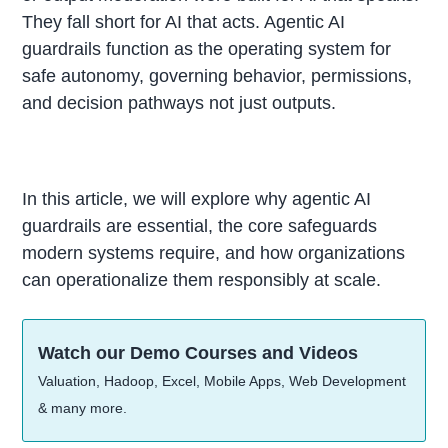
They fall short for AI that acts. Agentic AI
guardrails function as the operating system for
safe autonomy, governing behavior, permissions,
and decision pathways not just outputs.
In this article, we will explore why agentic AI
guardrails are essential, the core safeguards
modern systems require, and how organizations
can operationalize them responsibly at scale.
Watch our Demo Courses and Videos
Valuation, Hadoop, Excel, Mobile Apps, Web Development
& many more.