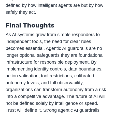
defined by how intelligent agents are but by how
safely they act.
Final Thoughts
As AI systems grow from simple responders to
independent tools, the need for clear rules
becomes essential. Agentic AI guardrails are no
longer optional safeguards they are foundational
infrastructure for responsible deployment. By
implementing identity controls, data boundaries,
action validation, tool restrictions, calibrated
autonomy levels, and full observability,
organizations can transform autonomy from a risk
into a competitive advantage. The future of AI will
not be defined solely by intelligence or speed.
Trust will define it. Strong agentic AI guardrails