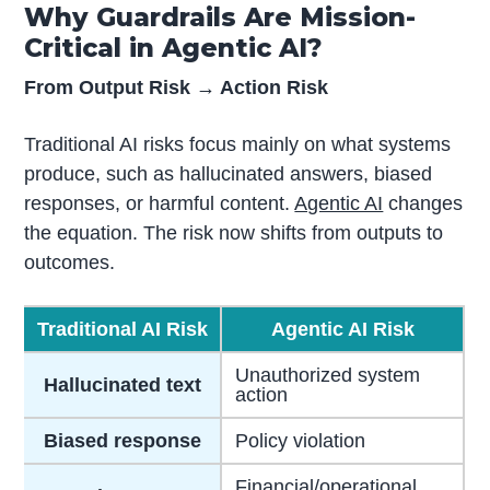
Why Guardrails Are Mission-
Critical in Agentic AI?
From Output Risk → Action Risk
Traditional AI risks focus mainly on what systems
produce, such as hallucinated answers, biased
responses, or harmful content.
Agentic AI
changes
the equation. The risk now shifts from outputs to
outcomes.
Traditional AI Risk
Agentic AI Risk
Unauthorized system
Hallucinated text
action
Biased response
Policy violation
Financial/operational