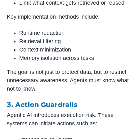
Limit what context gets retrieved or reused
Key implementation methods include:
Runtime redaction
Retrieval filtering
Context minimization
Memory isolation across tasks
The goal is not just to protect data, but to restrict
unnecessary awareness. Agents must know what
not to know.
3. Action Guardrails
Agentic AI introduces execution risk. These
systems can initiate actions such as: