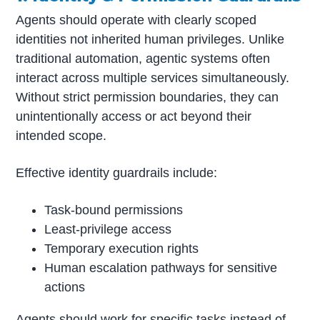
Agents should operate with clearly scoped
identities not inherited human privileges. Unlike
traditional automation, agentic systems often
interact across multiple services simultaneously.
Without strict permission boundaries, they can
unintentionally access or act beyond their
intended scope.
Effective identity guardrails include:
Task-bound permissions
Least-privilege access
Temporary execution rights
Human escalation pathways for sensitive
actions
Agents should work for specific tasks instead of