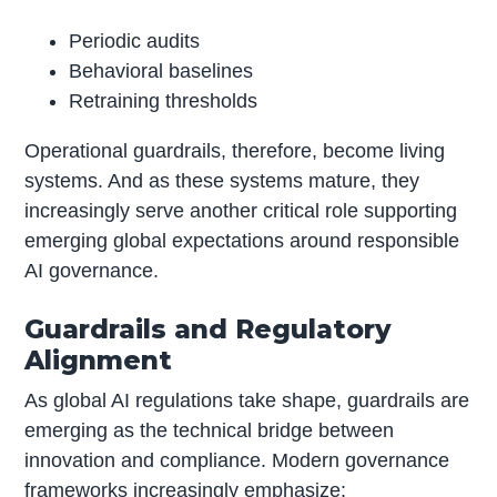
Periodic audits
Behavioral baselines
Retraining thresholds
Operational guardrails, therefore, become living
systems. And as these systems mature, they
increasingly serve another critical role supporting
emerging global expectations around responsible
AI governance.
Guardrails and Regulatory
Alignment
As global AI regulations take shape, guardrails are
emerging as the technical bridge between
innovation and compliance. Modern governance
frameworks increasingly emphasize: