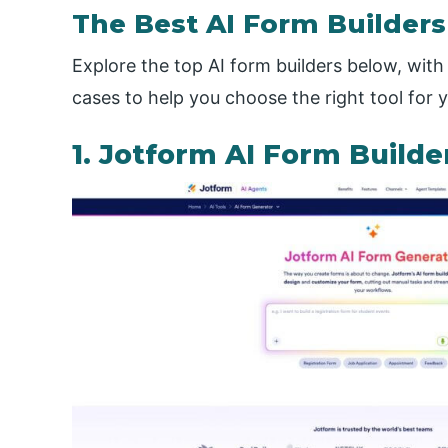
The Best AI Form Builders
Explore the top AI form builders below, with 
cases to help you choose the right tool for 
1. Jotform AI Form Builde