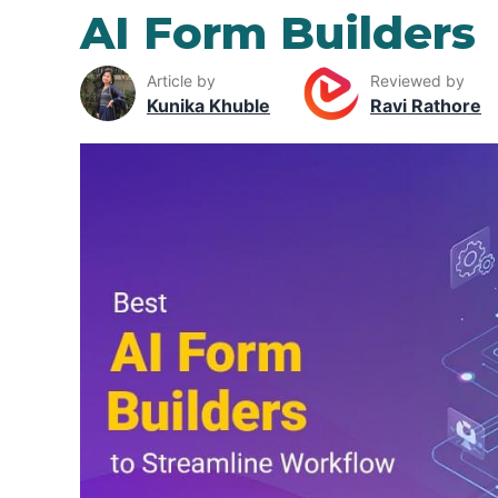
AI Form Builders
Article by
Reviewed by
Kunika Khuble
Ravi Rathore