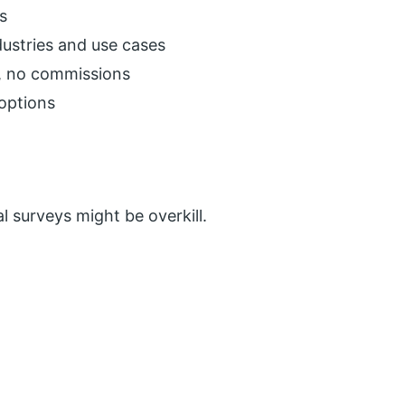
s
dustries and use cases
t, no commissions
options
l surveys might be overkill.