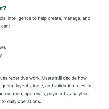
r?
icial intelligence to help create, manage, and
 can:
pes
y
ves repetitive work. Users still decide how
uring layouts, logic, and validation rules. In
 automation, approvals, payments, analytics,
 to daily operations.