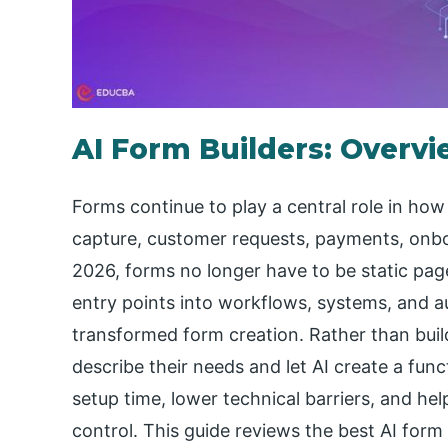
AI Form Builders: Overv
Forms continue to play a central role in how
capture, customer requests, payments, onboa
2026, forms no longer have to be static page
entry points into workflows, systems, and 
transformed form creation. Rather than buil
describe their needs and let AI create a fun
setup time, lower technical barriers, and he
control. This guide reviews the best AI form