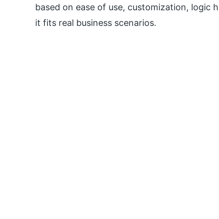
based on ease of use, customization, logic h
it fits real business scenarios.