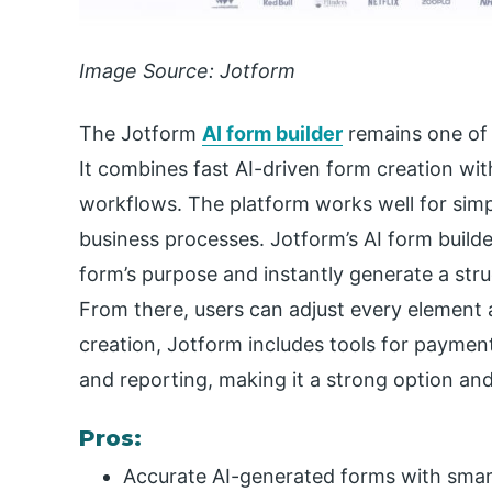
Image Source: Jotform
The Jotform
AI form builder
remains one of 
It combines fast AI-driven form creation wit
workflows. The platform works well for simp
business processes. Jotform’s AI form builde
form’s purpose and instantly generate a stru
From there, users can adjust every element 
creation, Jotform includes tools for paymen
and reporting, making it a strong option an
Pros:
Accurate AI-generated forms with smar