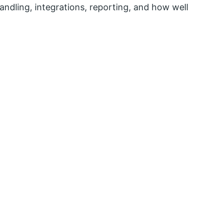
andling, integrations, reporting, and how well