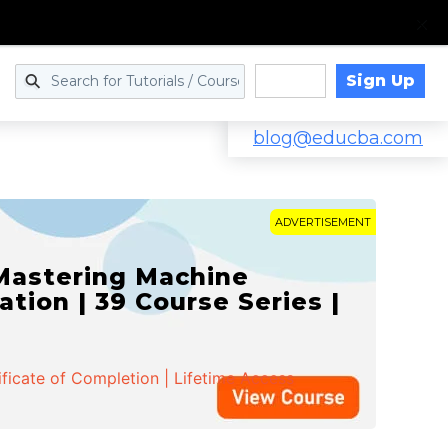
Sign Up
Log in
blog@educba.com
ADVERTISEMENT
 Mastering Machine
ation | 39 Course Series |
ificate of Completion | Lifetime Access