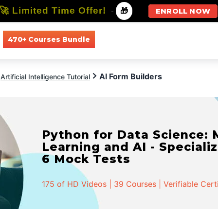
🚀 Limited Time Offer!
-
🎁
ENROLL NOW
470+ Courses Bundle
All Courses
All Specializations
AI Form Builders
Artificial Intelligence Tutorial
Python for Data Science:
Learning and AI - Specializ
6 Mock Tests
175 of HD Videos | 39 Courses | Verifiable Cert