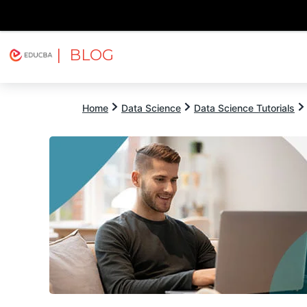
| BLOG
Explore
Free Courses
EDUCBA
Home
Data Science
Data Science Tutorials