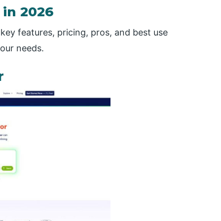
 in 2026
key features, pricing, pros, and best use
your needs.
r