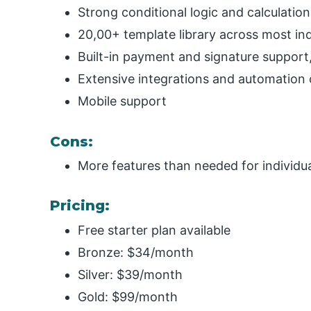
Strong conditional logic and calculation
20,00+ template library across most in
Built-in payment and signature suppor
Extensive integrations and automation 
Mobile support
Cons:
More features than needed for individua
Pricing:
Free starter plan available
Bronze: $34/month
Silver: $39/month
Gold: $99/month