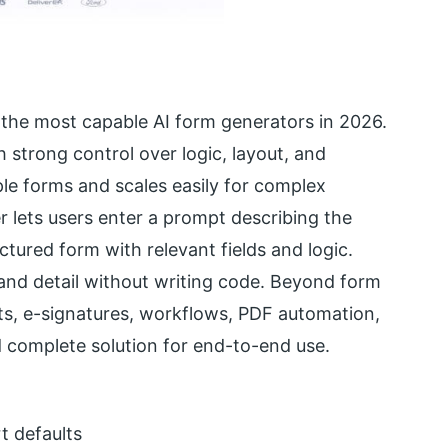
the most capable AI form generators in 2026.
h strong control over logic, layout, and
le forms and scales easily for complex
r lets users enter a prompt describing the
ctured form with relevant fields and logic.
and detail without writing code. Beyond form
ts, e-signatures, workflows, PDF automation,
d complete solution for end-to-end use.
t defaults