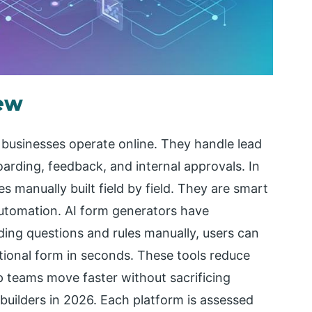
iew
 businesses operate online. They handle lead
rding, feedback, and internal approvals. In
s manually built field by field. They are smart
automation. AI form generators have
ding questions and rules manually, users can
ctional form in seconds. These tools reduce
lp teams move faster without sacrificing
 builders in 2026. Each platform is assessed