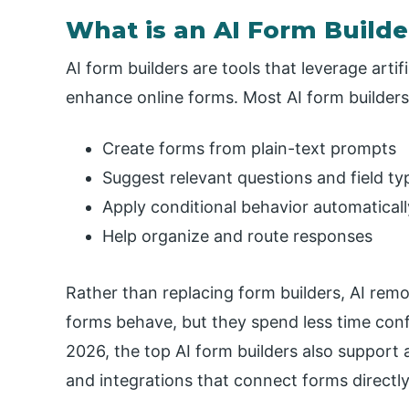
What is an AI Form Builde
AI form builders are tools that leverage artif
enhance online forms. Most AI form builders
Create forms from plain-text prompts
Suggest relevant questions and field ty
Apply conditional behavior automaticall
Help organize and route responses
Rather than replacing form builders, AI remo
forms behave, but they spend less time config
2026, the top AI form builders also support
and integrations that connect forms directly