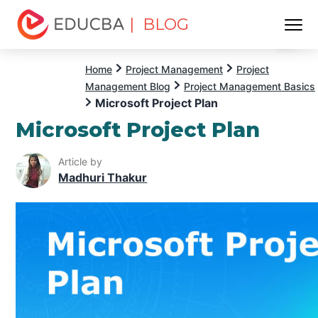
| BLOG
Menu
EDUCBA
Home
Project Management
Project
Management Blog
Project Management Basics
Microsoft Project Plan
Microsoft Project Plan
Article by
Madhuri Thakur