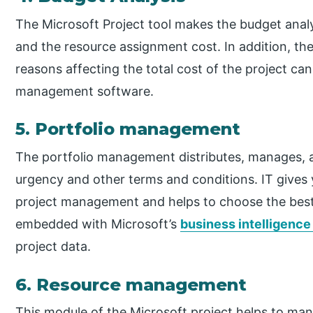
The Microsoft Project tool makes the budget analy
and the resource assignment cost. In addition, the
reasons affecting the total cost of the project can
management software.
5. Portfolio management
The portfolio management distributes, manages, an
urgency and other terms and conditions. IT gives y
project management and helps to choose the best
embedded with Microsoft’s
business intelligenc
project data.
6. Resource management
This module of the Microsoft project helps to man