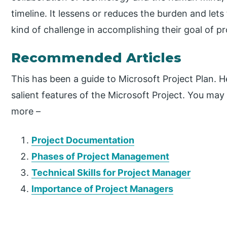
timeline. It lessens or reduces the burden and let
kind of challenge in accomplishing their goal of p
Recommended Articles
This has been a guide to Microsoft Project Plan.
salient features of the Microsoft Project. You may a
more –
Project Documentation
Phases of Project Management
Technical Skills for Project Manager
Importance of Project Managers
P