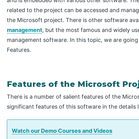
and is embedded with various other software. Ther
related to the project can be accessed and manag
the Microsoft project. There is other software ava
management
, but the most famous and widely use
management software. In this topic, we are going 
Features.
Features of the Microsoft Pro
There is a number of salient features of the Micro
significant features of this software in the details 
Watch our Demo Courses and Videos