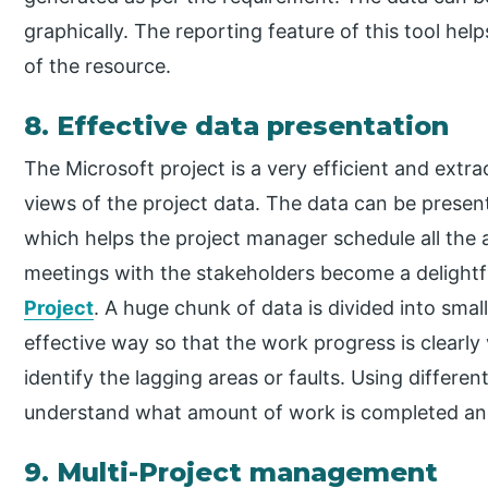
graphically. The reporting feature of this tool hel
of the resource.
8. Effective data presentation
The Microsoft project is a very efficient and extrao
views of the project data. The data can be prese
which helps the project manager schedule all the 
meetings with the stakeholders become a delightfu
Project
. A huge chunk of data is divided into sma
effective way so that the work progress is clearly 
identify the lagging areas or faults. Using differe
understand what amount of work is completed an
9. Multi-Project management