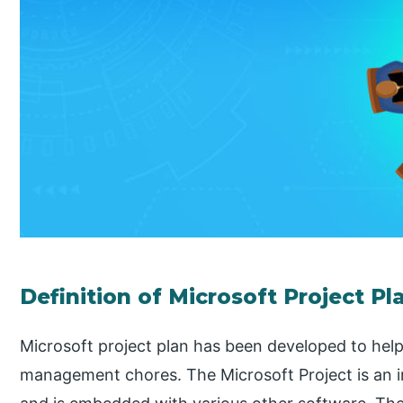
Definition of Microsoft Project Pl
Microsoft project plan has been developed to help
management chores. The Microsoft Project is an int