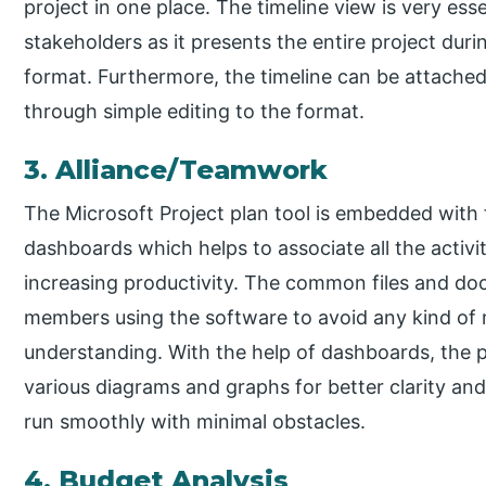
project in one place. The timeline view is very ess
stakeholders as it presents the entire project duri
format. Furthermore, the timeline can be attached
through simple editing to the format.
3. Alliance/Teamwork
The Microsoft Project plan tool is embedded with f
dashboards which helps to associate all the activ
increasing productivity. The common files and 
members using the software to avoid any kind of
understanding. With the help of dashboards, the 
various diagrams and graphs for better clarity an
run smoothly with minimal obstacles.
4. Budget Analysis