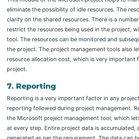
eliminate the possibility of idle resources. The r
clarity on the shared resources. There is a number 
restrict the resources being used in the project, w
tool. The resources can be monitored and subsequen
the project. The project management tools also le
resource allocation cost, which is very important f
project.
7. Reporting
Reporting is a very important factor in any project
reporting followed during project management. Re
the Microsoft project management tool, which let
at every step. Entire project data is accumulated,
generated as per the requirement. The data can b