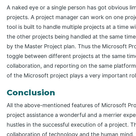
A naked eye or a single person has got obvious lim
projects. A project manager can work on one proje
tool is built to handle multiple projects at a time 
the other projects being handled at the same tim
by the Master Project plan. Thus the Microsoft Pro
toggle between different projects at the same time
collaboration, and reporting on the same platfor
of the Microsoft project plays a very important ro
Conclusion
All the above-mentioned features of Microsoft P
project assistance a wonderful and a merrier expe
hustles in the successful execution of a project. Th
collaboration of technology and the human mind, w