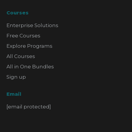
Courses
Enterprise Solutions
Free Courses
Explore Programs
All Courses
All in One Bundles
Sign up
Email
[email protected]