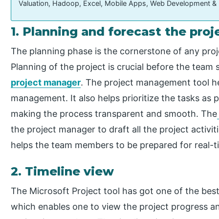
Valuation, Hadoop, Excel, Mobile Apps, Web Development &
1. Planning and forecast the proj
The planning phase is the cornerstone of any proje
Planning of the project is crucial before the team 
project manager
. The project management tool he
management. It also helps prioritize the tasks as 
making the process transparent and smooth. The
the project manager to draft all the project activit
helps the team members to be prepared for real-tim
2. Timeline view
The Microsoft Project tool has got one of the best
which enables one to view the project progress and 