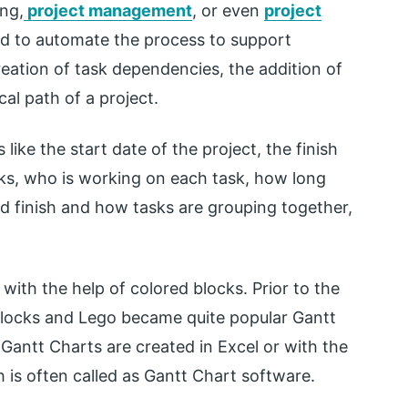
ing,
project management
, or even
project
ted to automate the process to support
ation of task dependencies, the addition of
cal path of a project.
like the start date of the project, the finish
sks, who is working on each task, how long
d finish and how tasks are grouping together,
with the help of colored blocks. Prior to the
blocks and Lego became quite popular Gantt
Gantt Charts are created in Excel or with the
is often called as Gantt Chart software.