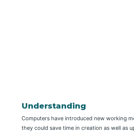
Understanding
Computers have introduced new working me
they could save time in creation as well as 