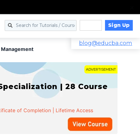
Sign Up
Log in
blog@educba.com
ct Management
ADVERTISEMENT
cialization | 28 Course
ificate of Completion | Lifetime Access