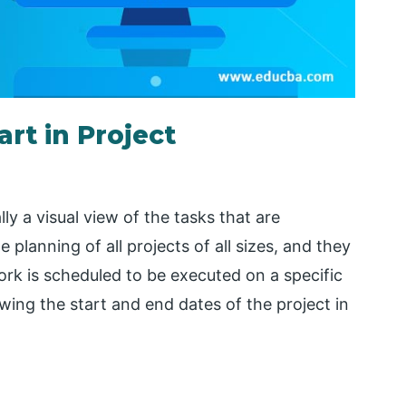
rt in Project
y a visual view of the tasks that are
planning of all projects of all sizes, and they
ork is scheduled to be executed on a specific
ewing the start and end dates of the project in