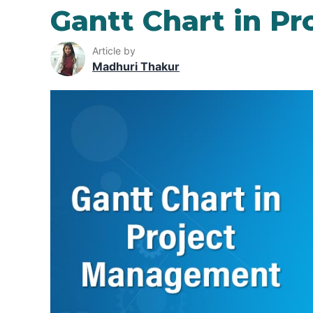
Gantt Chart in P
Article by
Madhuri Thakur