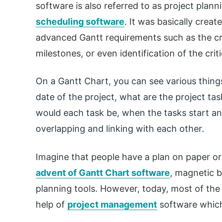
software is also referred to as project plann
scheduling software
. It was basically crea
advanced Gantt requirements such as the cre
milestones, or even identification of the criti
On a Gantt Chart, you can see various things 
date of the project, what are the project ta
would each task be, when the tasks start an
overlapping and linking with each other.
Imagine that people have a plan on paper or 
advent of Gantt Chart software
, magnetic 
planning tools. However, today, most of the 
help of
project management
software which 