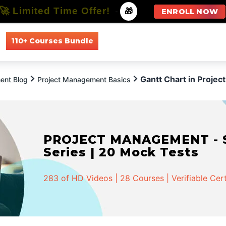
🚀 Limited Time Offer!
-
🎁
ENROLL NOW
110+ Courses Bundle
All Courses
All Specializations
Gantt Chart in Proje
ent Blog
Project Management Basics
PROJECT MANAGEMENT - Spe
Series | 20 Mock Tests
283 of HD Videos | 28 Courses | Verifiable Cert