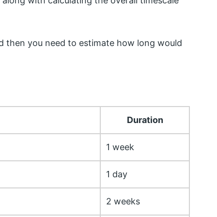
 along with calculating the overall timescale
, and then you need to estimate how long would
Duration
1 week
1 day
2 weeks