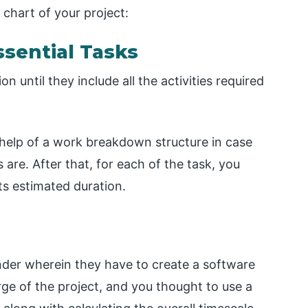
 chart of your project:
Essential Tasks
 until they include all the activities required
the help of a work breakdown structure in case
 are. After that, for each of the task, you
its estimated duration.
nder wherein they have to create a software
rge of the project, and you thought to use a