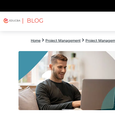
| BLOG
Explore
Free Courses
EDUCBA
Home
Project Management
Project Managem