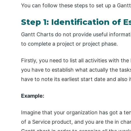
You can follow these steps to set up a Gantt
Step 1: Identification of 
Gantt Charts do not provide useful information
to complete a project or project phase.
Firstly, you need to list all activities with 
you have to establish what actually the tasks
have to note its earliest start date and also 
Example:
Imagine that your organization has got a te
of a Service product, and you are the in cha