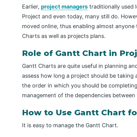
Earlier,
project managers
traditionally used 
Project and even today, many still do. How
moved online, thus enabling almost anyone t
Charts as well as projects plans.
Role of Gantt Chart in P
Gantt Charts are quite useful in planning an
assess how long a project should be taking
the order in which you should be completing 
management of the dependencies between 
How to Use Gantt Chart f
It is easy to manage the Gantt Chart.