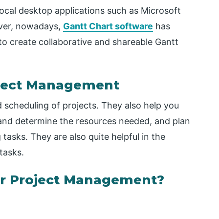
local desktop applications such as Microsoft
ever, nowadays,
Gantt Chart software
has
o create collaborative and shareable Gantt
roject Management
d scheduling of projects. They also help you
 and determine the resources needed, and plan
tasks. They are also quite helpful in the
tasks.
or Project Management?