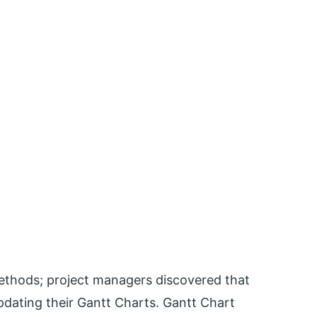
thods; project managers discovered that
updating their Gantt Charts. Gantt Chart