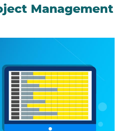
roject Management