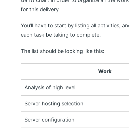
Gantt chart in order to organize all the work
for this delivery.
You’ll have to start by listing all activities
each task be taking to complete.
The list should be looking like this:
Work
Analysis of high level
Server hosting selection
Server configuration