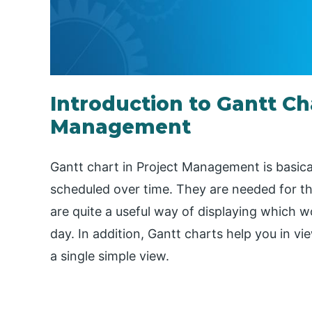
Introduction to Gantt Cha
Management
Gantt chart in Project Management is basicall
scheduled over time. They are needed for the 
are quite a useful way of displaying which w
day. In addition, Gantt charts help you in vi
a single simple view.