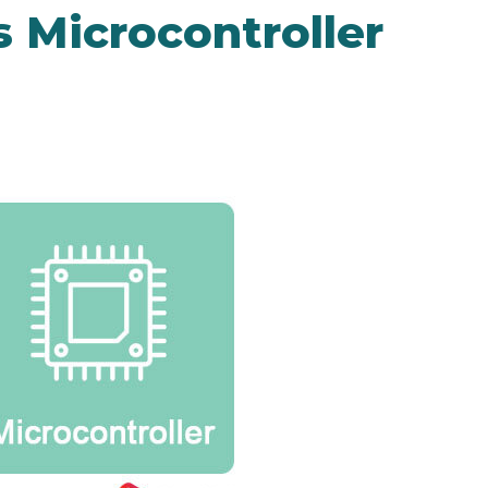
 Microcontroller