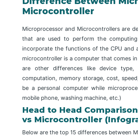
Difference Between Mic
Microcontroller
Microprocessor and Microcontrollers are def
that are used to perform the computing 
incorporate the functions of the CPU and ar
microcontroller is a computer that comes in 
are other differences like device type, 
computation, memory storage, cost, speed,
be a personal computer while microproce
mobile phone, washing machine, etc.)
Head to Head Comparison
vs Microcontroller (Infogr
Below are the top 15 differences between M