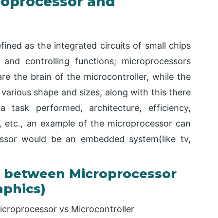
roprocessor and
ined as the integrated circuits of small chips
and controlling functions; microprocessors
e the brain of the microcontroller, while the
various shape and sizes, along with this there
a task performed, architecture, efficiency,
 etc., an example of the microprocessor can
ssor would be an embedded system(like tv,
 between Microprocessor
aphics)
icroprocessor vs Microcontroller