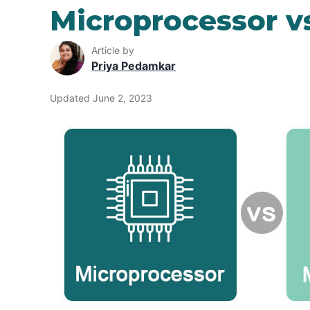
Microprocessor vs
Article by
Priya Pedamkar
Updated June 2, 2023