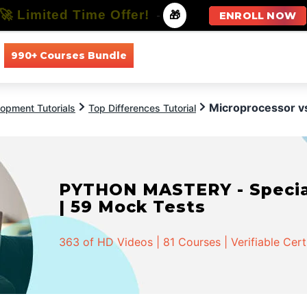
🚀 Limited Time Offer!
-
🎁
ENROLL NOW
990+ Courses Bundle
All Courses
All Specializations
Microprocessor vs
opment Tutorials
Top Differences Tutorial
PYTHON MASTERY - Speciali
| 59 Mock Tests
363 of HD Videos | 81 Courses | Verifiable Cert