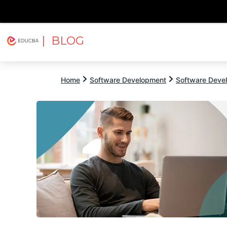
| BLOG
Explore
Free Courses
EDUCBA
Home
Software Development
Software Devel