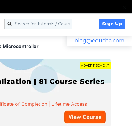
Sign Up
Log in
blog@educba.com
 Microcontroller
ADVERTISEMENT
zation | 81 Course Series
ificate of Completion | Lifetime Access